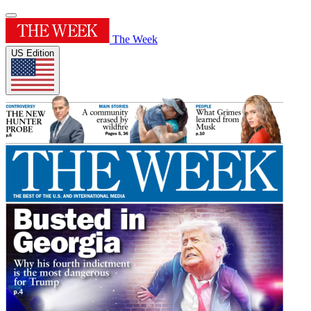
The Week
US Edition