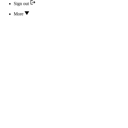
Sign out
More