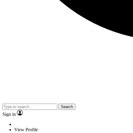
Search
Sign in
View Profile