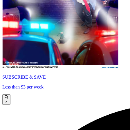
SUBSCRIBE & SAVE
Less than $3 per week
×