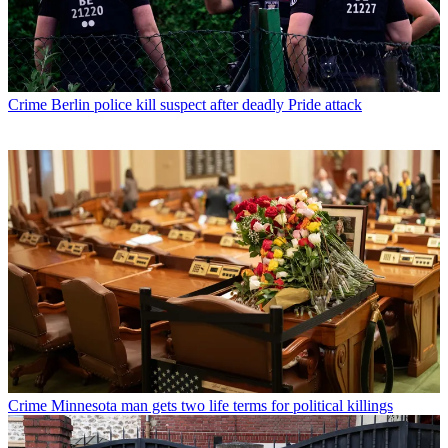
Crime
Berlin police kill suspect after deadly Pride attack
Crime
Minnesota man gets two life terms for political killings