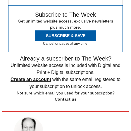
Subscribe to The Week
Get unlimited website access, exclusive newsletters
plus much more.
SUBSCRIBE & SAVE
Cancel or pause at any time.
Already a subscriber to The Week?
Unlimited website access is included with Digital and
Print + Digital subscriptions.
Create an account
with the same email registered to
your subscription to unlock access.
Not sure which email you used for your subscription?
Contact us