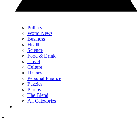
Politics
World News
Business
Health
Science
Food & Drink
Travel
Culture
History
Personal Finance
Puzzles
Photos
The Blend
All Categories