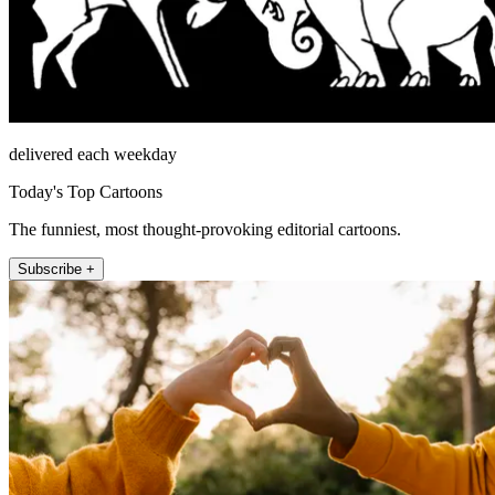
delivered each weekday
Today's Top Cartoons
The funniest, most thought-provoking editorial cartoons.
Subscribe +