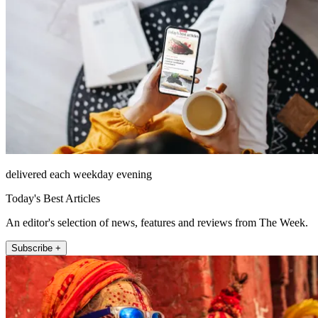
delivered each weekday evening
Today's Best Articles
An editor's selection of news, features and reviews from The Week.
Subscribe +