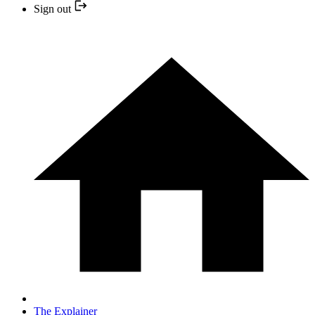
Sign out
The Explainer