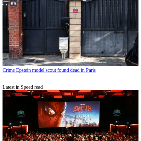
Crime
Epstein model scout found dead in Paris
Latest in Speed read