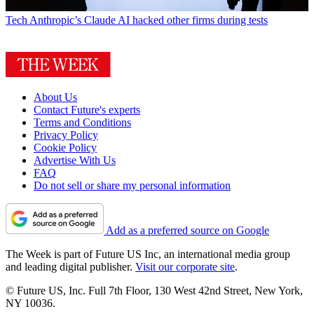
Tech
Anthropic’s Claude AI hacked other firms during tests
About Us
Contact Future's experts
Terms and Conditions
Privacy Policy
Cookie Policy
Advertise With Us
FAQ
Do not sell or share my personal information
Add as a preferred source on Google
The Week is part of Future US Inc, an international media group
and leading digital publisher.
Visit our corporate site
.
© Future US, Inc. Full 7th Floor, 130 West 42nd Street, New York,
NY 10036.