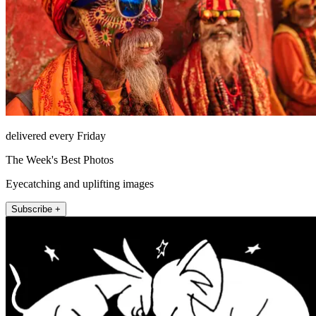
delivered every Friday
The Week's Best Photos
Eyecatching and uplifting images
Subscribe +