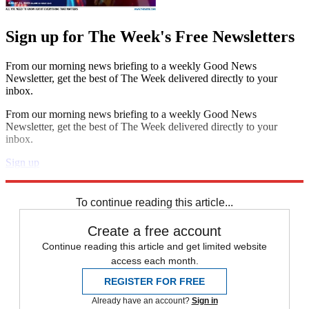
Sign up for The Week's Free Newsletters
From our morning news briefing to a weekly Good News
Newsletter, get the best of The Week delivered directly to your
inbox.
From our morning news briefing to a weekly Good News
Newsletter, get the best of The Week delivered directly to your
inbox.
Sign up
Explore More
Speed Reads
Foreign affairs
To continue reading this article...
Create a free account
Continue reading this article and get limited website
access each month.
REGISTER FOR FREE
Already have an account?
Sign in