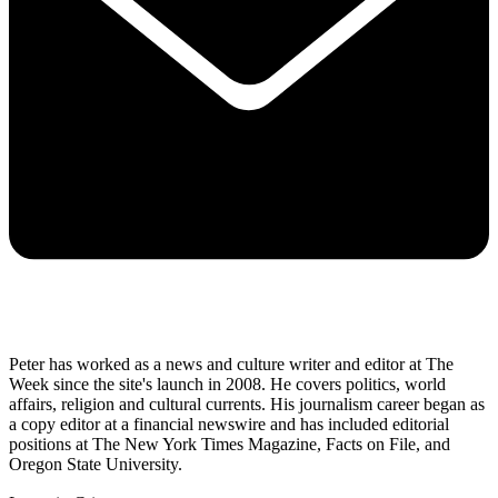
Peter has worked as a news and culture writer and editor at The
Week since the site's launch in 2008. He covers politics, world
affairs, religion and cultural currents. His journalism career began as
a copy editor at a financial newswire and has included editorial
positions at The New York Times Magazine, Facts on File, and
Oregon State University.