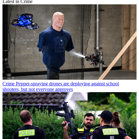
Latest in Crime
Crime
Pepper-spraying drones are deploying against school
shooters, but not everyone approves