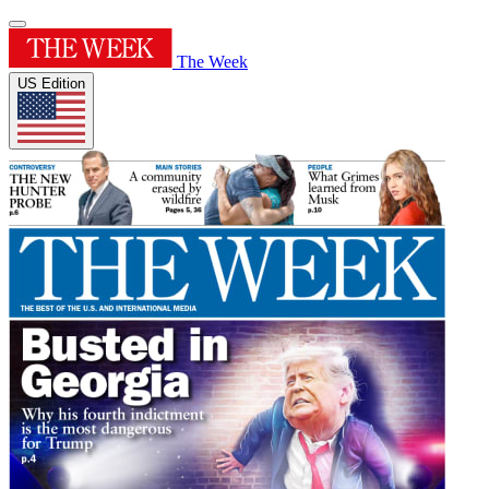
The Week
US Edition