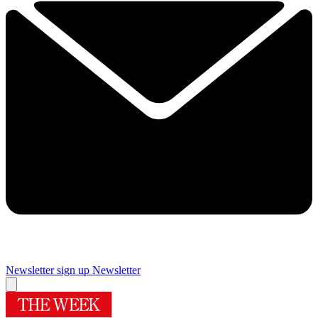
Newsletter sign up
Newsletter