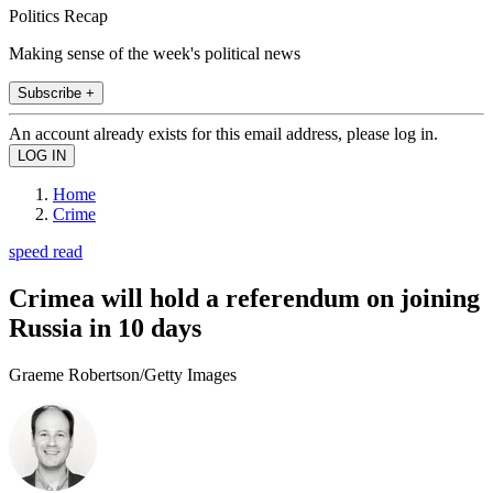
Politics Recap
Making sense of the week's political news
Subscribe +
An account already exists for this email address, please log in.
Home
Crime
speed read
Crimea will hold a referendum on joining
Russia in 10 days
Graeme Robertson/Getty Images