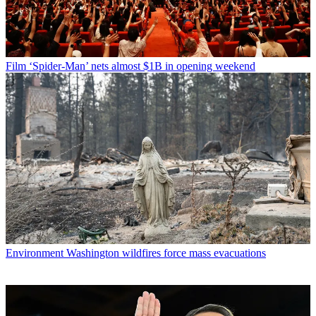
Film
‘Spider-Man’ nets almost $1B in opening weekend
Environment
Washington wildfires force mass evacuations