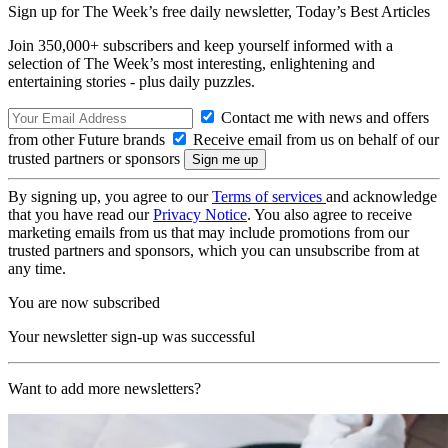
Sign up for The Week’s free daily newsletter,
Today’s Best Articles
Join 350,000+ subscribers and keep yourself informed with a
selection of The Week’s most interesting, enlightening and
entertaining stories - plus daily puzzles.
Contact me with news and offers
from other Future brands
Receive email from us on behalf of our
trusted partners or sponsors
By signing up, you agree to our
Terms of services
and acknowledge
that you have read our
Privacy Notice
. You also agree to receive
marketing emails from us that may include promotions from our
trusted partners and sponsors, which you can unsubscribe from at
any time.
You are now subscribed
Your newsletter sign-up was successful
Want to add more newsletters?