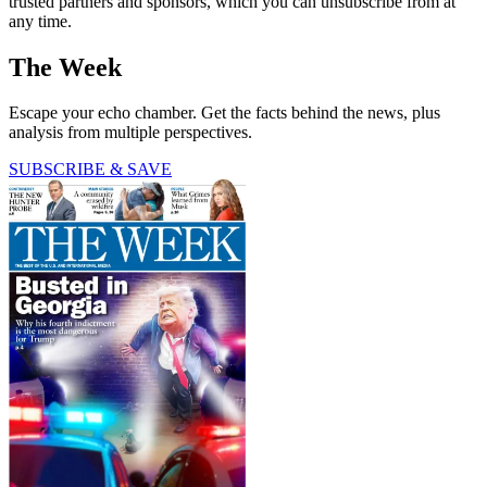
trusted partners and sponsors, which you can unsubscribe from at
any time.
The Week
Escape your echo chamber. Get the facts behind the news, plus
analysis from multiple perspectives.
SUBSCRIBE & SAVE