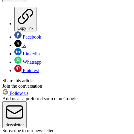
Copy link
Facebook
X
Linkedin
Whatsapp
Pinterest
Share this article
Join the conversation
Follow us
Add us as a preferred source on Google
Newsletter
Subscribe to our newsletter