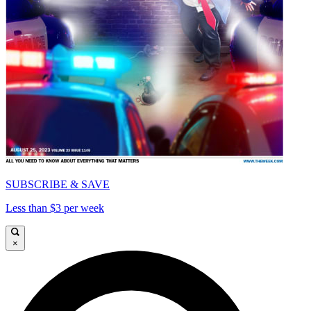
SUBSCRIBE & SAVE
Less than $3 per week
×