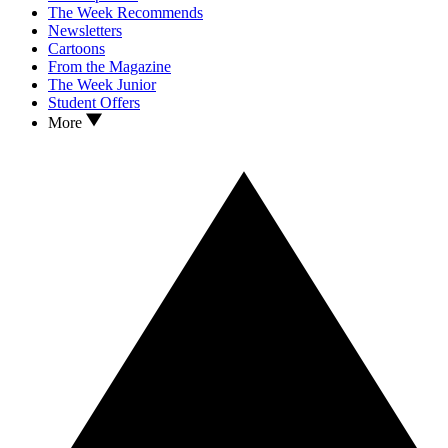
The Week Recommends
Newsletters
Cartoons
From the Magazine
The Week Junior
Student Offers
More