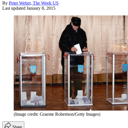
By
Peter Weber, The Week US
Last updated
January 8, 2015
(Image credit: Graeme Robertson/Getty Images)
Share