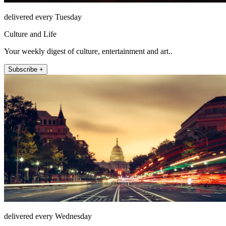
delivered every Tuesday
Culture and Life
Your weekly digest of culture, entertainment and art..
Subscribe +
delivered every Wednesday