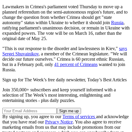
Lawmakers in Crimea's parliament voted Thursday to move up a
planned referendum on the semi-autonomous region's future, and to
change the question from whether Crimea should get "state
autonomy" status within Ukraine to whether it should join
Russia
,
ratifying parliament's unanimous decision, or remain in Ukraine with
expanded powers. The vote will be on March 16, rather than the
original date of May 25.
"This is our response to the disorder and lawlessness in Kiev,"
says
Sergei Shuvainikov
, a member of the Crimean legislature. "We will
decide our future ourselves." Crimea is 60 percent ethnic Russian,
but in a February poll, only
41 percent of Crimeans
wanted to join
Russia.
Sign up for The Week’s free daily newsletter,
Today’s Best Articles
Join 350,000+ subscribers and keep yourself informed with a
selection of The Week’s most interesting, enlightening and
entertaining stories - plus daily puzzles.
By signing up, you agree to our
Terms of services
and acknowledge
that you have read our
Privacy Notice
. You also agree to receive
marketing emails from us that may include promotions from our