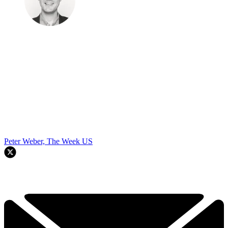
Peter Weber, The Week US