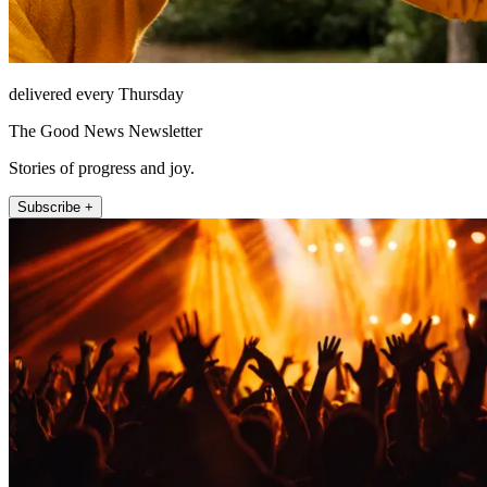
delivered every Thursday
The Good News Newsletter
Stories of progress and joy.
Subscribe +