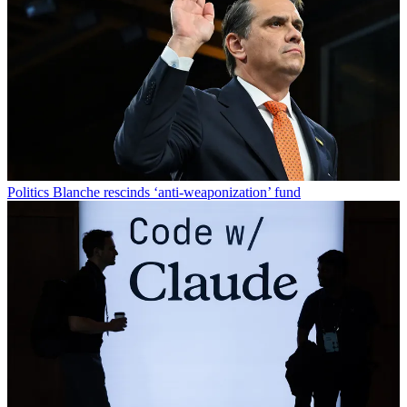
Politics
Blanche rescinds ‘anti-weaponization’ fund