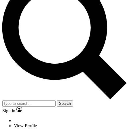
Search
Sign in
View Profile