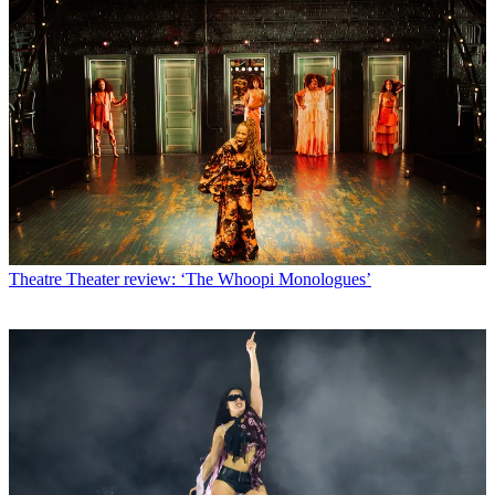
Theatre
Theater review: ‘The Whoopi Monologues’