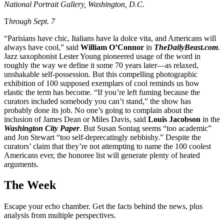
National Portrait Gallery, Washington, D.C.
T
hrough Sept. 7
“Parisians have chic, Italians have la dolce vita, and Americans will
always have cool,” said
William O’Connor
in
TheDailyBeast.com
.
Jazz saxophonist Lester Young pioneered usage of the word in
roughly the way we define it some 70 years later—as relaxed,
unshakable self-possession. But this compelling photographic
exhibition of 100 supposed exemplars of cool reminds us how
elastic the term has become. “If you’re left fuming because the
curators included somebody you can’t stand,” the show has
probably done its job. No one’s going to complain about the
inclusion of James Dean or Miles Davis, said
Louis Jacobson
in the
Washington City Paper
. But Susan Sontag seems “too academic”
and Jon Stewart “too self-deprecatingly nebbishy.” Despite the
curators’ claim that they’re not attempting to name the 100 coolest
Americans ever, the honoree list will generate plenty of heated
arguments.
The Week
Escape your echo chamber. Get the facts behind the news, plus
analysis from multiple perspectives.