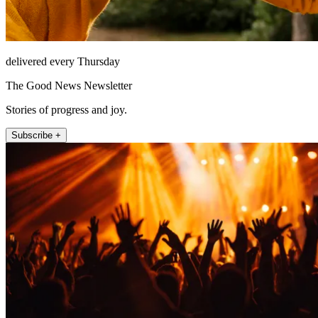
delivered every Thursday
The Good News Newsletter
Stories of progress and joy.
Subscribe +