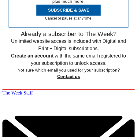
plus much more.
SUBSCRIBE & SAVE
Cancel or pause at any time.
Already a subscriber to The Week?
Unlimited website access is included with Digital and
Print + Digital subscriptions.
Create an account
with the same email registered to
your subscription to unlock access.
Not sure which email you used for your subscription?
Contact us
The Week Staff