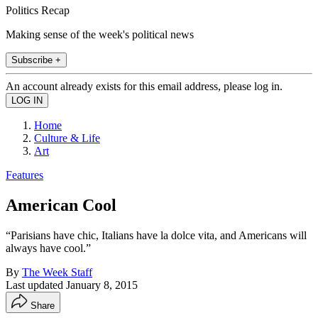
Politics Recap
Making sense of the week's political news
Subscribe +
An account already exists for this email address, please log in.
Home
Culture & Life
Art
Features
American Cool
“Parisians have chic, Italians have la dolce vita, and Americans will
always have cool.”
By
The Week Staff
Last updated
January 8, 2015
Share