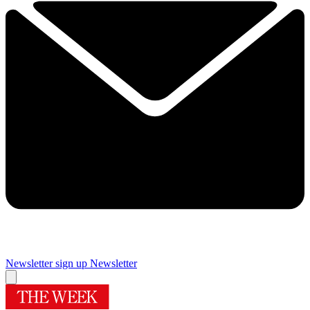
Newsletter sign up
Newsletter