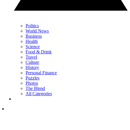
Politics
World News
Business
Health
Science
Food & Drink
Travel
Culture
History
Personal Finance
Puzzles
Photos
The Blend
All Categories