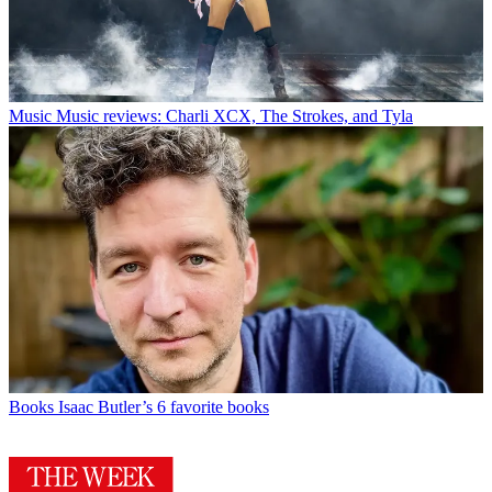
Music
Music reviews: Charli XCX, The Strokes, and Tyla
Books
Isaac Butler’s 6 favorite books