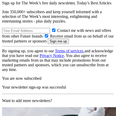
Sign up for The Week’s free daily newsletter,
Today’s Best Articles
Join 350,000+ subscribers and keep yourself informed with a
selection of The Week’s most interesting, enlightening and
entertaining stories - plus daily puzzles.
Contact me with news and offers
from other Future brands
Receive email from us on behalf of our
trusted partners or sponsors
By signing up, you agree to our
Terms of services
and acknowledge
that you have read our
Privacy Notice
. You also agree to receive
marketing emails from us that may include promotions from our
trusted partners and sponsors, which you can unsubscribe from at
any time.
You are now subscribed
Your newsletter sign-up was successful
Want to add more newsletters?