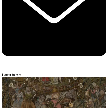
Latest in Art