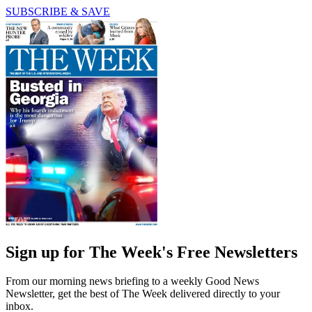
SUBSCRIBE & SAVE
Sign up for The Week's Free Newsletters
From our morning news briefing to a weekly Good News
Newsletter, get the best of The Week delivered directly to your
inbox.