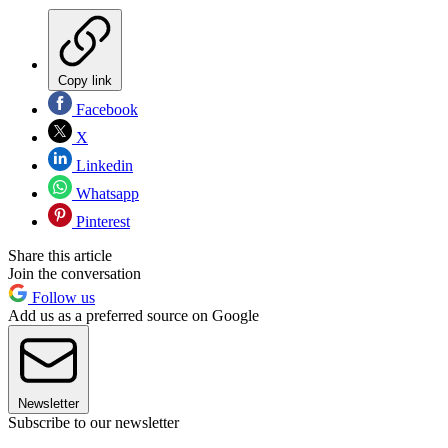
Copy link
Facebook
X
Linkedin
Whatsapp
Pinterest
Share this article
Join the conversation
Follow us
Add us as a preferred source on Google
Newsletter
Subscribe to our newsletter