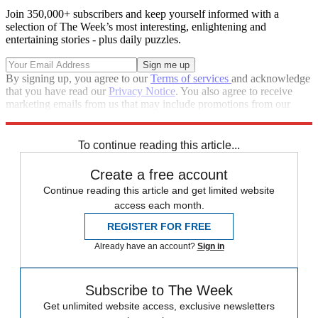
Join 350,000+ subscribers and keep yourself informed with a
selection of The Week’s most interesting, enlightening and
entertaining stories - plus daily puzzles.
By signing up, you agree to our
Terms of services
and acknowledge
that you have read our
Privacy Notice
. You also agree to receive
marketing emails from us that may include promotions from our
trusted partners and sponsors, which you can unsubscribe from at
any time.
To continue reading this article...
Create a free account
Continue reading this article and get limited website
access each month.
REGISTER FOR FREE
Already have an account?
Sign in
Subscribe to The Week
Get unlimited website access, exclusive newsletters