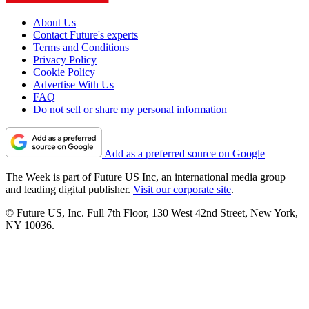
About Us
Contact Future's experts
Terms and Conditions
Privacy Policy
Cookie Policy
Advertise With Us
FAQ
Do not sell or share my personal information
Add as a preferred source on Google
The Week is part of Future US Inc, an international media group
and leading digital publisher.
Visit our corporate site
.
© Future US, Inc. Full 7th Floor, 130 West 42nd Street, New York,
NY 10036.