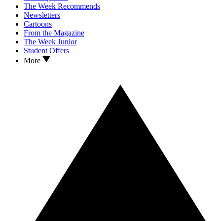
The Week Recommends
Newsletters
Cartoons
From the Magazine
The Week Junior
Student Offers
More