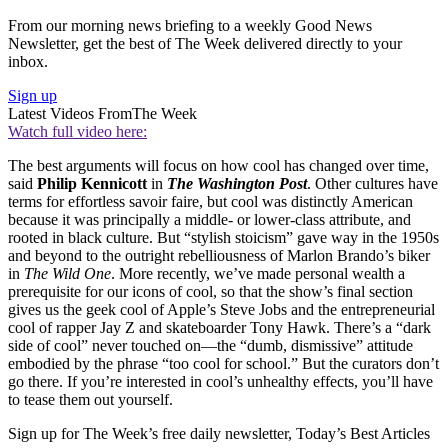
From our morning news briefing to a weekly Good News
Newsletter, get the best of The Week delivered directly to your
inbox.
Sign up
Latest Videos From
The Week
Watch full video here:
The best arguments will focus on how cool has changed over time,
said
Philip Kennicott
in
The Washington Post
. Other cultures have
terms for effortless savoir faire, but cool was distinctly American
because it was principally a middle- or lower-class attribute, and
rooted in black culture. But “stylish stoicism” gave way in the 1950s
and beyond to the outright rebelliousness of Marlon Brando’s biker
in
The Wild One
. More recently, we’ve made personal wealth a
prerequisite for our icons of cool, so that the show’s final section
gives us the geek cool of Apple’s Steve Jobs and the entrepreneurial
cool of rapper Jay Z and skateboarder Tony Hawk. There’s a “dark
side of cool” never touched on—the “dumb, dismissive” attitude
embodied by the phrase “too cool for school.” But the curators don’t
go there. If you’re interested in cool’s unhealthy effects, you’ll have
to tease them out yourself.
Sign up for The Week’s free daily newsletter,
Today’s Best Articles