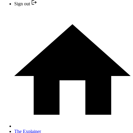
Sign out
The Explainer