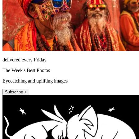
delivered every Friday
The Week's Best Photos
Eyecatching and uplifting images
Subscribe +