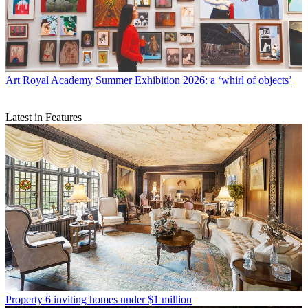
Art
Royal Academy Summer Exhibition 2026: a ‘whirl of objects’
Latest in Features
Property
6 inviting homes under $1 million