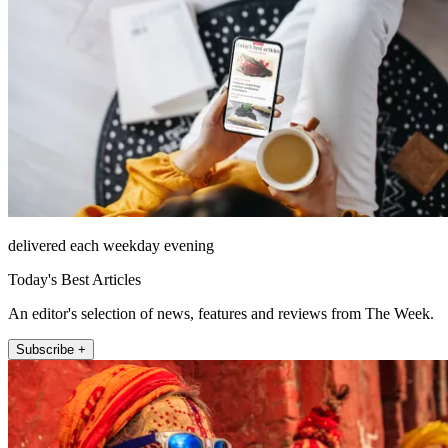
delivered each weekday evening
Today's Best Articles
An editor's selection of news, features and reviews from The Week.
Subscribe +