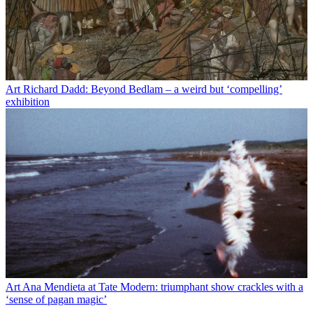
Art
Richard Dadd: Beyond Bedlam – a weird but ‘compelling’
exhibition
Art
Ana Mendieta at Tate Modern: triumphant show crackles with a
‘sense of pagan magic’