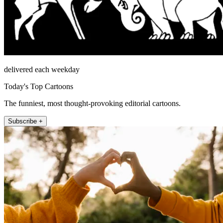
delivered each weekday
Today's Top Cartoons
The funniest, most thought-provoking editorial cartoons.
Subscribe +