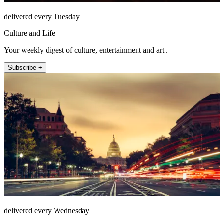
delivered every Tuesday
Culture and Life
Your weekly digest of culture, entertainment and art..
Subscribe +
delivered every Wednesday