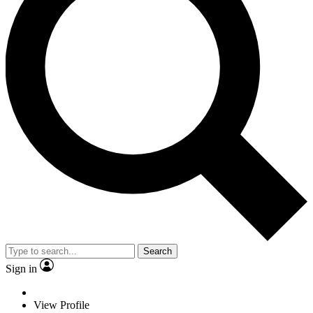
Search
Sign in
View Profile