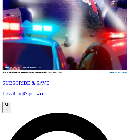
SUBSCRIBE & SAVE
Less than $3 per week
×