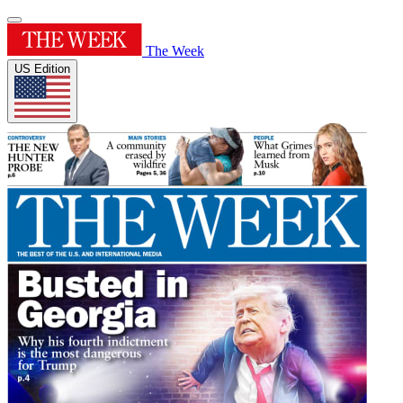
The Week
US Edition