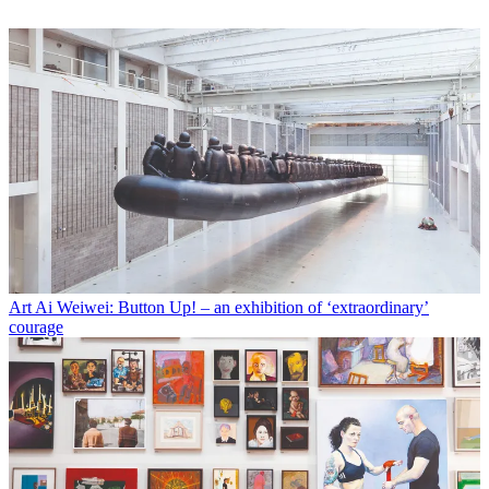
Art
Ai Weiwei: Button Up! – an exhibition of ‘extraordinary’
courage