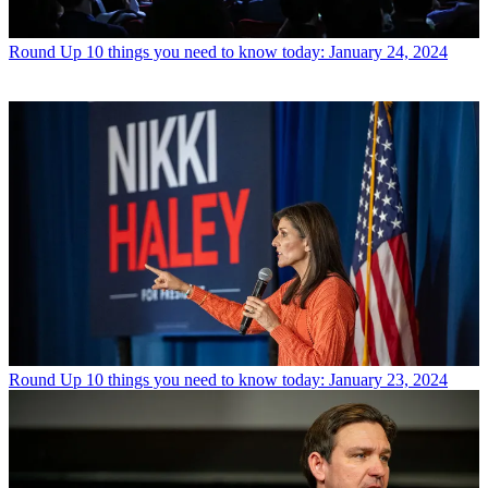
Round Up
10 things you need to know today: January 24, 2024
Round Up
10 things you need to know today: January 23, 2024