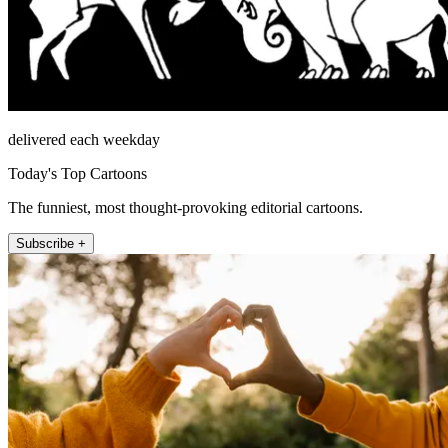
delivered each weekday
Today's Top Cartoons
The funniest, most thought-provoking editorial cartoons.
Subscribe +