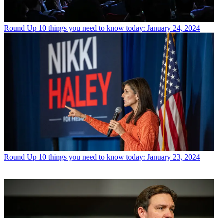
Round Up
10 things you need to know today: January 24, 2024
Round Up
10 things you need to know today: January 23, 2024