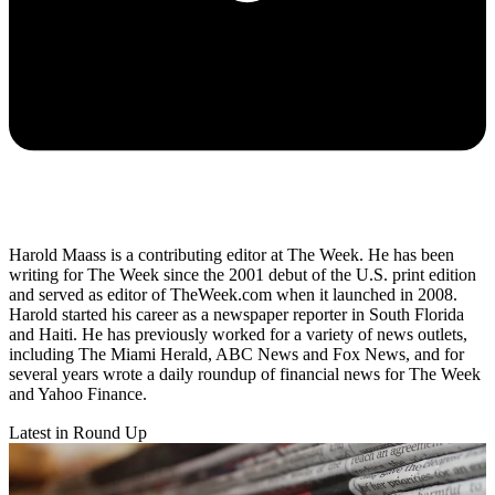
Harold Maass is a contributing editor at The Week. He has been
writing for The Week since the 2001 debut of the U.S. print edition
and served as editor of TheWeek.com when it launched in 2008.
Harold started his career as a newspaper reporter in South Florida
and Haiti. He has previously worked for a variety of news outlets,
including The Miami Herald, ABC News and Fox News, and for
several years wrote a daily roundup of financial news for The Week
and Yahoo Finance.
Latest in Round Up