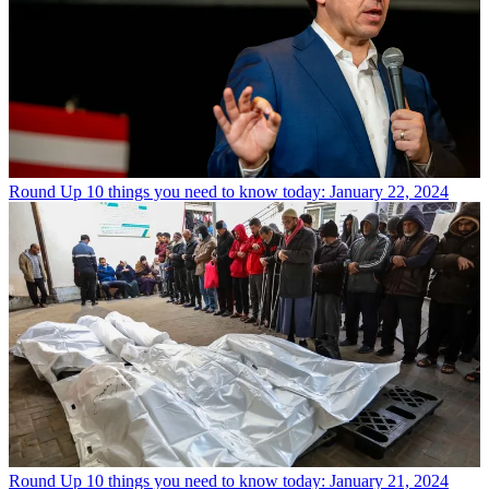
Round Up
10 things you need to know today: January 22, 2024
Round Up
10 things you need to know today: January 21, 2024