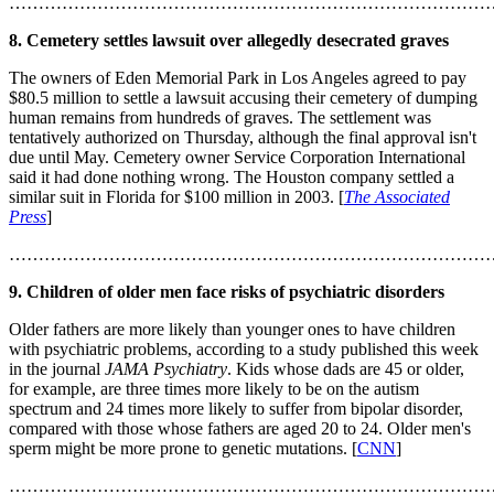
………………………………………………………………………
8. Cemetery settles lawsuit over allegedly desecrated graves
The owners of Eden Memorial Park in Los Angeles agreed to pay
$80.5 million to settle a lawsuit accusing their cemetery of dumping
human remains from hundreds of graves. The settlement was
tentatively authorized on Thursday, although the final approval isn't
due until May. Cemetery owner Service Corporation International
said it had done nothing wrong. The Houston company settled a
similar suit in Florida for $100 million in 2003. [
The Associated
Press
]
………………………………………………………………………
9. Children of older men face risks of psychiatric disorders
Older fathers are more likely than younger ones to have children
with psychiatric problems, according to a study published this week
in the journal
JAMA Psychiatry
. Kids whose dads are 45 or older,
for example, are three times more likely to be on the autism
spectrum and 24 times more likely to suffer from bipolar disorder,
compared with those whose fathers are aged 20 to 24. Older men's
sperm might be more prone to genetic mutations. [
CNN
]
………………………………………………………………………