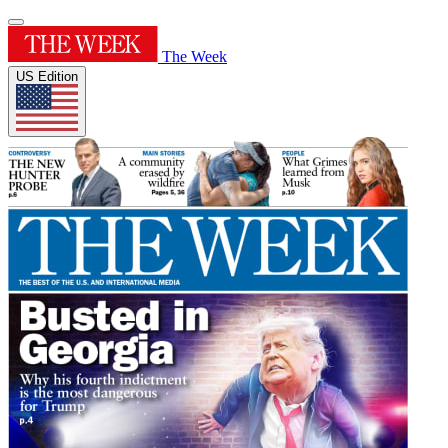
The Week
US Edition