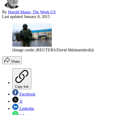
By
Harold Maass, The Week US
Last updated
January 8, 2015
(Image credit: (REUTERS/David Mdzinarishvili))
Share
Copy link
Facebook
X
Linkedin