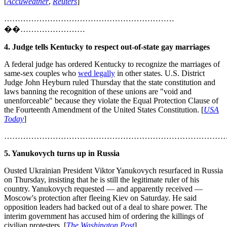
[
Accuweather
,
Reuters
]
………………………………………………………
��……………………
4. Judge tells Kentucky to respect out-of-state gay marriages
A federal judge has ordered Kentucky to recognize the marriages of
same-sex couples who
wed legally
in other states. U.S. District
Judge John Heyburn ruled Thursday that the state constitution and
laws banning the recognition of these unions are "void and
unenforceable" because they violate the Equal Protection Clause of
the Fourteenth Amendment of the United States Constitution. [
USA
Today
]
………………………………………………………………………
5. Yanukovych turns up in Russia
Ousted Ukrainian President Viktor Yanukovych resurfaced in Russia
on Thursday, insisting that he is still the legitimate ruler of his
country. Yanukovych requested — and apparently received —
Moscow's protection after fleeing Kiev on Saturday. He said
opposition leaders had backed out of a deal to share power. The
interim government has accused him of ordering the killings of
civilian protesters. [
The Washington Post
]