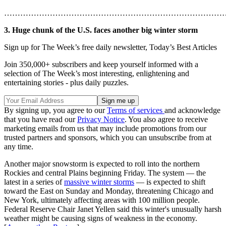
………………………………………………………………………
3. Huge chunk of the U.S. faces another big winter storm
Sign up for The Week’s free daily newsletter,
Today’s Best Articles
Join 350,000+ subscribers and keep yourself informed with a
selection of The Week’s most interesting, enlightening and
entertaining stories - plus daily puzzles.
By signing up, you agree to our
Terms of services
and acknowledge
that you have read our
Privacy Notice
. You also agree to receive
marketing emails from us that may include promotions from our
trusted partners and sponsors, which you can unsubscribe from at
any time.
Another major snowstorm is expected to roll into the northern
Rockies and central Plains beginning Friday. The system — the
latest in a series of
massive winter storms
— is expected to shift
toward the East on Sunday and Monday, threatening Chicago and
New York, ultimately affecting areas with 100 million people.
Federal Reserve Chair Janet Yellen said this winter's unusually harsh
weather might be causing signs of weakness in the economy.