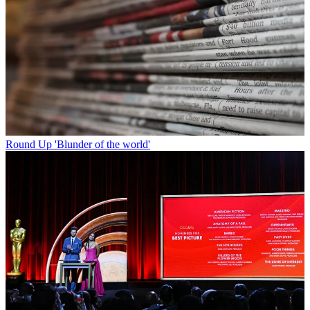
Round Up
'Blunder of the world'