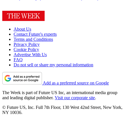
About Us
Contact Future's experts
Terms and Conditions
Privacy Policy
Cookie Policy
Advertise With Us
FAQ
Do not sell or share my personal information
Add as a preferred source on Google
The Week is part of Future US Inc, an international media group
and leading digital publisher.
Visit our corporate site
.
© Future US, Inc. Full 7th Floor, 130 West 42nd Street, New York,
NY 10036.