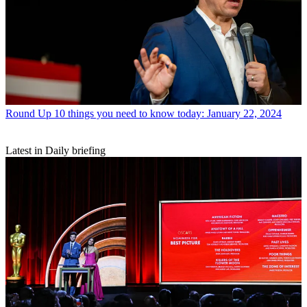
Round Up
10 things you need to know today: January 22, 2024
Latest in Daily briefing