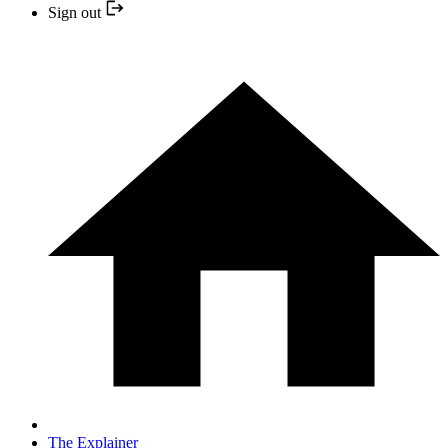
Sign out
The Explainer