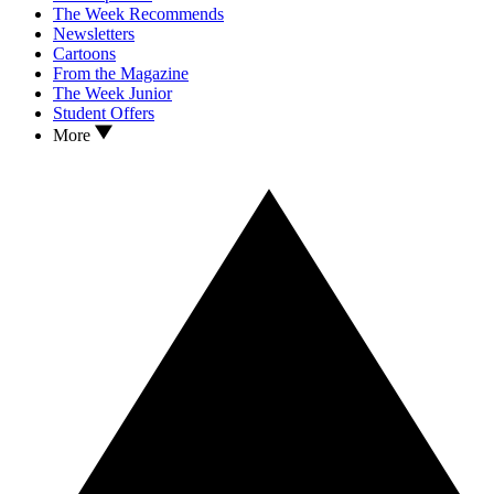
The Week Recommends
Newsletters
Cartoons
From the Magazine
The Week Junior
Student Offers
More