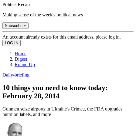
Politics Recap
Making sense of the week's political news
Subscribe +
An account already exists for this email address, please log in.
Home
Digest
Round Up
Daily-briefing
10 things you need to know today:
February 28, 2014
Gunmen seize airports in Ukraine's Crimea, the FDA upgrades
nutrition labels, and more