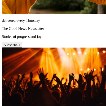
delivered every Thursday
The Good News Newsletter
Stories of progress and joy.
Subscribe +