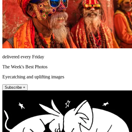
delivered every Friday
The Week's Best Photos
Eyecatching and uplifting images
Subscribe +