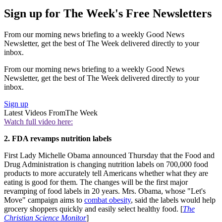
Sign up for The Week's Free Newsletters
From our morning news briefing to a weekly Good News
Newsletter, get the best of The Week delivered directly to your
inbox.
From our morning news briefing to a weekly Good News
Newsletter, get the best of The Week delivered directly to your
inbox.
Sign up
Latest Videos From
The Week
Watch full video here:
2. FDA revamps nutrition labels
First Lady Michelle Obama announced Thursday that the Food and
Drug Administration is changing nutrition labels on 700,000 food
products to more accurately tell Americans whether what they are
eating is good for them. The changes will be the first major
revamping of food labels in 20 years. Mrs. Obama, whose "Let's
Move" campaign aims to
combat obesity
, said the labels would help
grocery shoppers quickly and easily select healthy food. [
The
Christian Science Monitor
]