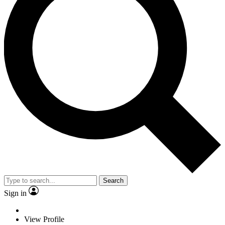
Search
Sign in
View Profile