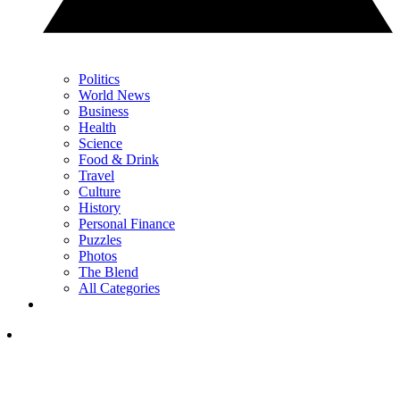
Politics
World News
Business
Health
Science
Food & Drink
Travel
Culture
History
Personal Finance
Puzzles
Photos
The Blend
All Categories