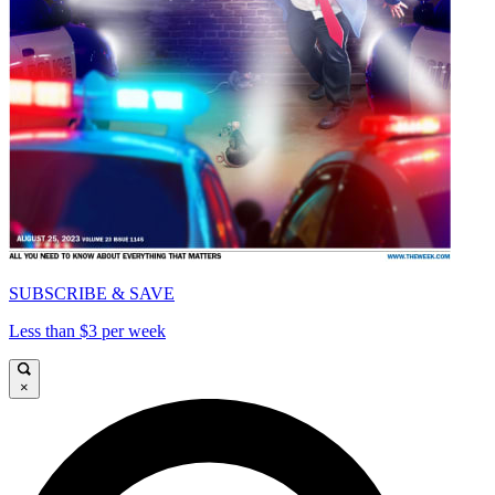
SUBSCRIBE & SAVE
Less than $3 per week
×