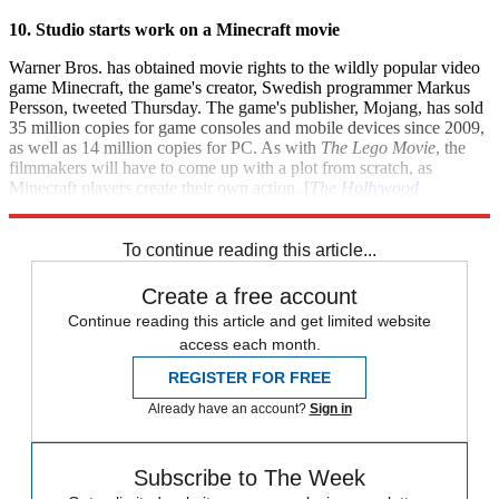
10. Studio starts work on a Minecraft movie
Warner Bros. has obtained movie rights to the wildly popular video
game Minecraft, the game's creator, Swedish programmer Markus
Persson, tweeted Thursday. The game's publisher, Mojang, has sold
35 million copies for game consoles and mobile devices since 2009,
as well as 14 million copies for PC. As with
The Lego Movie
, the
filmmakers will have to come up with a plot from scratch, as
Minecraft players create their own action. [
The Hollywood
Reporter
]
To continue reading this article...
Create a free account
Continue reading this article and get limited website
access each month.
REGISTER FOR FREE
Already have an account?
Sign in
Subscribe to The Week