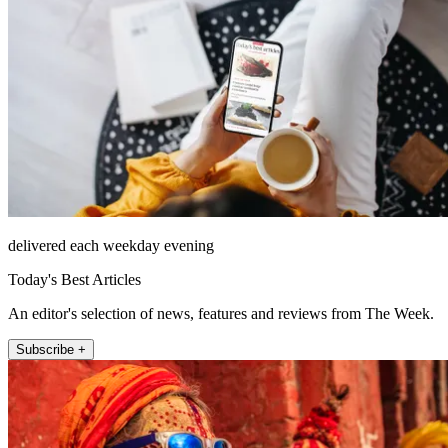
delivered each weekday evening
Today's Best Articles
An editor's selection of news, features and reviews from The Week.
Subscribe +