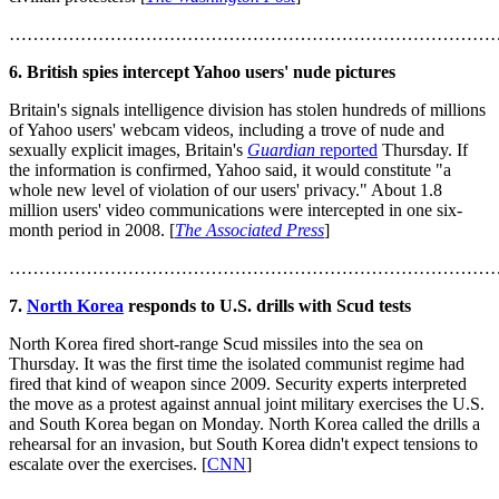
………………………………………………………………………
6. British spies intercept Yahoo users' nude pictures
Britain's signals intelligence division has stolen hundreds of millions
of Yahoo users' webcam videos, including a trove of nude and
sexually explicit images, Britain's
Guardian
reported
Thursday. If
the information is confirmed, Yahoo said, it would constitute "a
whole new level of violation of our users' privacy." About 1.8
million users' video communications were intercepted in one six-
month period in 2008. [
The Associated Press
]
………………………………………………………………………
7.
North Korea
responds to U.S. drills with Scud tests
North Korea fired short-range Scud missiles into the sea on
Thursday. It was the first time the isolated communist regime had
fired that kind of weapon since 2009. Security experts interpreted
the move as a protest against annual joint military exercises the U.S.
and South Korea began on Monday. North Korea called the drills a
rehearsal for an invasion, but South Korea didn't expect tensions to
escalate over the exercises. [
CNN
]