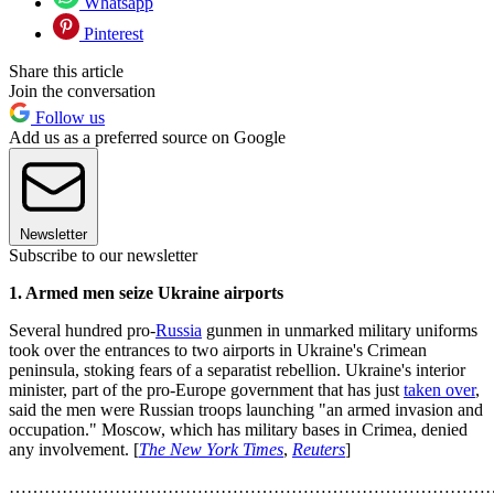
Whatsapp
Pinterest
Share this article
Join the conversation
Follow us
Add us as a preferred source on Google
Newsletter
Subscribe to our newsletter
1. Armed men seize Ukraine airports
Several hundred pro-
Russia
gunmen in unmarked military uniforms
took over the entrances to two airports in Ukraine's Crimean
peninsula, stoking fears of a separatist rebellion. Ukraine's interior
minister, part of the pro-Europe government that has just
taken over
,
said the men were Russian troops launching "an armed invasion and
occupation." Moscow, which has military bases in Crimea, denied
any involvement. [
The New York Times
,
Reuters
]
………………………………………………………………………