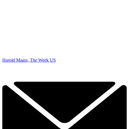
Harold Maass, The Week US