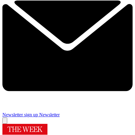
Newsletter sign up
Newsletter