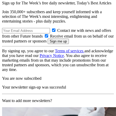
Sign up for The Week’s free daily newsletter,
Today’s Best Articles
Join 350,000+ subscribers and keep yourself informed with a
selection of The Week’s most interesting, enlightening and
entertaining stories - plus daily puzzles.
Contact me with news and offers
from other Future brands
Receive email from us on behalf of our
trusted partners or sponsors
By signing up, you agree to our
Terms of services
and acknowledge
that you have read our
Privacy Notice
. You also agree to receive
marketing emails from us that may include promotions from our
trusted partners and sponsors, which you can unsubscribe from at
any time.
You are now subscribed
Your newsletter sign-up was successful
Want to add more newsletters?