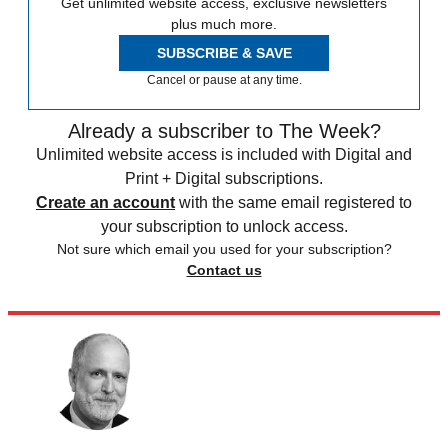
Get unlimited website access, exclusive newsletters
plus much more.
SUBSCRIBE & SAVE
Cancel or pause at any time.
Already a subscriber to The Week?
Unlimited website access is included with Digital and
Print + Digital subscriptions.
Create an account
with the same email registered to
your subscription to unlock access.
Not sure which email you used for your subscription?
Contact us