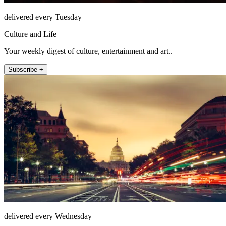
delivered every Tuesday
Culture and Life
Your weekly digest of culture, entertainment and art..
Subscribe +
delivered every Wednesday