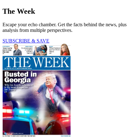
The Week
Escape your echo chamber. Get the facts behind the news, plus
analysis from multiple perspectives.
SUBSCRIBE & SAVE