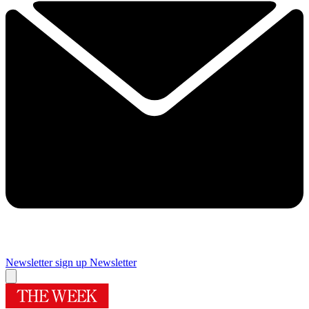
Newsletter sign up
Newsletter