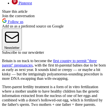
Pinterest
Share this article
Join the conversation
Follow us
Add us as a preferred source on Google
Newsletter
Subscribe to our newsletter
Britain is on track to become the
first country to permit "three
parent" pregnancies
, with the first tri-parental babies due to be born
as early as next year. It sounds kind or creepy — or maybe a bit
kinky — but the intriguingly polyamorous-sounding procedure is
more DNA-swapping than wife-swapping.
Three-parent fertility treatment is a form of in vitro fertilization
where a mother unable to have healthy children has the genetic
information extracted from the nucleus of one of her eggs and
combined with a donor's hollowed-out egg, which is fertilized by
the father's sperm. Two mothers + one father = three parents.