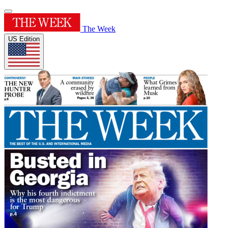
The Week
US Edition