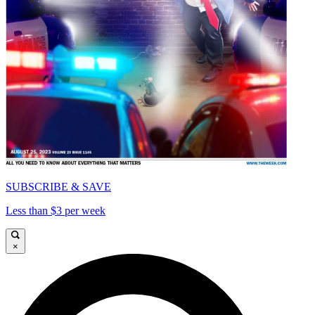
SUBSCRIBE & SAVE
Less than $3 per week
×