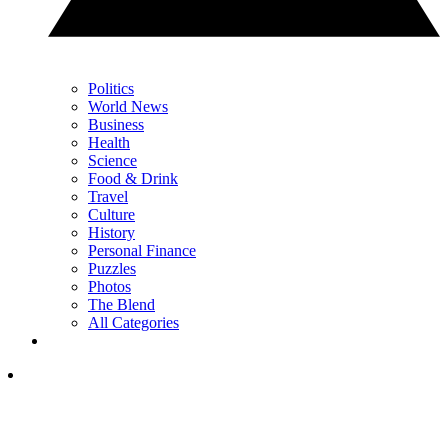
Politics
World News
Business
Health
Science
Food & Drink
Travel
Culture
History
Personal Finance
Puzzles
Photos
The Blend
All Categories