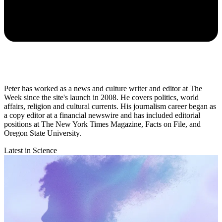
Peter has worked as a news and culture writer and editor at The
Week since the site's launch in 2008. He covers politics, world
affairs, religion and cultural currents. His journalism career began as
a copy editor at a financial newswire and has included editorial
positions at The New York Times Magazine, Facts on File, and
Oregon State University.
Latest in Science