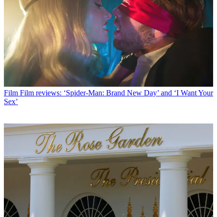
Film
Film reviews: ‘Spider-Man: Brand New Day’ and ‘I Want Your
Sex’