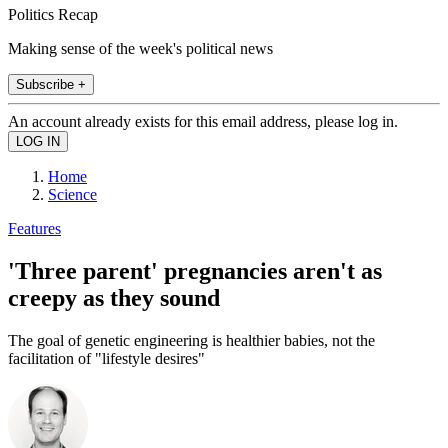
Politics Recap
Making sense of the week's political news
Subscribe +
An account already exists for this email address, please log in.
Home
Science
Features
'Three parent' pregnancies aren't as
creepy as they sound
The goal of genetic engineering is healthier babies, not the
facilitation of "lifestyle desires"