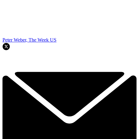
Peter Weber, The Week US