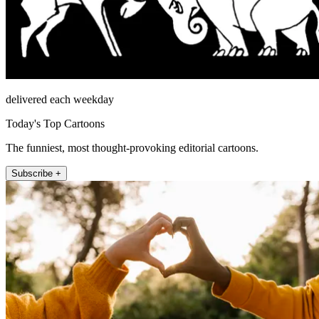
delivered each weekday
Today's Top Cartoons
The funniest, most thought-provoking editorial cartoons.
Subscribe +