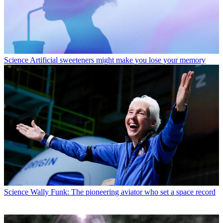
Science
Artificial sweeteners might make you lose your memory
Science
Wally Funk: The pioneering aviator who set a space record