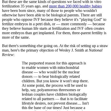
But these are the same kinds of questions we faced with in vitro
fertilization 35 years ago, and
more than 200,000 healthy babies
have been born since, many of those to people who wouldn't
otherwise have been able to be biological parents. There are still
people who oppose IVF because they believe it's "playing God" to
fertilize embryos in a petri dish, or — more commonly — because
they believe human life starts at fertilization and IVF often creates
more embryos than get implanted. For them, three-parent fertility is
more of the same.
But there's something else going on. At the risk of setting up a straw
man, here's the primary objection of Wesley J. Smith at
National
Review
:
The purported reason for this approach is
to enable women with mitochondrial
disease — who would be the nuclear
donors — to bear biologically related
children. But you know it won't stop there.
At some point, the process will be used to
help, say, polyamorous threesomes or
lesbian couples have children biologically
related to all partners — that is to facilitate
lifestyle desires, not prevent disease.... Isn't
this the bane of our times! Just because a