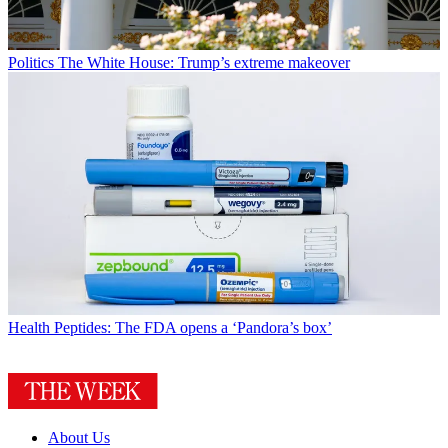
Politics
The White House: Trump’s extreme makeover
Health
Peptides: The FDA opens a ‘Pandora’s box’
About Us