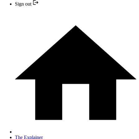
Sign out
The Explainer