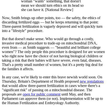
woman "wants" something, that doesn't
mean we should turn ethics on its head so
she can have it. [National Review]
Now, Smith brings up other points, too — the safety, the ethics of
discarding fertilized eggs — but he keeps returning to that point:
Three-parent fertilization is vaguely depraved and will quickly turn
into a "lifestyle" procedure.
But that doesn't make sense. Who would go through a costly,
invasive medical procedure to trade-up on mitochondrial DNA,
even from — as Smith suggests — "beautiful and brilliant college
women"? The only people this procedure is designed for are women
who right now have the choice of not having biological children or
taking a risk that their babies will have severe, even fatal, diseases.
That's a pretty small number of women, but it's a pretty big deal for
the families it affects.
In any case, we're likely to enter this brave newish world soon. On
Thursday, Britain's Department of Health proposed
new regulations
that would allow three-parent fertilization in cases where there's a
"significant risk" of passing on a mitochondrial disease. The
proposals are
open for public comment
until May, and then
Parliament can approve them (or not). Implementation will be up to
the Human Fertilization and Embryology Authority.