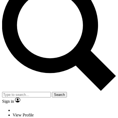
Search
Sign in
View Profile