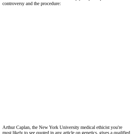
controversy and the procedure:
Arthur Caplan, the New York University medical ethicist you're
most likely to see quoted in any article on genetics, gives a qualified