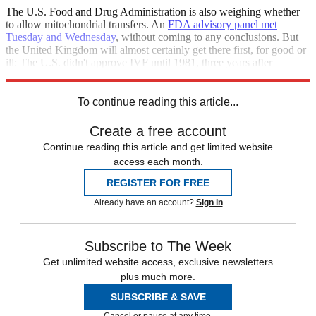
The U.S. Food and Drug Administration is also weighing whether
to allow mitochondrial transfers. An
FDA advisory panel met
Tuesday and Wednesday
, without coming to any conclusions. But
the United Kingdom will almost certainly get there first, for good or
ill: The U.S. didn't approve IVF until 1981, three years after
Britain's first "test tube baby" was born.
To continue reading this article...
Create a free account
Continue reading this article and get limited website
access each month.
REGISTER FOR FREE
Already have an account?
Sign in
Subscribe to The Week
Get unlimited website access, exclusive newsletters
plus much more.
SUBSCRIBE & SAVE