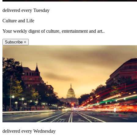
delivered every Tuesday
Culture and Life
Your weekly digest of culture, entertainment and art..
Subscribe +
delivered every Wednesday