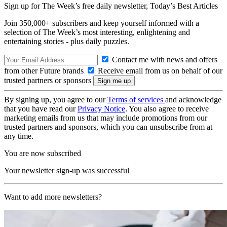
Sign up for The Week’s free daily newsletter,
Today’s Best Articles
Join 350,000+ subscribers and keep yourself informed with a
selection of The Week’s most interesting, enlightening and
entertaining stories - plus daily puzzles.
Contact me with news and offers
from other Future brands
Receive email from us on behalf of our
trusted partners or sponsors
By signing up, you agree to our
Terms of services
and acknowledge
that you have read our
Privacy Notice
. You also agree to receive
marketing emails from us that may include promotions from our
trusted partners and sponsors, which you can unsubscribe from at
any time.
You are now subscribed
Your newsletter sign-up was successful
Want to add more newsletters?