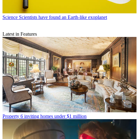
Science
Scientists have found an Earth-like exoplanet
Latest in Features
Property
6 inviting homes under $1 million