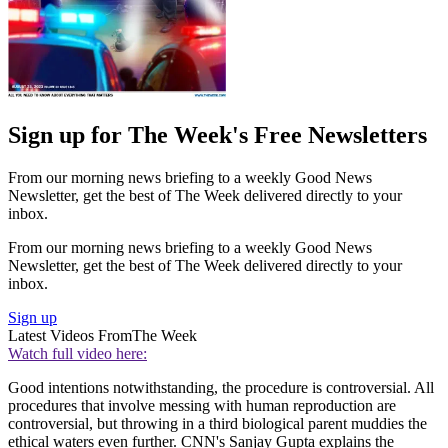
Sign up for The Week's Free Newsletters
From our morning news briefing to a weekly Good News
Newsletter, get the best of The Week delivered directly to your
inbox.
From our morning news briefing to a weekly Good News
Newsletter, get the best of The Week delivered directly to your
inbox.
Sign up
Latest Videos From
The Week
Watch full video here:
Good intentions notwithstanding, the procedure is controversial. All
procedures that involve messing with human reproduction are
controversial, but throwing in a third biological parent muddies the
ethical waters even further. CNN's Sanjay Gupta explains the