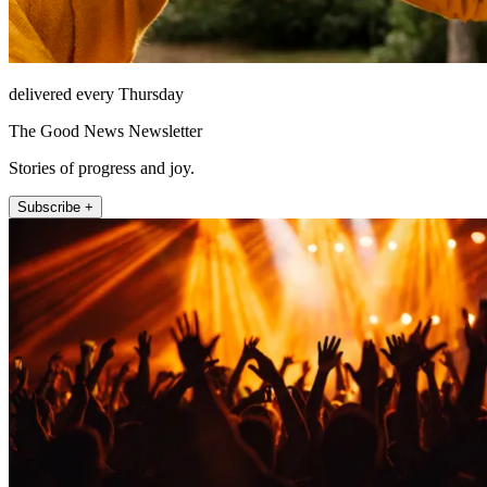
delivered every Thursday
The Good News Newsletter
Stories of progress and joy.
Subscribe +