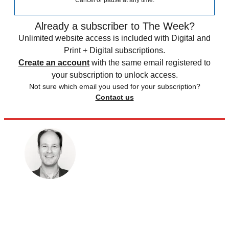
Cancel or pause at any time.
Already a subscriber to The Week?
Unlimited website access is included with Digital and
Print + Digital subscriptions.
Create an account
with the same email registered to
your subscription to unlock access.
Not sure which email you used for your subscription?
Contact us