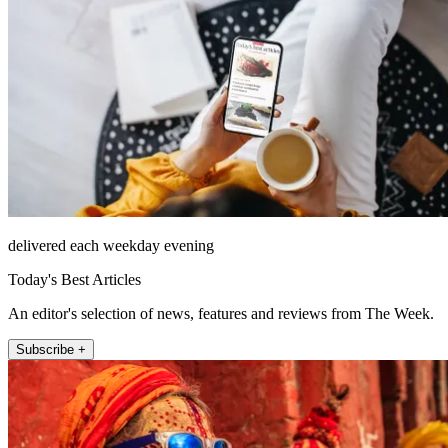
delivered each weekday evening
Today's Best Articles
An editor's selection of news, features and reviews from The Week.
Subscribe +