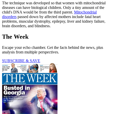
The technique was developed so that women with mitochondrial
diseases can have biological children. Only a tiny amount of the
child's DNA would be from the third parent.
Mitochondrial
disorders
passed down by affected mothers include fatal heart
problems, muscular dystrophy, epilepsy, liver and kidney failure,
brain disorders, and blindness.
The Week
Escape your echo chamber. Get the facts behind the news, plus
analysis from multiple perspectives.
SUBSCRIBE & SAVE