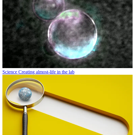
Science
Creating almost-life in the lab