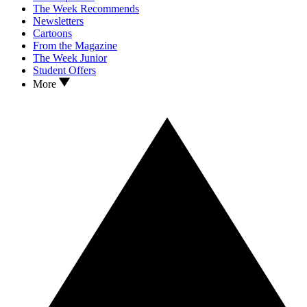
The Week Recommends
Newsletters
Cartoons
From the Magazine
The Week Junior
Student Offers
More