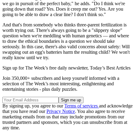
we go in pursuit of the perfect baby," he adds. "Do I think we're
going down that road? Yes. Does it creep me out? Yes. Are you
going to be able to draw a clear line? I don't think so."
And that's from somebody who thinks three-parent fertilization is
worth trying out. There's always going to be a "slippery slope"
question when we're meddling with human genetics — and where
to draw the ethical boundaries is a question we should take
seriously. In this case, there's also valid concerns about safety: Will
swapping out an egg's batteries harm the resulting child? We won't
really know until we try.
Sign up for The Week’s free daily newsletter,
Today’s Best Articles
Join 350,000+ subscribers and keep yourself informed with a
selection of The Week’s most interesting, enlightening and
entertaining stories - plus daily puzzles.
By signing up, you agree to our
Terms of services
and acknowledge
that you have read our
Privacy Notice
. You also agree to receive
marketing emails from us that may include promotions from our
trusted partners and sponsors, which you can unsubscribe from at
any time.