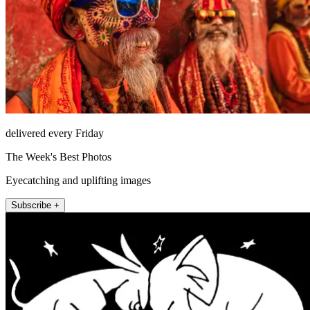
delivered every Friday
The Week's Best Photos
Eyecatching and uplifting images
Subscribe +