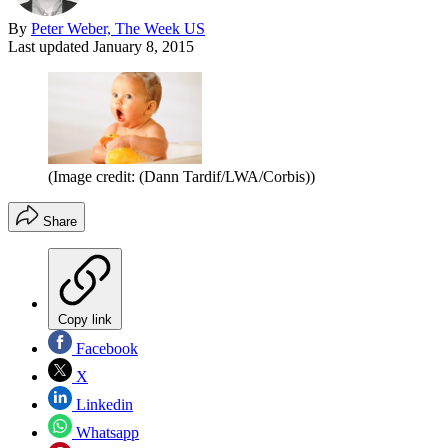
By
Peter Weber, The Week US
Last updated
January 8, 2015
(Image credit: (Dann Tardif/LWA/Corbis))
Share
Copy link
Facebook
X
Linkedin
Whatsapp