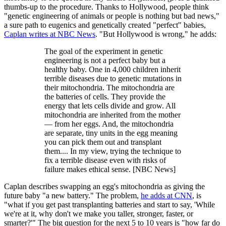
thumbs-up to the procedure. Thanks to Hollywood, people think
"genetic engineering of animals or people is nothing but bad news,"
a sure path to eugenics and genetically created "perfect" babies,
Caplan writes at NBC News
. "But Hollywood is wrong," he adds:
The goal of the experiment in genetic
engineering is not a perfect baby but a
healthy baby. One in 4,000 children inherit
terrible diseases due to genetic mutations in
their mitochondria. The mitochondria are
the batteries of cells. They provide the
energy that lets cells divide and grow. All
mitochondria are inherited from the mother
— from her eggs. And, the mitochondria
are separate, tiny units in the egg meaning
you can pick them out and transplant
them.... In my view, trying the technique to
fix a terrible disease even with risks of
failure makes ethical sense. [NBC News]
Caplan describes swapping an egg's mitochondria as giving the
future baby "a new battery." The problem,
he adds at CNN
, is
"what if you get past transplanting batteries and start to say, 'While
we're at it, why don't we make you taller, stronger, faster, or
smarter?'" The big question for the next 5 to 10 years is "how far do