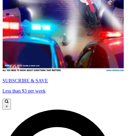
SUBSCRIBE & SAVE
Less than $3 per week
×