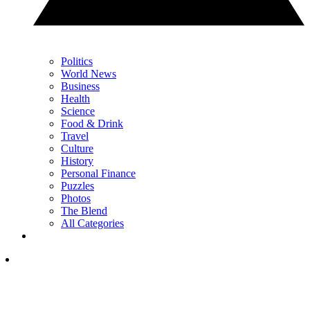
Politics
World News
Business
Health
Science
Food & Drink
Travel
Culture
History
Personal Finance
Puzzles
Photos
The Blend
All Categories