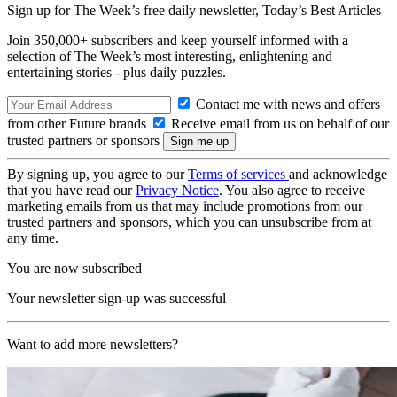
Sign up for The Week’s free daily newsletter,
Today’s Best Articles
Join 350,000+ subscribers and keep yourself informed with a
selection of The Week’s most interesting, enlightening and
entertaining stories - plus daily puzzles.
Contact me with news and offers
from other Future brands
Receive email from us on behalf of our
trusted partners or sponsors
By signing up, you agree to our
Terms of services
and acknowledge
that you have read our
Privacy Notice
. You also agree to receive
marketing emails from us that may include promotions from our
trusted partners and sponsors, which you can unsubscribe from at
any time.
You are now subscribed
Your newsletter sign-up was successful
Want to add more newsletters?