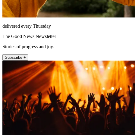
delivered every Thursday
The Good News Newsletter
Stories of progress and joy.
Subscribe +