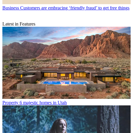
Business
Customers are embracing ‘friendly fraud’ to get free things
Latest in Features
Property
6 majestic homes in Utah