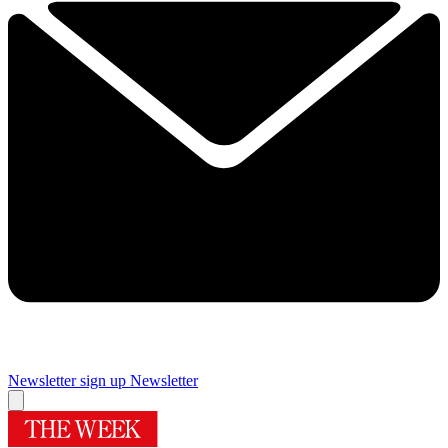
Newsletter sign up
Newsletter