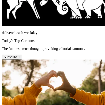
delivered each weekday
Today's Top Cartoons
The funniest, most thought-provoking editorial cartoons.
Subscribe +