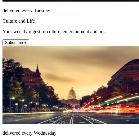
delivered every Tuesday
Culture and Life
Your weekly digest of culture, entertainment and art..
Subscribe +
delivered every Wednesday