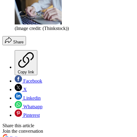
(Image credit: (Thinkstock))
Share
Copy link
Facebook
X
Linkedin
Whatsapp
Pinterest
Share this article
Join the conversation