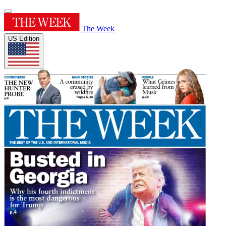
The Week
US Edition