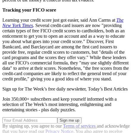
Tracking your FICO score
Learning your credit score just got easier, said Ann Carrns at
The
New York Times
. Several credit-card issuers are now "providing
certain types of free FICO credit scores to cardholders, both as an
enticement to get you to open an account and as a way to educate
you about what goes into your credit score." Discover, First
Bankcard, and Barclaycard are among the first card issuers to
provide free, regular credit scores to customers, but "details of the
card programs and the scores they offer vary." While these lenders
all use FICO's commercial formula, they "may use slightly different
data" to arrive at their scores. Nonetheless, "the free scores from the
credit-card companies are likely to reflect the general trend of your
credit profile," giving you a good idea of where you stand.
Sign up for The Week’s free daily newsletter,
Today’s Best Articles
Join 350,000+ subscribers and keep yourself informed with a
selection of The Week’s most interesting, enlightening and
entertaining stories - plus daily puzzles.
By signing up, you agree to our
Terms of services
and acknowledge
that you have read our
Privacy Notice
. You also agree to receive