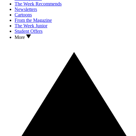
The Week Recommends
Newsletters
Cartoons
From the Magazine
The Week Junior
Student Offers
More