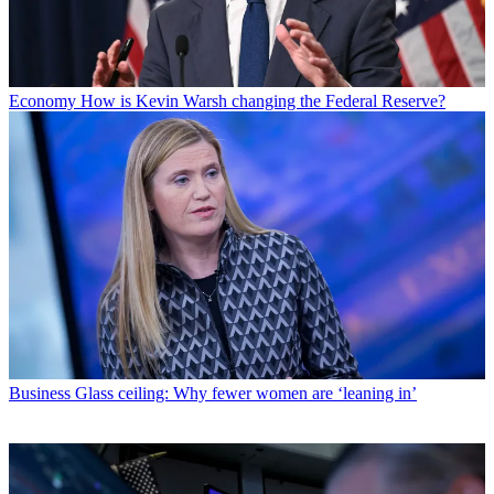
Economy
How is Kevin Warsh changing the Federal Reserve?
Business
Glass ceiling: Why fewer women are ‘leaning in’