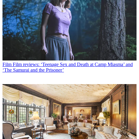
Film
Film reviews: ‘Teenage Sex and Death at Camp Miasma’ and
‘The Samurai and the Prisoner’