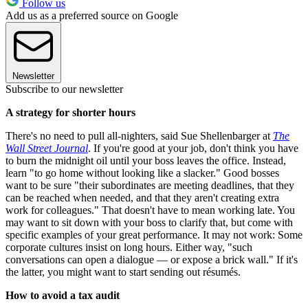
Follow us
Add us as a preferred source on Google
Newsletter
Subscribe to our newsletter
A strategy for shorter hours
There's no need to pull all-nighters, said Sue Shellenbarger at
The
Wall Street Journal
. If you're good at your job, don't think you have
to burn the midnight oil until your boss leaves the office. Instead,
learn "to go home without looking like a slacker." Good bosses
want to be sure "their subordinates are meeting deadlines, that they
can be reached when needed, and that they aren't creating extra
work for colleagues." That doesn't have to mean working late. You
may want to sit down with your boss to clarify that, but come with
specific examples of your great performance. It may not work: Some
corporate cultures insist on long hours. Either way, "such
conversations can open a dialogue — or expose a brick wall." If it's
the latter, you might want to start sending out résumés.
How to avoid a tax audit