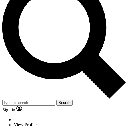
Search
Sign in
View Profile