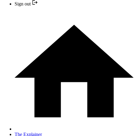
Sign out
The Explainer