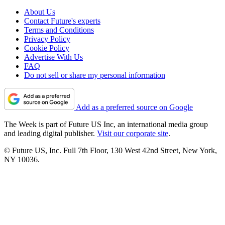
About Us
Contact Future's experts
Terms and Conditions
Privacy Policy
Cookie Policy
Advertise With Us
FAQ
Do not sell or share my personal information
Add as a preferred source on Google
The Week is part of Future US Inc, an international media group
and leading digital publisher.
Visit our corporate site
.
© Future US, Inc. Full 7th Floor, 130 West 42nd Street, New York,
NY 10036.