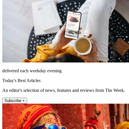
delivered each weekday evening
Today's Best Articles
An editor's selection of news, features and reviews from The Week.
Subscribe +