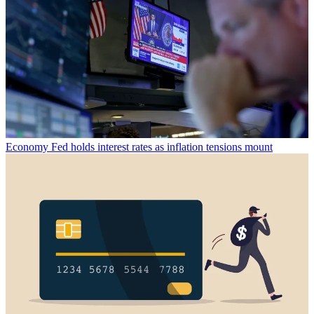
Economy
Fed holds interest rates as inflation tensions mount