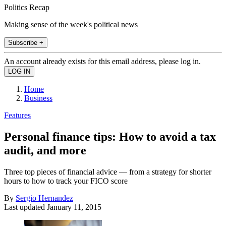
Politics Recap
Making sense of the week's political news
Subscribe +
An account already exists for this email address, please log in.
Home
Business
Features
Personal finance tips: How to avoid a tax
audit, and more
Three top pieces of financial advice — from a strategy for shorter
hours to how to track your FICO score
By
Sergio Hernandez
Last updated
January 11, 2015