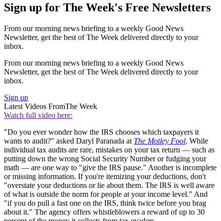
Sign up for The Week's Free Newsletters
From our morning news briefing to a weekly Good News
Newsletter, get the best of The Week delivered directly to your
inbox.
From our morning news briefing to a weekly Good News
Newsletter, get the best of The Week delivered directly to your
inbox.
Sign up
Latest Videos From
The Week
Watch full video here:
"Do you ever wonder how the IRS chooses which taxpayers it
wants to audit?" asked Daryl Paranada at
The Motley Fool
. While
individual tax audits are rare, mistakes on your tax return — such as
putting down the wrong Social Security Number or fudging your
math — are one way to "give the IRS pause." Another is incomplete
or missing information. If you're itemizing your deductions, don't
"overstate your deductions or lie about them. The IRS is well aware
of what is outside the norm for people at your income level." And
"if you do pull a fast one on the IRS, think twice before you brag
about it." The agency offers whistleblowers a reward of up to 30
percent of the money it collects from tax evaders.