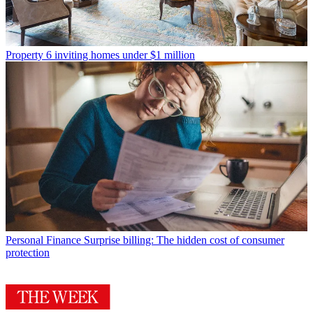
Property
6 inviting homes under $1 million
Personal Finance
Surprise billing: The hidden cost of consumer
protection