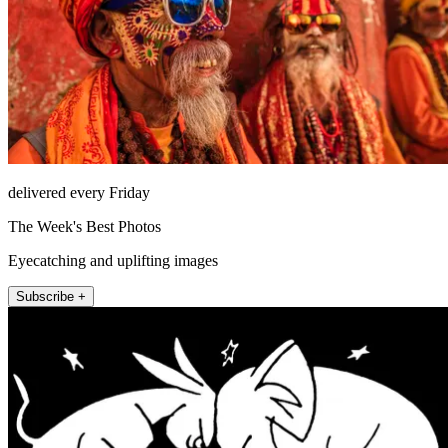
delivered every Friday
The Week's Best Photos
Eyecatching and uplifting images
Subscribe +