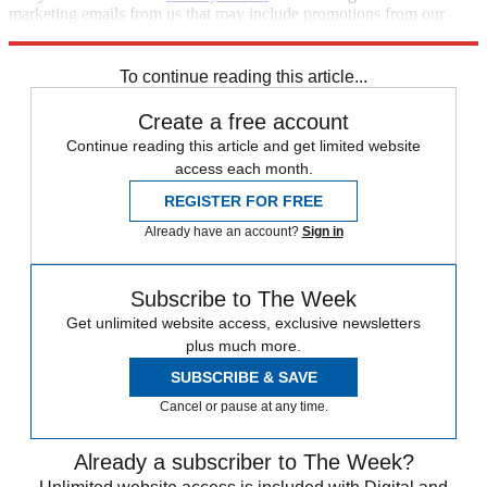
marketing emails from us that may include promotions from our
trusted partners and sponsors, which you can unsubscribe from at
any time.
To continue reading this article...
Create a free account
Continue reading this article and get limited website
access each month.
REGISTER FOR FREE
Already have an account?
Sign in
Subscribe to The Week
Get unlimited website access, exclusive newsletters
plus much more.
SUBSCRIBE & SAVE
Cancel or pause at any time.
Already a subscriber to The Week?