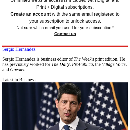
Unlimited website access is included with Digital and
Print + Digital subscriptions.
Create an account
with the same email registered to
your subscription to unlock access.
Not sure which email you used for your subscription?
Contact us
Sergio Hernandez
Sergio Hernandez is business editor of
The Week
's print edition. He
has previously worked for
The Daily
,
ProPublica
, the
Village Voice
,
and
Gawker
.
Latest in Business