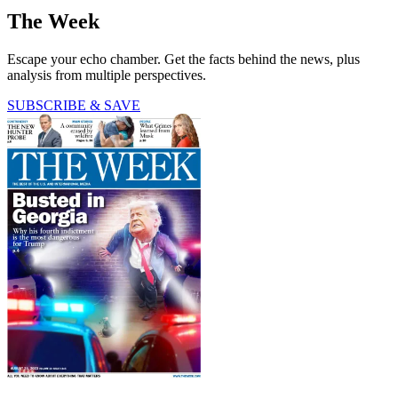
The Week
Escape your echo chamber. Get the facts behind the news, plus
analysis from multiple perspectives.
SUBSCRIBE & SAVE