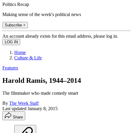
Politics Recap
Making sense of the week's political news
Subscribe +
An account already exists for this email address, please log in.
Home
Culture & Life
Features
Harold Ramis, 1944–2014
The filmmaker who made comedy smart
By
The Week Staff
Last updated
January 8, 2015
Share