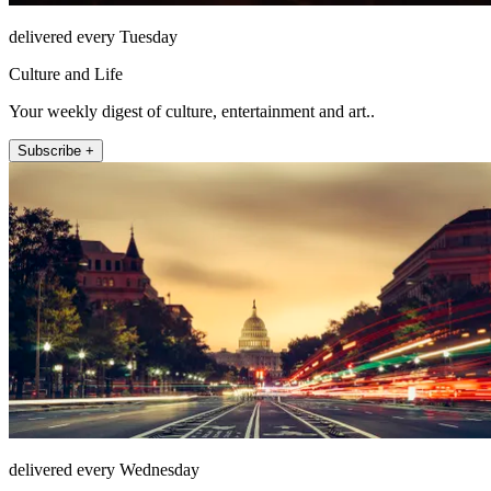
delivered every Tuesday
Culture and Life
Your weekly digest of culture, entertainment and art..
Subscribe +
delivered every Wednesday