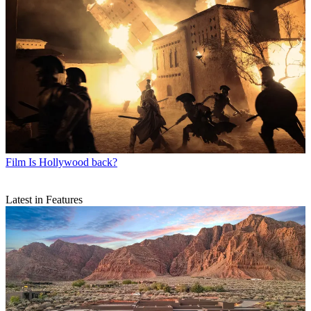
Film
Is Hollywood back?
Latest in Features