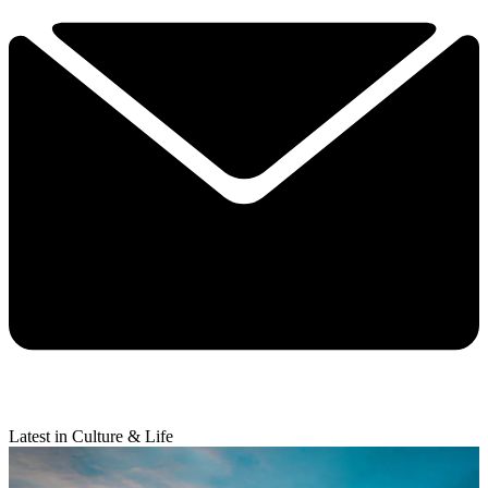
Latest in Culture & Life