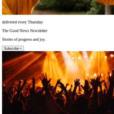
delivered every Thursday
The Good News Newsletter
Stories of progress and joy.
Subscribe +