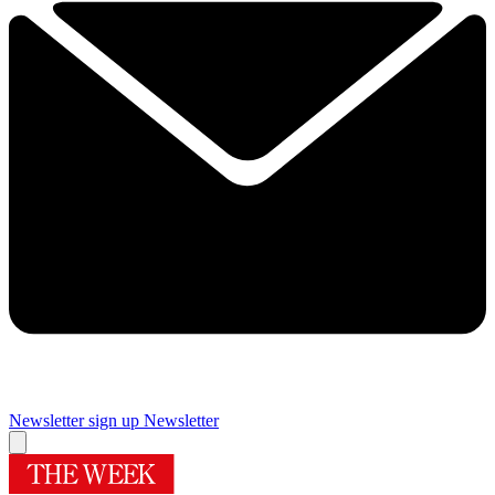
Newsletter sign up
Newsletter