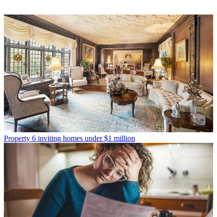
Property
6 inviting homes under $1 million