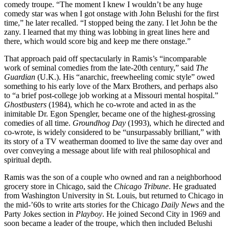
comedy troupe. “The moment I knew I wouldn’t be any huge
comedy star was when I got onstage with John Belushi for the first
time,” he later recalled. “I stopped being the zany. I let John be the
zany. I learned that my thing was lobbing in great lines here and
there, which would score big and keep me there onstage.”
That approach paid off spectacularly in Ramis’s “incomparable
work of seminal comedies from the late-20th century,” said
The
Guardian
(U.K.). His “anarchic, freewheeling comic style” owed
something to his early love of the Marx Brothers, and perhaps also
to “a brief post-college job working at a Missouri mental hospital.”
Ghostbusters
(1984), which he co-wrote and acted in as the
inimitable Dr. Egon Spengler, became one of the highest-grossing
comedies of all time.
Groundhog Day
(1993), which he directed and
co-wrote, is widely considered to be “unsurpassably brilliant,” with
its story of a TV weatherman doomed to live the same day over and
over conveying a message about life with real philosophical and
spiritual depth.
Ramis was the son of a couple who owned and ran a neighborhood
grocery store in Chicago, said the
Chicago Tribune
. He graduated
from Washington University in St. Louis, but returned to Chicago in
the mid-’60s to write arts stories for the Chicago
Daily News
and the
Party Jokes section in
Playboy
. He joined Second City in 1969 and
soon became a leader of the troupe, which then included Belushi