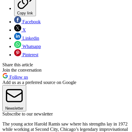
Copy link
Facebook
X
Linkedin
Whatsapp
Pinterest
Share this article
Join the conversation
Follow us
Add us as a preferred source on Google
Newsletter
Subscribe to our newsletter
The young actor Harold Ramis saw where his strengths lay in 1972
while working at Second City, Chicago’s legendary improvisational