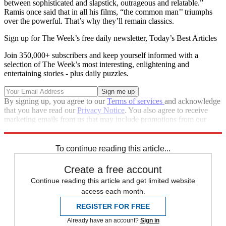
between sophisticated and slapstick, outrageous and relatable.”
Ramis once said that in all his films, “the common man’’ triumphs
over the powerful. That’s why they’ll remain classics.
Sign up for The Week’s free daily newsletter,
Today’s Best Articles
Join 350,000+ subscribers and keep yourself informed with a
selection of The Week’s most interesting, enlightening and
entertaining stories - plus daily puzzles.
By signing up, you agree to our
Terms of services
and acknowledge
that you have read our
Privacy Notice
. You also agree to receive
marketing emails from us that may include promotions from our
trusted partners and sponsors, which you can unsubscribe from at
any time.
To continue reading this article...
Create a free account
Continue reading this article and get limited website
access each month.
REGISTER FOR FREE
Already have an account?
Sign in