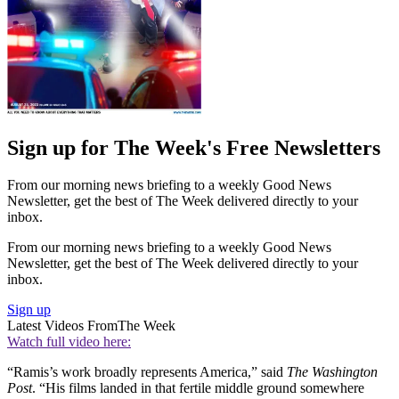
Sign up for The Week's Free Newsletters
From our morning news briefing to a weekly Good News
Newsletter, get the best of The Week delivered directly to your
inbox.
From our morning news briefing to a weekly Good News
Newsletter, get the best of The Week delivered directly to your
inbox.
Sign up
Latest Videos From
The Week
Watch full video here:
“Ramis’s work broadly represents America,” said
The Washington
Post
. “His films landed in that fertile middle ground somewhere