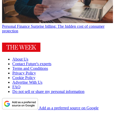
Personal Finance
Surprise billing: The hidden cost of consumer
protection
About Us
Contact Future's experts
Terms and Conditions
Privacy Policy
Cookie Policy
Advertise With Us
FAQ
Do not sell or share my personal information
Add as a preferred source on Google