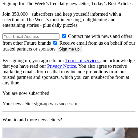
Sign up for The Week’s free daily newsletter,
Today’s Best Articles
Join 350,000+ subscribers and keep yourself informed with a
selection of The Week’s most interesting, enlightening and
entertaining stories - plus daily puzzles.
Contact me with news and offers
from other Future brands
Receive email from us on behalf of our
trusted partners or sponsors
By signing up, you agree to our
Terms of services
and acknowledge
that you have read our
Privacy Notice
. You also agree to receive
marketing emails from us that may include promotions from our
trusted partners and sponsors, which you can unsubscribe from at
any time.
You are now subscribed
Your newsletter sign-up was successful
Want to add more newsletters?