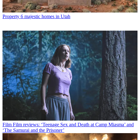
Property
6 majestic homes in Utah
Film
Film reviews: ‘Teenage Sex and Death at Camp Miasma’ and
‘The Samurai and the Prisoner’