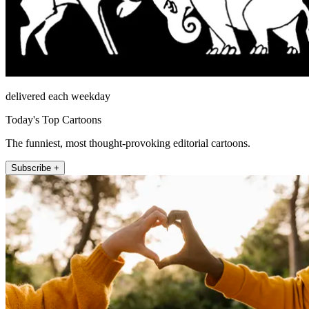
delivered each weekday
Today's Top Cartoons
The funniest, most thought-provoking editorial cartoons.
Subscribe +