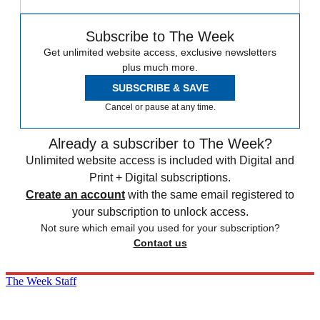
Subscribe to The Week
Get unlimited website access, exclusive newsletters
plus much more.
SUBSCRIBE & SAVE
Cancel or pause at any time.
Already a subscriber to The Week?
Unlimited website access is included with Digital and
Print + Digital subscriptions.
Create an account
with the same email registered to
your subscription to unlock access.
Not sure which email you used for your subscription?
Contact us
The Week Staff