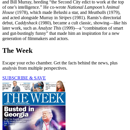
and Bill Murray, heeding “the Second City edict to work at the top
of one’s intelligence.” He co-wrote
National Lampoon’s Animal
House
(1978), which made Belushi a star, and
Meatballs
(1979),
and acted alongside Murray in
Stripes
(1981)
.
Ramis’s directorial
debut,
Caddyshack
(1980), became a cult classic, showing—like his
later work, such as
Analyze This
(1999)—a “combination of smart
and gut-bustingly funny” that made him an inspiration for a new
generation of filmmakers and actors.
The Week
Escape your echo chamber. Get the facts behind the news, plus
analysis from multiple perspectives.
SUBSCRIBE & SAVE