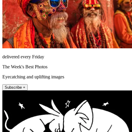
delivered every Friday
The Week's Best Photos
Eyecatching and uplifting images
Subscribe +