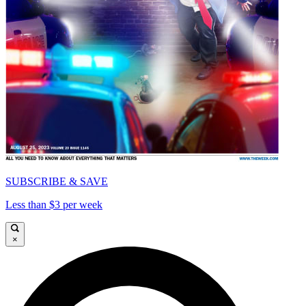
SUBSCRIBE & SAVE
Less than $3 per week
×