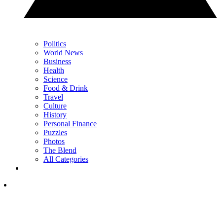
Politics
World News
Business
Health
Science
Food & Drink
Travel
Culture
History
Personal Finance
Puzzles
Photos
The Blend
All Categories