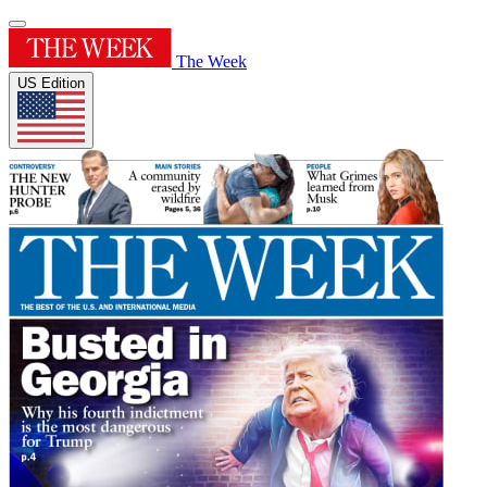
The Week
US Edition