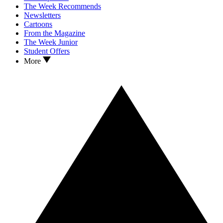
The Week Recommends
Newsletters
Cartoons
From the Magazine
The Week Junior
Student Offers
More