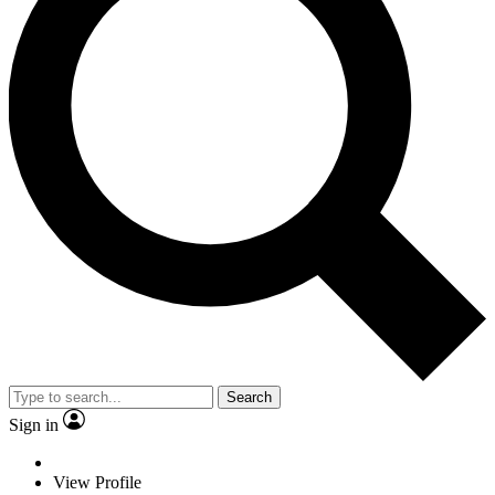
Search
Sign in
View Profile