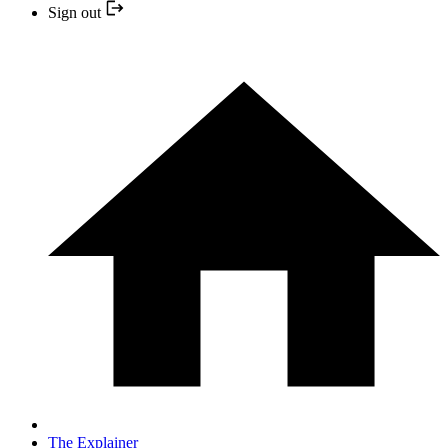
Sign out
The Explainer