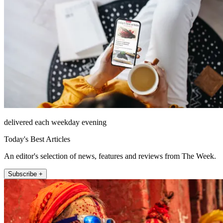
delivered each weekday evening
Today's Best Articles
An editor's selection of news, features and reviews from The Week.
Subscribe +