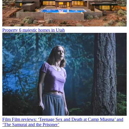
Property
6 majestic homes in Utah
Film
Film reviews: ‘Teenage Sex and Death at Camp Miasma’ and
‘The Samurai and the Prisoner’