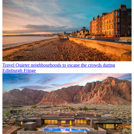
Travel
Quieter neighbourhoods to escape the crowds during
Edinburgh Fringe