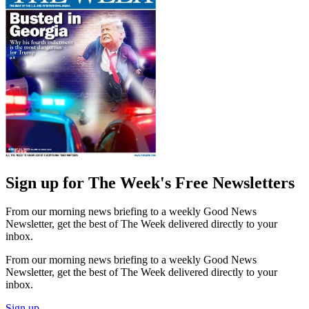
Sign up for The Week's Free Newsletters
From our morning news briefing to a weekly Good News
Newsletter, get the best of The Week delivered directly to your
inbox.
From our morning news briefing to a weekly Good News
Newsletter, get the best of The Week delivered directly to your
inbox.
Sign up