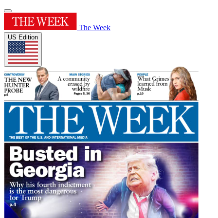
The Week
US Edition