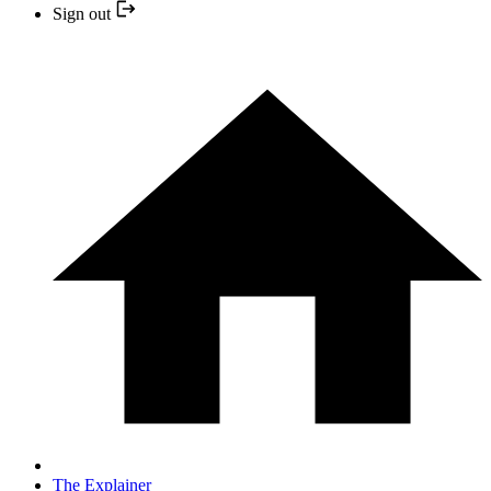
Sign out
The Explainer