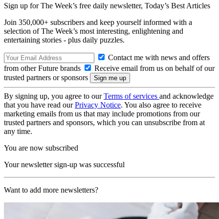
Sign up for The Week’s free daily newsletter,
Today’s Best Articles
Join 350,000+ subscribers and keep yourself informed with a
selection of The Week’s most interesting, enlightening and
entertaining stories - plus daily puzzles.
Contact me with news and offers
from other Future brands
Receive email from us on behalf of our
trusted partners or sponsors
By signing up, you agree to our
Terms of services
and acknowledge
that you have read our
Privacy Notice
. You also agree to receive
marketing emails from us that may include promotions from our
trusted partners and sponsors, which you can unsubscribe from at
any time.
You are now subscribed
Your newsletter sign-up was successful
Want to add more newsletters?