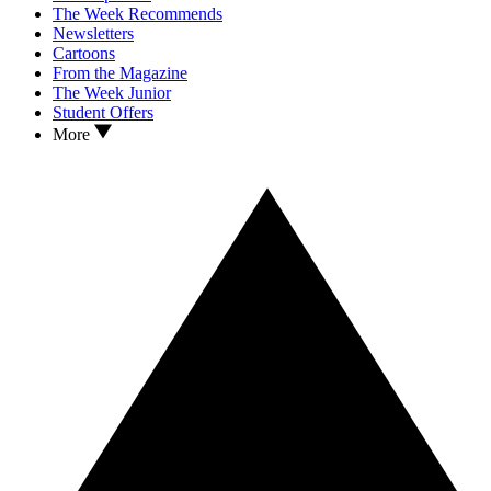
The Week Recommends
Newsletters
Cartoons
From the Magazine
The Week Junior
Student Offers
More