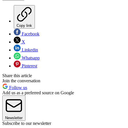
Copy link
Facebook
X
Linkedin
Whatsapp
Pinterest
Share this article
Join the conversation
Follow us
Add us as a preferred source on Google
Newsletter
Subscribe to our newsletter