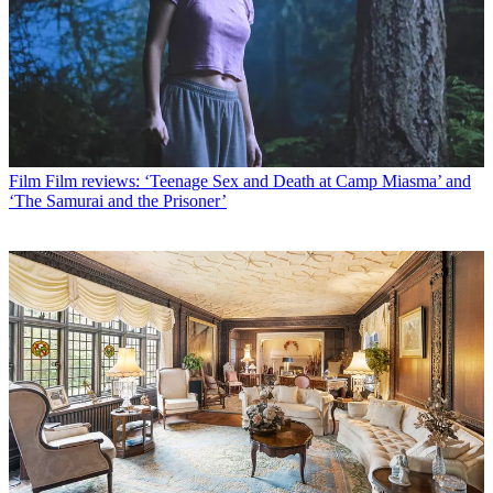
Film
Film reviews: ‘Teenage Sex and Death at Camp Miasma’ and
‘The Samurai and the Prisoner’