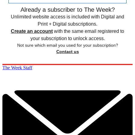
Already a subscriber to The Week?
Unlimited website access is included with Digital and
Print + Digital subscriptions.
Create an account
with the same email registered to
your subscription to unlock access.
Not sure which email you used for your subscription?
Contact us
The Week Staff