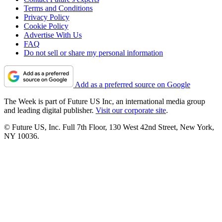
Terms and Conditions
Privacy Policy
Cookie Policy
Advertise With Us
FAQ
Do not sell or share my personal information
Add as a preferred source on Google
The Week is part of Future US Inc, an international media group
and leading digital publisher.
Visit our corporate site
.
© Future US, Inc. Full 7th Floor, 130 West 42nd Street, New York,
NY 10036.