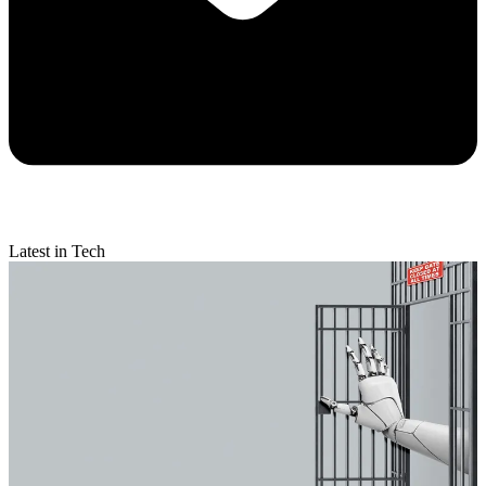
Latest in Tech