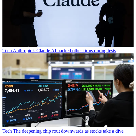
Tech
Anthropic’s Claude AI hacked other firms during tests
Tech
The deepening chip rout downwards as stocks take a dive