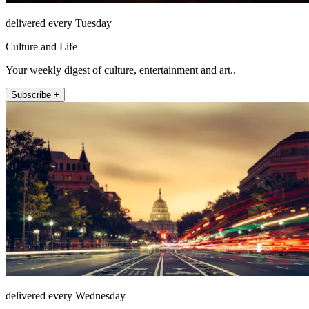
delivered every Tuesday
Culture and Life
Your weekly digest of culture, entertainment and art..
Subscribe +
delivered every Wednesday