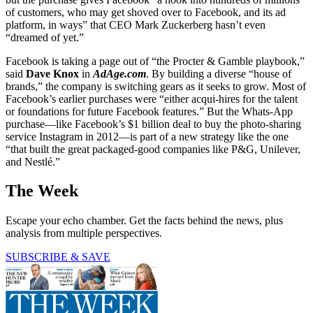
of customers, who may get shoved over to Facebook, and its ad
platform, in ways” that CEO Mark Zuckerberg hasn’t even
“dreamed of yet.”
Facebook is taking a page out of “the Procter & Gamble playbook,”
said
Dave Knox
in
AdAge.com
. By building a diverse “house of
brands,” the company is switching gears as it seeks to grow. Most of
Facebook’s earlier purchases were “either acqui-hires for the talent
or foundations for future Facebook features.” But the Whats-App
purchase—like Facebook’s $1 billion deal to buy the photo-sharing
service Instagram in 2012—is part of a new strategy like the one
“that built the great packaged-good companies like P&G, Unilever,
and Nestlé.”
The Week
Escape your echo chamber. Get the facts behind the news, plus
analysis from multiple perspectives.
SUBSCRIBE & SAVE