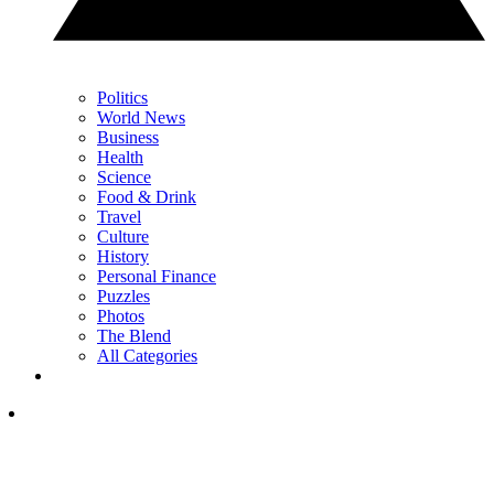
Politics
World News
Business
Health
Science
Food & Drink
Travel
Culture
History
Personal Finance
Puzzles
Photos
The Blend
All Categories