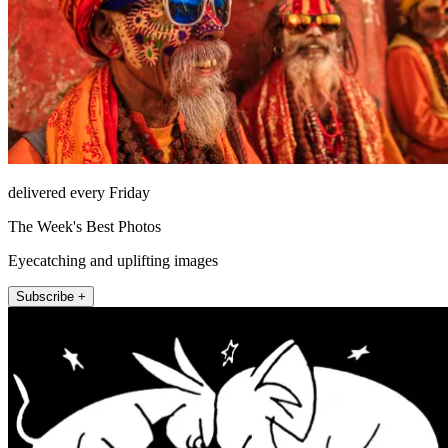
delivered every Friday
The Week's Best Photos
Eyecatching and uplifting images
Subscribe +