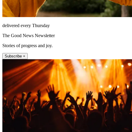
delivered every Thursday
The Good News Newsletter
Stories of progress and joy.
Subscribe +