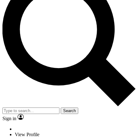
Search
Sign in
View Profile