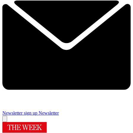
Newsletter sign up
Newsletter