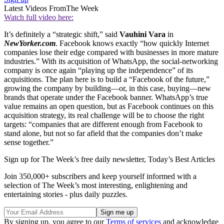
Latest Videos From
The Week
Watch full video here:
It’s definitely a “strategic shift,” said
Vauhini Vara
in
NewYorker.com
. Facebook knows exactly “how quickly Internet
companies lose their edge compared with businesses in more mature
industries.” With its acquisition of WhatsApp, the social-networking
company is once again “playing up the independence” of its
acquisitions. The plan here is to build a “Facebook of the future,”
growing the company by building—or, in this case, buying—new
brands that operate under the Facebook banner. WhatsApp’s true
value remains an open question, but as Facebook continues on this
acquisition strategy, its real challenge will be to choose the right
targets: “companies that are different enough from Facebook to
stand alone, but not so far afield that the companies don’t make
sense together.”
Sign up for The Week’s free daily newsletter,
Today’s Best Articles
Join 350,000+ subscribers and keep yourself informed with a
selection of The Week’s most interesting, enlightening and
entertaining stories - plus daily puzzles.
By signing up, you agree to our
Terms of services
and acknowledge