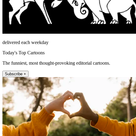
delivered each weekday
Today's Top Cartoons
The funniest, most thought-provoking editorial cartoons.
Subscribe +