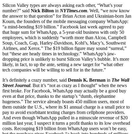
Silicon Valley types are always asking each other, “What’s your
number?” said
Nick Bilton
in
NYTimes.com
. Well, “we now know
the answer to that question” for Brian Acton and Ukrainian-born Jan
Koum, the founders of the mobile messaging company WhatsApp:
“a mind-bending $19 billion.” Facebook last week agreed to pay
that huge sum for WhatsApp, a 5-year-old business with only 50
employees, which is suddenly “worth more than Alcoa, Campbell
Soup, Coach, Gap, Harley-Davidson, Kohl’s, Macy’s, Southwest
Airlines, and Xerox.” The $19 billion figure may sound “surreal,”
but “these are heady times in technology.” WhatsApp’s jaw-
dropping price is unlikely to burst Silicon Valley’s bubble. It’s more
likely, in fact, to up the ante, setting a new target for “what other
tech companies will be willing to sell for in the future.”
It’s definitely a crazy number, said
Dennis K. Berman
in
The Wall
Street Journal
. But it’s “not as crazy as I thought” when the news
first broke. For Facebook, WhatsApp may actually be a good buy
even at that price, thanks to the startup’s “dumb, elephantine
hugeness.” The service already boasts 450 million users, most of
them outside the U.S., where its $1 annual charge is a small price to
pay to avoid exorbitant texting charges from cellphone providers.
And even though WhatsApp pulled in a minuscule revenue of $20
million last year, I suspect it turns a profit thanks to its low overhead
costs. Recouping $19 billion from WhatsApp users won’t be easy,
but the purchase gives Facebook “a hook into hundreds of millions