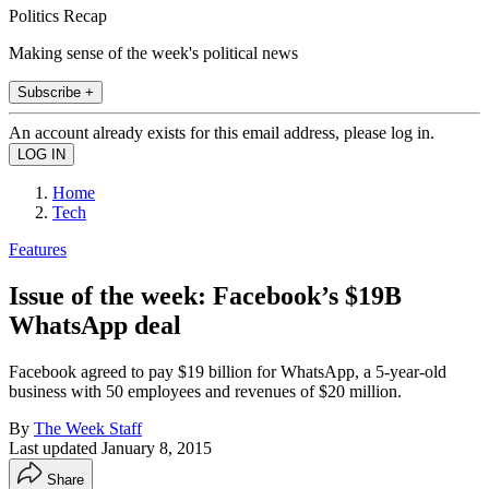
Politics Recap
Making sense of the week's political news
Subscribe +
An account already exists for this email address, please log in.
Home
Tech
Features
Issue of the week: Facebook’s $19B
WhatsApp deal
Facebook agreed to pay $19 billion for WhatsApp, a 5-year-old
business with 50 employees and revenues of $20 million.
By
The Week Staff
Last updated
January 8, 2015
Share