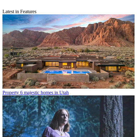
Latest in Features
Property
6 majestic homes in Utah