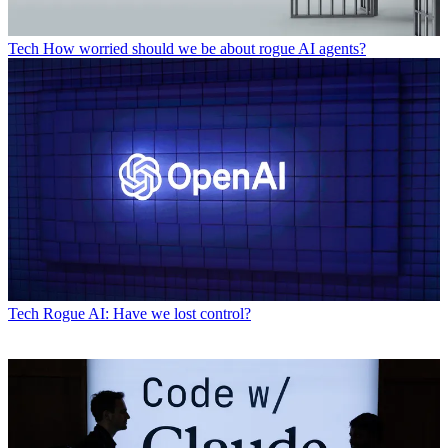
Tech
How worried should we be about rogue AI agents?
Tech
Rogue AI: Have we lost control?