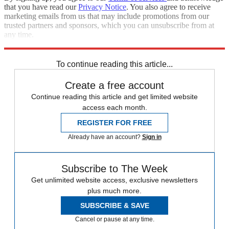
that you have read our
Privacy Notice
. You also agree to receive
marketing emails from us that may include promotions from our
trusted partners and sponsors, which you can unsubscribe from at
any time.
Explore More
Best Columns
To continue reading this article...
Create a free account
Continue reading this article and get limited website
access each month.
REGISTER FOR FREE
Already have an account?
Sign in
Subscribe to The Week
Get unlimited website access, exclusive newsletters
plus much more.
SUBSCRIBE & SAVE
Cancel or pause at any time.