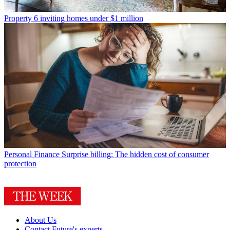
Property
6 inviting homes under $1 million
Personal Finance
Surprise billing: The hidden cost of consumer
protection
About Us
Contact Future's experts