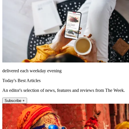
delivered each weekday evening
Today's Best Articles
An editor's selection of news, features and reviews from The Week.
Subscribe +