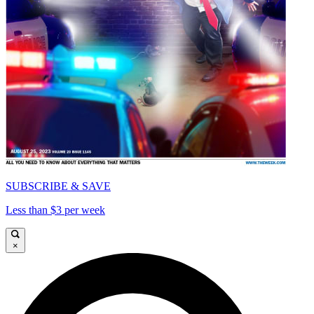
SUBSCRIBE & SAVE
Less than $3 per week
×