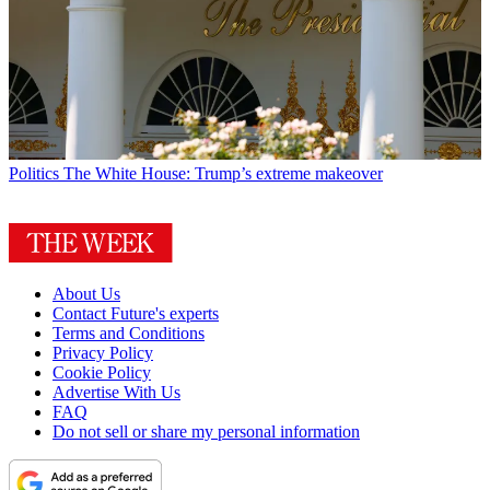
Politics
The White House: Trump’s extreme makeover
About Us
Contact Future's experts
Terms and Conditions
Privacy Policy
Cookie Policy
Advertise With Us
FAQ
Do not sell or share my personal information