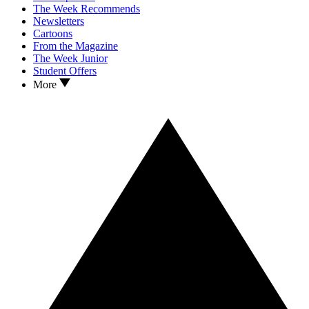
The Week Recommends
Newsletters
Cartoons
From the Magazine
The Week Junior
Student Offers
More