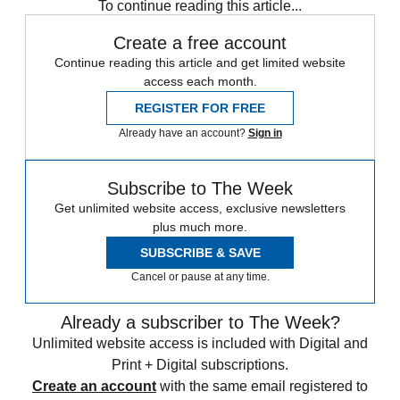
To continue reading this article...
Create a free account
Continue reading this article and get limited website
access each month.
REGISTER FOR FREE
Already have an account?
Sign in
Subscribe to The Week
Get unlimited website access, exclusive newsletters
plus much more.
SUBSCRIBE & SAVE
Cancel or pause at any time.
Already a subscriber to The Week?
Unlimited website access is included with Digital and
Print + Digital subscriptions.
Create an account
with the same email registered to