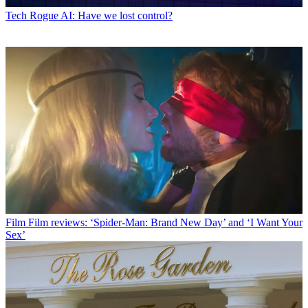
Tech
Rogue AI: Have we lost control?
Film
Film reviews: ‘Spider-Man: Brand New Day’ and ‘I Want Your
Sex’