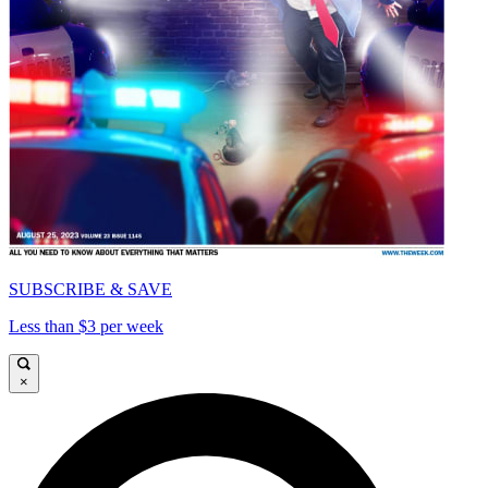
SUBSCRIBE & SAVE
Less than $3 per week
×