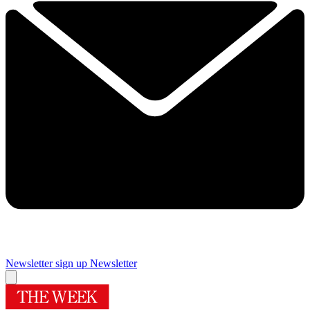
Newsletter sign up
Newsletter