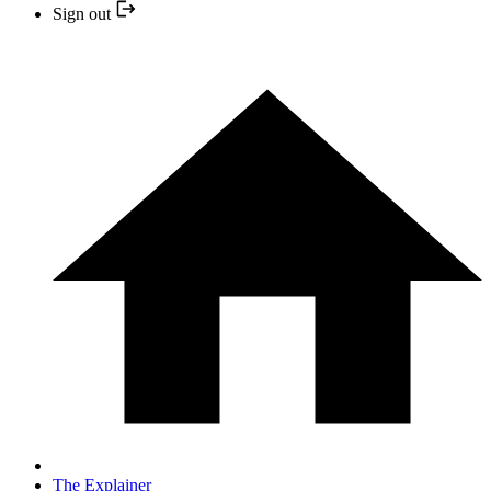
Sign out
The Explainer