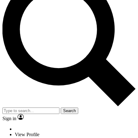
Search
Sign in
View Profile