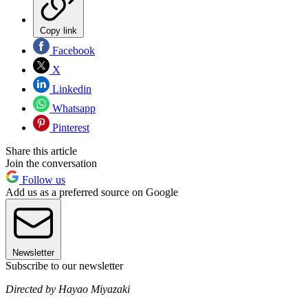
Copy link
Facebook
X
Linkedin
Whatsapp
Pinterest
Share this article
Join the conversation
Follow us
Add us as a preferred source on Google
Newsletter
Subscribe to our newsletter
Directed by Hayao Miyazaki