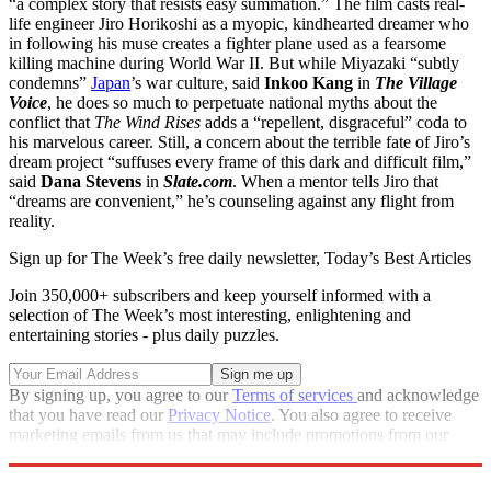
“a complex story that resists easy summation.” The film casts real-
life engineer Jiro Horikoshi as a myopic, kindhearted dreamer who
in following his muse creates a fighter plane used as a fearsome
killing machine during World War II. But while Miyazaki “subtly
condemns”
Japan
’s war culture, said
Inkoo Kang
in
The Village
Voice
, he does so much to perpetuate national myths about the
conflict that
The Wind Rises
adds a “repellent, disgraceful” coda to
his marvelous career. Still, a concern about the terrible fate of Jiro’s
dream project “suffuses every frame of this dark and difficult film,”
said
Dana Stevens
in
Slate.com
. When a mentor tells Jiro that
“dreams are convenient,” he’s counseling against any flight from
reality.
Sign up for The Week’s free daily newsletter,
Today’s Best Articles
Join 350,000+ subscribers and keep yourself informed with a
selection of The Week’s most interesting, enlightening and
entertaining stories - plus daily puzzles.
By signing up, you agree to our
Terms of services
and acknowledge
that you have read our
Privacy Notice
. You also agree to receive
marketing emails from us that may include promotions from our
trusted partners and sponsors, which you can unsubscribe from at
any time.