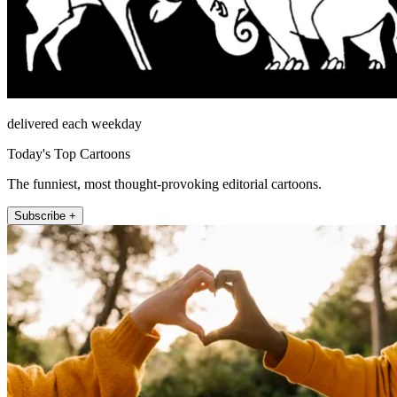
delivered each weekday
Today's Top Cartoons
The funniest, most thought-provoking editorial cartoons.
Subscribe +