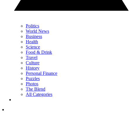
Politics
World News
Business
Health
Science
Food & Drink
Travel
Culture
History
Personal Finance
Puzzles
Photos
The Blend
All Categories