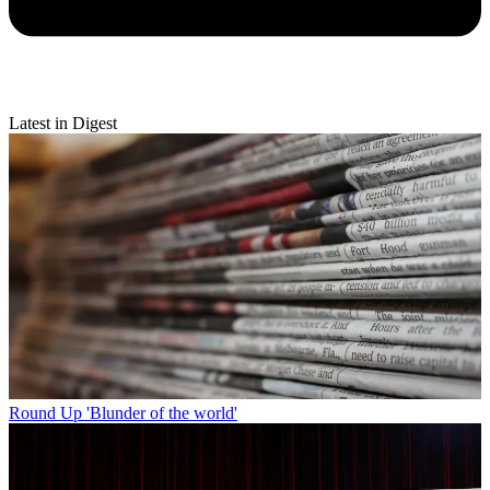
Latest in Digest
Round Up
'Blunder of the world'