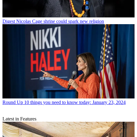
Digest
Nicolas Cage shrine could spark new religion
Round Up
10 things you need to know today: January 23, 2024
Latest in Features