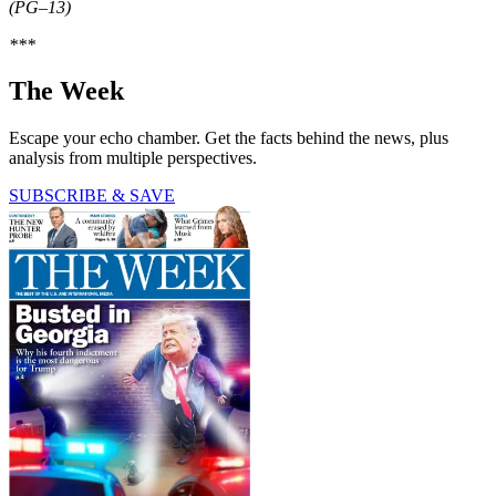
(PG–13)
***
The Week
Escape your echo chamber. Get the facts behind the news, plus
analysis from multiple perspectives.
SUBSCRIBE & SAVE