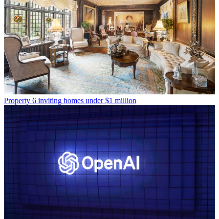
Property
6 inviting homes under $1 million