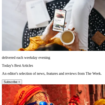
delivered each weekday evening
Today's Best Articles
An editor's selection of news, features and reviews from The Week.
Subscribe +