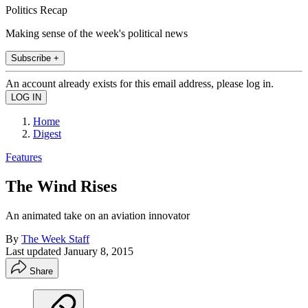
Politics Recap
Making sense of the week's political news
Subscribe +
An account already exists for this email address, please log in.
Home
Digest
Features
The Wind Rises
An animated take on an aviation innovator
By
The Week Staff
Last updated
January 8, 2015
Share