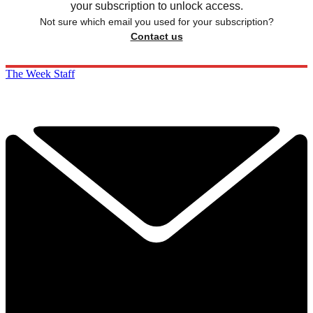
your subscription to unlock access.
Not sure which email you used for your subscription?
Contact us
The Week Staff