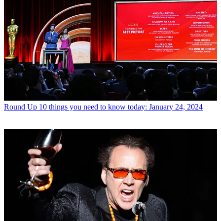
Round Up
10 things you need to know today: January 24, 2024