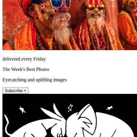
delivered every Friday
The Week's Best Photos
Eyecatching and uplifting images
Subscribe +