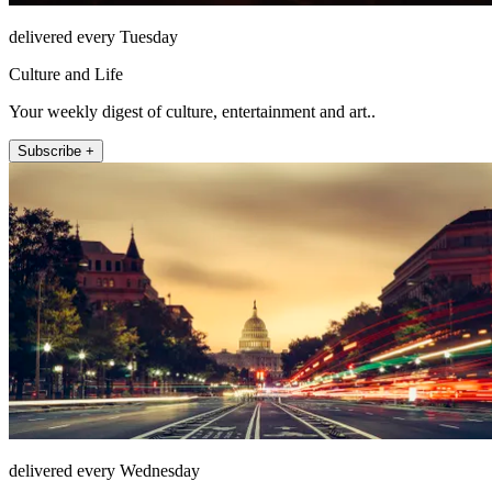
delivered every Tuesday
Culture and Life
Your weekly digest of culture, entertainment and art..
Subscribe +
delivered every Wednesday