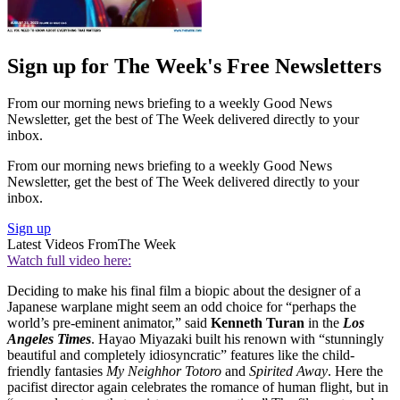
Sign up for The Week's Free Newsletters
From our morning news briefing to a weekly Good News
Newsletter, get the best of The Week delivered directly to your
inbox.
From our morning news briefing to a weekly Good News
Newsletter, get the best of The Week delivered directly to your
inbox.
Sign up
Latest Videos From
The Week
Watch full video here:
Deciding to make his final film a biopic about the designer of a
Japanese warplane might seem an odd choice for “perhaps the
world’s pre-eminent animator,” said
Kenneth Turan
in the
Los
Angeles Times
. Hayao Miyazaki built his renown with “stunningly
beautiful and completely idiosyncratic” features like the child-
friendly fantasies
My Neighhor Totoro
and
Spirited Away
. Here the
pacifist director again celebrates the romance of human flight, but in