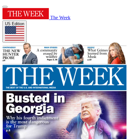
The Week
US Edition