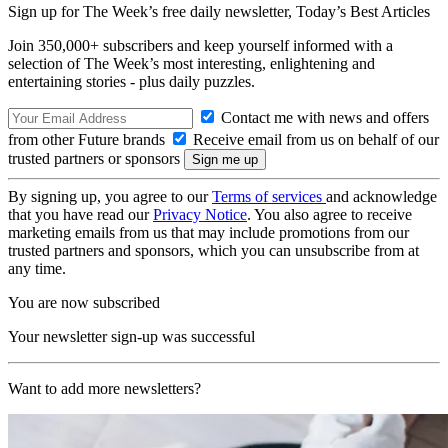
Sign up for The Week’s free daily newsletter,
Today’s Best Articles
Join 350,000+ subscribers and keep yourself informed with a
selection of The Week’s most interesting, enlightening and
entertaining stories - plus daily puzzles.
Contact me with news and offers
from other Future brands
Receive email from us on behalf of our
trusted partners or sponsors
By signing up, you agree to our
Terms of services
and acknowledge
that you have read our
Privacy Notice
. You also agree to receive
marketing emails from us that may include promotions from our
trusted partners and sponsors, which you can unsubscribe from at
any time.
You are now subscribed
Your newsletter sign-up was successful
Want to add more newsletters?