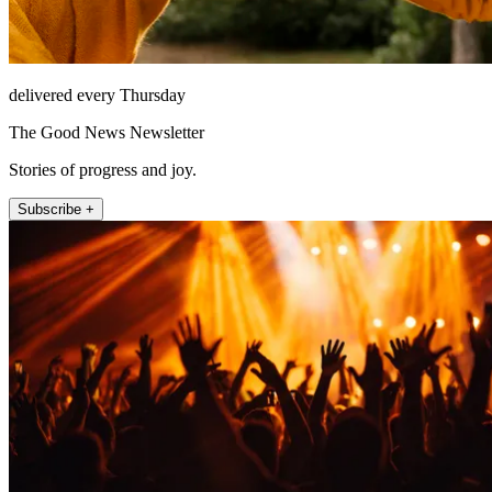
delivered every Thursday
The Good News Newsletter
Stories of progress and joy.
Subscribe +