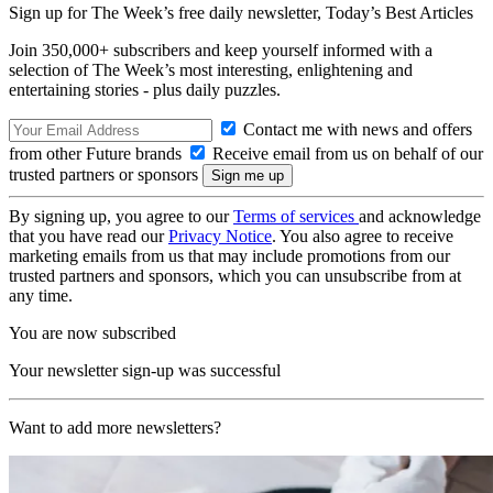
Sign up for The Week’s free daily newsletter,
Today’s Best Articles
Join 350,000+ subscribers and keep yourself informed with a
selection of The Week’s most interesting, enlightening and
entertaining stories - plus daily puzzles.
Contact me with news and offers
from other Future brands
Receive email from us on behalf of our
trusted partners or sponsors
By signing up, you agree to our
Terms of services
and acknowledge
that you have read our
Privacy Notice
. You also agree to receive
marketing emails from us that may include promotions from our
trusted partners and sponsors, which you can unsubscribe from at
any time.
You are now subscribed
Your newsletter sign-up was successful
Want to add more newsletters?