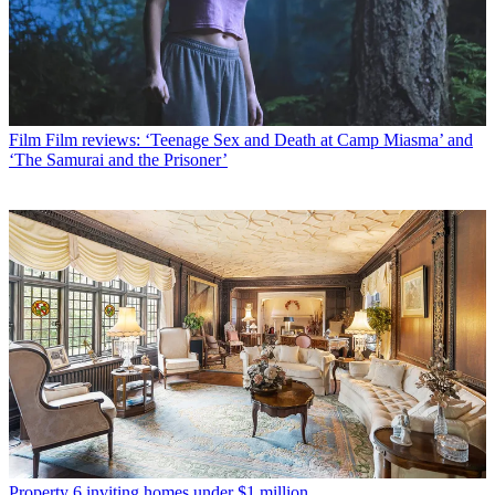
Film
Film reviews: ‘Teenage Sex and Death at Camp Miasma’ and
‘The Samurai and the Prisoner’
Property
6 inviting homes under $1 million