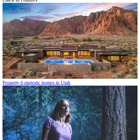
Property
6 majestic homes in Utah