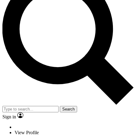
Search
Sign in
View Profile