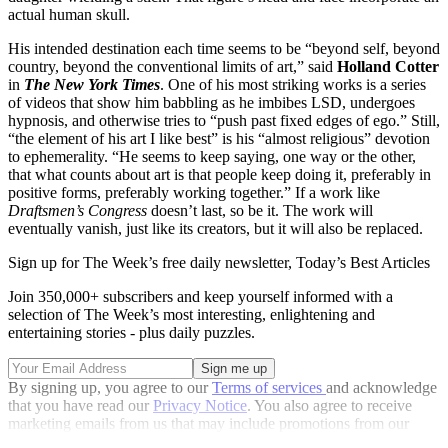
actual human skull.
His intended destination each time seems to be “beyond self, beyond
country, beyond the conventional limits of art,” said
Holland Cotter
in
The New York Times
. One of his most striking works is a series
of videos that show him babbling as he imbibes LSD, undergoes
hypnosis, and otherwise tries to “push past fixed edges of ego.” Still,
“the element of his art I like best” is his “almost religious” devotion
to ephemerality. “He seems to keep saying, one way or the other,
that what counts about art is that people keep doing it, preferably in
positive forms, preferably working together.” If a work like
Draftsmen’s Congress
doesn’t last, so be it. The work will
eventually vanish, just like its creators, but it will also be replaced.
Sign up for The Week’s free daily newsletter,
Today’s Best Articles
Join 350,000+ subscribers and keep yourself informed with a
selection of The Week’s most interesting, enlightening and
entertaining stories - plus daily puzzles.
By signing up, you agree to our
Terms of services
and acknowledge
that you have read our
Privacy Notice
. You also agree to receive
marketing emails from us that may include promotions from our
trusted partners and sponsors, which you can unsubscribe from at