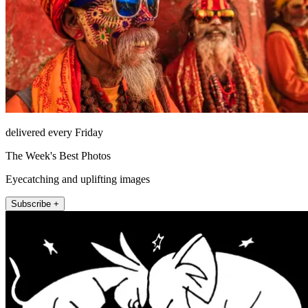
delivered every Friday
The Week's Best Photos
Eyecatching and uplifting images
Subscribe +