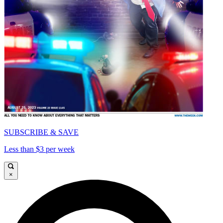
SUBSCRIBE & SAVE
Less than $3 per week
×