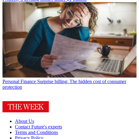
Personal Finance
Surprise billing: The hidden cost of consumer
protection
About Us
Contact Future's experts
Terms and Conditions
Privacy Policy