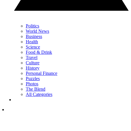
Politics
World News
Business
Health
Science
Food & Drink
Travel
Culture
History
Personal Finance
Puzzles
Photos
The Blend
All Categories