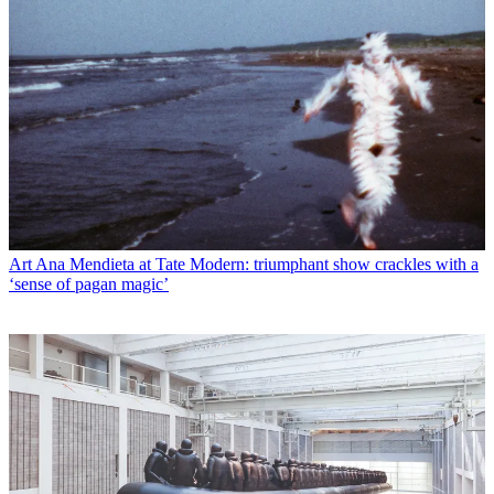
Art
Ana Mendieta at Tate Modern: triumphant show crackles with a
‘sense of pagan magic’