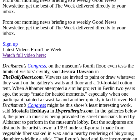
From our morning news briefing to a weekly Good News
Newsletter, get the best of The Week delivered directly to your
inbox.
From our morning news briefing to a weekly Good News
Newsletter, get the best of The Week delivered directly to your
inbox.
Sign up
Latest Videos From
The Week
Watch full video here:
Draftsmen’s
Congress
, on the museum’s fourth floor, even tests the
limits of visitors’ civility, said
Jessica Dawson
in
TheDailyBeast.com
. Viewers are invited to paint or draw whatever
they want on the gallery’s walls and floor and a 10-foot-tall cotton
tent. When Althamer attempted a similar project in Berlin two years
ago, the setup “made for heated moments,” especially when one
participant painted a swastika and another quickly inked it over. But
Draftsmen’s
Congress
might be this show’s least interesting work,
said
Mostafa Heddaya
in
Hyperallergic.com
. In the galleries below
it, the piped-in music is being provided by street musicians hired by
Althamer to perform in the museum’s lobby. But the sculptures are
distinctly the artist’s own: a 1993 nude self-portrait made from
vegetable fiber soaked in wax and a nearby rendering of his young
daughter wielding a stick. That figure’s head and face incorporate an