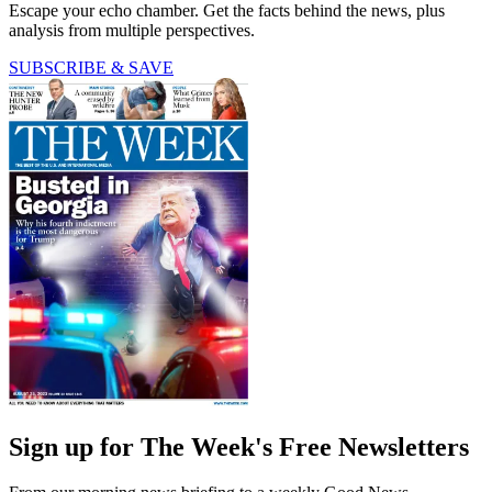
Escape your echo chamber. Get the facts behind the news, plus
analysis from multiple perspectives.
SUBSCRIBE & SAVE
Sign up for The Week's Free Newsletters