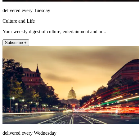
delivered every Tuesday
Culture and Life
Your weekly digest of culture, entertainment and art..
Subscribe +
delivered every Wednesday