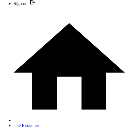
Sign out
The Explainer