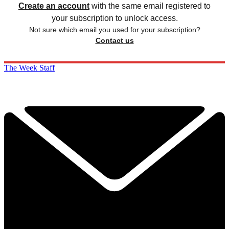
Create an account
with the same email registered to
your subscription to unlock access.
Not sure which email you used for your subscription?
Contact us
The Week Staff