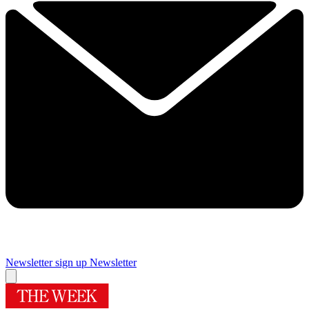
Newsletter sign up
Newsletter