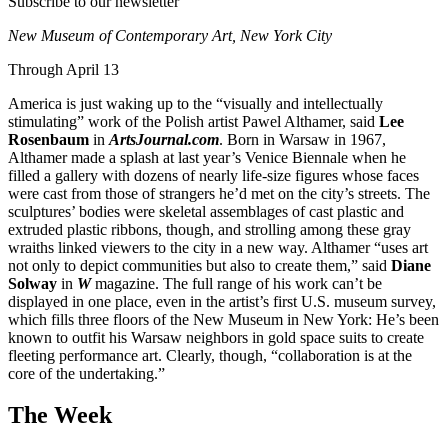
Subscribe to our newsletter
New Museum of Contemporary Art,
New York City
Through April 13
America is just waking up to the “visually and intellectually
stimulating” work of the Polish artist Pawel Althamer, said
Lee
Rosenbaum
in
ArtsJournal.com
. Born in Warsaw in 1967,
Althamer made a splash at last year’s Venice Biennale when he
filled a gallery with dozens of nearly life-size figures whose faces
were cast from those of strangers he’d met on the city’s streets. The
sculptures’ bodies were skeletal assemblages of cast plastic and
extruded plastic ribbons, though, and strolling among these gray
wraiths linked viewers to the city in a new way. Althamer “uses art
not only to depict communities but also to create them,” said
Diane
Solway
in
W
magazine. The full range of his work can’t be
displayed in one place, even in the artist’s first U.S. museum survey,
which fills three floors of the New Museum in New York: He’s been
known to outfit his Warsaw neighbors in gold space suits to create
fleeting performance art. Clearly, though, “collaboration is at the
core of the undertaking.”
The Week