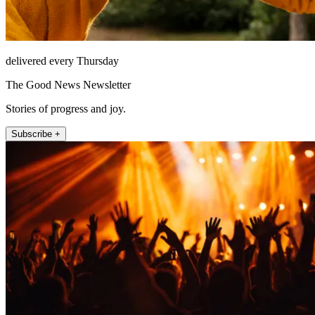
delivered every Thursday
The Good News Newsletter
Stories of progress and joy.
Subscribe +