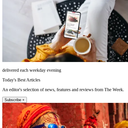
delivered each weekday evening
Today's Best Articles
An editor's selection of news, features and reviews from The Week.
Subscribe +