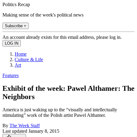
Politics Recap
Making sense of the week's political news
Subscribe +
An account already exists for this email address, please log in.
Home
Culture & Life
Art
Features
Exhibit of the week: Pawel Althamer: The
Neighbors
America is just waking up to the “visually and intellectually
stimulating” work of the Polish artist Pawel Althamer.
By
The Week Staff
Last updated
January 8, 2015