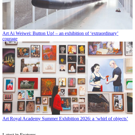
Art
Ai Weiwei: Button Up! – an exhibition of ‘extraordinary’
courage
Art
Royal Academy Summer Exhibition 2026: a ‘whirl of objects’
Latest in Features