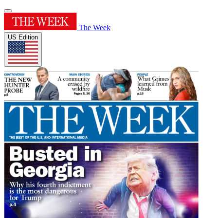
The Week
US Edition