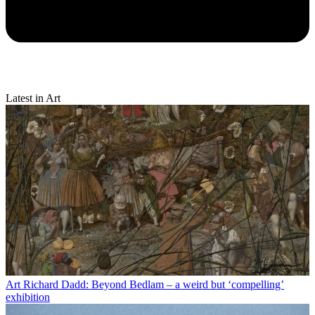
Latest in Art
Art
Richard Dadd: Beyond Bedlam – a weird but ‘compelling’
exhibition