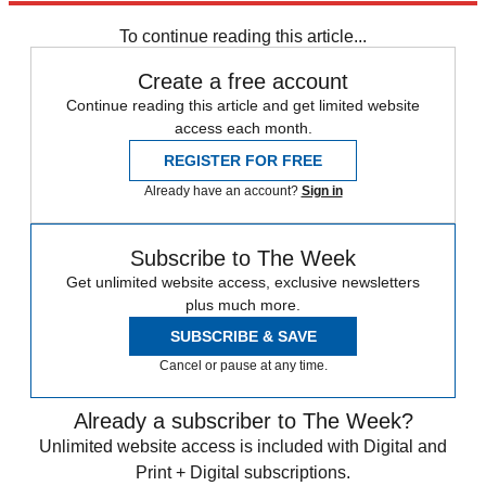
any time.
To continue reading this article...
Create a free account
Continue reading this article and get limited website
access each month.
REGISTER FOR FREE
Already have an account?
Sign in
Subscribe to The Week
Get unlimited website access, exclusive newsletters
plus much more.
SUBSCRIBE & SAVE
Cancel or pause at any time.
Already a subscriber to The Week?
Unlimited website access is included with Digital and
Print + Digital subscriptions.