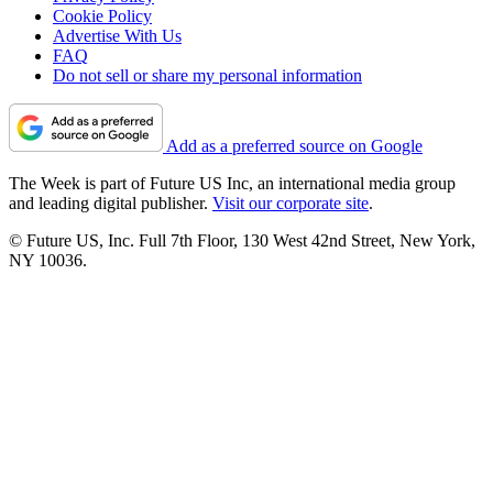
Cookie Policy
Advertise With Us
FAQ
Do not sell or share my personal information
Add as a preferred source on Google
The Week is part of Future US Inc, an international media group
and leading digital publisher.
Visit our corporate site
.
© Future US, Inc. Full 7th Floor, 130 West 42nd Street, New York,
NY 10036.