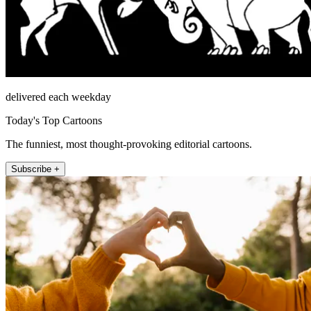
delivered each weekday
Today's Top Cartoons
The funniest, most thought-provoking editorial cartoons.
Subscribe +