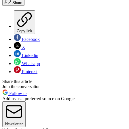
Share
Copy link
Facebook
X
Linkedin
Whatsapp
Pinterest
Share this article
Join the conversation
Follow us
Add us as a preferred source on Google
Newsletter