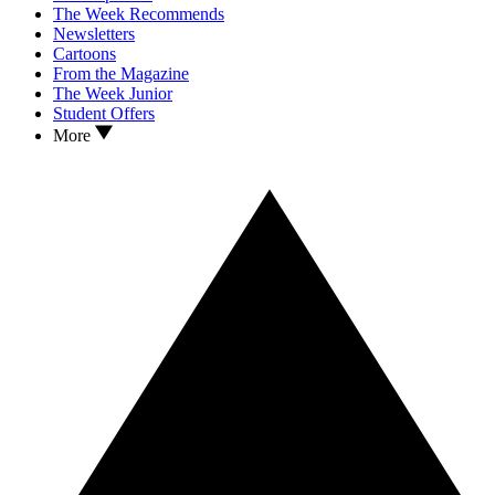
The Week Recommends
Newsletters
Cartoons
From the Magazine
The Week Junior
Student Offers
More