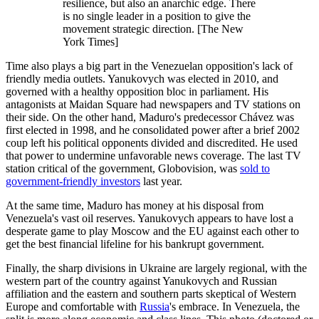
resilience, but also an anarchic edge. There
is no single leader in a position to give the
movement strategic direction. [The New
York Times]
Time also plays a big part in the Venezuelan opposition's lack of
friendly media outlets. Yanukovych was elected in 2010, and
governed with a healthy opposition bloc in parliament. His
antagonists at Maidan Square had newspapers and TV stations on
their side. On the other hand, Maduro's predecessor Chávez was
first elected in 1998, and he consolidated power after a brief 2002
coup left his political opponents divided and discredited. He used
that power to undermine unfavorable news coverage. The last TV
station critical of the government, Globovision, was
sold to
government-friendly investors
last year.
At the same time, Maduro has money at his disposal from
Venezuela's vast oil reserves. Yanukovych appears to have lost a
desperate game to play Moscow and the EU against each other to
get the best financial lifeline for his bankrupt government.
Finally, the sharp divisions in Ukraine are largely regional, with the
western part of the country against Yanukovych and Russian
affiliation and the eastern and southern parts skeptical of Western
Europe and comfortable with
Russia
's embrace. In Venezuela, the