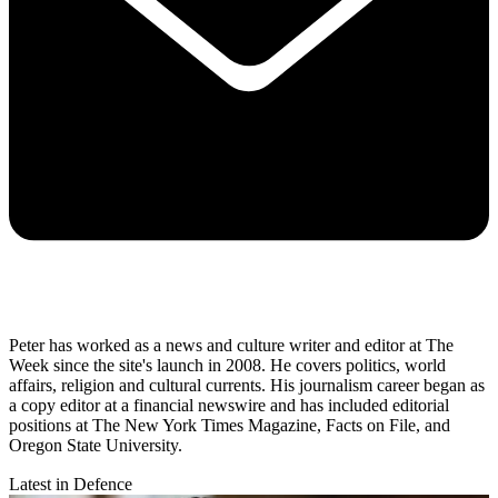
Peter has worked as a news and culture writer and editor at The
Week since the site's launch in 2008. He covers politics, world
affairs, religion and cultural currents. His journalism career began as
a copy editor at a financial newswire and has included editorial
positions at The New York Times Magazine, Facts on File, and
Oregon State University.
Latest in Defence