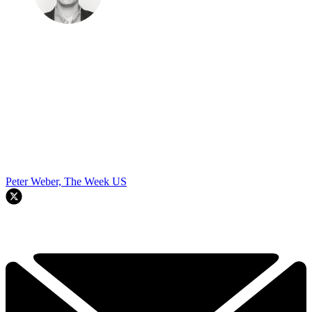
Peter Weber, The Week US