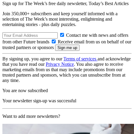
Sign up for The Week’s free daily newsletter,
Today’s Best Articles
Join 350,000+ subscribers and keep yourself informed with a
selection of The Week’s most interesting, enlightening and
entertaining stories - plus daily puzzles.
Contact me with news and offers
from other Future brands
Receive email from us on behalf of our
trusted partners or sponsors
By signing up, you agree to our
Terms of services
and acknowledge
that you have read our
Privacy Notice
. You also agree to receive
marketing emails from us that may include promotions from our
trusted partners and sponsors, which you can unsubscribe from at
any time.
You are now subscribed
Your newsletter sign-up was successful
Want to add more newsletters?