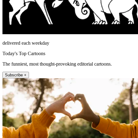
delivered each weekday
Today's Top Cartoons
The funniest, most thought-provoking editorial cartoons.
Subscribe +