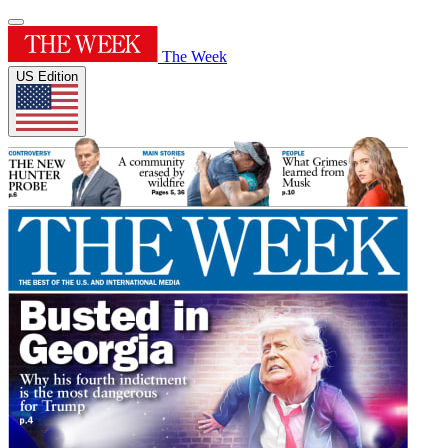
The Week
US Edition