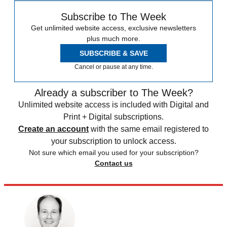
Subscribe to The Week
Get unlimited website access, exclusive newsletters
plus much more.
SUBSCRIBE & SAVE
Cancel or pause at any time.
Already a subscriber to The Week?
Unlimited website access is included with Digital and
Print + Digital subscriptions.
Create an account
with the same email registered to
your subscription to unlock access.
Not sure which email you used for your subscription?
Contact us