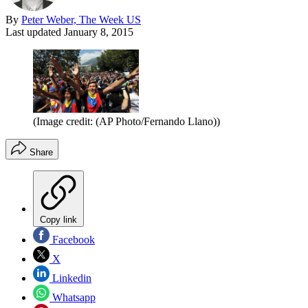
By
Peter Weber, The Week US
Last updated
January 8, 2015
(Image credit: (AP Photo/Fernando Llano))
Share
Copy link
Facebook
X
Linkedin
Whatsapp