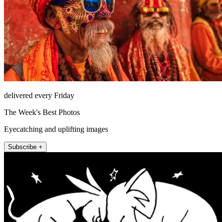
delivered every Friday
The Week's Best Photos
Eyecatching and uplifting images
Subscribe +