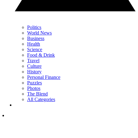
Politics
World News
Business
Health
Science
Food & Drink
Travel
Culture
History
Personal Finance
Puzzles
Photos
The Blend
All Categories