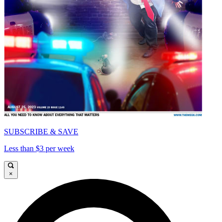
SUBSCRIBE & SAVE
Less than $3 per week
×