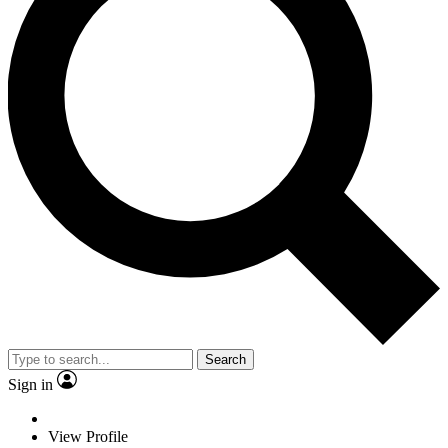
Search
Sign in
View Profile