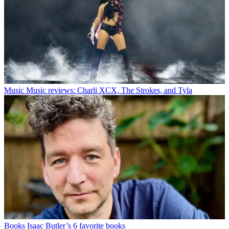
Music
Music reviews: Charli XCX, The Strokes, and Tyla
Books
Isaac Butler’s 6 favorite books