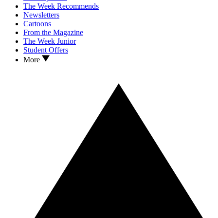
The Week Recommends
Newsletters
Cartoons
From the Magazine
The Week Junior
Student Offers
More