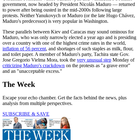
government, now headed by President Nicolás Maduro — returned
to power after being ousted in the mid-2000s following large
protests. Neither Yanukovych or Maduro (or the late Hugo Chávez,
Maduro's predecessor) is very popular in Washington.
These parallels between Kiev and Caracas may sound ominous for
Maduro, who was only narrowly elected a year ago and is presiding
over a country with one of the highest crime rates in the world,
inflation of 56 percent
, and shortages of such staples as milk, flour,
and toilet paper. A member of Maduro's party, Tachira state Gov.
Jose Gregorio Vielma Mora, took the
very unusual step
Monday of
criticizing Maduro's crackdown
on the protests as "a grave error"
and an "unacceptable excess."
The Week
Escape your echo chamber. Get the facts behind the news, plus
analysis from multiple perspectives.
SUBSCRIBE & SAVE