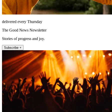
delivered every Thursday
The Good News Newsletter
Stories of progress and joy.
Subscribe +