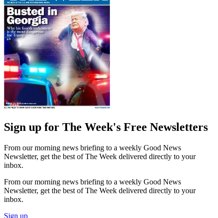
Sign up for The Week's Free Newsletters
From our morning news briefing to a weekly Good News
Newsletter, get the best of The Week delivered directly to your
inbox.
From our morning news briefing to a weekly Good News
Newsletter, get the best of The Week delivered directly to your
inbox.
Sign up