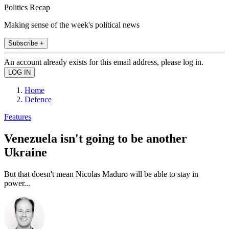
Politics Recap
Making sense of the week's political news
Subscribe +
An account already exists for this email address, please log in.
Home
Defence
Features
Venezuela isn't going to be another
Ukraine
But that doesn't mean Nicolas Maduro will be able to stay in
power...