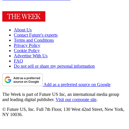
About Us
Contact Future's experts
Terms and Conditions
Privacy Policy
Cookie Policy
Advertise With Us
FAQ
Do not sell or share my personal information
Add as a preferred source on Google
The Week is part of Future US Inc, an international media group
and leading digital publisher.
Visit our corporate site
.
© Future US, Inc. Full 7th Floor, 130 West 42nd Street, New York,
NY 10036.