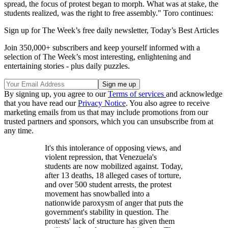
spread, the focus of protest began to morph. What was at stake, the
students realized, was the right to free assembly." Toro continues:
Sign up for The Week’s free daily newsletter,
Today’s Best Articles
Join 350,000+ subscribers and keep yourself informed with a
selection of The Week’s most interesting, enlightening and
entertaining stories - plus daily puzzles.
By signing up, you agree to our
Terms of services
and acknowledge
that you have read our
Privacy Notice
. You also agree to receive
marketing emails from us that may include promotions from our
trusted partners and sponsors, which you can unsubscribe from at
any time.
It's this intolerance of opposing views, and
violent repression, that Venezuela's
students are now mobilized against. Today,
after 13 deaths, 18 alleged cases of torture,
and over 500 student arrests, the protest
movement has snowballed into a
nationwide paroxysm of anger that puts the
government's stability in question. The
protests' lack of structure has given them