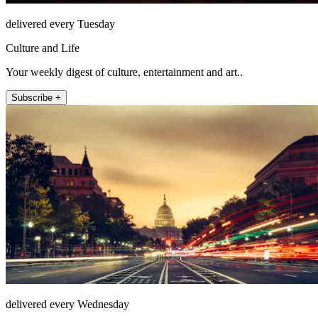
delivered every Tuesday
Culture and Life
Your weekly digest of culture, entertainment and art..
Subscribe +
delivered every Wednesday