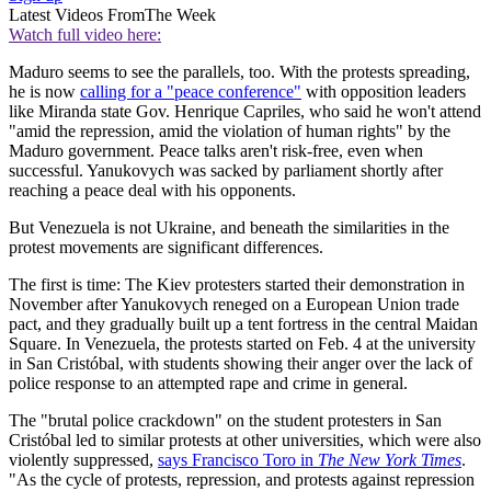
Latest Videos From
The Week
Watch full video here:
Maduro seems to see the parallels, too. With the protests spreading,
he is now
calling for a "peace conference"
with opposition leaders
like Miranda state Gov. Henrique Capriles, who said he won't attend
"amid the repression, amid the violation of human rights" by the
Maduro government. Peace talks aren't risk-free, even when
successful. Yanukovych was sacked by parliament shortly after
reaching a peace deal with his opponents.
But Venezuela is not Ukraine, and beneath the similarities in the
protest movements are significant differences.
The first is time: The Kiev protesters started their demonstration in
November after Yanukovych reneged on a European Union trade
pact, and they gradually built up a tent fortress in the central Maidan
Square. In Venezuela, the protests started on Feb. 4 at the university
in San Cristóbal, with students showing their anger over the lack of
police response to an attempted rape and crime in general.
The "brutal police crackdown" on the student protesters in San
Cristóbal led to similar protests at other universities, which were also
violently suppressed,
says Francisco Toro in
The New York Times
.
"As the cycle of protests, repression, and protests against repression