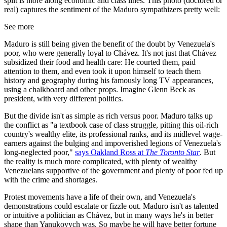
split is more along economic and class lines. This photo (doctored or
real) captures the sentiment of the Maduro sympathizers pretty well:
See more
Maduro is still being given the benefit of the doubt by Venezuela's
poor, who were generally loyal to Chávez. It's not just that Chávez
subsidized their food and health care: He courted them, paid
attention to them, and even took it upon himself to teach them
history and geography during his famously long TV appearances,
using a chalkboard and other props. Imagine Glenn Beck as
president, with very different politics.
But the divide isn't as simple as rich versus poor. Maduro talks up
the conflict as "a textbook case of class struggle, pitting this oil-rich
country's wealthy elite, its professional ranks, and its midlevel wage-
earners against the bulging and impoverished legions of Venezuela's
long-neglected poor,"
says Oakland Ross at
The Toronto Star
. But
the reality is much more complicated, with plenty of wealthy
Venezuelans supportive of the government and plenty of poor fed up
with the crime and shortages.
Protest movements have a life of their own, and Venezuela's
demonstrations could escalate or fizzle out. Maduro isn't as talented
or intuitive a politician as Chávez, but in many ways he's in better
shape than Yanukovych was. So maybe he will have better fortune