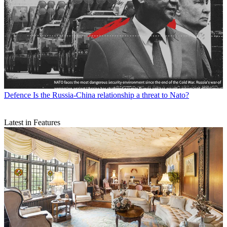
Defence
Is the Russia-China relationship a threat to Nato?
Latest in Features