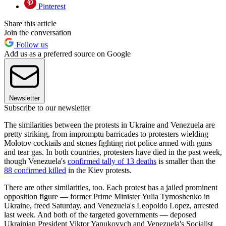
Pinterest
Share this article
Join the conversation
Follow us
Add us as a preferred source on Google
Newsletter
Subscribe to our newsletter
The similarities between the protests in Ukraine and Venezuela are
pretty striking, from impromptu barricades to protesters wielding
Molotov cocktails and stones fighting riot police armed with guns
and tear gas. In both countries, protesters have died in the past week,
though Venezuela's
confirmed tally of 13 deaths
is smaller than the
88 confirmed killed
in the Kiev protests.
There are other similarities, too. Each protest has a jailed prominent
opposition figure — former Prime Minister Yulia Tymoshenko in
Ukraine, freed Saturday, and Venezuela's Leopoldo Lopez, arrested
last week. And both of the targeted governments — deposed
Ukrainian President Viktor Yanukovych and Venezuela's Socialist