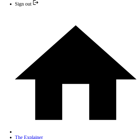
Sign out
The Explainer