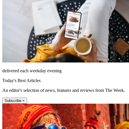
delivered each weekday evening
Today's Best Articles
An editor's selection of news, features and reviews from The Week.
Subscribe +