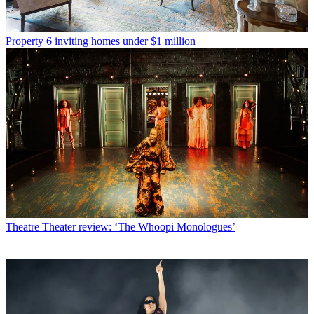
Property
6 inviting homes under $1 million
Theatre
Theater review: ‘The Whoopi Monologues’