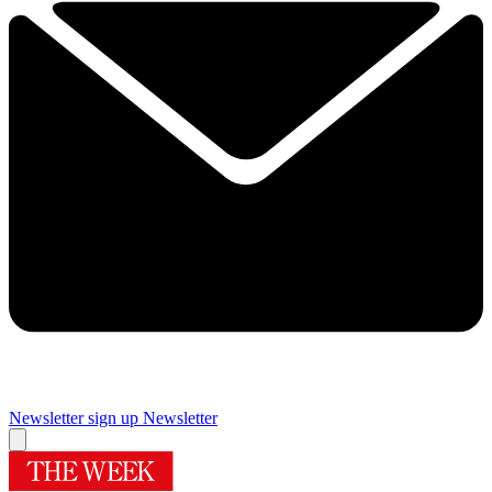
Newsletter sign up
Newsletter