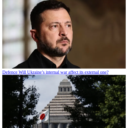
Defence
Will Ukraine’s internal war affect its external one?