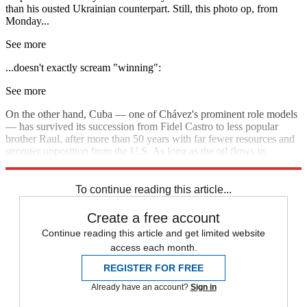
than his ousted Ukrainian counterpart. Still, this photo op, from
Monday...
See more
...doesn't exactly scream "winning":
See more
On the other hand, Cuba — one of Chávez's prominent role models
— has survived its succession from Fidel Castro to less popular
brother Raul, after more than 50 years with far fewer resources and
stronger opposition from the U.S. As long as the oil flows in
Venezuela and prices stay high, Maduro may hold on to power.
To continue reading this article...
Create a free account
Continue reading this article and get limited website
access each month.
REGISTER FOR FREE
Already have an account?
Sign in