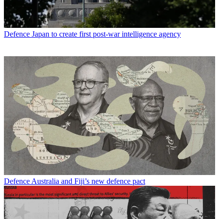
Defence
Japan to create first post-war intelligence agency
Defence
Australia and Fiji’s new defence pact