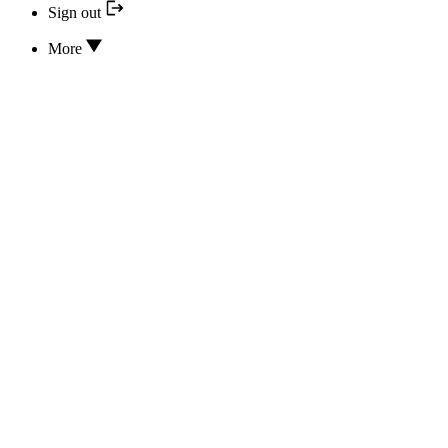
Sign out
More