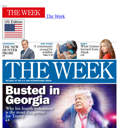
The Week
US Edition