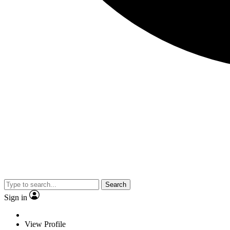
Search
Sign in
View Profile