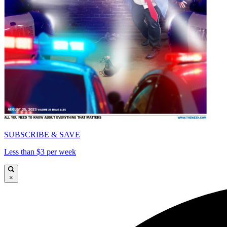
SUBSCRIBE & SAVE
Less than $3 per week
×