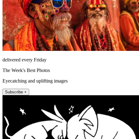
delivered every Friday
The Week's Best Photos
Eyecatching and uplifting images
Subscribe +