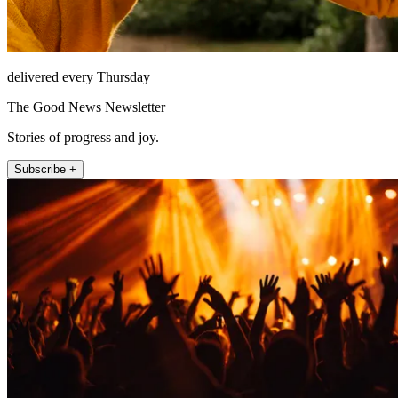
delivered every Thursday
The Good News Newsletter
Stories of progress and joy.
Subscribe +