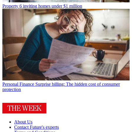
Property
6 inviting homes under $1 million
Personal Finance
Surprise billing: The hidden cost of consumer
protection
About Us
Contact Future's experts