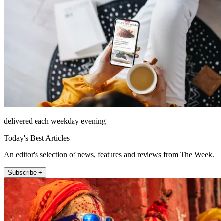
delivered each weekday evening
Today's Best Articles
An editor's selection of news, features and reviews from The Week.
Subscribe +