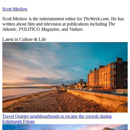
Scott Meslow
Scott Meslow is the entertainment editor for
TheWeek.com
. He has
written about film and television at publications including
The
Atlantic
,
POLITICO Magazine
, and
Vulture.
Latest in Culture & Life
Travel
Quieter neighbourhoods to escape the crowds during
Edinburgh Fringe