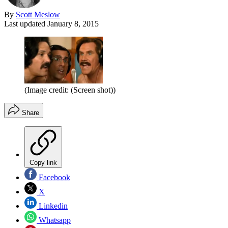
By
Scott Meslow
Last updated
January 8, 2015
(Image credit: (Screen shot))
Share
Copy link
Facebook
X
Linkedin
Whatsapp