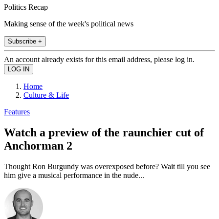
Politics Recap
Making sense of the week's political news
Subscribe +
An account already exists for this email address, please log in.
Home
Culture & Life
Features
Watch a preview of the raunchier cut of
Anchorman 2
Thought Ron Burgundy was overexposed before? Wait till you see
him give a musical performance in the nude...