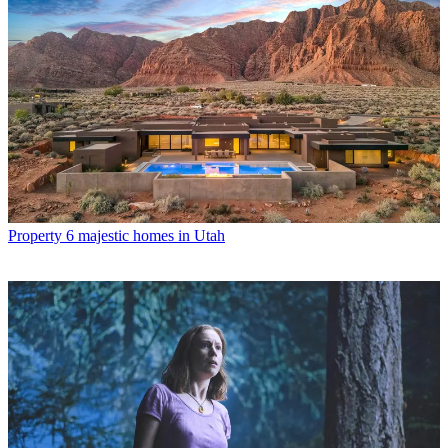
Property
6 majestic homes in Utah