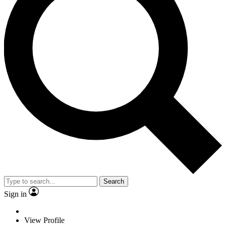
Search
Sign in
View Profile