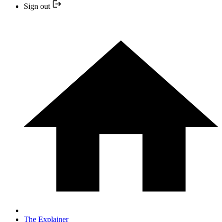
Sign out
The Explainer