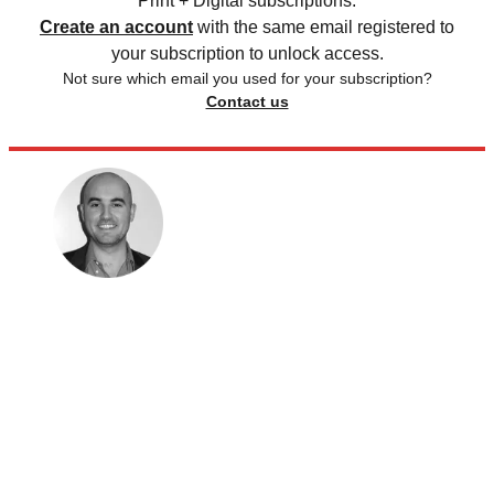
Print + Digital subscriptions.
Create an account
with the same email registered to
your subscription to unlock access.
Not sure which email you used for your subscription?
Contact us