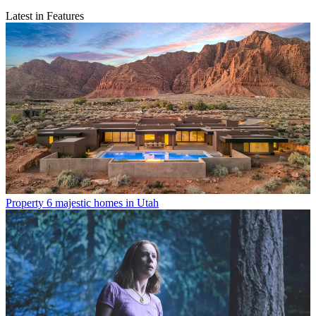
Latest in Features
Property
6 majestic homes in Utah