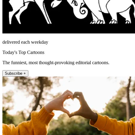
delivered each weekday
Today's Top Cartoons
The funniest, most thought-provoking editorial cartoons.
Subscribe +