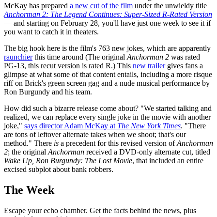
McKay has prepared
a new cut of the film
under the unwieldy title
Anchorman 2: The Legend Continues: Super-Sized R-Rated Version
— and starting on February 28, you'll have just one week to see it if
you want to catch it in theaters.
The big hook here is the film's 763 new jokes, which are apparently
raunchier
this time around (The original
Anchorman 2
was rated
PG-13, this recut version is rated R.) This
new trailer
gives fans a
glimpse at what some of that content entails, including a more risque
riff on Brick's green screen gag and a nude musical performance by
Ron Burgundy and his team.
How did such a bizarre release come about? "We started talking and
realized, we can replace every single joke in the movie with another
joke,"
says director Adam McKay at
The New York Times
. "There
are tons of leftover alternate takes when we shoot; that's our
method." There
is
a precedent for this revised version of
Anchorman
2
; the original
Anchorman
received a DVD-only alternate cut, titled
Wake Up, Ron Burgundy: The Lost Movie
, that included an entire
excised subplot about bank robbers.
The Week
Escape your echo chamber. Get the facts behind the news, plus