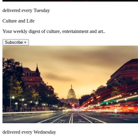
delivered every Tuesday
Culture and Life
Your weekly digest of culture, entertainment and art..
Subscribe +
delivered every Wednesday