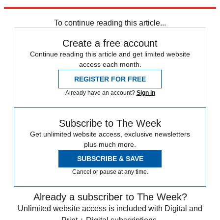
trusted partners and sponsors, which you can unsubscribe from at
any time.
To continue reading this article...
Create a free account
Continue reading this article and get limited website
access each month.
REGISTER FOR FREE
Already have an account?
Sign in
Subscribe to The Week
Get unlimited website access, exclusive newsletters
plus much more.
SUBSCRIBE & SAVE
Cancel or pause at any time.
Already a subscriber to The Week?
Unlimited website access is included with Digital and