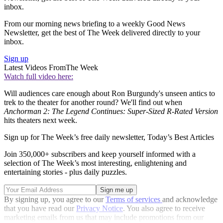
inbox.
From our morning news briefing to a weekly Good News
Newsletter, get the best of The Week delivered directly to your
inbox.
Sign up
Latest Videos From
The Week
Watch full video here:
Will audiences care enough about Ron Burgundy's unseen antics to
trek to the theater for another round? We'll find out when
Anchorman 2: The Legend Continues: Super-Sized R-Rated Version
hits theaters next week.
Sign up for The Week’s free daily newsletter,
Today’s Best Articles
Join 350,000+ subscribers and keep yourself informed with a
selection of The Week’s most interesting, enlightening and
entertaining stories - plus daily puzzles.
By signing up, you agree to our
Terms of services
and acknowledge
that you have read our
Privacy Notice
. You also agree to receive
marketing emails from us that may include promotions from our