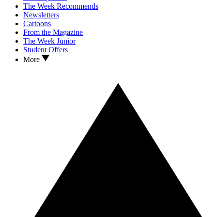
The Week Recommends
Newsletters
Cartoons
From the Magazine
The Week Junior
Student Offers
More