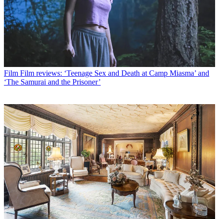
Film
Film reviews: ‘Teenage Sex and Death at Camp Miasma’ and
‘The Samurai and the Prisoner’