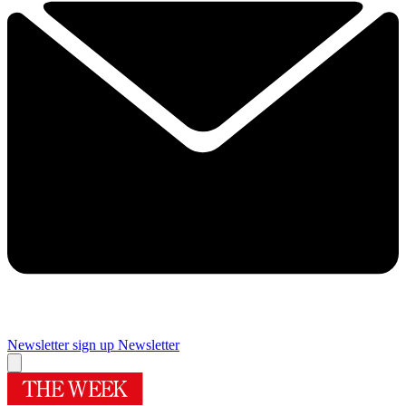
Newsletter sign up
Newsletter