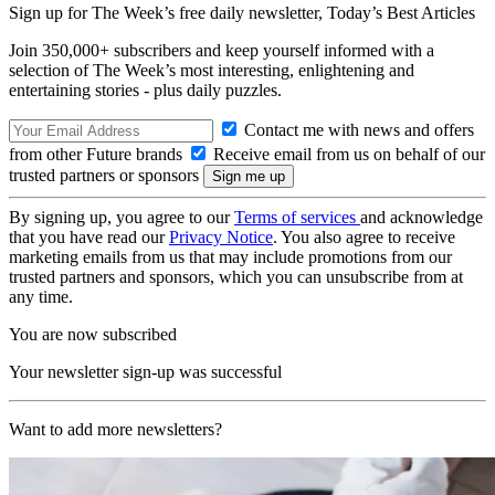
Sign up for The Week’s free daily newsletter,
Today’s Best Articles
Join 350,000+ subscribers and keep yourself informed with a
selection of The Week’s most interesting, enlightening and
entertaining stories - plus daily puzzles.
Contact me with news and offers
from other Future brands
Receive email from us on behalf of our
trusted partners or sponsors
By signing up, you agree to our
Terms of services
and acknowledge
that you have read our
Privacy Notice
. You also agree to receive
marketing emails from us that may include promotions from our
trusted partners and sponsors, which you can unsubscribe from at
any time.
You are now subscribed
Your newsletter sign-up was successful
Want to add more newsletters?