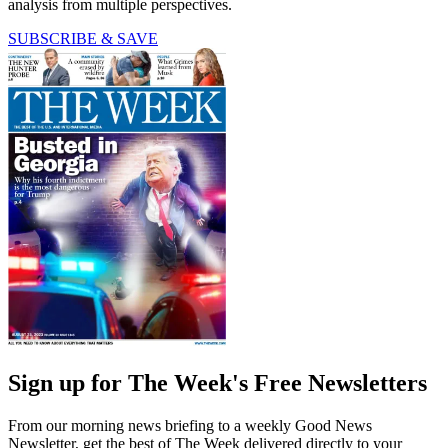
analysis from multiple perspectives.
SUBSCRIBE & SAVE
Sign up for The Week's Free Newsletters
From our morning news briefing to a weekly Good News
Newsletter, get the best of The Week delivered directly to your