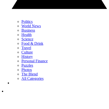
Politics
World News
Business
Health
Science
Food & Drink
Travel
Culture
History
Personal Finance
Puzzles
Photos
The Blend
All Categories