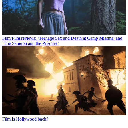
Film
Film reviews: ‘Teenage Sex and Death at Camp Miasma’ and
‘The Samurai and the Prisoner’
Film
Is Hollywood back?