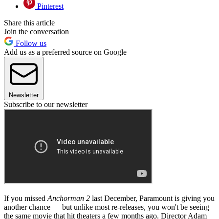
Pinterest
Share this article
Join the conversation
Follow us
Add us as a preferred source on Google
Newsletter
Subscribe to our newsletter
If you missed
Anchorman 2
last December, Paramount is giving you
another chance — but unlike most re-releases, you won't be seeing
the same movie that hit theaters a few months ago. Director Adam