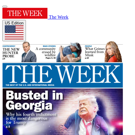
The Week
US Edition