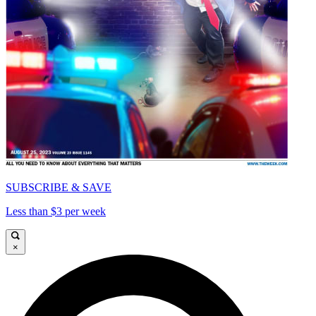
SUBSCRIBE & SAVE
Less than $3 per week
×