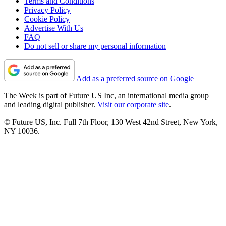
Terms and Conditions
Privacy Policy
Cookie Policy
Advertise With Us
FAQ
Do not sell or share my personal information
Add as a preferred source on Google
The Week is part of Future US Inc, an international media group
and leading digital publisher.
Visit our corporate site
.
© Future US, Inc. Full 7th Floor, 130 West 42nd Street, New York,
NY 10036.