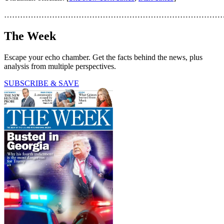
………………………………………………………………………
The Week
Escape your echo chamber. Get the facts behind the news, plus
analysis from multiple perspectives.
SUBSCRIBE & SAVE