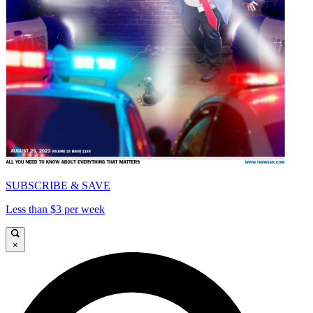
SUBSCRIBE & SAVE
Less than $3 per week
×