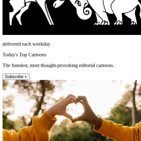
delivered each weekday
Today's Top Cartoons
The funniest, most thought-provoking editorial cartoons.
Subscribe +