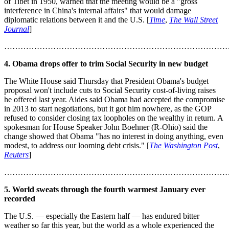
of Tibet in 1950, warned that the meeting would be a "gross
interference in China's internal affairs" that would damage
diplomatic relations between it and the U.S. [
Time
,
The Wall Street
Journal
]
………………………………………………………………………
4. Obama drops offer to trim Social Security in new budget
The White House said Thursday that President Obama's budget
proposal won't include cuts to Social Security cost-of-living raises
he offered last year. Aides said Obama had accepted the compromise
in 2013 to start negotiations, but it got him nowhere, as the GOP
refused to consider closing tax loopholes on the wealthy in return. A
spokesman for House Speaker John Boehner (R-Ohio) said the
change showed that Obama "has no interest in doing anything, even
modest, to address our looming debt crisis." [
The Washington Post
,
Reuters
]
………………………………………………………………………
5. World sweats through the fourth warmest January ever
recorded
The U.S. — especially the Eastern half — has endured bitter
weather so far this year, but the world as a whole experienced the