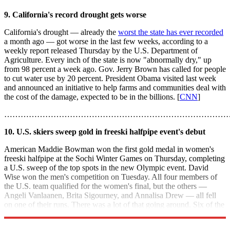
9. California's record drought gets worse
California's drought — already the
worst the state has ever recorded
a month ago — got worse in the last few weeks, according to a
weekly report released Thursday by the U.S. Department of
Agriculture. Every inch of the state is now "abnormally dry," up
from 98 percent a week ago. Gov. Jerry Brown has called for people
to cut water use by 20 percent. President Obama visited last week
and announced an initiative to help farms and communities deal with
the cost of the damage, expected to be in the billions. [
CNN
]
………………………………………………………………………
10. U.S. skiers sweep gold in freeski halfpipe event's debut
American Maddie Bowman won the first gold medal in women's
freeski halfpipe at the Sochi Winter Games on Thursday, completing
a U.S. sweep of the top spots in the new Olympic event. David
Wise won the men's competition on Tuesday. All four members of
the U.S. team qualified for the women's final, but the others —
Angeli Vanlaanen, Brita Sigourney, and Annalisa Drew — all fell
on one of their runs. There was a lot of that going around. Six of the
11 finalists fell at least once. [
USA Today
]