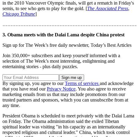
in the 2010 Vancouver Olympic finals, will get a rematch in Friday's
semis, to see who gets to play for the gold. [
The Associated Press
,
Chicago Tribune
]
………………………………………………………………………
3. Obama meets with the Dalai Lama despite China protest
Sign up for The Week’s free daily newsletter,
Today’s Best Articles
Join 350,000+ subscribers and keep yourself informed with a
selection of The Week’s most interesting, enlightening and
entertaining stories - plus daily puzzles.
By signing up, you agree to our
Terms of services
and acknowledge
that you have read our
Privacy Notice
. You also agree to receive
marketing emails from us that may include promotions from our
trusted partners and sponsors, which you can unsubscribe from at
any time.
President Obama is scheduled to meet privately with the Dalai Lama
on Friday. The Obama administration said the exiled Tibetan
spiritual leader was visiting "in his capacity as an internationally
respected religious and cultural leader." China, which took control