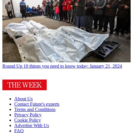
Round Up
10 things you need to know today: January 21, 2024
About Us
Contact Future's experts
Terms and Conditions
Privacy Policy
Cookie Policy
Advertise With Us
FAQ