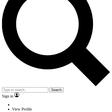
Search
Sign in
View Profile