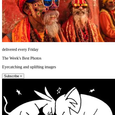
delivered every Friday
The Week's Best Photos
Eyecatching and uplifting images
Subscribe +