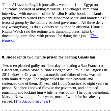
Three Al Jazeera English journalists went on trial in Egypt on
Thursday, accused of aiding terrorists. The charges stem from
interviews with members of the Muslim Brotherhood, an Islamist
group linked to ousted President Mohamed Morsi and branded as a
terrorist group by the military-backed government. All three deny
any wrongdoing, as do six others being tried in absentia. Human
Rights Watch said the regime was trampling press rights by
threatening journalists with prison "for doing their job." [
Time
,
Reuters
]
………………………………………………………………………
8. Judge sends two men to prison for beating Giants fan
Two men pleaded guilty on Thursday to beating a San Francisco
Giants fan, Bryan Stow, outside Dodger Stadium in Los Angeles in
2011. Stow, a 45-year-old paramedic and father of two, was left
with brain damage. The judge called the men cowards and
sentenced one of them, 31-year-old Louie Sanchez, to eight years in
prison. Sanchez knocked Stow to the pavement, and admitted
punching and kicking him while he was down. The other defendant,
Marvin Norwood, got four years, most of which he has already
served. [
The Associated Press
]
………………………………………………………………………