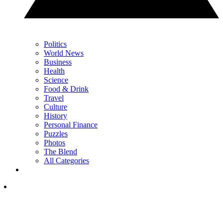
Politics
World News
Business
Health
Science
Food & Drink
Travel
Culture
History
Personal Finance
Puzzles
Photos
The Blend
All Categories