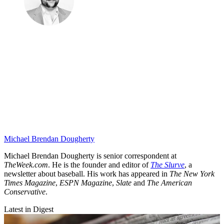
Michael Brendan Dougherty
Michael Brendan Dougherty is senior correspondent at
TheWeek.com
. He is the founder and editor of
The Slurve
, a
newsletter about baseball. His work has appeared in
The New York
Times Magazine
,
ESPN Magazine
,
Slate
and
The American
Conservative
.
Latest in Digest