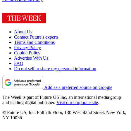
About Us
Contact Future's experts
Terms and Conditions
Privacy Policy
Cookie Policy
Advertise With Us
FAQ
Do not sell or share my personal information
Add as a preferred source on Google
The Week is part of Future US Inc, an international media group
and leading digital publisher.
Visit our corporate site
.
© Future US, Inc. Full 7th Floor, 130 West 42nd Street, New York,
NY 10036.