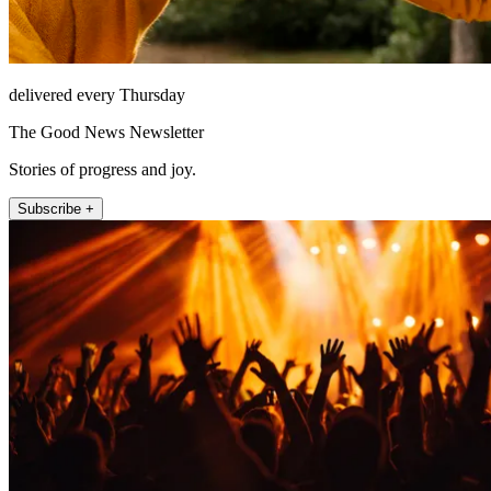
delivered every Thursday
The Good News Newsletter
Stories of progress and joy.
Subscribe +