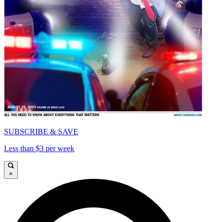
SUBSCRIBE & SAVE
Less than $3 per week
×