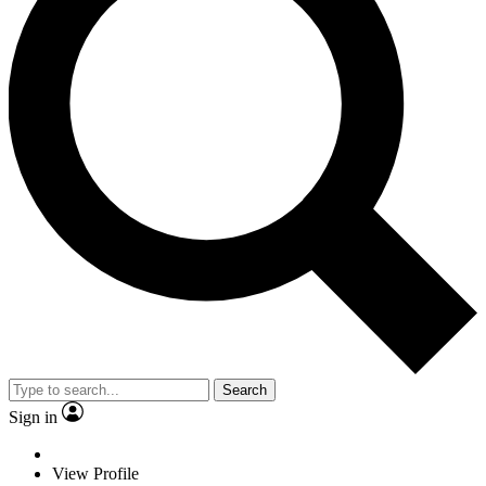
Search
Sign in
View Profile