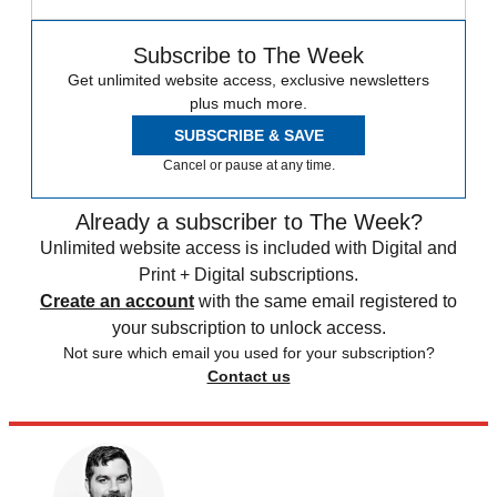
Subscribe to The Week
Get unlimited website access, exclusive newsletters
plus much more.
SUBSCRIBE & SAVE
Cancel or pause at any time.
Already a subscriber to The Week?
Unlimited website access is included with Digital and
Print + Digital subscriptions.
Create an account
with the same email registered to
your subscription to unlock access.
Not sure which email you used for your subscription?
Contact us