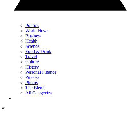
Politics
World News
Business
Health
Science
Food & Drink
Travel
Culture
History
Personal Finance
Puzzles
Photos
The Blend
All Categories