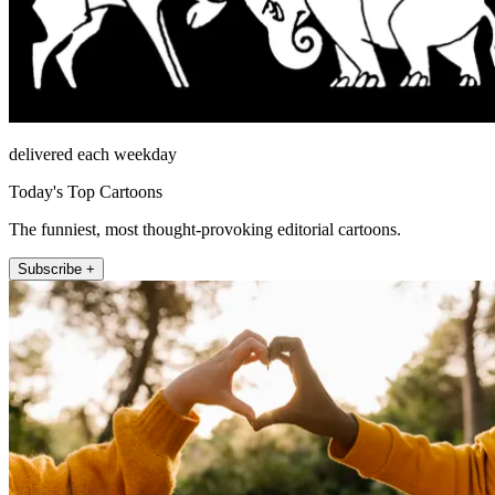
delivered each weekday
Today's Top Cartoons
The funniest, most thought-provoking editorial cartoons.
Subscribe +