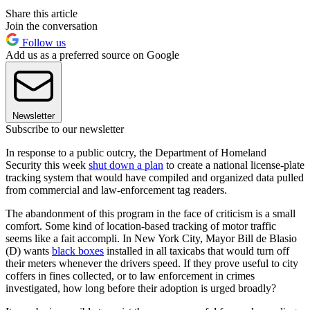
Share this article
Join the conversation
Follow us
Add us as a preferred source on Google
Newsletter
Subscribe to our newsletter
In response to a public outcry, the Department of Homeland
Security this week
shut down a plan
to create a national license-plate
tracking system that would have compiled and organized data pulled
from commercial and law-enforcement tag readers.
The abandonment of this program in the face of criticism is a small
comfort. Some kind of location-based tracking of motor traffic
seems like a fait accompli. In New York City, Mayor Bill de Blasio
(D) wants
black boxes
installed in all taxicabs that would turn off
their meters whenever the drivers speed. If they prove useful to city
coffers in fines collected, or to law enforcement in crimes
investigated, how long before their adoption is urged broadly?