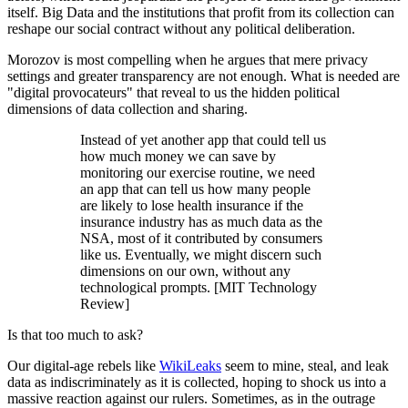
itself. Big Data and the institutions that profit from its collection can
reshape our social contract without any political deliberation.
Morozov is most compelling when he argues that mere privacy
settings and greater transparency are not enough. What is needed are
"digital provocateurs" that reveal to us the hidden political
dimensions of data collection and sharing.
Instead of yet another app that could tell us
how much money we can save by
monitoring our exercise routine, we need
an app that can tell us how many people
are likely to lose health insurance if the
insurance industry has as much data as the
NSA, most of it contributed by consumers
like us. Eventually, we might discern such
dimensions on our own, without any
technological prompts. [MIT Technology
Review]
Is that too much to ask?
Our digital-age rebels like
WikiLeaks
seem to mine, steal, and leak
data as indiscriminately as it is collected, hoping to shock us into a
massive reaction against our rulers. Sometimes, as in the outrage