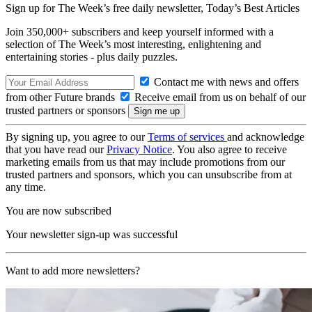
Sign up for The Week’s free daily newsletter,
Today’s Best Articles
Join 350,000+ subscribers and keep yourself informed with a
selection of The Week’s most interesting, enlightening and
entertaining stories - plus daily puzzles.
Contact me with news and offers
from other Future brands
Receive email from us on behalf of our
trusted partners or sponsors
By signing up, you agree to our
Terms of services
and acknowledge
that you have read our
Privacy Notice
. You also agree to receive
marketing emails from us that may include promotions from our
trusted partners and sponsors, which you can unsubscribe from at
any time.
You are now subscribed
Your newsletter sign-up was successful
Want to add more newsletters?