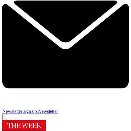
Newsletter sign up
Newsletter