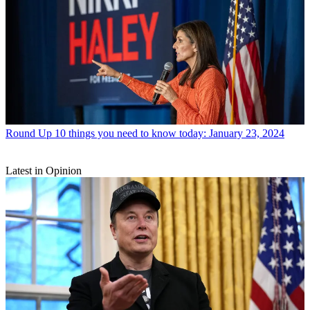
Round Up
10 things you need to know today: January 23, 2024
Latest in Opinion