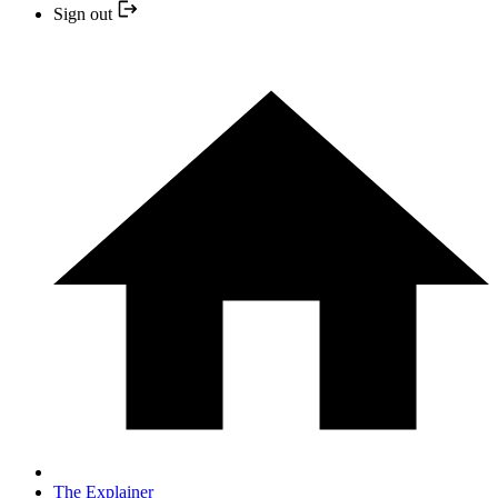
Sign out
The Explainer