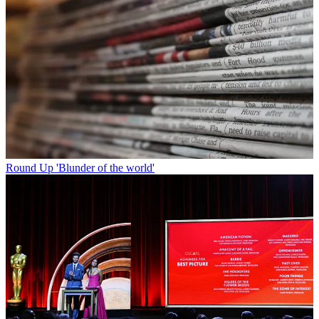
Round Up
'Blunder of the world'