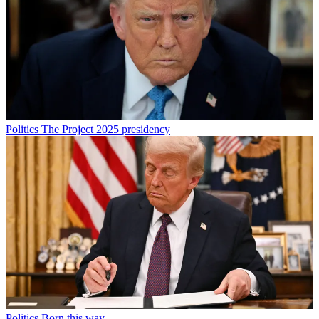
Politics
The Project 2025 presidency
Politics
Born this way