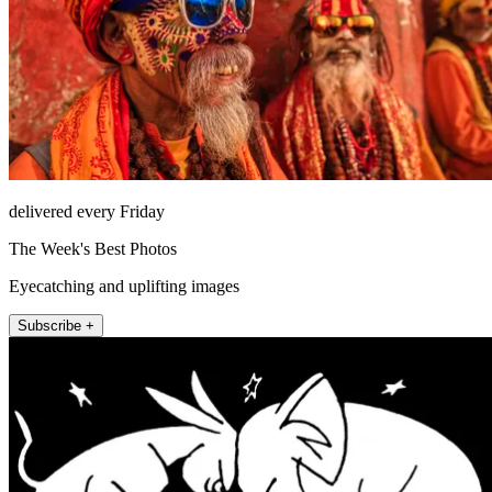
delivered every Friday
The Week's Best Photos
Eyecatching and uplifting images
Subscribe +