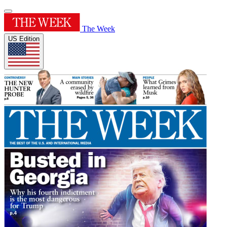
The Week
US Edition