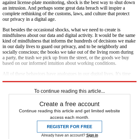
against license-plate monitoring, shock is the best way to shut down
an intrusion. And perhaps some great data breach will inspire a
complete rethinking of the customs, laws, and culture that protect
our privacy in a digital age.
But besides the occasional shocks, what we need to create is
mindfulness about our data and digital activity. It would be the same
kind of mindfulness that informs the hundreds of decisions we make
in our daily lives to guard our privacy, and to be neighborly and
socially conscious; the books we take out of the living room during
a party, the trash we pick up from the street, or the goods we buy
based on our informed intuition about working conditions.
All of these behaviors have analogues in our digital lives. It's time
we start noticing them.
To continue reading this article...
Create a free account
Continue reading this article and get limited website
access each month.
REGISTER FOR FREE
Already have an account?
Sign in