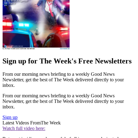
Sign up for The Week's Free Newsletters
From our morning news briefing to a weekly Good News
Newsletter, get the best of The Week delivered directly to your
inbox.
From our morning news briefing to a weekly Good News
Newsletter, get the best of The Week delivered directly to your
inbox.
Sign up
Latest Videos From
The Week
Watch full video here: