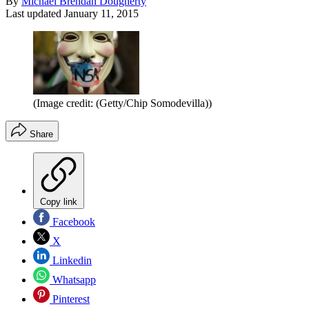
By
Michael Brendan Dougherty
Last updated
January 11, 2015
(Image credit: (Getty/Chip Somodevilla))
Share
Copy link
Facebook
X
Linkedin
Whatsapp
Pinterest