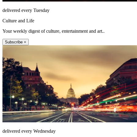
delivered every Tuesday
Culture and Life
Your weekly digest of culture, entertainment and art..
Subscribe +
delivered every Wednesday