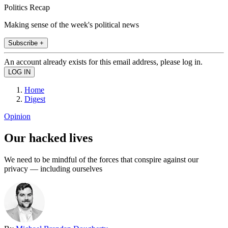
Politics Recap
Making sense of the week's political news
Subscribe +
An account already exists for this email address, please log in.
Home
Digest
Opinion
Our hacked lives
We need to be mindful of the forces that conspire against our
privacy — including ourselves