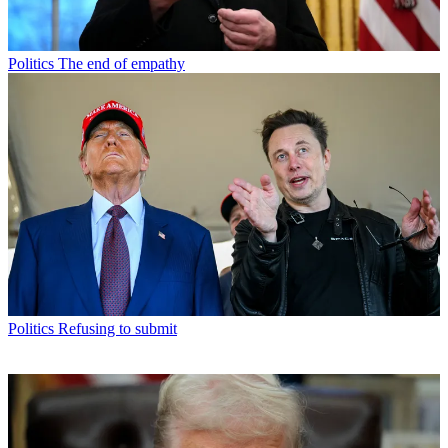
Politics
The end of empathy
Politics
Refusing to submit