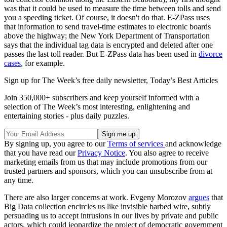
was that it could be used to measure the time between tolls and send
you a speeding ticket. Of course, it doesn't do that. E-ZPass uses
that information to send travel-time estimates to electronic boards
above the highway; the New York Department of Transportation
says that the individual tag data is encrypted and deleted after one
passes the last toll reader. But E-ZPass data has been used in
divorce
cases
, for example.
Sign up for The Week’s free daily newsletter,
Today’s Best Articles
Join 350,000+ subscribers and keep yourself informed with a
selection of The Week’s most interesting, enlightening and
entertaining stories - plus daily puzzles.
By signing up, you agree to our
Terms of services
and acknowledge
that you have read our
Privacy Notice
. You also agree to receive
marketing emails from us that may include promotions from our
trusted partners and sponsors, which you can unsubscribe from at
any time.
There are also larger concerns at work. Evgeny Morozov
argues
that
Big Data collection encircles us like invisible barbed wire, subtly
persuading us to accept intrusions in our lives by private and public
actors, which could jeopardize the project of democratic government