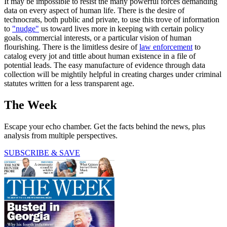
It may be impossible to resist the many powerful forces demanding
data on every aspect of human life. There is the desire of
technocrats, both public and private, to use this trove of information
to
"nudge"
us toward lives more in keeping with certain policy
goals, commercial interests, or a particular vision of human
flourishing. There is the limitless desire of
law enforcement
to
catalog every jot and tittle about human existence in a file of
potential leads. The easy manufacture of evidence through data
collection will be mightily helpful in creating charges under criminal
statutes written for a less transparent age.
The Week
Escape your echo chamber. Get the facts behind the news, plus
analysis from multiple perspectives.
SUBSCRIBE & SAVE