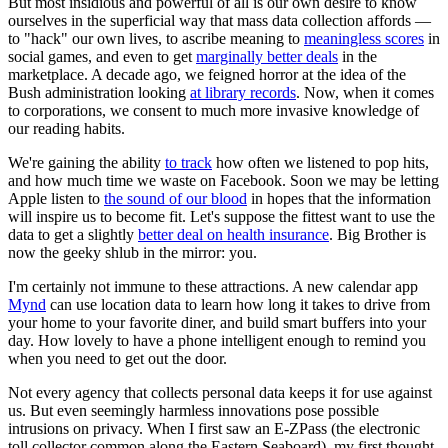
But most insidious and powerful of all is our own desire to know
ourselves in the superficial way that mass data collection affords —
to "hack" our own lives, to ascribe meaning to
meaningless scores
in
social games, and even to get
marginally better deals
in the
marketplace. A decade ago, we feigned horror at the idea of the
Bush administration looking
at library records
. Now, when it comes
to corporations, we consent to much more invasive knowledge of
our reading habits.
We're gaining the ability
to track
how often we listened to pop hits,
and how much time we waste on Facebook. Soon we may be letting
Apple listen to
the sound of our blood
in hopes that the information
will inspire us to become fit. Let's suppose the fittest want to use the
data to get a slightly
better deal on health insurance
. Big Brother is
now the geeky shlub in the mirror: you.
I'm certainly not immune to these attractions. A new calendar app
Mynd
can use location data to learn how long it takes to drive from
your home to your favorite diner, and build smart buffers into your
day. How lovely to have a phone intelligent enough to remind you
when you need to get out the door.
Not every agency that collects personal data keeps it for use against
us. But even seemingly harmless innovations pose possible
intrusions on privacy. When I first saw an E-ZPass (the electronic
toll collector common along the Eastern Seaboard), my first thought