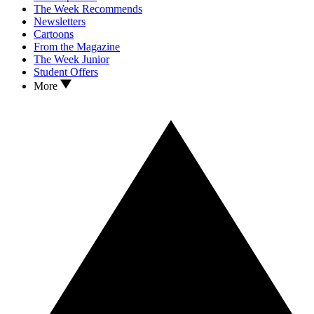
The Week Recommends
Newsletters
Cartoons
From the Magazine
The Week Junior
Student Offers
More