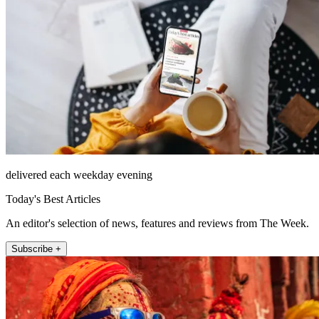
delivered each weekday evening
Today's Best Articles
An editor's selection of news, features and reviews from The Week.
Subscribe +