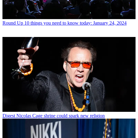
Round Up
10 things you need to know today: January 24, 2024
Digest
Nicolas Cage shrine could spark new religion