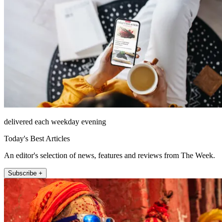
delivered each weekday evening
Today's Best Articles
An editor's selection of news, features and reviews from The Week.
Subscribe +