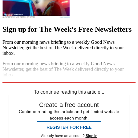
Sign up for The Week's Free Newsletters
From our morning news briefing to a weekly Good News
Newsletter, get the best of The Week delivered directly to your
inbox.
From our morning news briefing to a weekly Good News
Newsletter, get the best of The Week delivered directly to your
inbox.
Sign up
To continue reading this article...
Create a free account
Continue reading this article and get limited website
access each month.
REGISTER FOR FREE
Already have an account?
Sign in