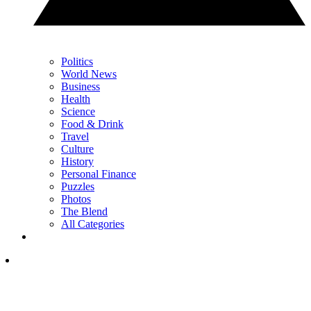
Politics
World News
Business
Health
Science
Food & Drink
Travel
Culture
History
Personal Finance
Puzzles
Photos
The Blend
All Categories