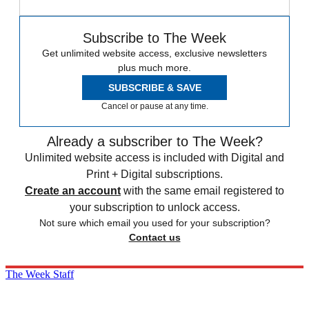
Subscribe to The Week
Get unlimited website access, exclusive newsletters
plus much more.
SUBSCRIBE & SAVE
Cancel or pause at any time.
Already a subscriber to The Week?
Unlimited website access is included with Digital and
Print + Digital subscriptions.
Create an account
with the same email registered to
your subscription to unlock access.
Not sure which email you used for your subscription?
Contact us
The Week Staff