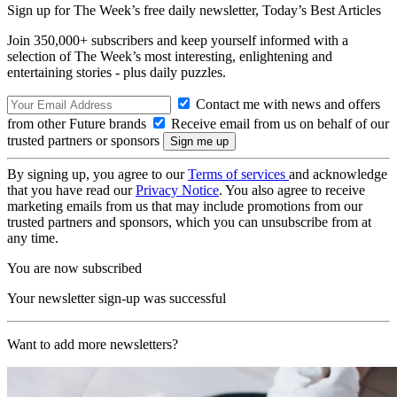
Sign up for The Week’s free daily newsletter,
Today’s Best Articles
Join 350,000+ subscribers and keep yourself informed with a
selection of The Week’s most interesting, enlightening and
entertaining stories - plus daily puzzles.
Contact me with news and offers
from other Future brands
Receive email from us on behalf of our
trusted partners or sponsors
By signing up, you agree to our
Terms of services
and acknowledge
that you have read our
Privacy Notice
. You also agree to receive
marketing emails from us that may include promotions from our
trusted partners and sponsors, which you can unsubscribe from at
any time.
You are now subscribed
Your newsletter sign-up was successful
Want to add more newsletters?