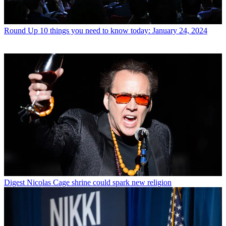
Round Up
10 things you need to know today: January 24, 2024
Digest
Nicolas Cage shrine could spark new religion