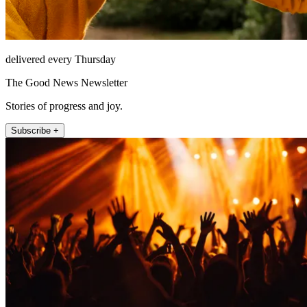
delivered every Thursday
The Good News Newsletter
Stories of progress and joy.
Subscribe +