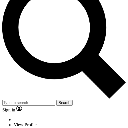
Search
Sign in
View Profile