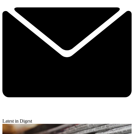
Latest in Digest