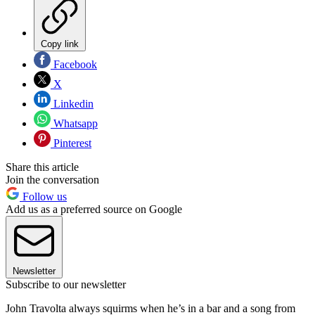
Copy link
Facebook
X
Linkedin
Whatsapp
Pinterest
Share this article
Join the conversation
Follow us
Add us as a preferred source on Google
Newsletter
Subscribe to our newsletter
John Travolta always squirms when he’s in a bar and a song from