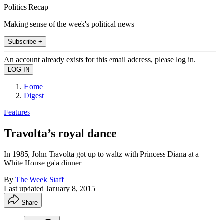
Politics Recap
Making sense of the week's political news
Subscribe +
An account already exists for this email address, please log in.
Home
Digest
Features
Travolta’s royal dance
In 1985, John Travolta got up to waltz with Princess Diana at a
White House gala dinner.
By
The Week Staff
Last updated
January 8, 2015
Share