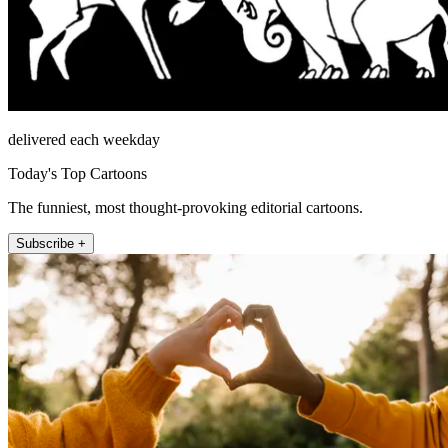
delivered each weekday
Today's Top Cartoons
The funniest, most thought-provoking editorial cartoons.
Subscribe +