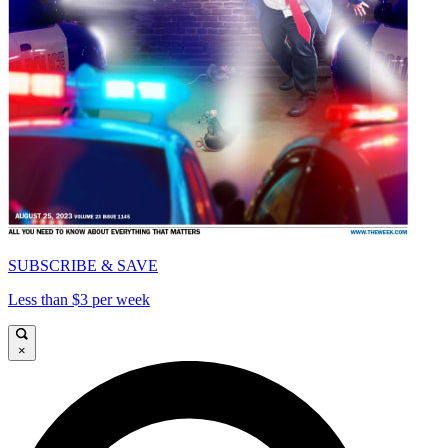
SUBSCRIBE & SAVE
Less than $3 per week
×