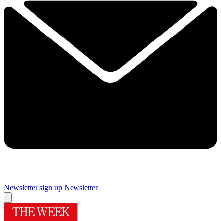
Newsletter sign up
Newsletter