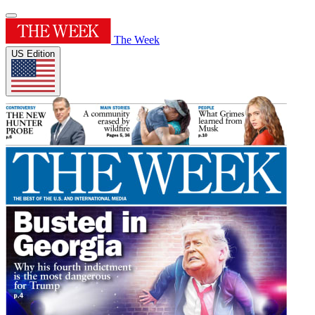
The Week
US Edition