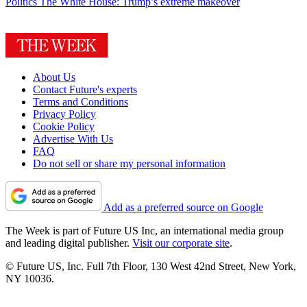
Politics
The White House: Trump’s extreme makeover
About Us
Contact Future's experts
Terms and Conditions
Privacy Policy
Cookie Policy
Advertise With Us
FAQ
Do not sell or share my personal information
Add as a preferred source on Google
The Week is part of Future US Inc, an international media group
and leading digital publisher.
Visit our corporate site
.
© Future US, Inc. Full 7th Floor, 130 West 42nd Street, New York,
NY 10036.