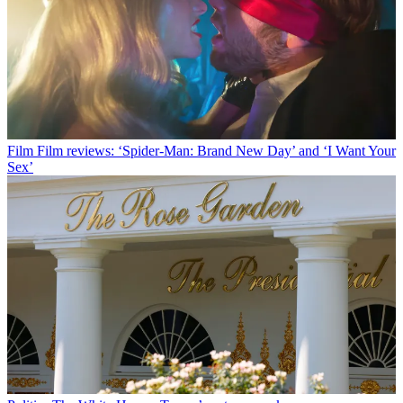
Film
Film reviews: ‘Spider-Man: Brand New Day’ and ‘I Want Your
Sex’