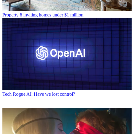
Property
6 inviting homes under $1 million
Tech
Rogue AI: Have we lost control?