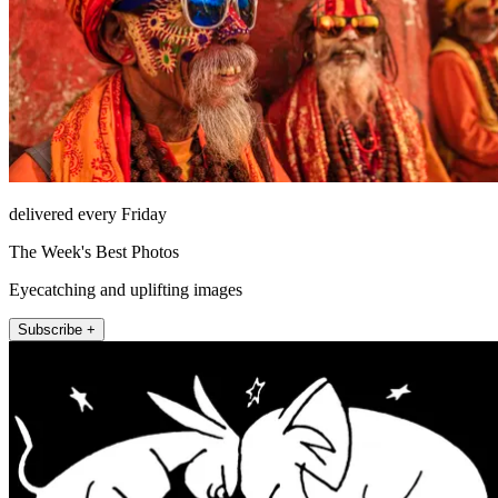
delivered every Friday
The Week's Best Photos
Eyecatching and uplifting images
Subscribe +