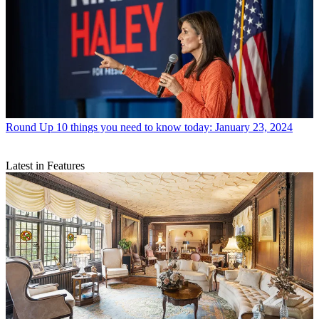
Round Up
10 things you need to know today: January 23, 2024
Latest in Features