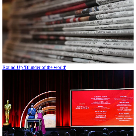
Round Up
'Blunder of the world'