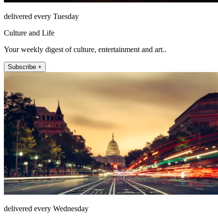
delivered every Tuesday
Culture and Life
Your weekly digest of culture, entertainment and art..
Subscribe +
delivered every Wednesday