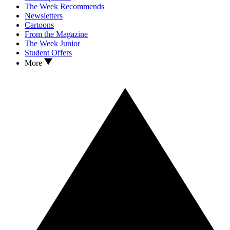
The Week Recommends
Newsletters
Cartoons
From the Magazine
The Week Junior
Student Offers
More