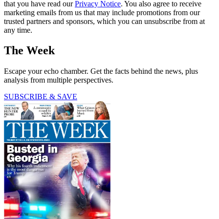
that you have read our
Privacy Notice
. You also agree to receive
marketing emails from us that may include promotions from our
trusted partners and sponsors, which you can unsubscribe from at
any time.
The Week
Escape your echo chamber. Get the facts behind the news, plus
analysis from multiple perspectives.
SUBSCRIBE & SAVE