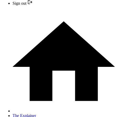
Sign out
The Explainer