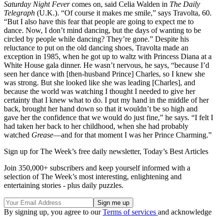
Saturday Night Fever
comes on, said Celia Walden in
The Daily
Telegraph
(U.K.). “Of course it makes me smile,” says Travolta, 60.
“But I also have this fear that people are going to expect me to
dance. Now, I don’t mind dancing, but the days of wanting to be
circled by people while dancing? They’re gone.” Despite his
reluctance to put on the old dancing shoes, Travolta made an
exception in 1985, when he got up to waltz with Princess Diana at a
White House gala dinner. He wasn’t nervous, he says, “because I’d
seen her dance with [then-husband Prince] Charles, so I knew she
was strong. But she looked like she was leading [Charles], and
because the world was watching I thought I needed to give her
certainty that I knew what to do. I put my hand in the middle of her
back, brought her hand down so that it wouldn’t be so high and
gave her the confidence that we would do just fine,” he says. “I felt I
had taken her back to her childhood, when she had probably
watched
Grease
—and for that moment I was her Prince Charming.”
Sign up for The Week’s free daily newsletter,
Today’s Best Articles
Join 350,000+ subscribers and keep yourself informed with a
selection of The Week’s most interesting, enlightening and
entertaining stories - plus daily puzzles.
By signing up, you agree to our
Terms of services
and acknowledge