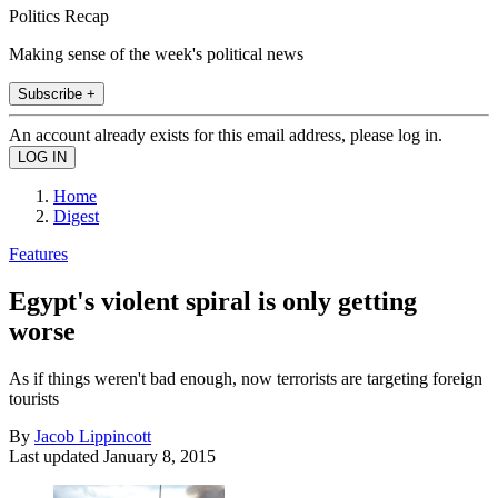
Politics Recap
Making sense of the week's political news
Subscribe +
An account already exists for this email address, please log in.
Home
Digest
Features
Egypt's violent spiral is only getting
worse
As if things weren't bad enough, now terrorists are targeting foreign
tourists
By
Jacob Lippincott
Last updated
January 8, 2015