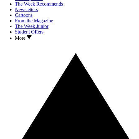
The Week Recommends
Newsletters
Cartoons
From the Magazine
The Week Junior
Student Offers
More