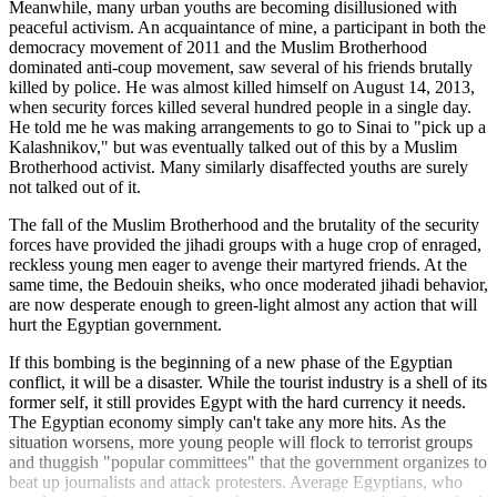
Meanwhile, many urban youths are becoming disillusioned with
peaceful activism. An acquaintance of mine, a participant in both the
democracy movement of 2011 and the Muslim Brotherhood
dominated anti-coup movement, saw several of his friends brutally
killed by police. He was almost killed himself on August 14, 2013,
when security forces killed several hundred people in a single day.
He told me he was making arrangements to go to Sinai to "pick up a
Kalashnikov," but was eventually talked out of this by a Muslim
Brotherhood activist. Many similarly disaffected youths are surely
not talked out of it.
The fall of the Muslim Brotherhood and the brutality of the security
forces have provided the jihadi groups with a huge crop of enraged,
reckless young men eager to avenge their martyred friends. At the
same time, the Bedouin sheiks, who once moderated jihadi behavior,
are now desperate enough to green-light almost any action that will
hurt the Egyptian government.
If this bombing is the beginning of a new phase of the Egyptian
conflict, it will be a disaster. While the tourist industry is a shell of its
former self, it still provides Egypt with the hard currency it needs.
The Egyptian economy simply can't take any more hits. As the
situation worsens, more young people will flock to terrorist groups
and thuggish "popular committees" that the government organizes to
beat up journalists and attack protesters. Average Egyptians, who