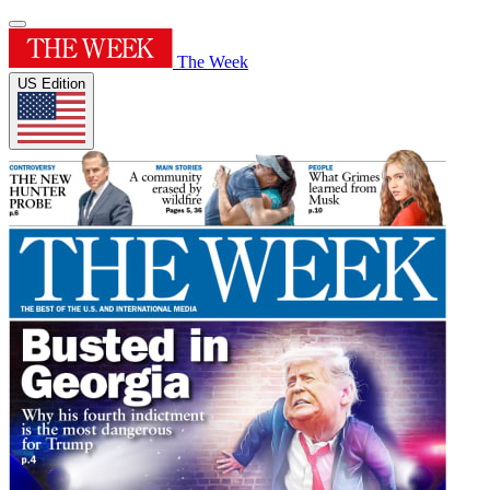
The Week
US Edition