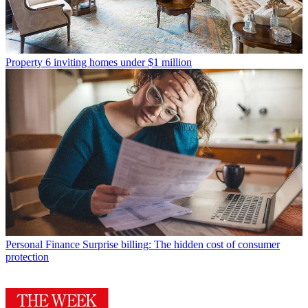
Property
6 inviting homes under $1 million
Personal Finance
Surprise billing: The hidden cost of consumer
protection