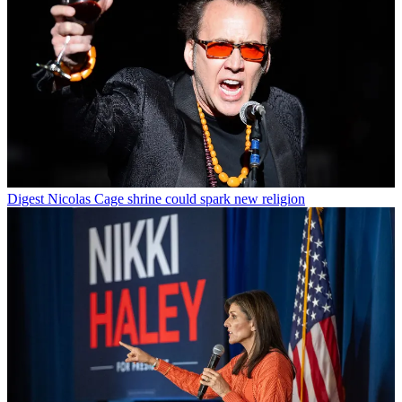
Digest
Nicolas Cage shrine could spark new religion