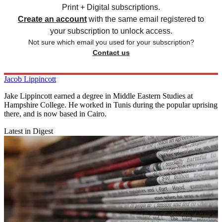
Print + Digital subscriptions.
Create an account
with the same email registered to
your subscription to unlock access.
Not sure which email you used for your subscription?
Contact us
Jacob Lippincott
Jake Lippincott earned a degree in Middle Eastern Studies at
Hampshire College. He worked in Tunis during the popular uprising
there, and is now based in Cairo.
Latest in Digest