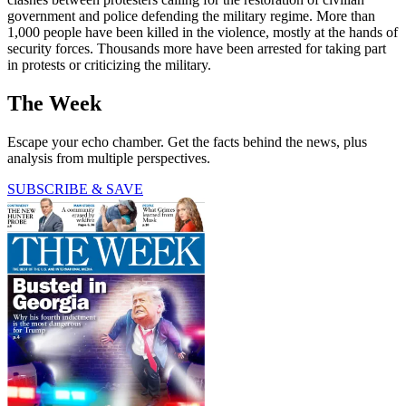
government and police defending the military regime. More than
1,000 people have been killed in the violence, mostly at the hands of
security forces. Thousands more have been arrested for taking part
in protests or criticizing the military.
The Week
Escape your echo chamber. Get the facts behind the news, plus
analysis from multiple perspectives.
SUBSCRIBE & SAVE