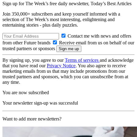
Sign up for The Week’s free daily newsletter,
Today’s Best Articles
Join 350,000+ subscribers and keep yourself informed with a
selection of The Week’s most interesting, enlightening and
entertaining stories - plus daily puzzles.
Contact me with news and offers
from other Future brands
Receive email from us on behalf of our
trusted partners or sponsors
By signing up, you agree to our
Terms of services
and acknowledge
that you have read our
Privacy Notice
. You also agree to receive
marketing emails from us that may include promotions from our
trusted partners and sponsors, which you can unsubscribe from at
any time.
You are now subscribed
Your newsletter sign-up was successful
Want to add more newsletters?