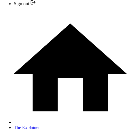
Sign out
The Explainer