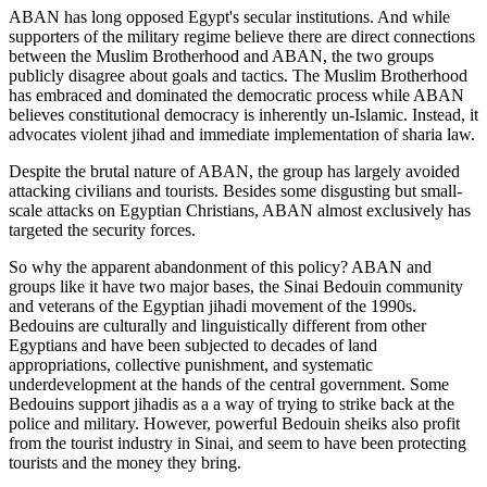
ABAN has long opposed Egypt's secular institutions. And while
supporters of the military regime believe there are direct connections
between the Muslim Brotherhood and ABAN, the two groups
publicly disagree about goals and tactics. The Muslim Brotherhood
has embraced and dominated the democratic process while ABAN
believes constitutional democracy is inherently un-Islamic. Instead, it
advocates violent jihad and immediate implementation of sharia law.
Despite the brutal nature of ABAN, the group has largely avoided
attacking civilians and tourists. Besides some disgusting but small-
scale attacks on Egyptian Christians, ABAN almost exclusively has
targeted the security forces.
So why the apparent abandonment of this policy? ABAN and
groups like it have two major bases, the Sinai Bedouin community
and veterans of the Egyptian jihadi movement of the 1990s.
Bedouins are culturally and linguistically different from other
Egyptians and have been subjected to decades of land
appropriations, collective punishment, and systematic
underdevelopment at the hands of the central government. Some
Bedouins support jihadis as a a way of trying to strike back at the
police and military. However, powerful Bedouin sheiks also profit
from the tourist industry in Sinai, and seem to have been protecting
tourists and the money they bring.