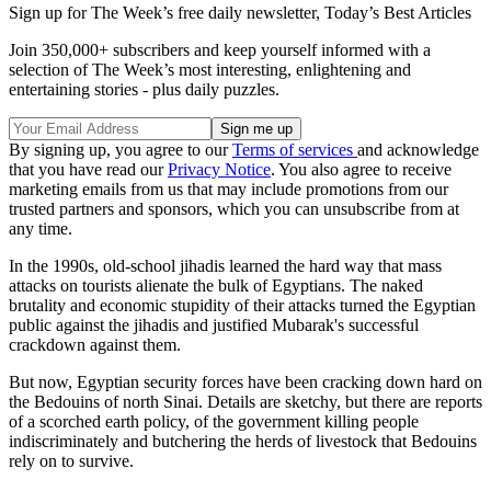
Sign up for The Week’s free daily newsletter,
Today’s Best Articles
Join 350,000+ subscribers and keep yourself informed with a
selection of The Week’s most interesting, enlightening and
entertaining stories - plus daily puzzles.
By signing up, you agree to our
Terms of services
and acknowledge
that you have read our
Privacy Notice
. You also agree to receive
marketing emails from us that may include promotions from our
trusted partners and sponsors, which you can unsubscribe from at
any time.
In the 1990s, old-school jihadis learned the hard way that mass
attacks on tourists alienate the bulk of Egyptians. The naked
brutality and economic stupidity of their attacks turned the Egyptian
public against the jihadis and justified Mubarak's successful
crackdown against them.
But now, Egyptian security forces have been cracking down hard on
the Bedouins of north Sinai. Details are sketchy, but there are reports
of a scorched earth policy, of the government killing people
indiscriminately and butchering the herds of livestock that Bedouins
rely on to survive.