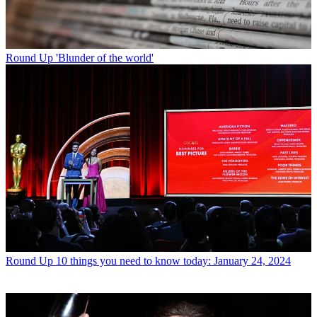
Round Up
'Blunder of the world'
Round Up
10 things you need to know today: January 24, 2024