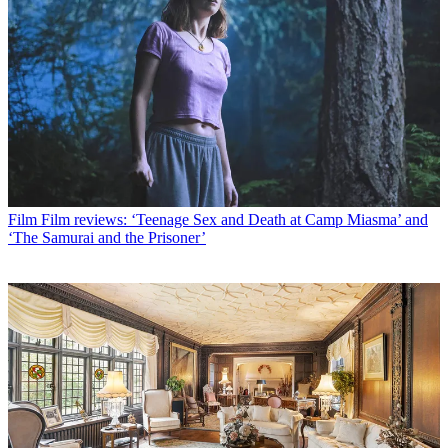
Film
Film reviews: ‘Teenage Sex and Death at Camp Miasma’ and
‘The Samurai and the Prisoner’