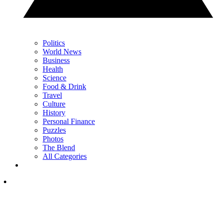
Politics
World News
Business
Health
Science
Food & Drink
Travel
Culture
History
Personal Finance
Puzzles
Photos
The Blend
All Categories