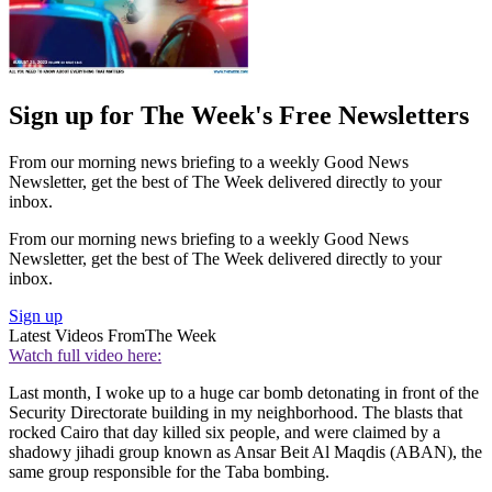
Sign up for The Week's Free Newsletters
From our morning news briefing to a weekly Good News
Newsletter, get the best of The Week delivered directly to your
inbox.
From our morning news briefing to a weekly Good News
Newsletter, get the best of The Week delivered directly to your
inbox.
Sign up
Latest Videos From
The Week
Watch full video here:
Last month, I woke up to a huge car bomb detonating in front of the
Security Directorate building in my neighborhood. The blasts that
rocked Cairo that day killed six people, and were claimed by a
shadowy jihadi group known as Ansar Beit Al Maqdis (ABAN), the
same group responsible for the Taba bombing.