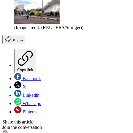
(Image credit: (REUTERS/Stringer))
Share
Copy link
Facebook
X
Linkedin
Whatsapp
Pinterest
Share this article
Join the conversation