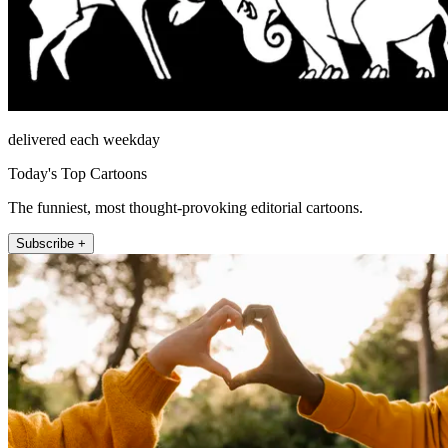
delivered each weekday
Today's Top Cartoons
The funniest, most thought-provoking editorial cartoons.
Subscribe +