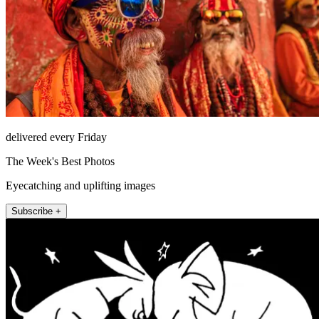
delivered every Friday
The Week's Best Photos
Eyecatching and uplifting images
Subscribe +