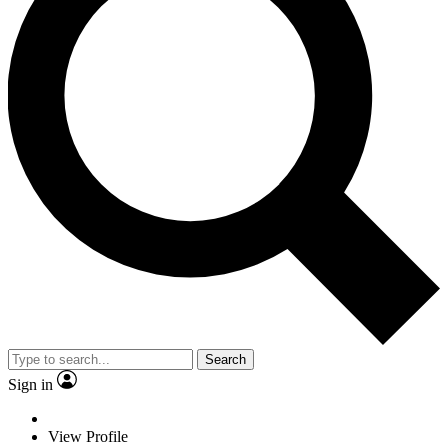
Search
Sign in
View Profile