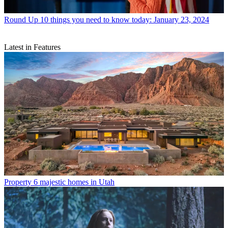
Round Up
10 things you need to know today: January 23, 2024
Latest in Features
Property
6 majestic homes in Utah