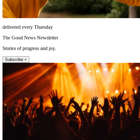
delivered every Thursday
The Good News Newsletter
Stories of progress and joy.
Subscribe +