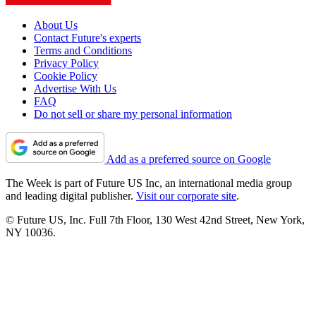
About Us
Contact Future's experts
Terms and Conditions
Privacy Policy
Cookie Policy
Advertise With Us
FAQ
Do not sell or share my personal information
Add as a preferred source on Google
The Week is part of Future US Inc, an international media group
and leading digital publisher.
Visit our corporate site
.
© Future US, Inc. Full 7th Floor, 130 West 42nd Street, New York,
NY 10036.