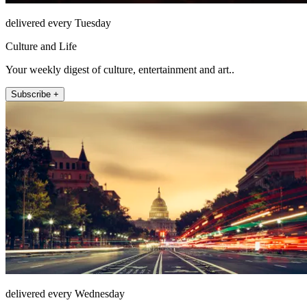
delivered every Tuesday
Culture and Life
Your weekly digest of culture, entertainment and art..
Subscribe +
delivered every Wednesday