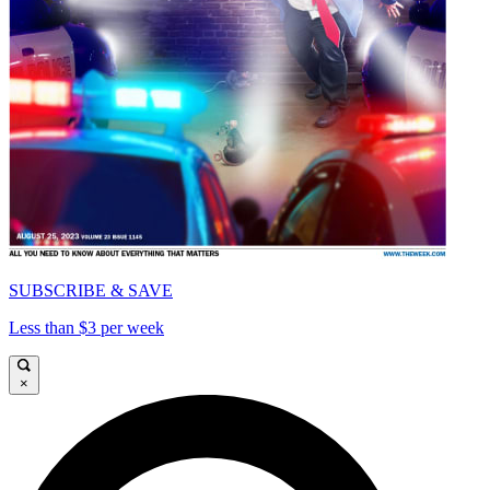
SUBSCRIBE & SAVE
Less than $3 per week
×