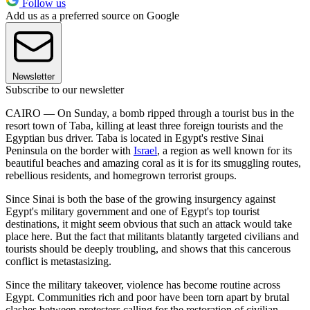
Follow us
Add us as a preferred source on Google
Newsletter
Subscribe to our newsletter
CAIRO — On Sunday, a bomb ripped through a tourist bus in the
resort town of Taba, killing at least three foreign tourists and the
Egyptian bus driver. Taba is located in Egypt's restive Sinai
Peninsula on the border with
Israel
, a region as well known for its
beautiful beaches and amazing coral as it is for its smuggling routes,
rebellious residents, and homegrown terrorist groups.
Since Sinai is both the base of the growing insurgency against
Egypt's military government and one of Egypt's top tourist
destinations, it might seem obvious that such an attack would take
place here. But the fact that militants blatantly targeted civilians and
tourists should be deeply troubling, and shows that this cancerous
conflict is metastasizing.
Since the military takeover, violence has become routine across
Egypt. Communities rich and poor have been torn apart by brutal
clashes between protesters calling for the restoration of civilian