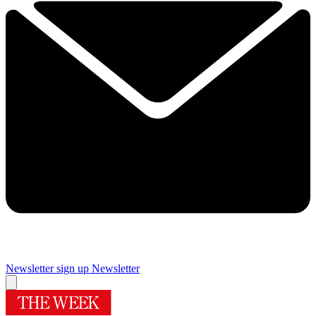
Newsletter sign up
Newsletter