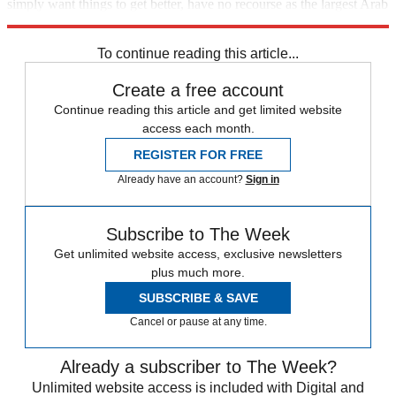
simply want things to get better, have no recourse as the largest Arab
nation slides further into poverty, instability, and senseless violence.
To continue reading this article...
Create a free account
Continue reading this article and get limited website
access each month.
REGISTER FOR FREE
Already have an account?
Sign in
Subscribe to The Week
Get unlimited website access, exclusive newsletters
plus much more.
SUBSCRIBE & SAVE
Cancel or pause at any time.
Already a subscriber to The Week?
Unlimited website access is included with Digital and