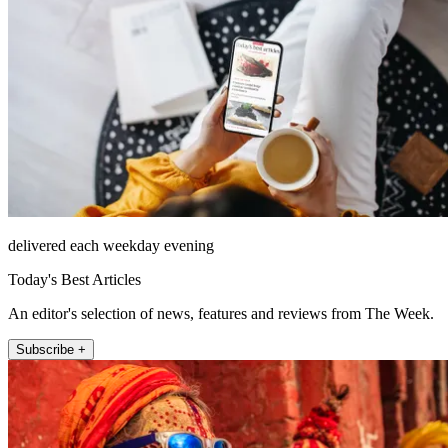
delivered each weekday evening
Today's Best Articles
An editor's selection of news, features and reviews from The Week.
Subscribe +