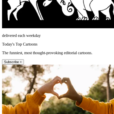
delivered each weekday
Today's Top Cartoons
The funniest, most thought-provoking editorial cartoons.
Subscribe +