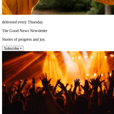
delivered every Thursday
The Good News Newsletter
Stories of progress and joy.
Subscribe +