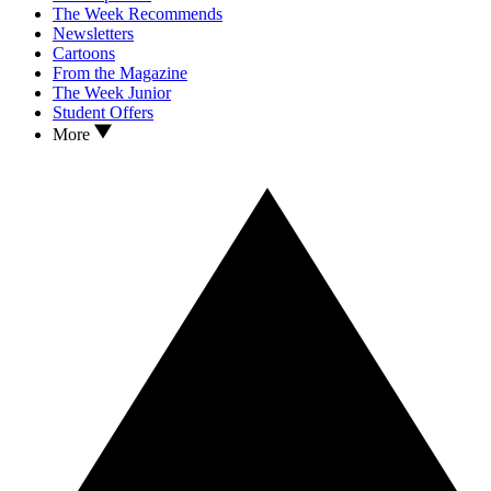
The Week Recommends
Newsletters
Cartoons
From the Magazine
The Week Junior
Student Offers
More