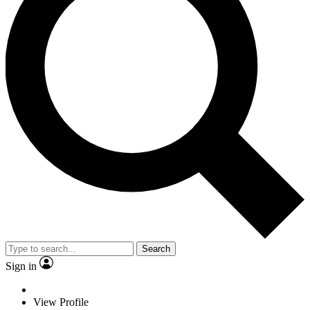
Search
Sign in
View Profile