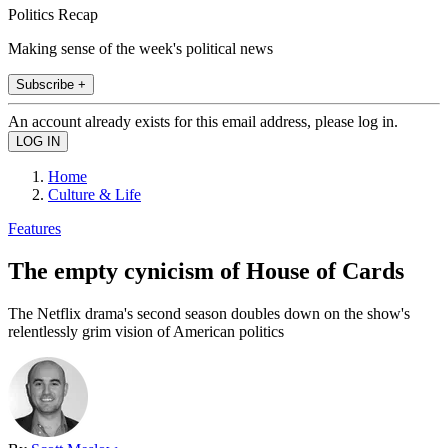
Politics Recap
Making sense of the week's political news
Subscribe +
An account already exists for this email address, please log in.
Home
Culture & Life
Features
The empty cynicism of House of Cards
The Netflix drama's second season doubles down on the show's
relentlessly grim vision of American politics