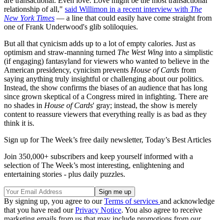
are transactional. Even love. Love might be the most transactional
relationship of all,"
said Willimon in a recent interview with
The
New York Times
— a line that could easily have come straight from
one of Frank Underwood's glib soliloquies.
But all that cynicism adds up to a lot of empty calories. Just as
optimism and straw-manning turned
The West Wing
into a simplistic
(if engaging) fantasyland for viewers who wanted to believe in the
American presidency, cynicism prevents
House of Cards
from
saying anything truly insightful or challenging about our politics.
Instead, the show confirms the biases of an audience that has long
since grown skeptical of a Congress mired in infighting. There are
no shades in
House of Cards
' gray; instead, the show is merely
content to reassure viewers that everything really is as bad as they
think it is.
Sign up for The Week’s free daily newsletter,
Today’s Best Articles
Join 350,000+ subscribers and keep yourself informed with a
selection of The Week’s most interesting, enlightening and
entertaining stories - plus daily puzzles.
By signing up, you agree to our
Terms of services
and acknowledge
that you have read our
Privacy Notice
. You also agree to receive
marketing emails from us that may include promotions from our