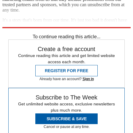
trusted partners and sponsors, which you can unsubscribe from at
any time.
It's a story that's born from our time. It's just too bad it doesn't have
more to say about it.
To continue reading this article...
Create a free account
Continue reading this article and get limited website
access each month.
REGISTER FOR FREE
Already have an account?
Sign in
Subscribe to The Week
Get unlimited website access, exclusive newsletters
plus much more.
SUBSCRIBE & SAVE
Cancel or pause at any time.