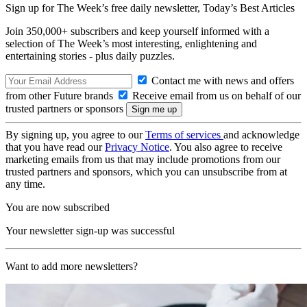
Sign up for The Week’s free daily newsletter,
Today’s Best Articles
Join 350,000+ subscribers and keep yourself informed with a
selection of The Week’s most interesting, enlightening and
entertaining stories - plus daily puzzles.
Contact me with news and offers
from other Future brands
Receive email from us on behalf of our
trusted partners or sponsors
By signing up, you agree to our
Terms of services
and acknowledge
that you have read our
Privacy Notice
. You also agree to receive
marketing emails from us that may include promotions from our
trusted partners and sponsors, which you can unsubscribe from at
any time.
You are now subscribed
Your newsletter sign-up was successful
Want to add more newsletters?