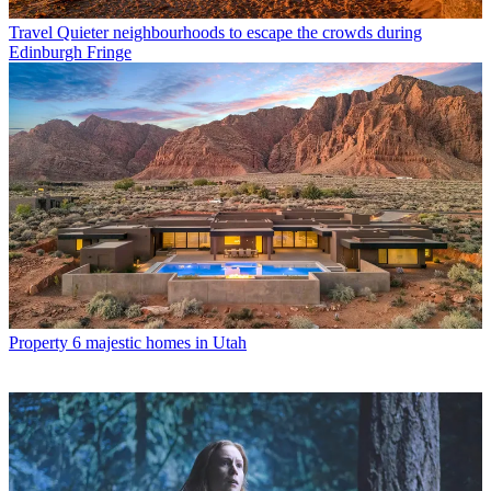
Travel
Quieter neighbourhoods to escape the crowds during
Edinburgh Fringe
Property
6 majestic homes in Utah