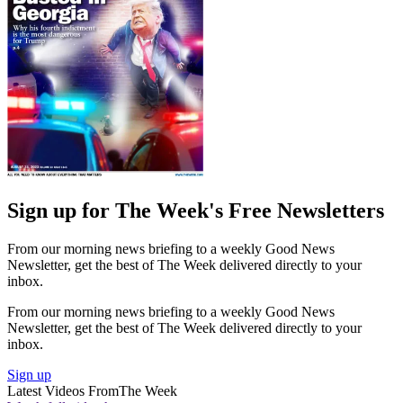
Sign up for The Week's Free Newsletters
From our morning news briefing to a weekly Good News
Newsletter, get the best of The Week delivered directly to your
inbox.
From our morning news briefing to a weekly Good News
Newsletter, get the best of The Week delivered directly to your
inbox.
Sign up
Latest Videos From
The Week