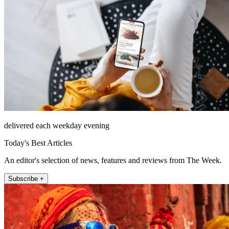
delivered each weekday evening
Today's Best Articles
An editor's selection of news, features and reviews from The Week.
Subscribe +