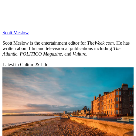
Scott Meslow
Scott Meslow is the entertainment editor for
TheWeek.com
. He has
written about film and television at publications including
The
Atlantic
,
POLITICO Magazine
, and
Vulture.
Latest in Culture & Life