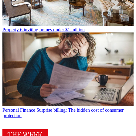
Property
6 inviting homes under $1 million
Personal Finance
Surprise billing: The hidden cost of consumer
protection