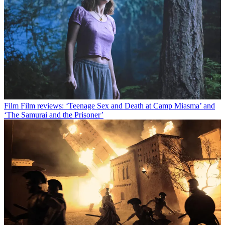
Film
Film reviews: ‘Teenage Sex and Death at Camp Miasma’ and
‘The Samurai and the Prisoner’