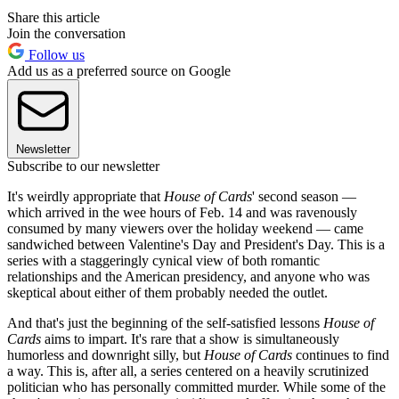
Share this article
Join the conversation
Follow us
Add us as a preferred source on Google
Newsletter
Subscribe to our newsletter
It's weirdly appropriate that
House of Cards
' second season —
which arrived in the wee hours of Feb. 14 and was ravenously
consumed by many viewers over the holiday weekend — came
sandwiched between Valentine's Day and President's Day. This is a
series with a staggeringly cynical view of both romantic
relationships and the American presidency, and anyone who was
skeptical about either of them probably needed the outlet.
And that's just the beginning of the self-satisfied lessons
House of
Cards
aims to impart. It's rare that a show is simultaneously
humorless and downright silly, but
House of Cards
continues to find
a way. This is, after all, a series centered on a heavily scrutinized
politician who has personally committed murder. While some of the