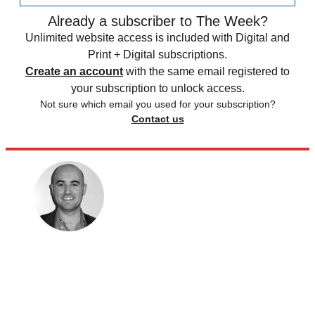
Already a subscriber to The Week?
Unlimited website access is included with Digital and
Print + Digital subscriptions.
Create an account
with the same email registered to
your subscription to unlock access.
Not sure which email you used for your subscription?
Contact us