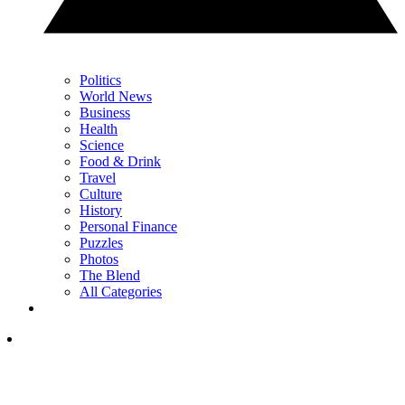
Politics
World News
Business
Health
Science
Food & Drink
Travel
Culture
History
Personal Finance
Puzzles
Photos
The Blend
All Categories