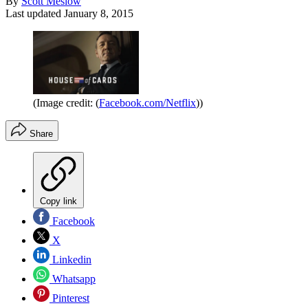
By
Scott Meslow
Last updated
January 8, 2015
(Image credit: (
Facebook.com/Netflix
))
Share
Copy link
Facebook
X
Linkedin
Whatsapp
Pinterest