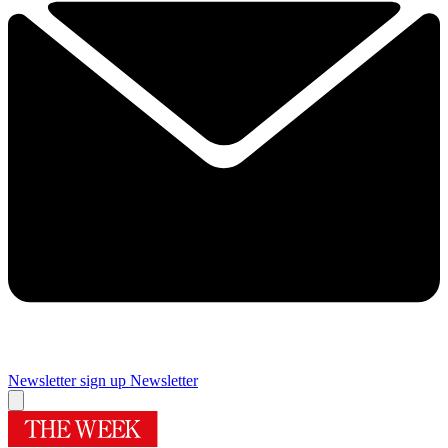
Newsletter sign up
Newsletter