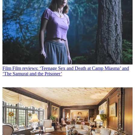
Film
Film reviews: ‘Teenage Sex and Death at Camp Miasma’ and
‘The Samurai and the Prisoner’