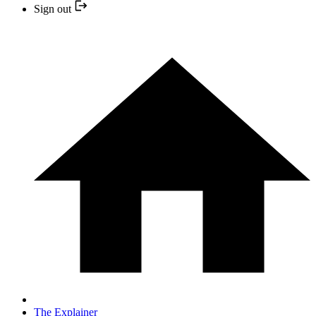
Sign out
The Explainer