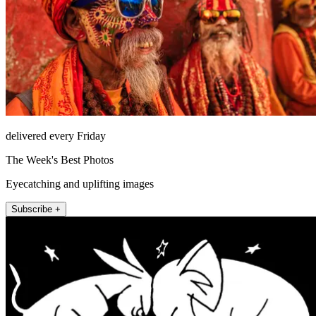
delivered every Friday
The Week's Best Photos
Eyecatching and uplifting images
Subscribe +