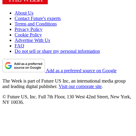
About Us
Contact Future's experts
Terms and Conditions
Privacy Policy
Cookie Policy
Advertise With Us
FAQ
Do not sell or share my personal information
Add as a preferred source on Google
The Week is part of Future US Inc, an international media group
and leading digital publisher.
Visit our corporate site
.
© Future US, Inc. Full 7th Floor, 130 West 42nd Street, New York,
NY 10036.