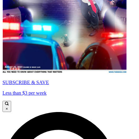
SUBSCRIBE & SAVE
Less than $3 per week
×