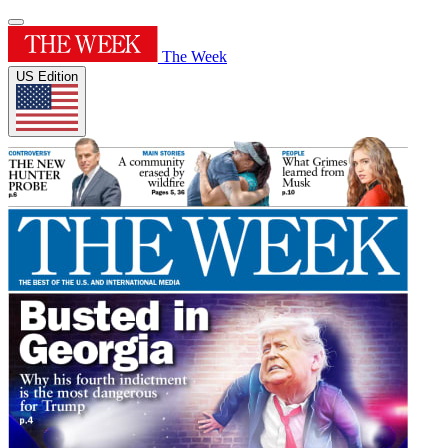
The Week
US Edition