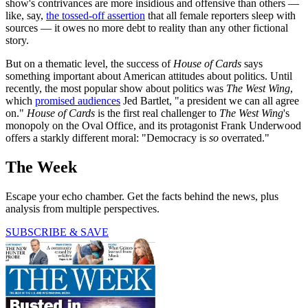
show's contrivances are more insidious and offensive than others —
like, say,
the tossed-off assertion
that all female reporters sleep with
sources — it owes no more debt to reality than any other fictional
story.
But on a thematic level, the success of
House of Cards
says
something important about American attitudes about politics. Until
recently, the most popular show about politics was
The West Wing
,
which
promised audiences
Jed Bartlet, "a president we can all agree
on."
House of Cards
is the first real challenger to
The West Wing
's
monopoly on the Oval Office, and its protagonist Frank Underwood
offers a starkly different moral: "Democracy is
so
overrated."
The Week
Escape your echo chamber. Get the facts behind the news, plus
analysis from multiple perspectives.
SUBSCRIBE & SAVE