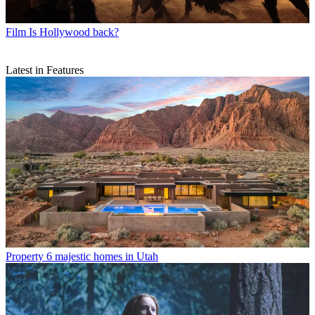
Film
Is Hollywood back?
Latest in Features
Property
6 majestic homes in Utah