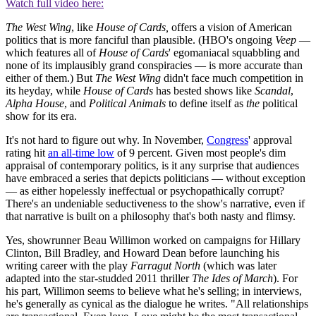
Watch full video here:
The West Wing
, like
House of Cards,
offers a vision of American
politics that is more fanciful than plausible. (HBO's ongoing
Veep
—
which features all of
House of Cards
' egomaniacal squabbling and
none of its implausibly grand conspiracies — is more accurate than
either of them.) But
The West Wing
didn't face much competition in
its heyday, while
House of Cards
has bested shows like
Scandal
,
Alpha House
, and
Political Animals
to define itself as
the
political
show for its era.
It's not hard to figure out why. In November,
Congress
' approval
rating hit
an all-time low
of 9 percent. Given most people's dim
appraisal of contemporary politics, is it any surprise that audiences
have embraced a series that depicts politicians — without exception
— as either hopelessly ineffectual or psychopathically corrupt?
There's an undeniable seductiveness to the show's narrative, even if
that narrative is built on a philosophy that's both nasty and flimsy.
Yes, showrunner Beau Willimon worked on campaigns for Hillary
Clinton, Bill Bradley, and Howard Dean before launching his
writing career with the play
Farragut North
(which was later
adapted into the star-studded 2011 thriller
The Ides of March
). For
his part, Willimon seems to believe what he's selling; in interviews,
he's generally as cynical as the dialogue he writes. "All relationships