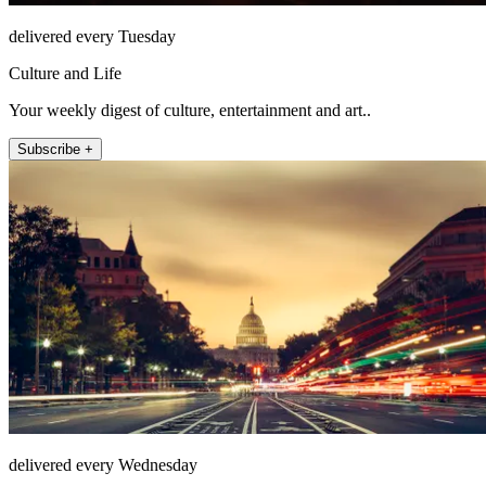
delivered every Tuesday
Culture and Life
Your weekly digest of culture, entertainment and art..
Subscribe +
delivered every Wednesday