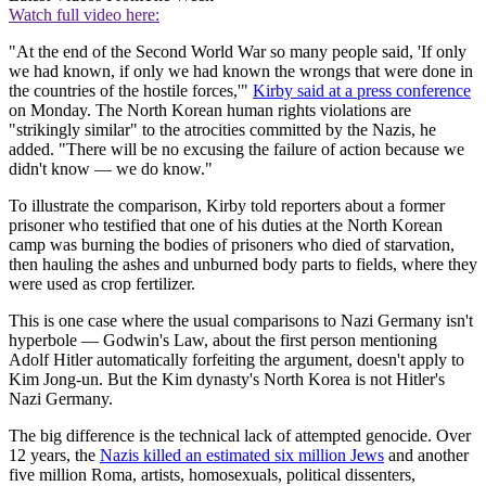
Watch full video here:
"At the end of the Second World War so many people said, 'If only
we had known, if only we had known the wrongs that were done in
the countries of the hostile forces,'"
Kirby said at a press conference
on Monday. The North Korean human rights violations are
"strikingly similar" to the atrocities committed by the Nazis, he
added. "There will be no excusing the failure of action because we
didn't know — we do know."
To illustrate the comparison, Kirby told reporters about a former
prisoner who testified that one of his duties at the North Korean
camp was burning the bodies of prisoners who died of starvation,
then hauling the ashes and unburned body parts to fields, where they
were used as crop fertilizer.
This is one case where the usual comparisons to Nazi Germany isn't
hyperbole — Godwin's Law, about the first person mentioning
Adolf Hitler automatically forfeiting the argument, doesn't apply to
Kim Jong-un. But the Kim dynasty's North Korea is not Hitler's
Nazi Germany.
The big difference is the technical lack of attempted genocide. Over
12 years, the
Nazis killed an estimated six million Jews
and another
five million Roma, artists, homosexuals, political dissenters,