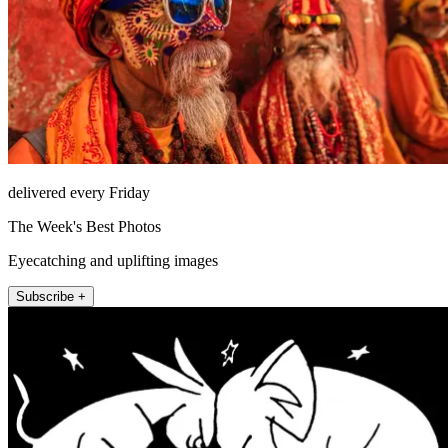
delivered every Friday
The Week's Best Photos
Eyecatching and uplifting images
Subscribe +