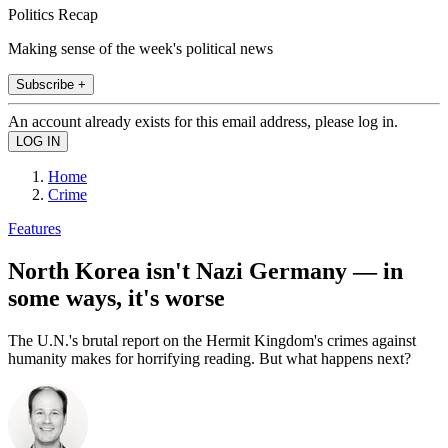
Politics Recap
Making sense of the week's political news
Subscribe +
An account already exists for this email address, please log in.
Home
Crime
Features
North Korea isn't Nazi Germany — in
some ways, it's worse
The U.N.'s brutal report on the Hermit Kingdom's crimes against
humanity makes for horrifying reading. But what happens next?