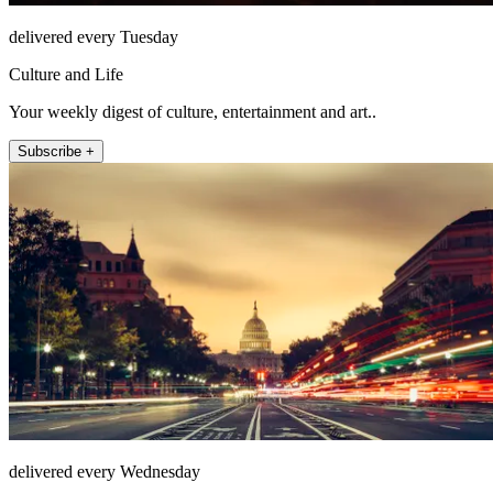
delivered every Tuesday
Culture and Life
Your weekly digest of culture, entertainment and art..
Subscribe +
delivered every Wednesday