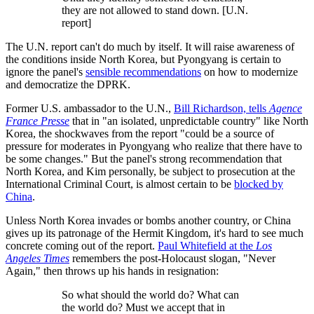
they are not allowed to stand down. [U.N.
report]
The U.N. report can't do much by itself. It will raise awareness of
the conditions inside North Korea, but Pyongyang is certain to
ignore the panel's
sensible recommendations
on how to modernize
and democratize the DPRK.
Former U.S. ambassador to the U.N.,
Bill Richardson, tells
Agence
France Presse
that in "an isolated, unpredictable country" like North
Korea, the shockwaves from the report "could be a source of
pressure for moderates in Pyongyang who realize that there have to
be some changes." But the panel's strong recommendation that
North Korea, and Kim personally, be subject to prosecution at the
International Criminal Court, is almost certain to be
blocked by
China
.
Unless North Korea invades or bombs another country, or China
gives up its patronage of the Hermit Kingdom, it's hard to see much
concrete coming out of the report.
Paul Whitefield at the
Los
Angeles Times
remembers the post-Holocaust slogan, "Never
Again," then throws up his hands in resignation:
So what should the world do? What can
the world do? Must we accept that in