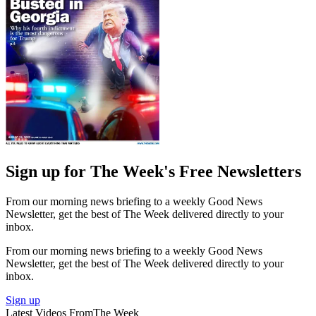
Sign up for The Week's Free Newsletters
From our morning news briefing to a weekly Good News
Newsletter, get the best of The Week delivered directly to your
inbox.
From our morning news briefing to a weekly Good News
Newsletter, get the best of The Week delivered directly to your
inbox.
Sign up
Latest Videos From
The Week