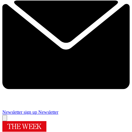
Newsletter sign up
Newsletter