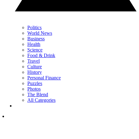
Politics
World News
Business
Health
Science
Food & Drink
Travel
Culture
History
Personal Finance
Puzzles
Photos
The Blend
All Categories