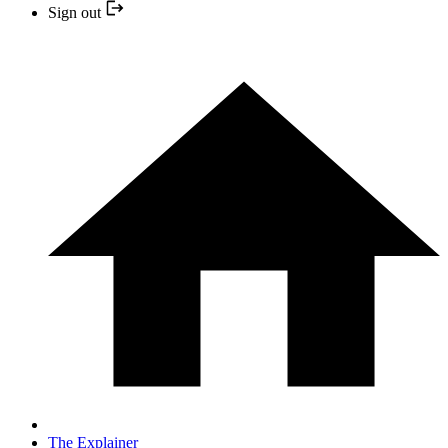
Sign out
The Explainer