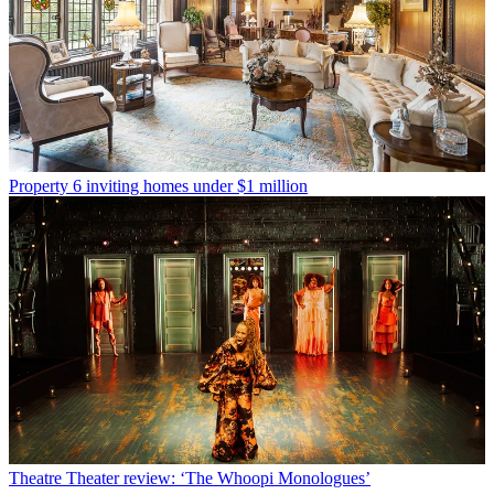
Property
6 inviting homes under $1 million
Theatre
Theater review: ‘The Whoopi Monologues’