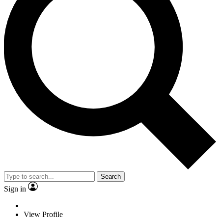
Search
Sign in
View Profile