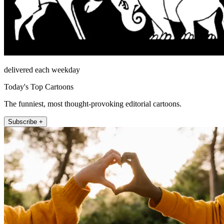
delivered each weekday
Today's Top Cartoons
The funniest, most thought-provoking editorial cartoons.
Subscribe +