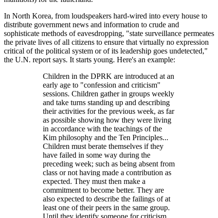
In North Korea, from loudspeakers hard-wired into every house to
distribute government news and information to crude and
sophisticate methods of eavesdropping, "state surveillance permeates
the private lives of all citizens to ensure that virtually no expression
critical of the political system or of its leadership goes undetected,"
the U.N. report says. It starts young. Here's an example:
Children in the DPRK are introduced at an
early age to "confession and criticism"
sessions. Children gather in groups weekly
and take turns standing up and describing
their activities for the previous week, as far
as possible showing how they were living
in accordance with the teachings of the
Kim philosophy and the Ten Principles...
Children must berate themselves if they
have failed in some way during the
preceding week; such as being absent from
class or not having made a contribution as
expected. They must then make a
commitment to become better. They are
also expected to describe the failings of at
least one of their peers in the same group.
Until they identify someone for criticism,