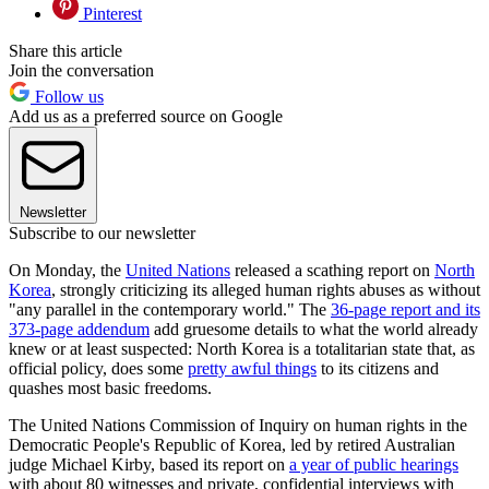
Pinterest
Share this article
Join the conversation
Follow us
Add us as a preferred source on Google
Newsletter
Subscribe to our newsletter
On Monday, the
United Nations
released a scathing report on
North
Korea
, strongly criticizing its alleged human rights abuses as without
"any parallel in the contemporary world." The
36-page report and its
373-page addendum
add gruesome details to what the world already
knew or at least suspected: North Korea is a totalitarian state that, as
official policy, does some
pretty awful things
to its citizens and
quashes most basic freedoms.
The United Nations Commission of Inquiry on human rights in the
Democratic People's Republic of Korea, led by retired Australian
judge Michael Kirby, based its report on
a year of public hearings
with about 80 witnesses and private, confidential interviews with