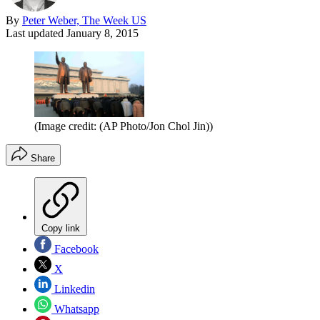
By
Peter Weber, The Week US
Last updated
January 8, 2015
(Image credit: (AP Photo/Jon Chol Jin))
Share
Copy link
Facebook
X
Linkedin
Whatsapp