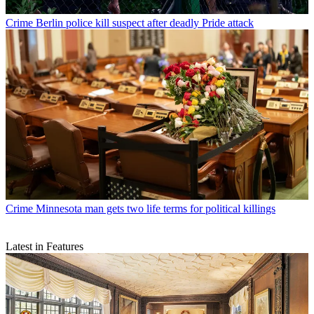
Crime
Berlin police kill suspect after deadly Pride attack
Crime
Minnesota man gets two life terms for political killings
Latest in Features