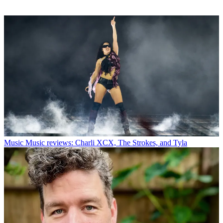
Music
Music reviews: Charli XCX, The Strokes, and Tyla