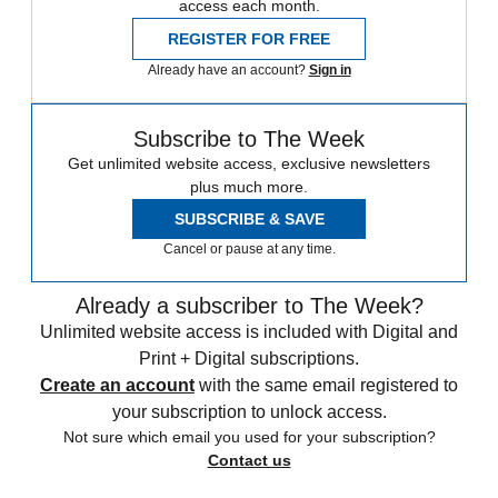
access each month.
REGISTER FOR FREE
Already have an account?
Sign in
Subscribe to The Week
Get unlimited website access, exclusive newsletters
plus much more.
SUBSCRIBE & SAVE
Cancel or pause at any time.
Already a subscriber to The Week?
Unlimited website access is included with Digital and
Print + Digital subscriptions.
Create an account
with the same email registered to
your subscription to unlock access.
Not sure which email you used for your subscription?
Contact us