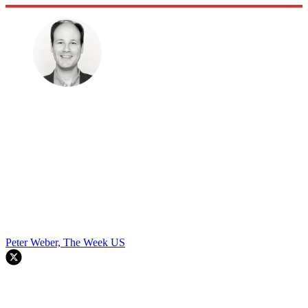
Peter Weber, The Week US