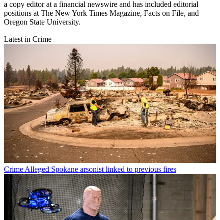
a copy editor at a financial newswire and has included editorial
positions at The New York Times Magazine, Facts on File, and
Oregon State University.
Latest in Crime
Crime
Alleged Spokane arsonist linked to previous fires