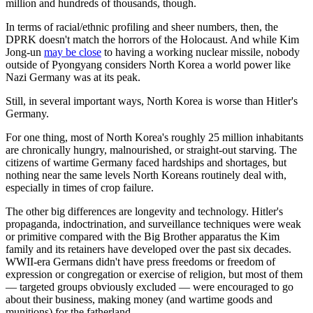
million and hundreds of thousands, though.
In terms of racial/ethnic profiling and sheer numbers, then, the
DPRK doesn't match the horrors of the Holocaust. And while Kim
Jong-un
may be close
to having a working nuclear missile, nobody
outside of Pyongyang considers North Korea a world power like
Nazi Germany was at its peak.
Still, in several important ways, North Korea is worse than Hitler's
Germany.
For one thing, most of North Korea's roughly 25 million inhabitants
are chronically hungry, malnourished, or straight-out starving. The
citizens of wartime Germany faced hardships and shortages, but
nothing near the same levels North Koreans routinely deal with,
especially in times of crop failure.
The other big differences are longevity and technology. Hitler's
propaganda, indoctrination, and surveillance techniques were weak
or primitive compared with the Big Brother apparatus the Kim
family and its retainers have developed over the past six decades.
WWII-era Germans didn't have press freedoms or freedom of
expression or congregation or exercise of religion, but most of them
— targeted groups obviously excluded — were encouraged to go
about their business, making money (and wartime goods and
munitions) for the fatherland.