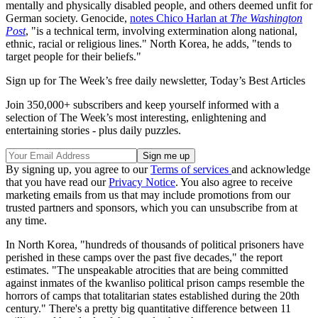
mentally and physically disabled people, and others deemed unfit for
German society. Genocide,
notes Chico Harlan at
The Washington
Post
, "is a technical term, involving extermination along national,
ethnic, racial or religious lines." North Korea, he adds, "tends to
target people for their beliefs."
Sign up for The Week’s free daily newsletter,
Today’s Best Articles
Join 350,000+ subscribers and keep yourself informed with a
selection of The Week’s most interesting, enlightening and
entertaining stories - plus daily puzzles.
By signing up, you agree to our
Terms of services
and acknowledge
that you have read our
Privacy Notice
. You also agree to receive
marketing emails from us that may include promotions from our
trusted partners and sponsors, which you can unsubscribe from at
any time.
In North Korea, "hundreds of thousands of political prisoners have
perished in these camps over the past five decades," the report
estimates. "The unspeakable atrocities that are being committed
against inmates of the kwanliso political prison camps resemble the
horrors of camps that totalitarian states established during the 20th
century." There's a pretty big quantitative difference between 11