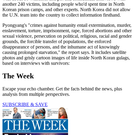
another 240 victims, including people who'd spent time in North
Korean prison camps, and other experts. North Korea did not allow
the U.N. team into the country to collect information firsthand.
Pyongyang's "crimes against humanity entail extermination, murder,
enslavement, torture, imprisonment, rape, forced abortions and other
sexual violence, persecution on political, religious, racial and gender
grounds, the forcible transfer of populations, the enforced
disappearance of persons, and the inhumane act of knowingly
causing prolonged starvation," the report says. It includes satellite
photos and grisly cartoon images of life inside North Koran gulags,
based on interviews with survivors:
The Week
Escape your echo chamber. Get the facts behind the news, plus
analysis from multiple perspectives.
SUBSCRIBE & SAVE