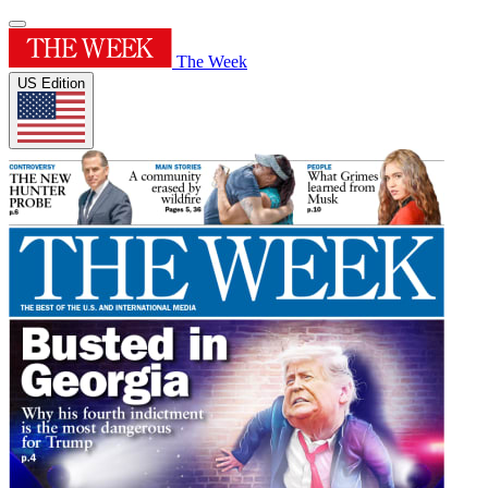
The Week
US Edition