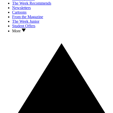
The Week Recommends
Newsletters
Cartoons
From the Magazine
The Week Junior
Student Offers
More