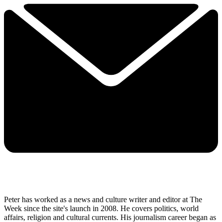
Peter has worked as a news and culture writer and editor at The
Week since the site's launch in 2008. He covers politics, world
affairs, religion and cultural currents. His journalism career began as