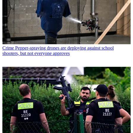
Crime
Pepper-spraying drones are deploying against school
shooters, but not everyone approves