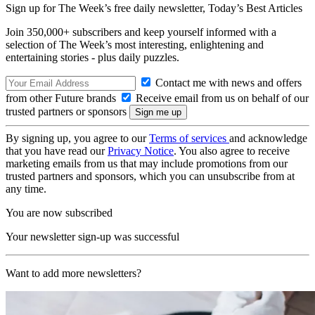
Sign up for The Week’s free daily newsletter,
Today’s Best Articles
Join 350,000+ subscribers and keep yourself informed with a
selection of The Week’s most interesting, enlightening and
entertaining stories - plus daily puzzles.
Contact me with news and offers
from other Future brands
Receive email from us on behalf of our
trusted partners or sponsors
By signing up, you agree to our
Terms of services
and acknowledge
that you have read our
Privacy Notice
. You also agree to receive
marketing emails from us that may include promotions from our
trusted partners and sponsors, which you can unsubscribe from at
any time.
You are now subscribed
Your newsletter sign-up was successful
Want to add more newsletters?