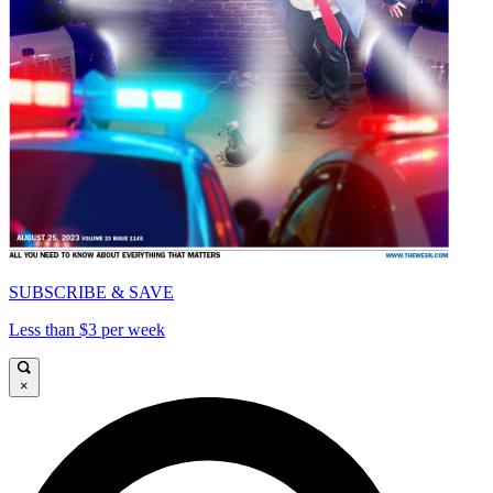
SUBSCRIBE & SAVE
Less than $3 per week
×