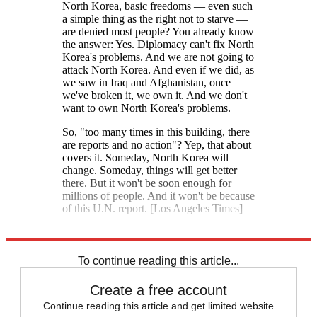
North Korea, basic freedoms — even such
a simple thing as the right not to starve —
are denied most people? You already know
the answer: Yes. Diplomacy can't fix North
Korea's problems. And we are not going to
attack North Korea. And even if we did, as
we saw in Iraq and Afghanistan, once
we've broken it, we own it. And we don't
want to own North Korea's problems.
So, "too many times in this building, there
are reports and no action"? Yep, that about
covers it. Someday, North Korea will
change. Someday, things will get better
there. But it won't be soon enough for
millions of people. And it won't be because
of this U.N. report. [Los Angeles Times]
Explore More
North Korea
Kim Jong Un
To continue reading this article...
Create a free account
Continue reading this article and get limited website