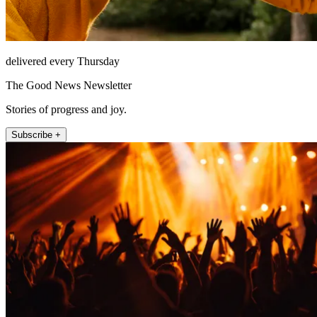
delivered every Thursday
The Good News Newsletter
Stories of progress and joy.
Subscribe +