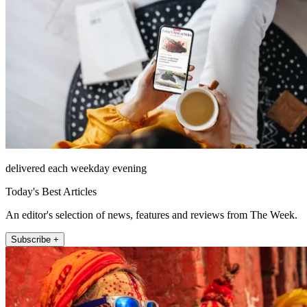
delivered each weekday evening
Today's Best Articles
An editor's selection of news, features and reviews from The Week.
Subscribe +