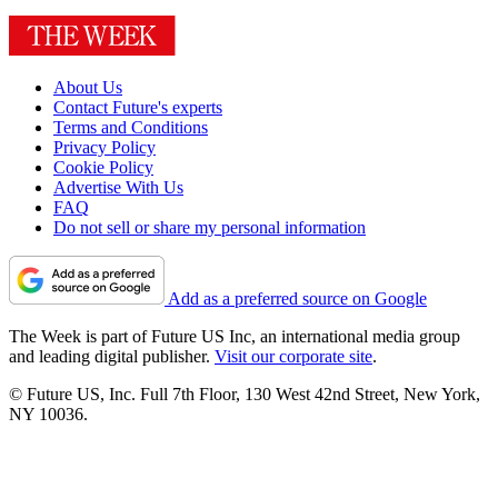
About Us
Contact Future's experts
Terms and Conditions
Privacy Policy
Cookie Policy
Advertise With Us
FAQ
Do not sell or share my personal information
Add as a preferred source on Google
The Week is part of Future US Inc, an international media group
and leading digital publisher.
Visit our corporate site
.
© Future US, Inc. Full 7th Floor, 130 West 42nd Street, New York,
NY 10036.