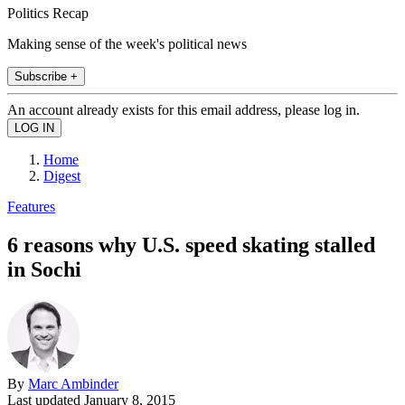
Politics Recap
Making sense of the week's political news
Subscribe +
An account already exists for this email address, please log in.
Home
Digest
Features
6 reasons why U.S. speed skating stalled
in Sochi
By
Marc Ambinder
Last updated
January 8, 2015