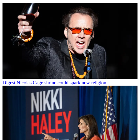
Digest
Nicolas Cage shrine could spark new religion