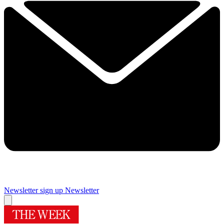
Newsletter sign up
Newsletter