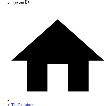
Sign out
The Explainer