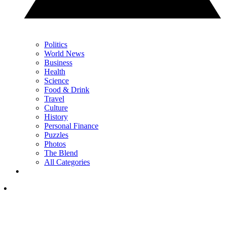
Politics
World News
Business
Health
Science
Food & Drink
Travel
Culture
History
Personal Finance
Puzzles
Photos
The Blend
All Categories