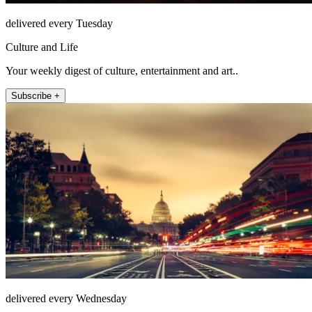
delivered every Tuesday
Culture and Life
Your weekly digest of culture, entertainment and art..
Subscribe +
delivered every Wednesday