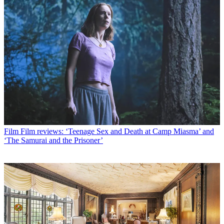
Film
Film reviews: ‘Teenage Sex and Death at Camp Miasma’ and
‘The Samurai and the Prisoner’