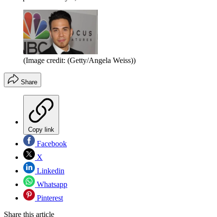
(Image credit: (Getty/Angela Weiss))
Share
Copy link
Facebook
X
Linkedin
Whatsapp
Pinterest
Share this article