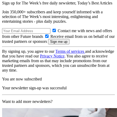
Sign up for The Week’s free daily newsletter,
Today’s Best Articles
Join 350,000+ subscribers and keep yourself informed with a
selection of The Week’s most interesting, enlightening and
entertaining stories - plus daily puzzles.
Contact me with news and offers
from other Future brands
Receive email from us on behalf of our
trusted partners or sponsors
By signing up, you agree to our
Terms of services
and acknowledge
that you have read our
Privacy Notice
. You also agree to receive
marketing emails from us that may include promotions from our
trusted partners and sponsors, which you can unsubscribe from at
any time.
You are now subscribed
Your newsletter sign-up was successful
Want to add more newsletters?