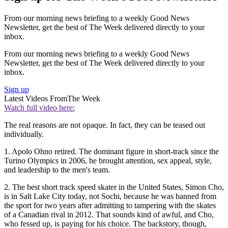
From our morning news briefing to a weekly Good News
Newsletter, get the best of The Week delivered directly to your
inbox.
From our morning news briefing to a weekly Good News
Newsletter, get the best of The Week delivered directly to your
inbox.
Sign up
Latest Videos From
The Week
Watch full video here:
The real reasons are not opaque. In fact, they can be teased out
individually.
1. Apolo Ohno retired. The dominant figure in short-track since the
Turino Olympics in 2006, he brought attention, sex appeal, style,
and leadership to the men's team.
2. The best short track speed skater in the United States, Simon Cho,
is in Salt Lake City today, not Sochi, because he was banned from
the sport for two years after admitting to tampering with the skates
of a Canadian rival in 2012. That sounds kind of awful, and Cho,
who fessed up, is paying for his choice. The backstory, though,