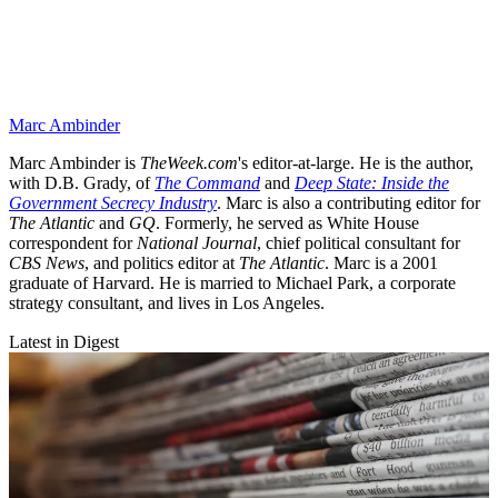
Marc Ambinder
Marc Ambinder is
TheWeek.com
's editor-at-large. He is the author,
with D.B. Grady, of
The Command
and
Deep State: Inside the
Government Secrecy Industry
. Marc is also a contributing editor for
The Atlantic
and
GQ
. Formerly, he served as White House
correspondent for
National Journal
, chief political consultant for
CBS News
, and politics editor at
The Atlantic
. Marc is a 2001
graduate of Harvard. He is married to Michael Park, a corporate
strategy consultant, and lives in Los Angeles.
Latest in Digest