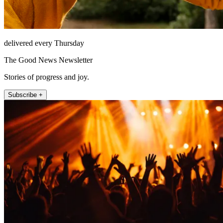
delivered every Thursday
The Good News Newsletter
Stories of progress and joy.
Subscribe +