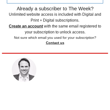
Already a subscriber to The Week?
Unlimited website access is included with Digital and
Print + Digital subscriptions.
Create an account
with the same email registered to
your subscription to unlock access.
Not sure which email you used for your subscription?
Contact us