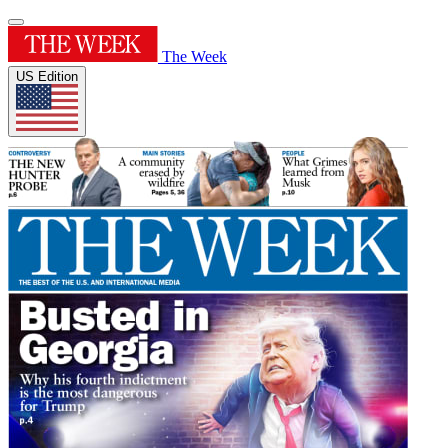
The Week
US Edition