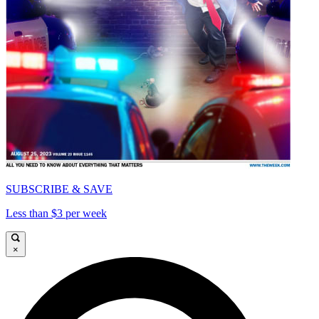
SUBSCRIBE & SAVE
Less than $3 per week
×