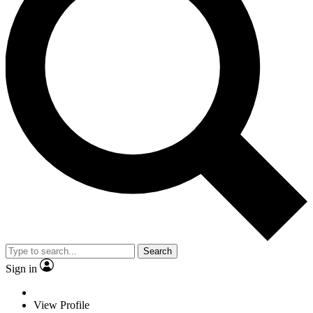
Search
Sign in
View Profile