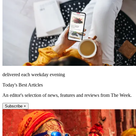
delivered each weekday evening
Today's Best Articles
An editor's selection of news, features and reviews from The Week.
Subscribe +