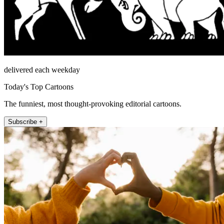
delivered each weekday
Today's Top Cartoons
The funniest, most thought-provoking editorial cartoons.
Subscribe +