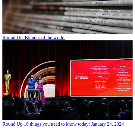
Round Up
'Blunder of the world'
Round Up
10 things you need to know today: January 24, 2024