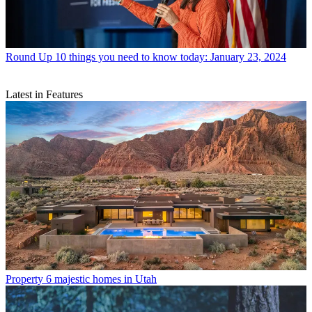
Round Up
10 things you need to know today: January 23, 2024
Latest in Features
Property
6 majestic homes in Utah