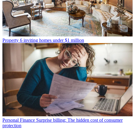
Property
6 inviting homes under $1 million
Personal Finance
Surprise billing: The hidden cost of consumer
protection