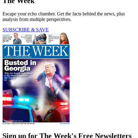
The Week
Escape your echo chamber. Get the facts behind the news, plus
analysis from multiple perspectives.
SUBSCRIBE & SAVE
Sign up for The Week's Free Newsletters