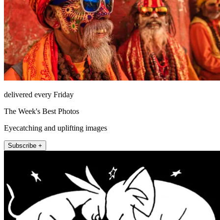
delivered every Friday
The Week's Best Photos
Eyecatching and uplifting images
Subscribe +