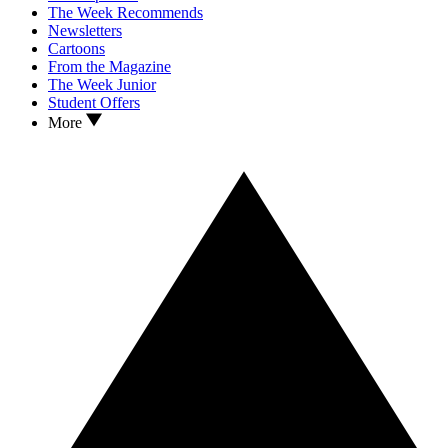
The Week Recommends
Newsletters
Cartoons
From the Magazine
The Week Junior
Student Offers
More