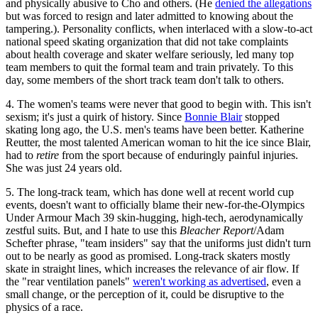
and physically abusive to Cho and others. (He
denied the allegations
but was forced to resign and later admitted to knowing about the
tampering.). Personality conflicts, when interlaced with a slow-to-act
national speed skating organization that did not take complaints
about health coverage and skater welfare seriously, led many top
team members to quit the formal team and train privately. To this
day, some members of the short track team don't talk to others.
4. The women's teams were never that good to begin with. This isn't
sexism; it's just a quirk of history. Since
Bonnie Blair
stopped
skating long ago, the U.S. men's teams have been better. Katherine
Reutter, the most talented American woman to hit the ice since Blair,
had to
retire
from the sport because of enduringly painful injuries.
She was just 24 years old.
5. The long-track team, which has done well at recent world cup
events, doesn't want to officially blame their new-for-the-Olympics
Under Armour Mach 39 skin-hugging, high-tech, aerodynamically
zestful suits. But, and I hate to use this
Bleacher Report
/Adam
Schefter phrase, "team insiders" say that the uniforms just didn't turn
out to be nearly as good as promised. Long-track skaters mostly
skate in straight lines, which increases the relevance of air flow. If
the "rear ventilation panels"
weren't working as advertised
, even a
small change, or the perception of it, could be disruptive to the
physics of a race.