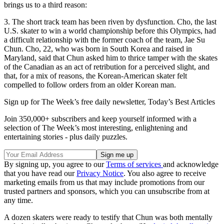
brings us to a third reason:
3. The short track team has been riven by dysfunction. Cho, the last
U.S. skater to win a world championship before this Olympics, had
a difficult relationship with the former coach of the team, Jae Su
Chun. Cho, 22, who was born in South Korea and raised in
Maryland, said that Chun asked him to thrice tamper with the skates
of the Canadian as an act of retribution for a perceived slight, and
that, for a mix of reasons, the Korean-American skater felt
compelled to follow orders from an older Korean man.
Sign up for The Week’s free daily newsletter,
Today’s Best Articles
Join 350,000+ subscribers and keep yourself informed with a
selection of The Week’s most interesting, enlightening and
entertaining stories - plus daily puzzles.
By signing up, you agree to our
Terms of services
and acknowledge
that you have read our
Privacy Notice
. You also agree to receive
marketing emails from us that may include promotions from our
trusted partners and sponsors, which you can unsubscribe from at
any time.
A dozen skaters were ready to testify that Chun was both mentally