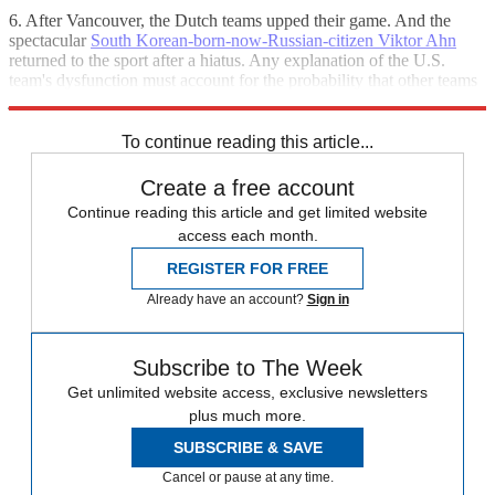
6. After Vancouver, the Dutch teams upped their game. And the
spectacular
South Korean-born-now-Russian-citizen Viktor Ahn
returned to the sport after a hiatus. Any explanation of the U.S.
team's dysfunction must account for the probability that other teams
just simply got better.
To continue reading this article...
Create a free account
Continue reading this article and get limited website
access each month.
REGISTER FOR FREE
Already have an account?
Sign in
Subscribe to The Week
Get unlimited website access, exclusive newsletters
plus much more.
SUBSCRIBE & SAVE
Cancel or pause at any time.