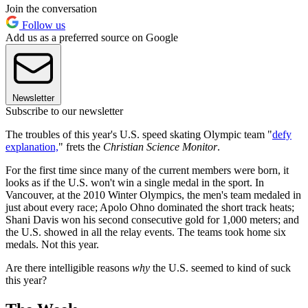
Join the conversation
Follow us
Add us as a preferred source on Google
Newsletter
Subscribe to our newsletter
The troubles of this year's U.S. speed skating Olympic team "
defy
explanation,
" frets the
Christian Science Monitor
.
For the first time since many of the current members were born, it
looks as if the U.S. won't win a single medal in the sport. In
Vancouver, at the 2010 Winter Olympics, the men's team medaled in
just about every race; Apolo Ohno dominated the short track heats;
Shani Davis won his second consecutive gold for 1,000 meters; and
the U.S. showed in all the relay events. The teams took home six
medals. Not this year.
Are there intelligible reasons
why
the U.S. seemed to kind of suck
this year?