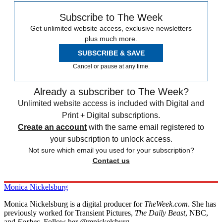
Subscribe to The Week
Get unlimited website access, exclusive newsletters
plus much more.
SUBSCRIBE & SAVE
Cancel or pause at any time.
Already a subscriber to The Week?
Unlimited website access is included with Digital and
Print + Digital subscriptions.
Create an account
with the same email registered to
your subscription to unlock access.
Not sure which email you used for your subscription?
Contact us
Monica Nickelsburg
Monica Nickelsburg is a digital producer for
TheWeek.com
. She has
previously worked for Transient Pictures,
The Daily Beast
, NBC,
and
Forbes
. Follow her @mnickelsburg.