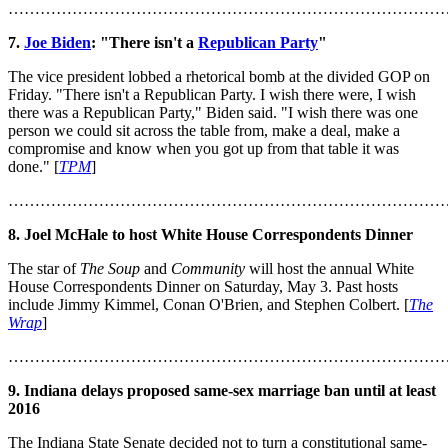
………………………………………………………………………
7.
Joe Biden
: "There isn't a
Republican Party
"
The vice president lobbed a rhetorical bomb at the divided GOP on
Friday. "There isn't a Republican Party. I wish there were, I wish
there was a Republican Party," Biden said. "I wish there was one
person we could sit across the table from, make a deal, make a
compromise and know when you got up from that table it was
done." [
TPM
]
………………………………………………………………………
8. Joel McHale to host White House Correspondents Dinner
The star of
The Soup
and
Community
will host the annual White
House Correspondents Dinner on Saturday, May 3. Past hosts
include Jimmy Kimmel, Conan O'Brien, and Stephen Colbert. [
The
Wrap
]
………………………………………………………………………
9. Indiana delays proposed same-sex marriage ban until at least
2016
The Indiana State Senate decided not to turn a constitutional same-