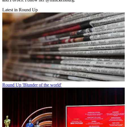
Latest in Round Up
Round Up
'Blunder of the world'