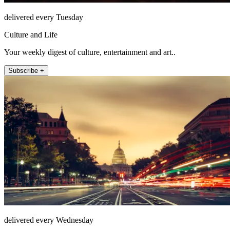
delivered every Tuesday
Culture and Life
Your weekly digest of culture, entertainment and art..
Subscribe +
delivered every Wednesday