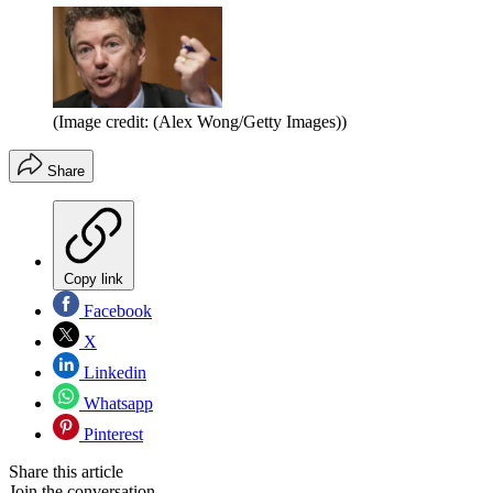
(Image credit: (Alex Wong/Getty Images))
Share
Copy link
Facebook
X
Linkedin
Whatsapp
Pinterest
Share this article
Join the conversation