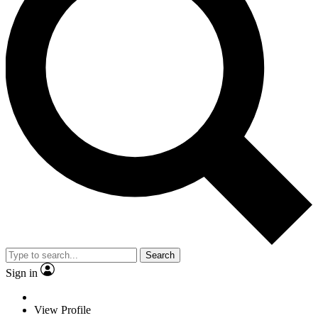
Search
Sign in
View Profile