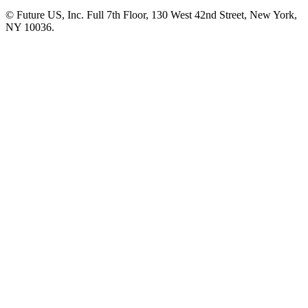
© Future US, Inc. Full 7th Floor, 130 West 42nd Street, New York,
NY 10036.