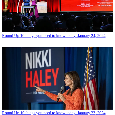
Round Up
10 things you need to know today: January 24, 2024
Round Up
10 things you need to know today: January 23, 2024