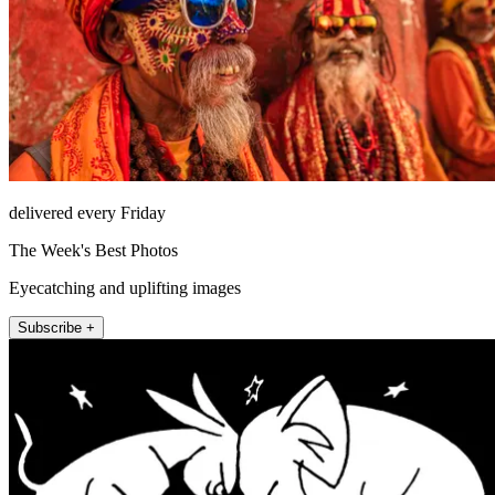
delivered every Friday
The Week's Best Photos
Eyecatching and uplifting images
Subscribe +