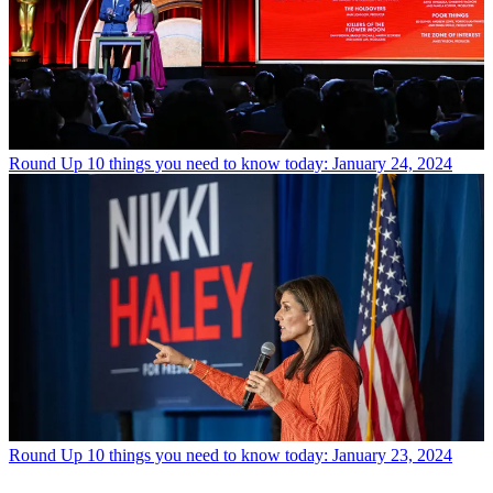
Round Up
10 things you need to know today: January 24, 2024
Round Up
10 things you need to know today: January 23, 2024