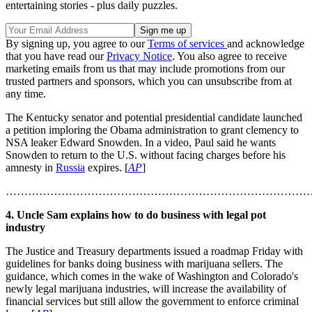
entertaining stories - plus daily puzzles.
By signing up, you agree to our
Terms of services
and acknowledge
that you have read our
Privacy Notice
. You also agree to receive
marketing emails from us that may include promotions from our
trusted partners and sponsors, which you can unsubscribe from at
any time.
The Kentucky senator and potential presidential candidate launched
a petition imploring the Obama administration to grant clemency to
NSA leaker Edward Snowden. In a video, Paul said he wants
Snowden to return to the U.S. without facing charges before his
amnesty in
Russia
expires. [
AP
]
………………………………………………………………………
4. Uncle Sam explains how to do business with legal pot
industry
The Justice and Treasury departments issued a roadmap Friday with
guidelines for banks doing business with marijuana sellers. The
guidance, which comes in the wake of Washington and Colorado's
newly legal marijuana industries, will increase the availability of
financial services but still allow the government to enforce criminal