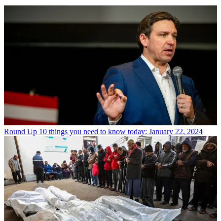
Round Up
10 things you need to know today: January 22, 2024