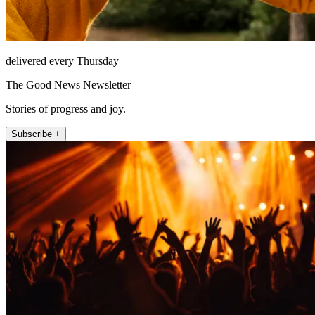
delivered every Thursday
The Good News Newsletter
Stories of progress and joy.
Subscribe +