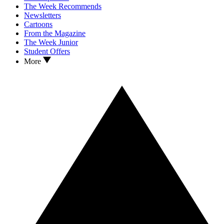
The Week Recommends
Newsletters
Cartoons
From the Magazine
The Week Junior
Student Offers
More