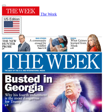
The Week
US Edition