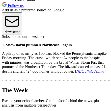
Follow us
Add us as a preferred source on Google
Newsletter
Subscribe to our newsletter
1. Snowstorm pummels Northeast... again
A pileup of as many as 100 cars blocked the Pennsylvania turnpike
Friday morning. The crash, which sent 24 people to the hospital
with injuries, was brought on by the brutal Winter Storm Pax that
pummeled the Northeast Thursday. The blizzard caused at least 21
deaths and left 424,000 homes without power. [
NBC Philadephia
]
………………………………………………………………………
The Week
Escape your echo chamber. Get the facts behind the news, plus
analysis from multiple perspectives.