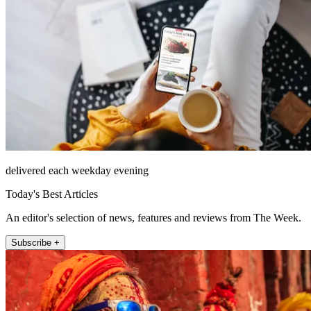
delivered each weekday evening
Today's Best Articles
An editor's selection of news, features and reviews from The Week.
Subscribe +