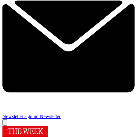
Newsletter sign up
Newsletter