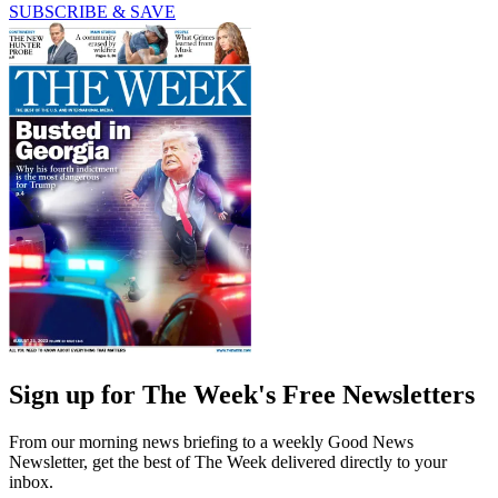
SUBSCRIBE & SAVE
Sign up for The Week's Free Newsletters
From our morning news briefing to a weekly Good News
Newsletter, get the best of The Week delivered directly to your
inbox.