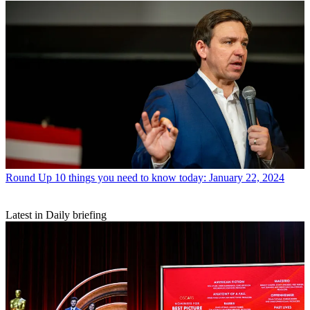
Round Up
10 things you need to know today: January 22, 2024
Latest in Daily briefing