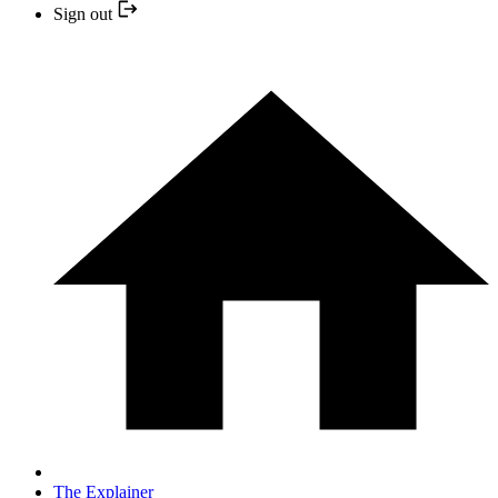
Sign out
The Explainer