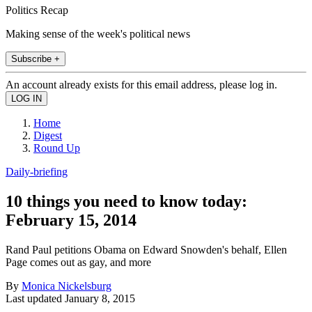
Politics Recap
Making sense of the week's political news
Subscribe +
An account already exists for this email address, please log in.
Home
Digest
Round Up
Daily-briefing
10 things you need to know today:
February 15, 2014
Rand Paul petitions Obama on Edward Snowden's behalf, Ellen
Page comes out as gay, and more
By
Monica Nickelsburg
Last updated
January 8, 2015