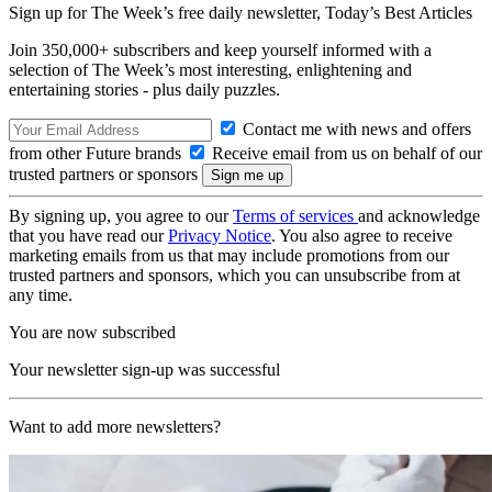
Sign up for The Week’s free daily newsletter,
Today’s Best Articles
Join 350,000+ subscribers and keep yourself informed with a
selection of The Week’s most interesting, enlightening and
entertaining stories - plus daily puzzles.
Contact me with news and offers
from other Future brands
Receive email from us on behalf of our
trusted partners or sponsors
By signing up, you agree to our
Terms of services
and acknowledge
that you have read our
Privacy Notice
. You also agree to receive
marketing emails from us that may include promotions from our
trusted partners and sponsors, which you can unsubscribe from at
any time.
You are now subscribed
Your newsletter sign-up was successful
Want to add more newsletters?