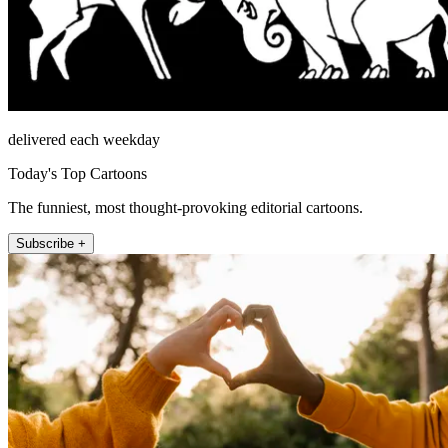
delivered each weekday
Today's Top Cartoons
The funniest, most thought-provoking editorial cartoons.
Subscribe +