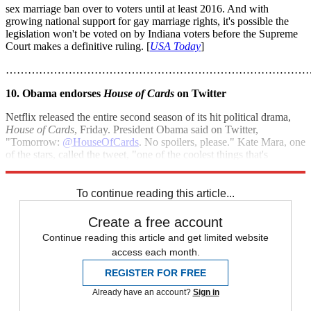
sex marriage ban over to voters until at least 2016. And with
growing national support for gay marriage rights, it's possible the
legislation won't be voted on by Indiana voters before the Supreme
Court makes a definitive ruling. [
USA Today
]
………………………………………………………………………
10. Obama endorses
House of Cards
on Twitter
Netflix released the entire second season of its hit political drama,
House of Cards
, Friday. President Obama said on Twitter,
"Tomorrow:
@HouseOfCards
. No spoilers, please." Kate Mara, one
of the stars, called the tweet, "one of the coolest things that's
happened to me." [
USA Today
]
To continue reading this article...
Create a free account
Continue reading this article and get limited website
access each month.
REGISTER FOR FREE
Already have an account?
Sign in