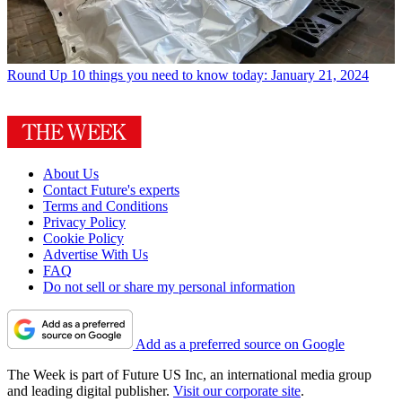
Round Up
10 things you need to know today: January 21, 2024
About Us
Contact Future's experts
Terms and Conditions
Privacy Policy
Cookie Policy
Advertise With Us
FAQ
Do not sell or share my personal information
Add as a preferred source on Google
The Week is part of Future US Inc, an international media group
and leading digital publisher.
Visit our corporate site
.