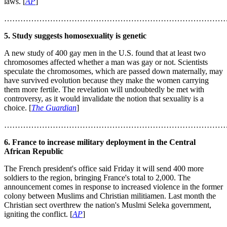
laws. [
AP
]
………………………………………………………………………
5. Study suggests homosexuality is genetic
A new study of 400 gay men in the U.S. found that at least two
chromosomes affected whether a man was gay or not. Scientists
speculate the chromosomes, which are passed down maternally, may
have survived evolution because they make the women carrying
them more fertile. The revelation will undoubtedly be met with
controversy, as it would invalidate the notion that sexuality is a
choice. [
The Guardian
]
………………………………………………………………………
6. France to increase military deployment in the Central
African Republic
The French president's office said Friday it will send 400 more
soldiers to the region, bringing France's total to 2,000. The
announcement comes in response to increased violence in the former
colony between Muslims and Christian militiamen. Last month the
Christian sect overthrew the nation's Muslmi Seleka government,
igniting the conflict. [
AP
]