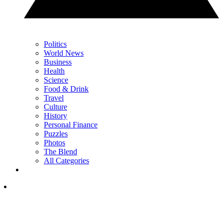
Politics
World News
Business
Health
Science
Food & Drink
Travel
Culture
History
Personal Finance
Puzzles
Photos
The Blend
All Categories