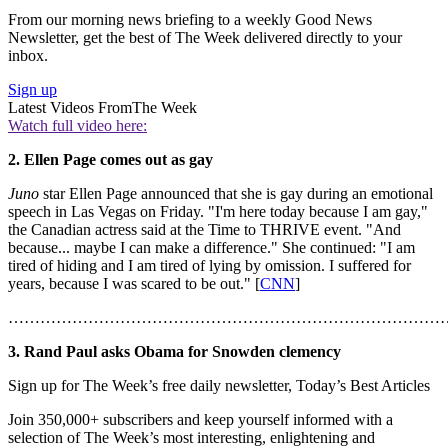
From our morning news briefing to a weekly Good News
Newsletter, get the best of The Week delivered directly to your
inbox.
Sign up
Latest Videos From
The Week
Watch full video here:
2. Ellen Page comes out as gay
Juno
star Ellen Page announced that she is gay during an emotional
speech in Las Vegas on Friday. "I'm here today because I am gay,"
the Canadian actress said at the Time to THRIVE event. "And
because... maybe I can make a difference." She continued: "I am
tired of hiding and I am tired of lying by omission. I suffered for
years, because I was scared to be out." [
CNN
]
………………………………………………………………………
3. Rand Paul asks Obama for Snowden clemency
Sign up for The Week’s free daily newsletter,
Today’s Best Articles
Join 350,000+ subscribers and keep yourself informed with a
selection of The Week’s most interesting, enlightening and