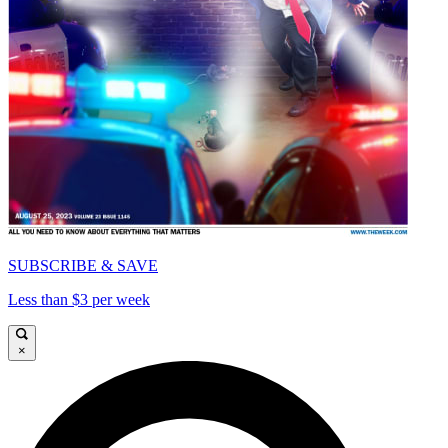
SUBSCRIBE & SAVE
Less than $3 per week
×