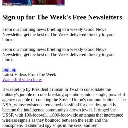
Sign up for The Week's Free Newsletters
From our morning news briefing to a weekly Good News
Newsletter, get the best of The Week delivered directly to your
inbox.
From our morning news briefing to a weekly Good News
Newsletter, get the best of The Week delivered directly to your
inbox.
Sign up
Latest Videos From
The Week
Watch full video here:
It was set up by President Truman in 1952 to consolidate the
military's jumble of code-breaking operations into a single, powerful
agency capable of cracking the Soviet Union's communications. The
NSA, whose existence remained classified for decades, quickly
became the intelligence community's crown jewel. It ringed the
USSR with 100-foot-tall, 1,000-foot-wide antennas that intercepted
wireless signals as they bounced between the earth and the
ionosphere. It stationed spy ships in the seas, and sent