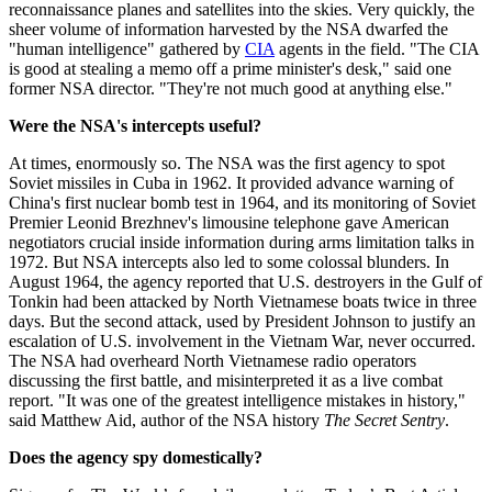
reconnaissance planes and satellites into the skies. Very quickly, the
sheer volume of information harvested by the NSA dwarfed the
"human intelligence" gathered by
CIA
agents in the field. "The CIA
is good at stealing a memo off a prime minister's desk," said one
former NSA director. "They're not much good at anything else."
Were the NSA's intercepts useful?
At times, enormously so. The NSA was the first agency to spot
Soviet missiles in Cuba in 1962. It provided advance warning of
China's first nuclear bomb test in 1964, and its monitoring of Soviet
Premier Leonid Brezhnev's limousine telephone gave American
negotiators crucial inside information during arms limitation talks in
1972. But NSA intercepts also led to some colossal blunders. In
August 1964, the agency reported that U.S. destroyers in the Gulf of
Tonkin had been attacked by North Vietnamese boats twice in three
days. But the second attack, used by President Johnson to justify an
escalation of U.S. involvement in the Vietnam War, never occurred.
The NSA had overheard North Vietnamese radio operators
discussing the first battle, and misinterpreted it as a live combat
report. "It was one of the greatest intelligence mistakes in history,"
said Matthew Aid, author of the NSA history
The Secret Sentry
.
Does the agency spy domestically?