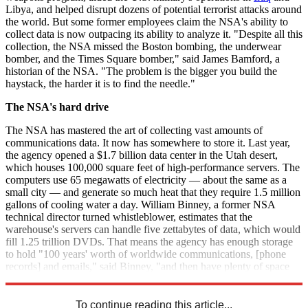
Libya, and helped disrupt dozens of potential terrorist attacks around
the world. But some former employees claim the NSA's ability to
collect data is now outpacing its ability to analyze it. "Despite all this
collection, the NSA missed the Boston bombing, the underwear
bomber, and the Times Square bomber," said James Bamford, a
historian of the NSA. "The problem is the bigger you build the
haystack, the harder it is to find the needle."
The NSA's hard drive
The NSA has mastered the art of collecting vast amounts of
communications data. It now has somewhere to store it. Last year,
the agency opened a $1.7 billion data center in the Utah desert,
which houses 100,000 square feet of high-performance servers. The
computers use 65 megawatts of electricity — about the same as a
small city — and generate so much heat that they require 1.5 million
gallons of cooling water a day. William Binney, a former NSA
technical director turned whistleblower, estimates that the
warehouse's servers can handle five zettabytes of data, which would
fill 1.25 trillion DVDs. That means the agency has enough storage
to hold "100 years' worth of worldwide communications, [phone
records] and emails," said Binney, "and then have plenty of space
left over to do any kind of parallel processing to try to break codes."
To continue reading this article...