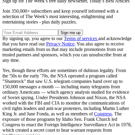
Sign up for The Week’s free daily newsletter,
Today’s Best Articles
Join 350,000+ subscribers and keep yourself informed with a
selection of The Week’s most interesting, enlightening and
entertaining stories - plus daily puzzles.
By signing up, you agree to our
Terms of services
and acknowledge
that you have read our
Privacy Notice
. You also agree to receive
marketing emails from us that may include promotions from our
trusted partners and sponsors, which you can unsubscribe from at
any time.
Yes, though these efforts are sometimes of dubious legality. From
the '50s to the early '70s, the NSA operated a program called
"Shamrock" that saw U.S. telegram companies hand over up to
150,000 messages a month — including many telegrams from
ordinary Americans — which agency analysts studied for evidence
of Soviet spying. Under Presidents Johnson and Nixon, the NSA
worked with the FBI and CIA to monitor the communications of
civil rights leaders and anti-war protesters, including Martin Luther
King Jr. and Jane Fonda, as well as members of
Congress
. The
exposure of those programs by Idaho Sen. Frank Church led
Congress to enact the Foreign Intelligence Surveillance Act in 1978,
which created a secret court to hear warrant requests from