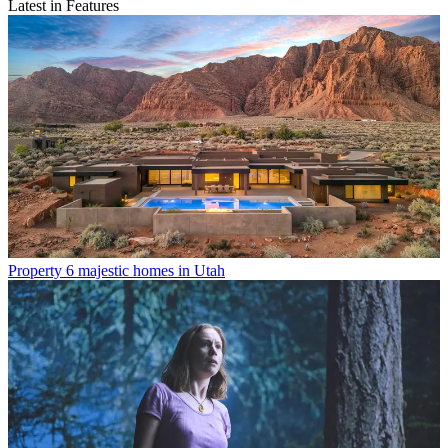
Latest in Features
Property
6 majestic homes in Utah