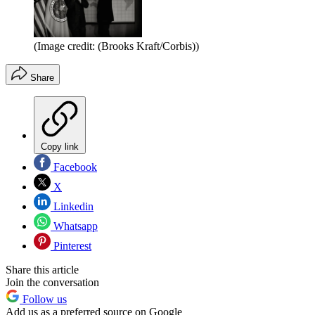
(Image credit: (Brooks Kraft/Corbis))
Share
Copy link
Facebook
X
Linkedin
Whatsapp
Pinterest
Share this article
Join the conversation
Follow us
Add us as a preferred source on Google