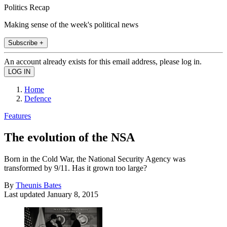
Politics Recap
Making sense of the week's political news
Subscribe +
An account already exists for this email address, please log in.
Home
Defence
Features
The evolution of the NSA
Born in the Cold War, the National Security Agency was
transformed by 9/11. Has it grown too large?
By
Theunis Bates
Last updated
January 8, 2015