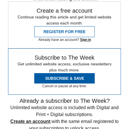
Create a free account
Continue reading this article and get limited website
access each month.
REGISTER FOR FREE
Already have an account?
Sign in
Subscribe to The Week
Get unlimited website access, exclusive newsletters
plus much more.
SUBSCRIBE & SAVE
Cancel or pause at any time.
Already a subscriber to The Week?
Unlimited website access is included with Digital and
Print + Digital subscriptions.
Create an account
with the same email registered to
your subscription to unlock access.