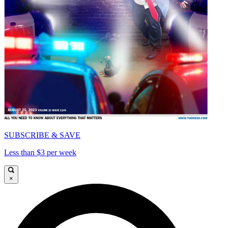
SUBSCRIBE & SAVE
Less than $3 per week
×