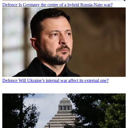
Defence
Is Germany the centre of a hybrid Russia-Nato war?
Defence
Will Ukraine’s internal war affect its external one?