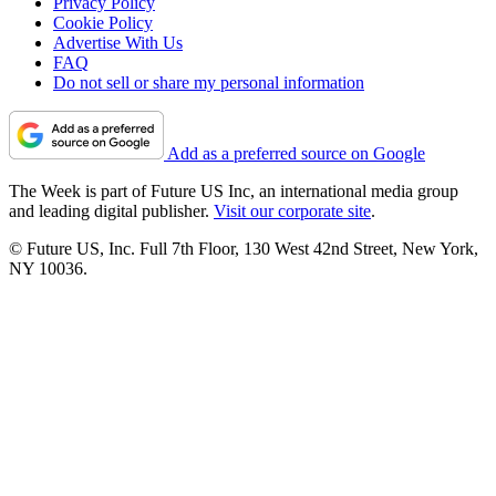
Privacy Policy
Cookie Policy
Advertise With Us
FAQ
Do not sell or share my personal information
Add as a preferred source on Google
The Week is part of Future US Inc, an international media group
and leading digital publisher.
Visit our corporate site
.
© Future US, Inc. Full 7th Floor, 130 West 42nd Street, New York,
NY 10036.