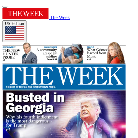
The Week
US Edition