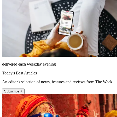
delivered each weekday evening
Today's Best Articles
An editor's selection of news, features and reviews from The Week.
Subscribe +