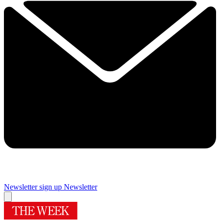
Newsletter sign up
Newsletter