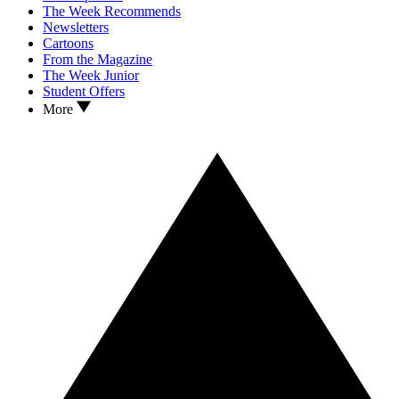
The Week Recommends
Newsletters
Cartoons
From the Magazine
The Week Junior
Student Offers
More