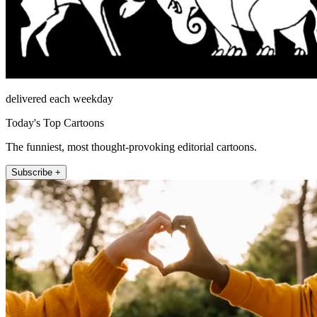
delivered each weekday
Today's Top Cartoons
The funniest, most thought-provoking editorial cartoons.
Subscribe +