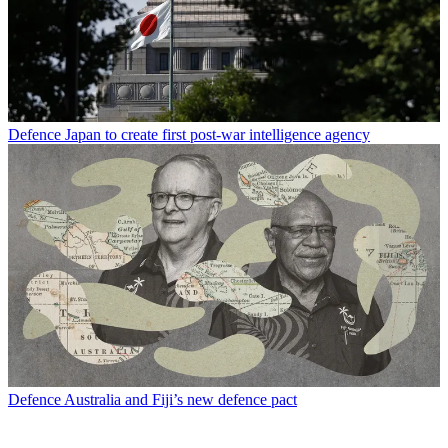
Defence
Japan to create first post-war intelligence agency
Defence
Australia and Fiji’s new defence pact