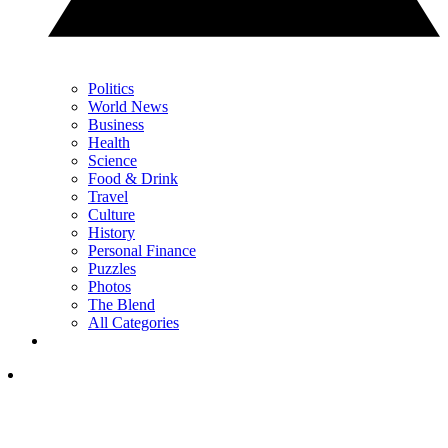
Politics
World News
Business
Health
Science
Food & Drink
Travel
Culture
History
Personal Finance
Puzzles
Photos
The Blend
All Categories