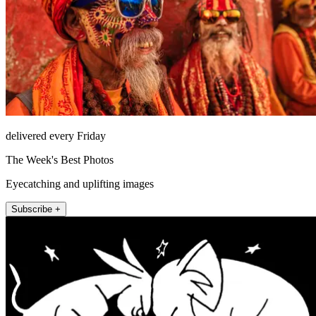
delivered every Friday
The Week's Best Photos
Eyecatching and uplifting images
Subscribe +