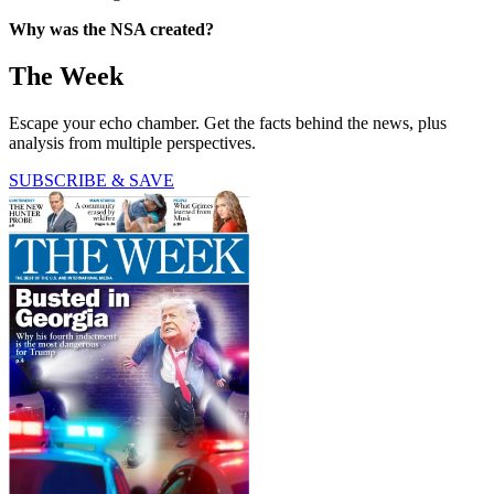
Why was the NSA created?
The Week
Escape your echo chamber. Get the facts behind the news, plus
analysis from multiple perspectives.
SUBSCRIBE & SAVE