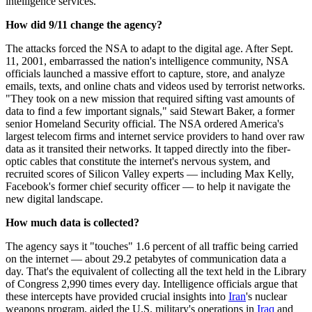
intelligence services.
How did 9/11 change the agency?
The attacks forced the NSA to adapt to the digital age. After Sept.
11, 2001, embarrassed the nation's intelligence community, NSA
officials launched a massive effort to capture, store, and analyze
emails, texts, and online chats and videos used by terrorist networks.
"They took on a new mission that required sifting vast amounts of
data to find a few important signals," said Stewart Baker, a former
senior Homeland Security official. The NSA ordered America's
largest telecom firms and internet service providers to hand over raw
data as it transited their networks. It tapped directly into the fiber-
optic cables that constitute the internet's nervous system, and
recruited scores of Silicon Valley experts — including Max Kelly,
Facebook's former chief security officer — to help it navigate the
new digital landscape.
How much data is collected?
The agency says it "touches" 1.6 percent of all traffic being carried
on the internet — about 29.2 petabytes of communication data a
day. That's the equivalent of collecting all the text held in the Library
of Congress 2,990 times every day. Intelligence officials argue that
these intercepts have provided crucial insights into
Iran
's nuclear
weapons program, aided the U.S. military's operations in
Iraq
and