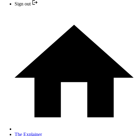
Sign out
The Explainer