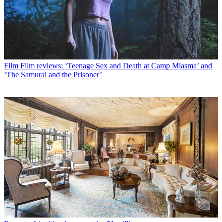
Film
Film reviews: ‘Teenage Sex and Death at Camp Miasma’ and
‘The Samurai and the Prisoner’