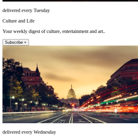
delivered every Tuesday
Culture and Life
Your weekly digest of culture, entertainment and art..
Subscribe +
delivered every Wednesday