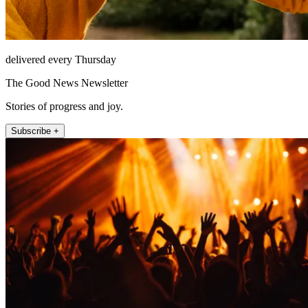
delivered every Thursday
The Good News Newsletter
Stories of progress and joy.
Subscribe +