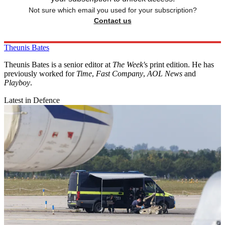
Not sure which email you used for your subscription?
Contact us
Theunis Bates
Theunis Bates is a senior editor at
The Week'
s print edition. He has
previously worked for
Time
,
Fast Company
,
AOL News
and
Playboy
.
Latest in Defence