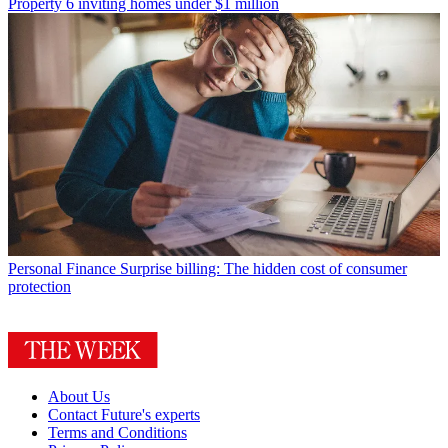
Property
6 inviting homes under $1 million
Personal Finance
Surprise billing: The hidden cost of consumer
protection
About Us
Contact Future's experts
Terms and Conditions