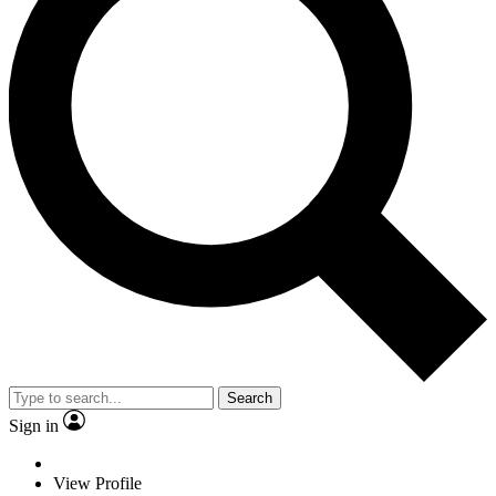
Search
Sign in
View Profile