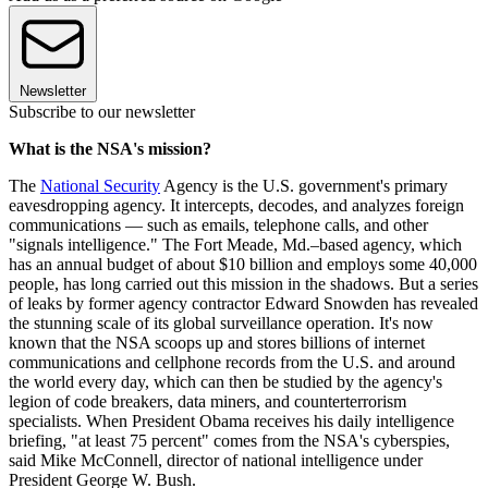
Newsletter
Subscribe to our newsletter
What is the NSA's mission?
The
National Security
Agency is the U.S. government's primary
eavesdropping agency. It intercepts, decodes, and analyzes foreign
communications — such as emails, telephone calls, and other
"signals intelligence." The Fort Meade, Md.–based agency, which
has an annual budget of about $10 billion and employs some 40,000
people, has long carried out this mission in the shadows. But a series
of leaks by former agency contractor Edward Snowden has revealed
the stunning scale of its global surveillance operation. It's now
known that the NSA scoops up and stores billions of internet
communications and cellphone records from the U.S. and around
the world every day, which can then be studied by the agency's
legion of code breakers, data miners, and counterterrorism
specialists. When President Obama receives his daily intelligence
briefing, "at least 75 percent" comes from the NSA's cyberspies,
said Mike McConnell, director of national intelligence under
President George W. Bush.