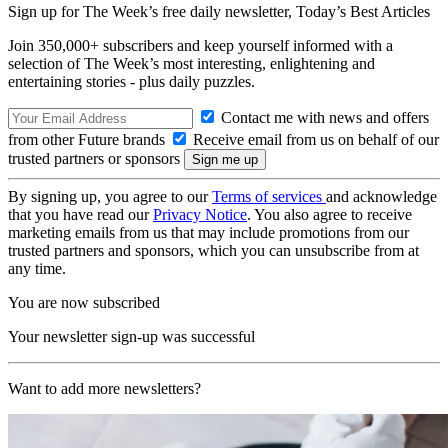
Sign up for The Week’s free daily newsletter,
Today’s Best Articles
Join 350,000+ subscribers and keep yourself informed with a
selection of The Week’s most interesting, enlightening and
entertaining stories - plus daily puzzles.
Contact me with news and offers
from other Future brands
Receive email from us on behalf of our
trusted partners or sponsors
By signing up, you agree to our
Terms of services
and acknowledge
that you have read our
Privacy Notice
. You also agree to receive
marketing emails from us that may include promotions from our
trusted partners and sponsors, which you can unsubscribe from at
any time.
You are now subscribed
Your newsletter sign-up was successful
Want to add more newsletters?