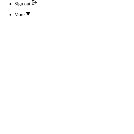
Sign out
More