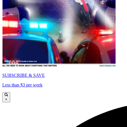
SUBSCRIBE & SAVE
Less than $3 per week
×