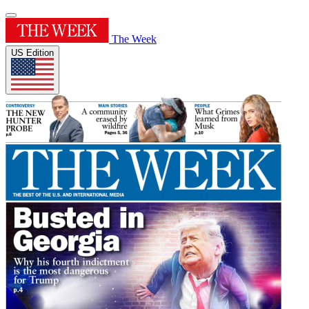
The Week
US Edition