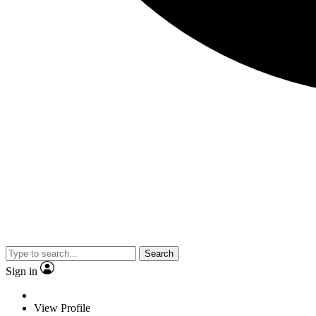
Search
Sign in
View Profile