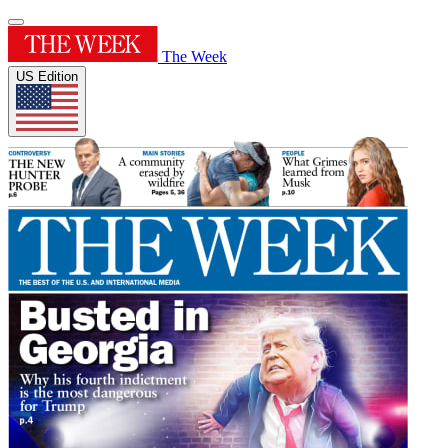
The Week
US Edition