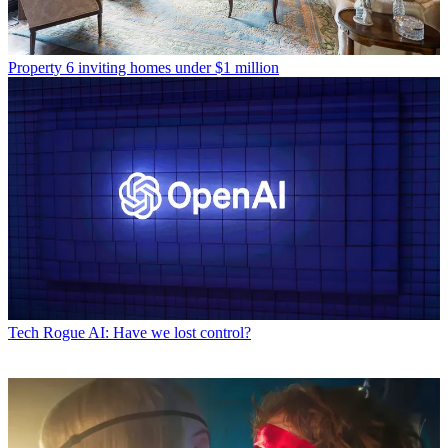
Property
6 inviting homes under $1 million
Tech
Rogue AI: Have we lost control?