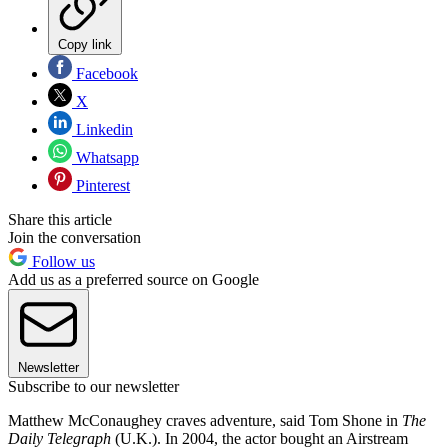
Copy link
Facebook
X
Linkedin
Whatsapp
Pinterest
Share this article
Join the conversation
Follow us
Add us as a preferred source on Google
Newsletter
Subscribe to our newsletter
Matthew McConaughey craves adventure, said Tom Shone in
The
Daily Telegraph
(U.K.). In 2004, the actor bought an Airstream