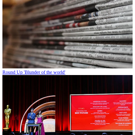
Round Up
'Blunder of the world'