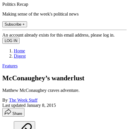
Politics Recap
Making sense of the week's political news
Subscribe +
An account already exists for this email address, please log in.
Home
Digest
Features
McConaughey’s wanderlust
Matthew McConaughey craves adventure.
By
The Week Staff
Last updated
January 8, 2015
Share