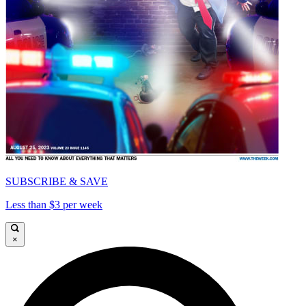
SUBSCRIBE & SAVE
Less than $3 per week
×