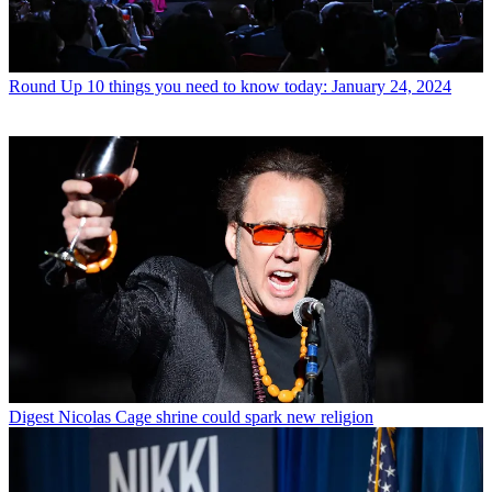
Round Up
10 things you need to know today: January 24, 2024
Digest
Nicolas Cage shrine could spark new religion