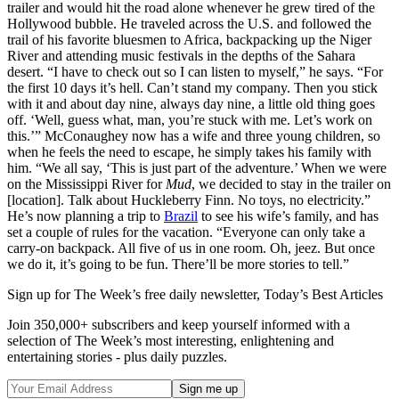
trailer and would hit the road alone whenever he grew tired of the
Hollywood bubble. He traveled across the U.S. and followed the
trail of his favorite bluesmen to Africa, backpacking up the Niger
River and attending music festivals in the depths of the Sahara
desert. “I have to check out so I can listen to myself,” he says. “For
the first 10 days it’s hell. Can’t stand my company. Then you stick
with it and about day nine, always day nine, a little old thing goes
off. ‘Well, guess what, man, you’re stuck with me. Let’s work on
this.’” McConaughey now has a wife and three young children, so
when he feels the need to escape, he simply takes his family with
him. “We all say, ‘This is just part of the adventure.’ When we were
on the Mississippi River for
Mud
, we decided to stay in the trailer on
[location]. Talk about Huckleberry Finn. No toys, no electricity.”
He’s now planning a trip to
Brazil
to see his wife’s family, and has
set a couple of rules for the vacation. “Everyone can only take a
carry-on backpack. All five of us in one room. Oh, jeez. But once
we do it, it’s going to be fun. There’ll be more stories to tell.”
Sign up for The Week’s free daily newsletter,
Today’s Best Articles
Join 350,000+ subscribers and keep yourself informed with a
selection of The Week’s most interesting, enlightening and
entertaining stories - plus daily puzzles.