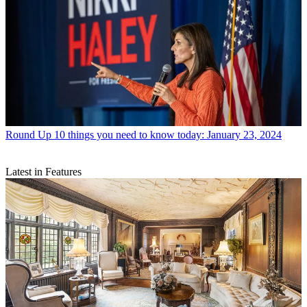
Round Up
10 things you need to know today: January 23, 2024
Latest in Features