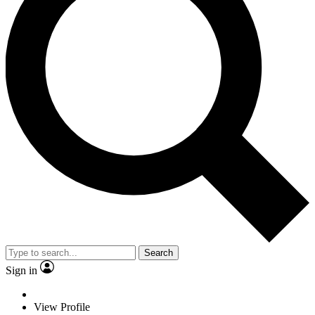
Search
Sign in
View Profile