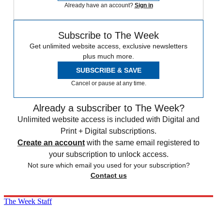
Already have an account?
Sign in
Subscribe to The Week
Get unlimited website access, exclusive newsletters
plus much more.
SUBSCRIBE & SAVE
Cancel or pause at any time.
Already a subscriber to The Week?
Unlimited website access is included with Digital and
Print + Digital subscriptions.
Create an account
with the same email registered to
your subscription to unlock access.
Not sure which email you used for your subscription?
Contact us
The Week Staff