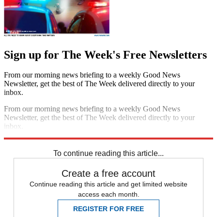
Sign up for The Week's Free Newsletters
From our morning news briefing to a weekly Good News
Newsletter, get the best of The Week delivered directly to your
inbox.
From our morning news briefing to a weekly Good News
Newsletter, get the best of The Week delivered directly to your
inbox.
Sign up
To continue reading this article...
Create a free account
Continue reading this article and get limited website
access each month.
REGISTER FOR FREE