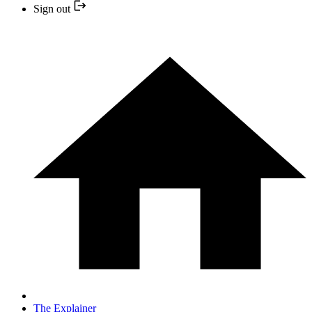
Sign out
The Explainer