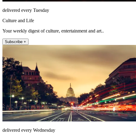
delivered every Tuesday
Culture and Life
Your weekly digest of culture, entertainment and art..
Subscribe +
delivered every Wednesday