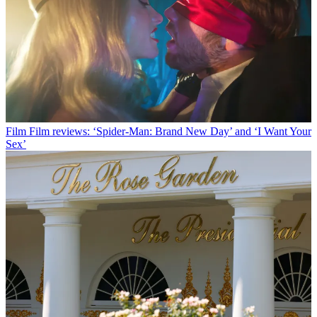
Film
Film reviews: ‘Spider-Man: Brand New Day’ and ‘I Want Your
Sex’