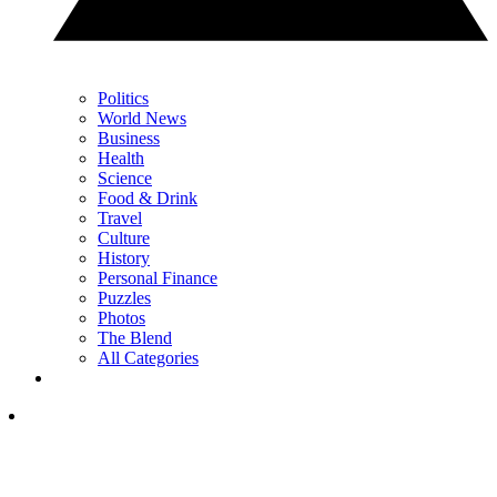
Politics
World News
Business
Health
Science
Food & Drink
Travel
Culture
History
Personal Finance
Puzzles
Photos
The Blend
All Categories