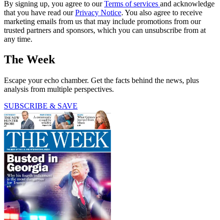
By signing up, you agree to our
Terms of services
and acknowledge
that you have read our
Privacy Notice
. You also agree to receive
marketing emails from us that may include promotions from our
trusted partners and sponsors, which you can unsubscribe from at
any time.
The Week
Escape your echo chamber. Get the facts behind the news, plus
analysis from multiple perspectives.
SUBSCRIBE & SAVE