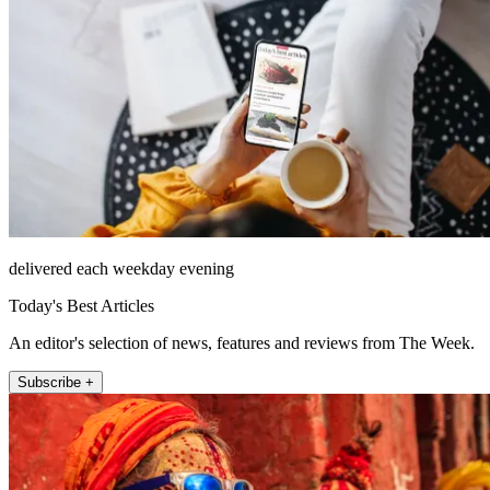
delivered each weekday evening
Today's Best Articles
An editor's selection of news, features and reviews from The Week.
Subscribe +