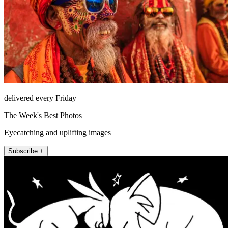
delivered every Friday
The Week's Best Photos
Eyecatching and uplifting images
Subscribe +