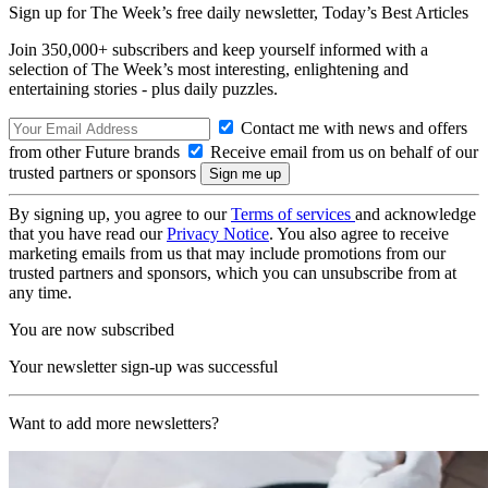
Sign up for The Week’s free daily newsletter,
Today’s Best Articles
Join 350,000+ subscribers and keep yourself informed with a
selection of The Week’s most interesting, enlightening and
entertaining stories - plus daily puzzles.
Contact me with news and offers
from other Future brands
Receive email from us on behalf of our
trusted partners or sponsors
By signing up, you agree to our
Terms of services
and acknowledge
that you have read our
Privacy Notice
. You also agree to receive
marketing emails from us that may include promotions from our
trusted partners and sponsors, which you can unsubscribe from at
any time.
You are now subscribed
Your newsletter sign-up was successful
Want to add more newsletters?