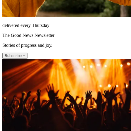
delivered every Thursday
The Good News Newsletter
Stories of progress and joy.
Subscribe +