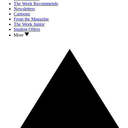
The Week Recommends
Newsletters
Cartoons
From the Magazine
The Week Junior
Student Offers
More