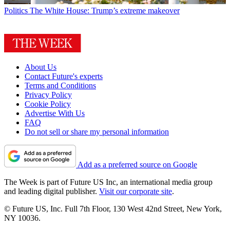
Politics
The White House: Trump’s extreme makeover
About Us
Contact Future's experts
Terms and Conditions
Privacy Policy
Cookie Policy
Advertise With Us
FAQ
Do not sell or share my personal information
Add as a preferred source on Google
The Week is part of Future US Inc, an international media group
and leading digital publisher.
Visit our corporate site
.
© Future US, Inc. Full 7th Floor, 130 West 42nd Street, New York,
NY 10036.