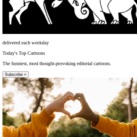
delivered each weekday
Today's Top Cartoons
The funniest, most thought-provoking editorial cartoons.
Subscribe +