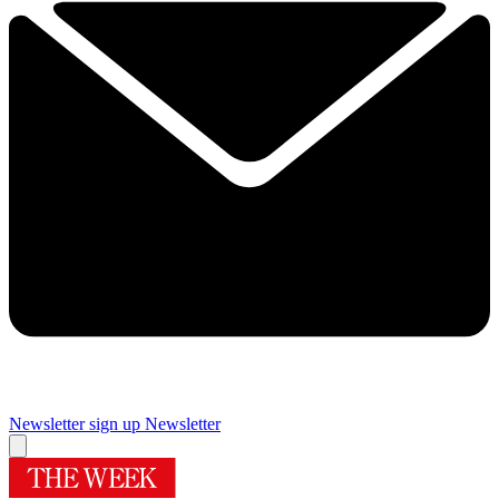
Newsletter sign up
Newsletter