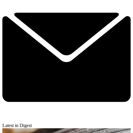
Latest in Digest