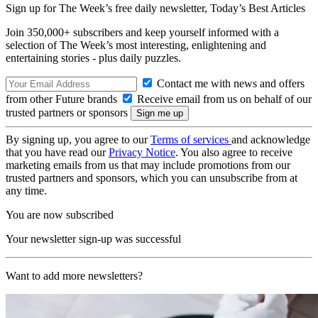
Sign up for The Week’s free daily newsletter,
Today’s Best Articles
Join 350,000+ subscribers and keep yourself informed with a
selection of The Week’s most interesting, enlightening and
entertaining stories - plus daily puzzles.
Contact me with news and offers
from other Future brands
Receive email from us on behalf of our
trusted partners or sponsors
By signing up, you agree to our
Terms of services
and acknowledge
that you have read our
Privacy Notice
. You also agree to receive
marketing emails from us that may include promotions from our
trusted partners and sponsors, which you can unsubscribe from at
any time.
You are now subscribed
Your newsletter sign-up was successful
Want to add more newsletters?