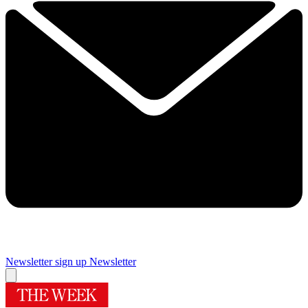
Newsletter sign up
Newsletter