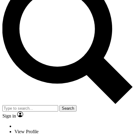
Search
Sign in
View Profile