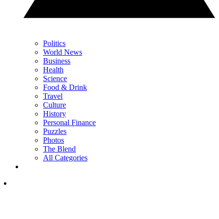
Politics
World News
Business
Health
Science
Food & Drink
Travel
Culture
History
Personal Finance
Puzzles
Photos
The Blend
All Categories