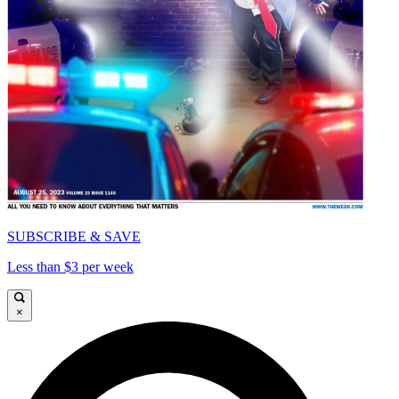
SUBSCRIBE & SAVE
Less than $3 per week
×