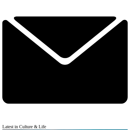
Latest in Culture & Life