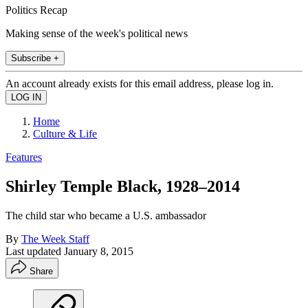
Politics Recap
Making sense of the week's political news
Subscribe +
An account already exists for this email address, please log in.
Home
Culture & Life
Features
Shirley Temple Black, 1928–2014
The child star who became a U.S. ambassador
By
The Week Staff
Last updated
January 8, 2015
Share