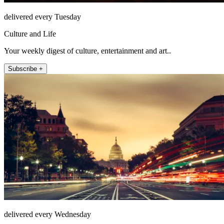
delivered every Tuesday
Culture and Life
Your weekly digest of culture, entertainment and art..
Subscribe +
delivered every Wednesday