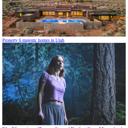
Property
6 majestic homes in Utah