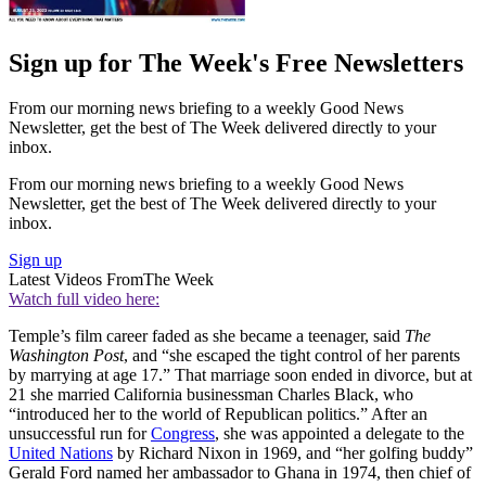
Sign up for The Week's Free Newsletters
From our morning news briefing to a weekly Good News
Newsletter, get the best of The Week delivered directly to your
inbox.
From our morning news briefing to a weekly Good News
Newsletter, get the best of The Week delivered directly to your
inbox.
Sign up
Latest Videos From
The Week
Watch full video here:
Temple’s film career faded as she became a teenager, said
The
Washington Post
, and “she escaped the tight control of her parents
by marrying at age 17.” That marriage soon ended in divorce, but at
21 she married California businessman Charles Black, who
“introduced her to the world of Republican politics.” After an
unsuccessful run for
Congress
, she was appointed a delegate to the
United Nations
by Richard Nixon in 1969, and “her golfing buddy”
Gerald Ford named her ambassador to Ghana in 1974, then chief of