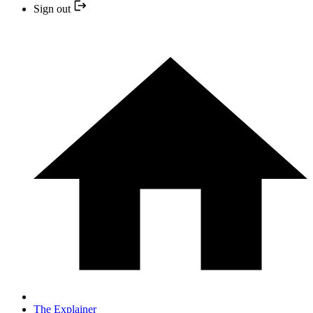
Sign out
The Explainer