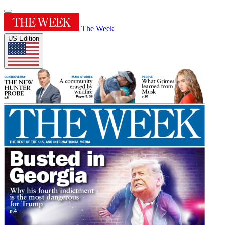
The Week
US Edition