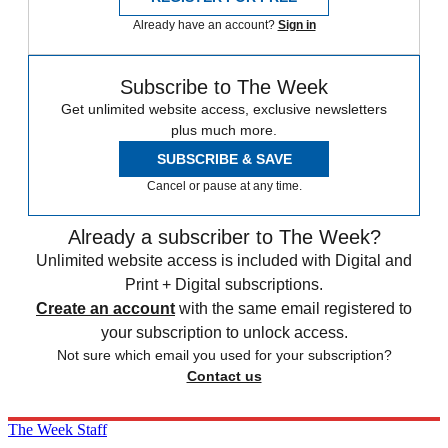
Already have an account?
Sign in
Subscribe to The Week
Get unlimited website access, exclusive newsletters
plus much more.
SUBSCRIBE & SAVE
Cancel or pause at any time.
Already a subscriber to The Week?
Unlimited website access is included with Digital and
Print + Digital subscriptions.
Create an account
with the same email registered to
your subscription to unlock access.
Not sure which email you used for your subscription?
Contact us
The Week Staff