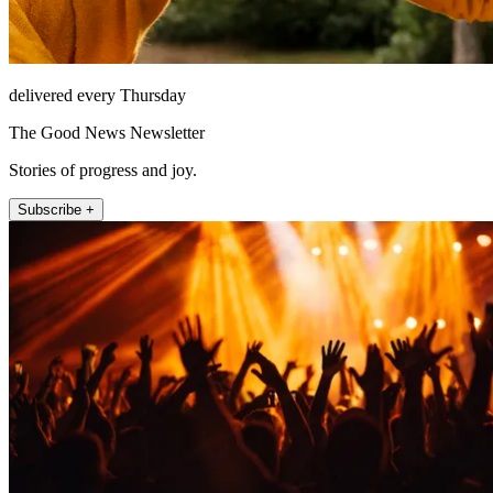
delivered every Thursday
The Good News Newsletter
Stories of progress and joy.
Subscribe +