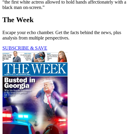
“the first white actress allowed to hold hands affectionately with a
black man on-screen.”
The Week
Escape your echo chamber. Get the facts behind the news, plus
analysis from multiple perspectives.
SUBSCRIBE & SAVE