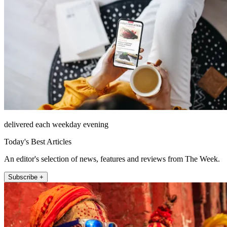
delivered each weekday evening
Today's Best Articles
An editor's selection of news, features and reviews from The Week.
Subscribe +