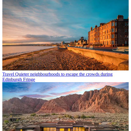
Travel
Quieter neighbourhoods to escape the crowds during
Edinburgh Fringe