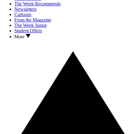
The Week Recommends
Newsletters
Cartoons
From the Magazine
The Week Junior
Student Offers
More