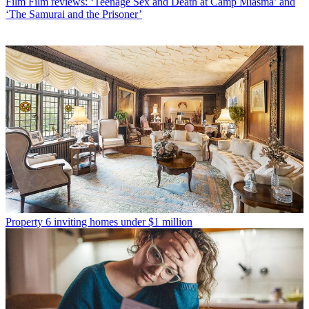
Film
Film reviews: ‘Teenage Sex and Death at Camp Miasma’ and
‘The Samurai and the Prisoner’
Property
6 inviting homes under $1 million