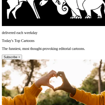
delivered each weekday
Today's Top Cartoons
The funniest, most thought-provoking editorial cartoons.
Subscribe +