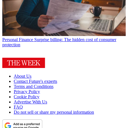
Personal Finance
Surprise billing: The hidden cost of consumer
protection
About Us
Contact Future's experts
Terms and Conditions
Privacy Policy
Cookie Policy
Advertise With Us
FAQ
Do not sell or share my personal information