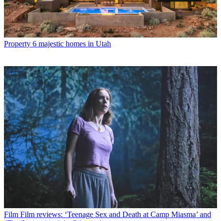
Property
6 majestic homes in Utah
Film
Film reviews: ‘Teenage Sex and Death at Camp Miasma’ and