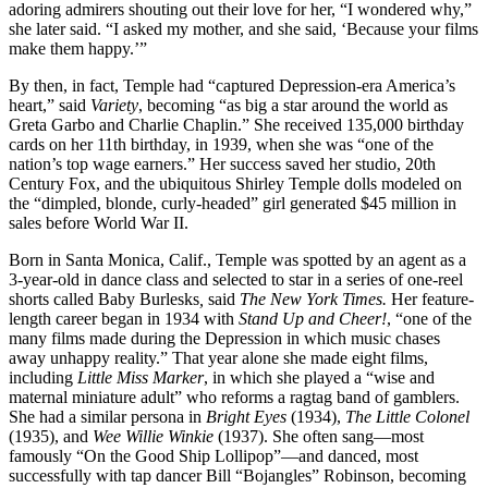
adoring admirers shouting out their love for her, “I wondered why,”
she later said. “I asked my mother, and she said, ‘Because your films
make them happy.’”
By then, in fact, Temple had “captured Depression-era America’s
heart,” said
Variety
, becoming “as big a star around the world as
Greta Garbo and Charlie Chaplin.” She received 135,000 birthday
cards on her 11th birthday, in 1939, when she was “one of the
nation’s top wage earners.” Her success saved her studio, 20th
Century Fox, and the ubiquitous Shirley Temple dolls modeled on
the “dimpled, blonde, curly-headed” girl generated $45 million in
sales before World War II.
Born in Santa Monica, Calif., Temple was spotted by an agent as a
3-year-old in dance class and selected to star in a series of one-reel
shorts called Baby Burlesks
,
said
The New York Times.
Her feature-
length career began in 1934 with
Stand Up and Cheer!
, “one of the
many films made during the Depression in which music chases
away unhappy reality.” That year alone she made eight films,
including
Little Miss Marker
, in which she played a “wise and
maternal miniature adult” who reforms a ragtag band of gamblers.
She had a similar persona in
Bright Eyes
(1934),
The Little Colonel
(1935), and
Wee Willie Winkie
(1937). She often sang—most
famously “On the Good Ship Lollipop”—and danced, most
successfully with tap dancer Bill “Bojangles” Robinson, becoming