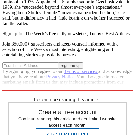
protocol in 1976. Appointed U.S. ambassador to Czechoslovakia in
1989, she “succeeded beyond almost everyone’s expectations.”
Having been Shirley Temple “provides name identification,” she
said, but in diplomacy it had “little bearing on whether I succeed or
fail thereafter.”
Sign up for The Week’s free daily newsletter,
Today’s Best Articles
Join 350,000+ subscribers and keep yourself informed with a
selection of The Week’s most interesting, enlightening and
entertaining stories - plus daily puzzles.
By signing up, you agree to our
Terms of services
and acknowledge
that you have read our
Privacy Notice
. You also agree to receive
marketing emails from us that may include promotions from our
trusted partners and sponsors, which you can unsubscribe from at
any time.
To continue reading this article...
Create a free account
Continue reading this article and get limited website
access each month.
REGISTER FOR FREE