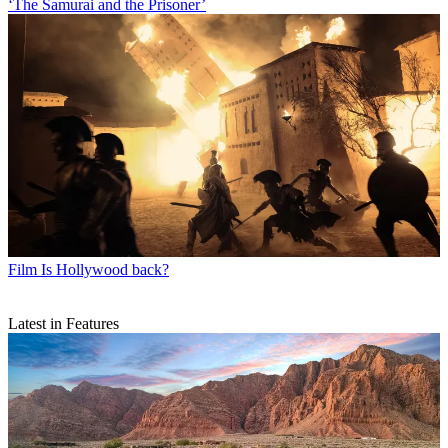
‘The Samurai and the Prisoner’
Film
Is Hollywood back?
Latest in Features