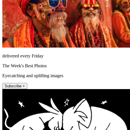
delivered every Friday
The Week's Best Photos
Eyecatching and uplifting images
Subscribe +