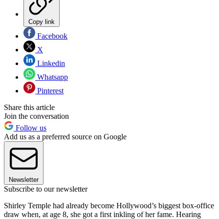
Copy link
Facebook
X
Linkedin
Whatsapp
Pinterest
Share this article
Join the conversation
Follow us
Add us as a preferred source on Google
Newsletter
Subscribe to our newsletter
Shirley Temple had already become Hollywood’s biggest box-office
draw when, at age 8, she got a first inkling of her fame. Hearing