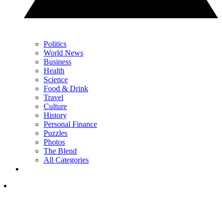
Politics
World News
Business
Health
Science
Food & Drink
Travel
Culture
History
Personal Finance
Puzzles
Photos
The Blend
All Categories