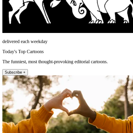
delivered each weekday
Today's Top Cartoons
The funniest, most thought-provoking editorial cartoons.
Subscribe +