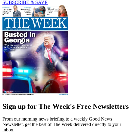
SUBSCRIBE & SAVE
Sign up for The Week's Free Newsletters
From our morning news briefing to a weekly Good News
Newsletter, get the best of The Week delivered directly to your
inbox.