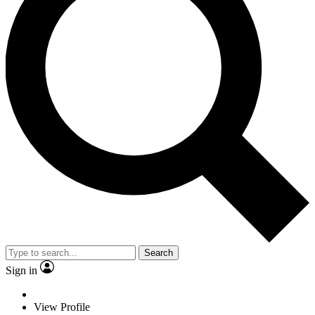
Search
Sign in
View Profile