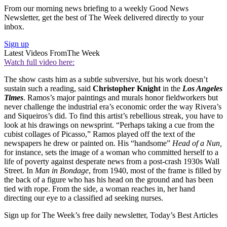
From our morning news briefing to a weekly Good News
Newsletter, get the best of The Week delivered directly to your
inbox.
Sign up
Latest Videos From
The Week
Watch full video here:
The show casts him as a subtle subversive, but his work doesn’t
sustain such a reading, said
Christopher Knight
in the
Los Angeles
Times
. Ramos’s major paintings and murals honor fieldworkers but
never challenge the industrial era’s economic order the way Rivera’s
and Siqueiros’s did. To find this artist’s rebellious streak, you have to
look at his drawings on newsprint. “Perhaps taking a cue from the
cubist collages of Picasso,” Ramos played off the text of the
newspapers he drew or painted on. His “handsome”
Head of a Nun,
for instance, sets the image of a woman who committed herself to a
life of poverty against desperate news from a post-crash 1930s Wall
Street. In
Man in Bondage
, from 1940, most of the frame is filled by
the back of a figure who has his head on the ground and has been
tied with rope. From the side, a woman reaches in, her hand
directing our eye to a classified ad seeking nurses.
Sign up for The Week’s free daily newsletter,
Today’s Best Articles