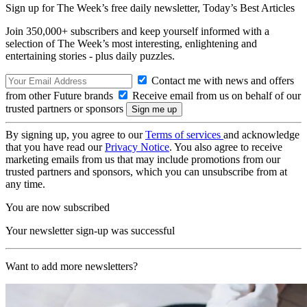
Sign up for The Week’s free daily newsletter,
Today’s Best Articles
Join 350,000+ subscribers and keep yourself informed with a
selection of The Week’s most interesting, enlightening and
entertaining stories - plus daily puzzles.
Contact me with news and offers
from other Future brands
Receive email from us on behalf of our
trusted partners or sponsors
By signing up, you agree to our
Terms of services
and acknowledge
that you have read our
Privacy Notice
. You also agree to receive
marketing emails from us that may include promotions from our
trusted partners and sponsors, which you can unsubscribe from at
any time.
You are now subscribed
Your newsletter sign-up was successful
Want to add more newsletters?