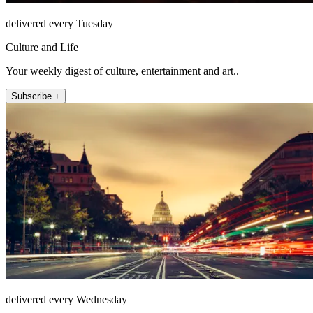
delivered every Tuesday
Culture and Life
Your weekly digest of culture, entertainment and art..
Subscribe +
delivered every Wednesday