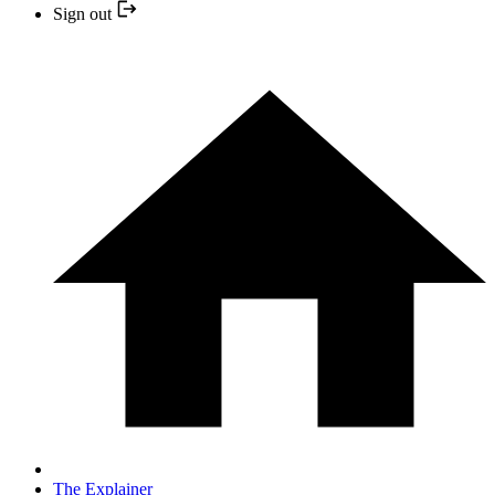
Sign out
The Explainer