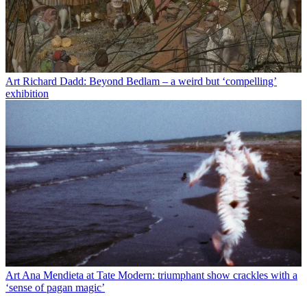
Art
Richard Dadd: Beyond Bedlam – a weird but ‘compelling’
exhibition
Art
Ana Mendieta at Tate Modern: triumphant show crackles with a
‘sense of pagan magic’