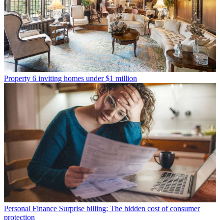
Property
6 inviting homes under $1 million
Personal Finance
Surprise billing: The hidden cost of consumer
protection