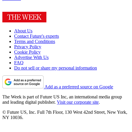
About Us
Contact Future's experts
Terms and Conditions
Privacy Policy
Cookie Policy
Advertise With Us
FAQ
Do not sell or share my personal information
Add as a preferred source on Google
The Week is part of Future US Inc, an international media group
and leading digital publisher.
Visit our corporate site
.
© Future US, Inc. Full 7th Floor, 130 West 42nd Street, New York,
NY 10036.