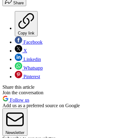
Share
Copy link
Facebook
X
Linkedin
Whatsapp
Pinterest
Share this article
Join the conversation
Follow us
Add us as a preferred source on Google
Newsletter