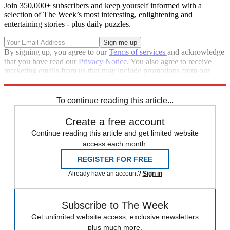
Join 350,000+ subscribers and keep yourself informed with a
selection of The Week’s most interesting, enlightening and
entertaining stories - plus daily puzzles.
By signing up, you agree to our
Terms of services
and acknowledge
that you have read our
Privacy Notice
. You also agree to receive
marketing emails from us that may include promotions from our
trusted partners and sponsors, which you can unsubscribe from at
any time.
To continue reading this article...
Create a free account
Continue reading this article and get limited website
access each month.
REGISTER FOR FREE
Already have an account?
Sign in
Subscribe to The Week
Get unlimited website access, exclusive newsletters
plus much more.