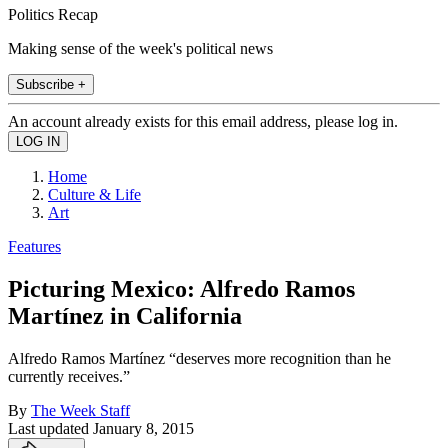
Politics Recap
Making sense of the week's political news
Subscribe +
An account already exists for this email address, please log in.
Home
Culture & Life
Art
Features
Picturing Mexico: Alfredo Ramos
Martínez in California
Alfredo Ramos Martínez “deserves more recognition than he
currently receives.”
By
The Week Staff
Last updated
January 8, 2015