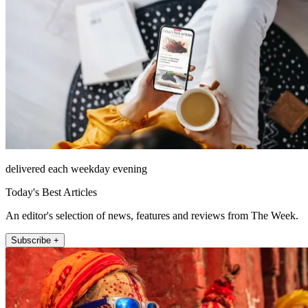
delivered each weekday evening
Today's Best Articles
An editor's selection of news, features and reviews from The Week.
Subscribe +