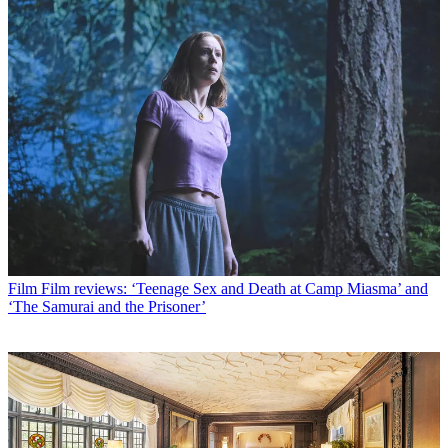
Film
Film reviews: ‘Teenage Sex and Death at Camp Miasma’ and
‘The Samurai and the Prisoner’