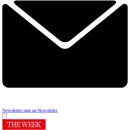
Newsletter sign up
Newsletter