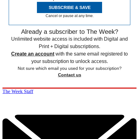
SUBSCRIBE & SAVE
Cancel or pause at any time.
Already a subscriber to The Week?
Unlimited website access is included with Digital and
Print + Digital subscriptions.
Create an account
with the same email registered to
your subscription to unlock access.
Not sure which email you used for your subscription?
Contact us
The Week Staff