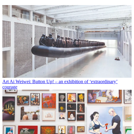
Art
Ai Weiwei: Button Up! – an exhibition of ‘extraordinary’
courage