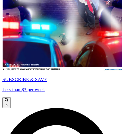
SUBSCRIBE & SAVE
Less than $3 per week
×