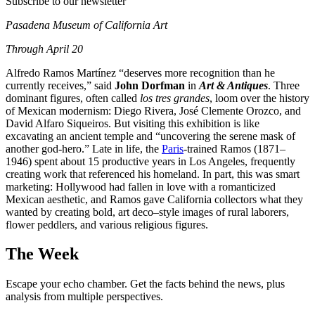
Subscribe to our newsletter
Pasadena Museum of California Art
Through April 20
Alfredo Ramos Martínez “deserves more recognition than he
currently receives,” said
John Dorfman
in
Art & Antiques
. Three
dominant figures, often called
los tres grandes
, loom over the history
of Mexican modernism: Diego Rivera, José Clemente Orozco, and
David Alfaro Siqueiros. But visiting this exhibition is like
excavating an ancient temple and “uncovering the serene mask of
another god-hero.” Late in life, the
Paris
-trained Ramos (1871–
1946) spent about 15 productive years in Los Angeles, frequently
creating work that referenced his homeland. In part, this was smart
marketing: Hollywood had fallen in love with a romanticized
Mexican aesthetic, and Ramos gave California collectors what they
wanted by creating bold, art deco–style images of rural laborers,
flower peddlers, and various religious figures.
The Week
Escape your echo chamber. Get the facts behind the news, plus
analysis from multiple perspectives.