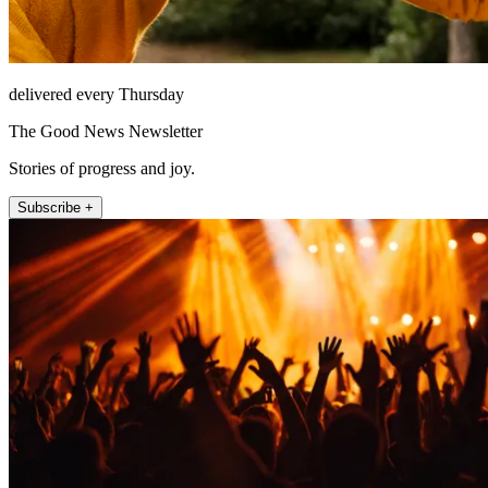
delivered every Thursday
The Good News Newsletter
Stories of progress and joy.
Subscribe +