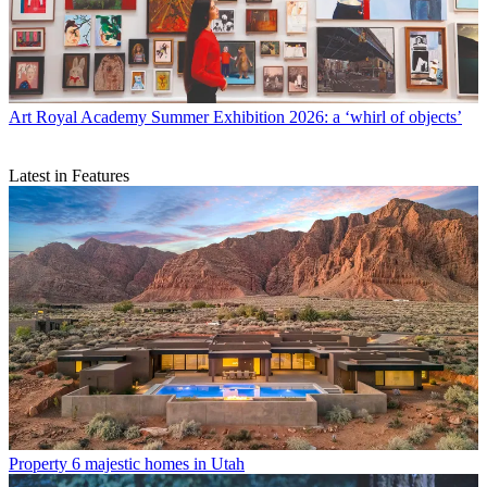
Art
Royal Academy Summer Exhibition 2026: a ‘whirl of objects’
Latest in Features
Property
6 majestic homes in Utah