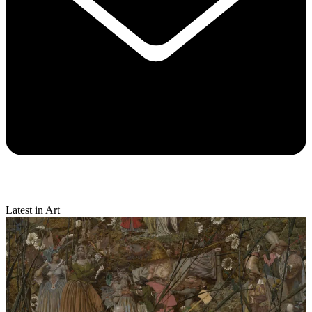
Latest in Art