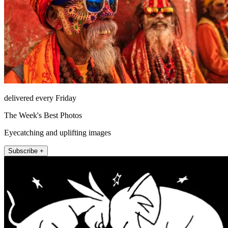
delivered every Friday
The Week's Best Photos
Eyecatching and uplifting images
Subscribe +