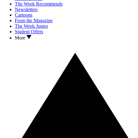
The Week Recommends
Newsletters
Cartoons
From the Magazine
The Week Junior
Student Offers
More