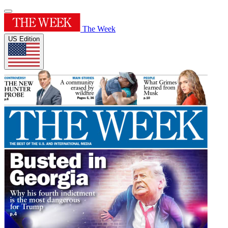
The Week
US Edition