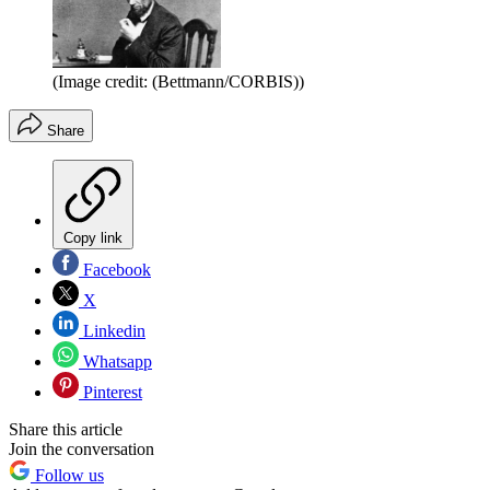
(Image credit: (Bettmann/CORBIS))
Share
Copy link
Facebook
X
Linkedin
Whatsapp
Pinterest
Share this article
Join the conversation
Follow us