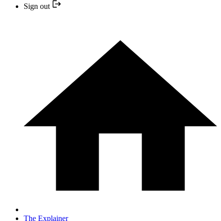
Sign out
The Explainer