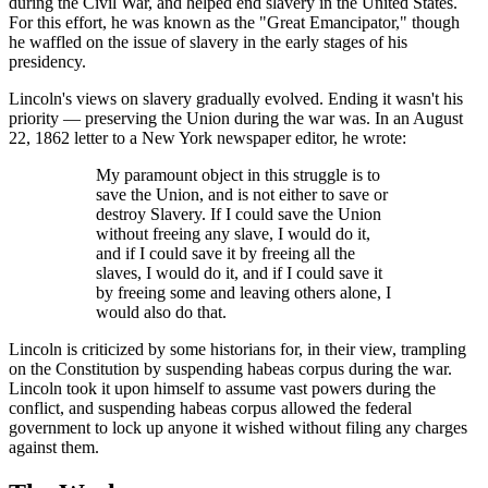
during the Civil War, and helped end slavery in the United States.
For this effort, he was known as the "Great Emancipator," though
he waffled on the issue of slavery in the early stages of his
presidency.
Lincoln's views on slavery gradually evolved. Ending it wasn't his
priority — preserving the Union during the war was. In an August
22, 1862 letter to a New York newspaper editor, he wrote:
My paramount object in this struggle is to
save the Union, and is not either to save or
destroy Slavery. If I could save the Union
without freeing any slave, I would do it,
and if I could save it by freeing all the
slaves, I would do it, and if I could save it
by freeing some and leaving others alone, I
would also do that.
Lincoln is criticized by some historians for, in their view, trampling
on the Constitution by suspending habeas corpus during the war.
Lincoln took it upon himself to assume vast powers during the
conflict, and suspending habeas corpus allowed the federal
government to lock up anyone it wished without filing any charges
against them.