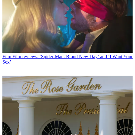
Film
Film reviews: ‘Spider-Man: Brand New Day’ and ‘I Want Your
Sex’