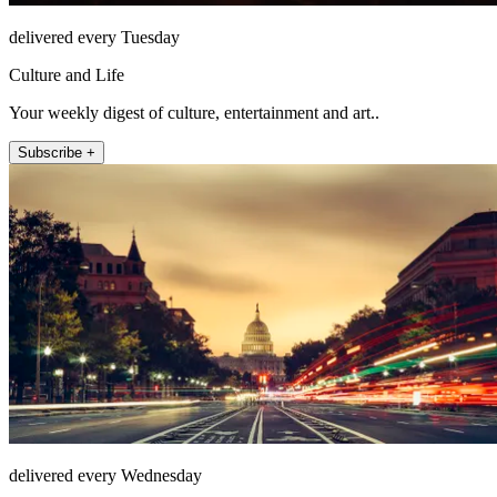
delivered every Tuesday
Culture and Life
Your weekly digest of culture, entertainment and art..
Subscribe +
delivered every Wednesday