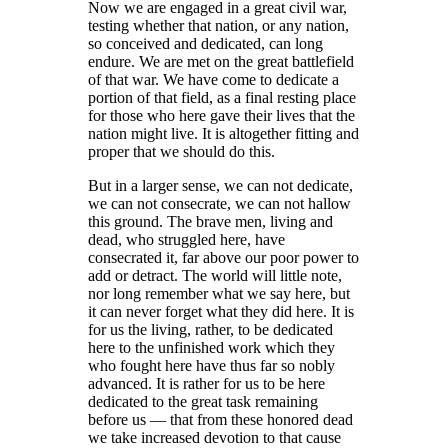
Now we are engaged in a great civil war,
testing whether that nation, or any nation,
so conceived and dedicated, can long
endure. We are met on the great battlefield
of that war. We have come to dedicate a
portion of that field, as a final resting place
for those who here gave their lives that the
nation might live. It is altogether fitting and
proper that we should do this.
But in a larger sense, we can not dedicate,
we can not consecrate, we can not hallow
this ground. The brave men, living and
dead, who struggled here, have
consecrated it, far above our poor power to
add or detract. The world will little note,
nor long remember what we say here, but
it can never forget what they did here. It is
for us the living, rather, to be dedicated
here to the unfinished work which they
who fought here have thus far so nobly
advanced. It is rather for us to be here
dedicated to the great task remaining
before us — that from these honored dead
we take increased devotion to that cause