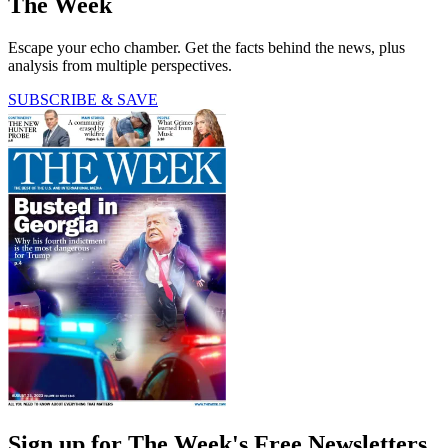
The Week
Escape your echo chamber. Get the facts behind the news, plus
analysis from multiple perspectives.
SUBSCRIBE & SAVE
Sign up for The Week's Free Newsletters