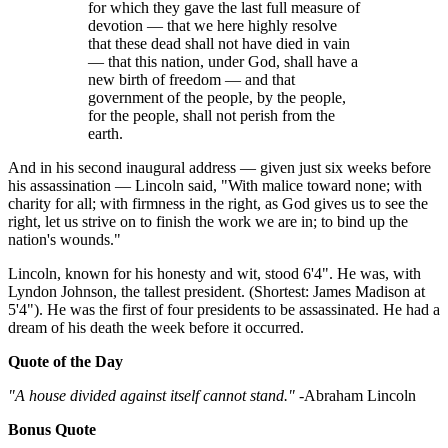
for which they gave the last full measure of
devotion — that we here highly resolve
that these dead shall not have died in vain
— that this nation, under God, shall have a
new birth of freedom — and that
government of the people, by the people,
for the people, shall not perish from the
earth.
And in his second inaugural address — given just six weeks before
his assassination — Lincoln said, "With malice toward none; with
charity for all; with firmness in the right, as God gives us to see the
right, let us strive on to finish the work we are in; to bind up the
nation's wounds."
Lincoln, known for his honesty and wit, stood 6'4". He was, with
Lyndon Johnson, the tallest president. (Shortest: James Madison at
5'4"). He was the first of four presidents to be assassinated. He had a
dream of his death the week before it occurred.
Quote of the Day
"A house divided against itself cannot stand."
-Abraham Lincoln
Bonus Quote