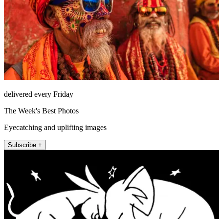
delivered every Friday
The Week's Best Photos
Eyecatching and uplifting images
Subscribe +