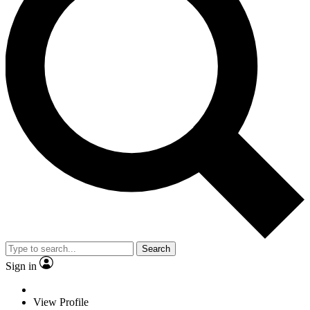
Search
Sign in
View Profile