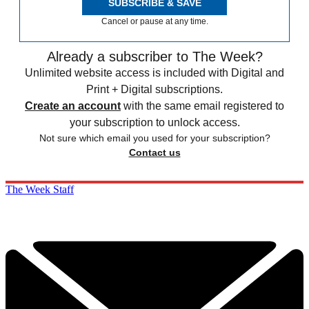
SUBSCRIBE & SAVE
Cancel or pause at any time.
Already a subscriber to The Week?
Unlimited website access is included with Digital and
Print + Digital subscriptions.
Create an account
with the same email registered to
your subscription to unlock access.
Not sure which email you used for your subscription?
Contact us
The Week Staff