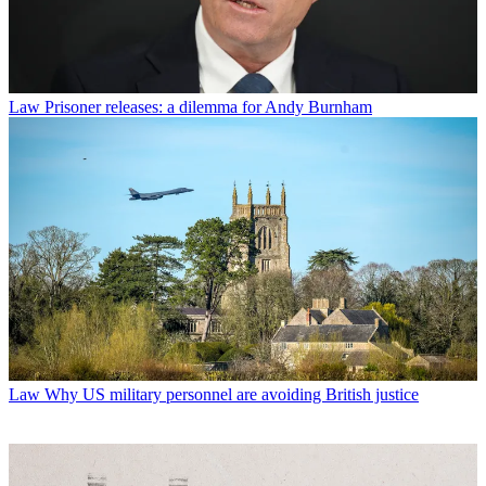
Law
Prisoner releases: a dilemma for Andy Burnham
Law
Why US military personnel are avoiding British justice