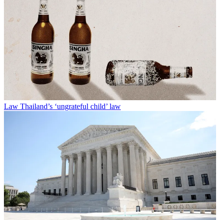
Law
Thailand’s ‘ungrateful child’ law