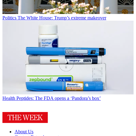
Politics
The White House: Trump’s extreme makeover
Health
Peptides: The FDA opens a ‘Pandora’s box’
About Us