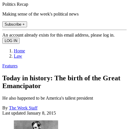
Politics Recap
Making sense of the week's political news
Subscribe +
An account already exists for this email address, please log in.
Home
Law
Features
Today in history: The birth of the Great
Emancipator
He also happened to be America's tallest president
By
The Week Staff
Last updated
January 8, 2015