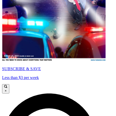
SUBSCRIBE & SAVE
Less than $3 per week
×