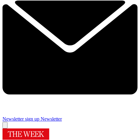
Newsletter sign up
Newsletter