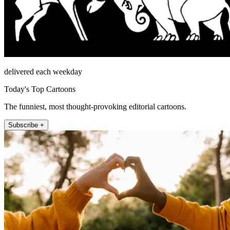
delivered each weekday
Today's Top Cartoons
The funniest, most thought-provoking editorial cartoons.
Subscribe +