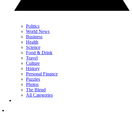
Politics
World News
Business
Health
Science
Food & Drink
Travel
Culture
History
Personal Finance
Puzzles
Photos
The Blend
All Categories