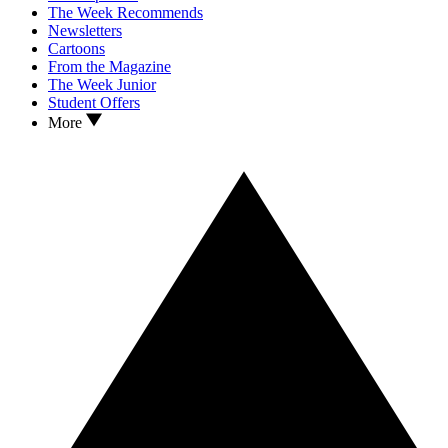
The Week Recommends
Newsletters
Cartoons
From the Magazine
The Week Junior
Student Offers
More