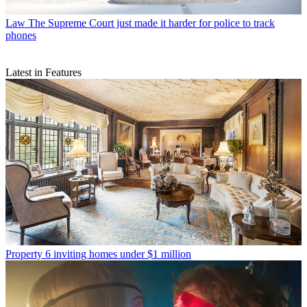
Law
The Supreme Court just made it harder for police to track
phones
Latest in Features
Property
6 inviting homes under $1 million