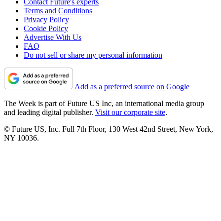
Contact Future's experts
Terms and Conditions
Privacy Policy
Cookie Policy
Advertise With Us
FAQ
Do not sell or share my personal information
Add as a preferred source on Google
The Week is part of Future US Inc, an international media group
and leading digital publisher.
Visit our corporate site
.
© Future US, Inc. Full 7th Floor, 130 West 42nd Street, New York,
NY 10036.