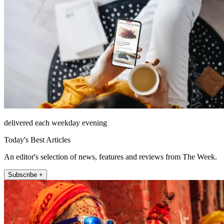
delivered each weekday evening
Today's Best Articles
An editor's selection of news, features and reviews from The Week.
Subscribe +