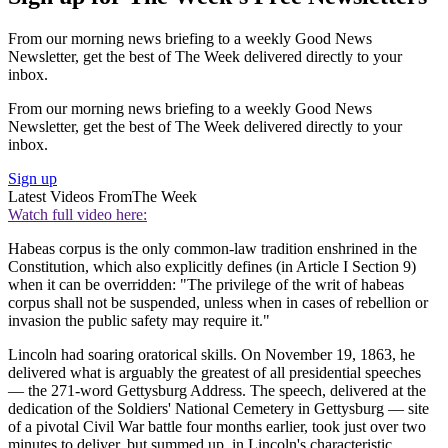
From our morning news briefing to a weekly Good News
Newsletter, get the best of The Week delivered directly to your
inbox.
From our morning news briefing to a weekly Good News
Newsletter, get the best of The Week delivered directly to your
inbox.
Sign up
Latest Videos From
The Week
Watch full video here:
Habeas corpus is the only common-law tradition enshrined in the
Constitution, which also explicitly defines (in Article I Section 9)
when it can be overridden: "The privilege of the writ of habeas
corpus shall not be suspended, unless when in cases of rebellion or
invasion the public safety may require it."
Lincoln had soaring oratorical skills. On November 19, 1863, he
delivered what is arguably the greatest of all presidential speeches
— the 271-word Gettysburg Address. The speech, delivered at the
dedication of the Soldiers' National Cemetery in Gettysburg — site
of a pivotal Civil War battle four months earlier, took just over two
minutes to deliver, but summed up, in Lincoln's characteristic