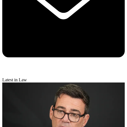
Latest in Law