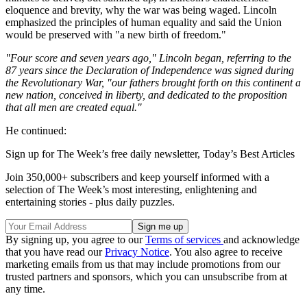
eloquence and brevity, why the war was being waged. Lincoln
emphasized the principles of human equality and said the Union
would be preserved with "a new birth of freedom."
"Four score and seven years ago," Lincoln began, referring to the
87 years since the Declaration of Independence was signed during
the Revolutionary War, "our fathers brought forth on this continent a
new nation, conceived in liberty, and dedicated to the proposition
that all men are created equal."
He continued:
Sign up for The Week’s free daily newsletter,
Today’s Best Articles
Join 350,000+ subscribers and keep yourself informed with a
selection of The Week’s most interesting, enlightening and
entertaining stories - plus daily puzzles.
By signing up, you agree to our
Terms of services
and acknowledge
that you have read our
Privacy Notice
. You also agree to receive
marketing emails from us that may include promotions from our
trusted partners and sponsors, which you can unsubscribe from at
any time.