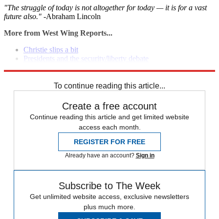
"The struggle of today is not altogether for today — it is for a vast
future also." -
Abraham Lincoln
More from West Wing Reports...
Christie slips a bit
Presidents and the security/liberty debate
President's NSA proposals
To continue reading this article...
Create a free account
Continue reading this article and get limited website
access each month.
REGISTER FOR FREE
Already have an account?
Sign in
Subscribe to The Week
Get unlimited website access, exclusive newsletters
plus much more.