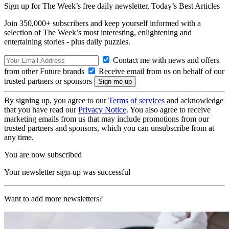
Sign up for The Week’s free daily newsletter,
Today’s Best Articles
Join 350,000+ subscribers and keep yourself informed with a
selection of The Week’s most interesting, enlightening and
entertaining stories - plus daily puzzles.
Contact me with news and offers
from other Future brands
Receive email from us on behalf of our
trusted partners or sponsors
By signing up, you agree to our
Terms of services
and acknowledge
that you have read our
Privacy Notice
. You also agree to receive
marketing emails from us that may include promotions from our
trusted partners and sponsors, which you can unsubscribe from at
any time.
You are now subscribed
Your newsletter sign-up was successful
Want to add more newsletters?