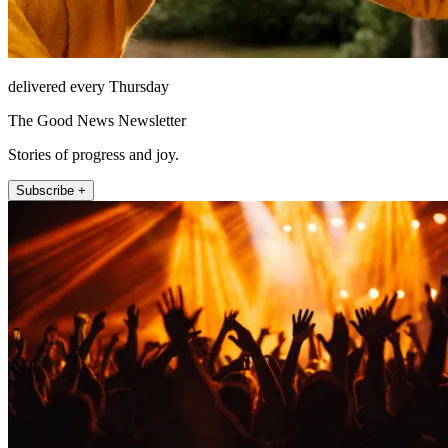
delivered every Thursday
The Good News Newsletter
Stories of progress and joy.
Subscribe +