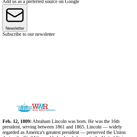
Add us as a preferred source on Google
Newsletter
Subscribe to our newsletter
Feb. 12, 1809:
Abraham Lincoln was born. He was the 16th
president, serving between 1861 and 1865. Lincoln — widely
regarded as America's greatest president — preserved the Union