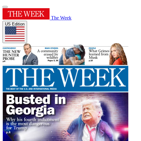
The Week
US Edition