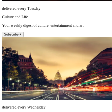
delivered every Tuesday
Culture and Life
Your weekly digest of culture, entertainment and art..
Subscribe +
delivered every Wednesday