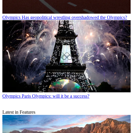
Olympics
Has geopolitical wrestling overshadowed the Olympics?
Olympics
Paris Olympics: will it be a success?
Latest in Features