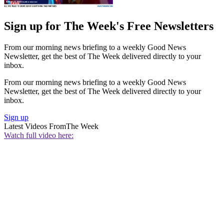
Sign up for The Week's Free Newsletters
From our morning news briefing to a weekly Good News
Newsletter, get the best of The Week delivered directly to your
inbox.
From our morning news briefing to a weekly Good News
Newsletter, get the best of The Week delivered directly to your
inbox.
Sign up
Latest Videos From
The Week
Watch full video here: