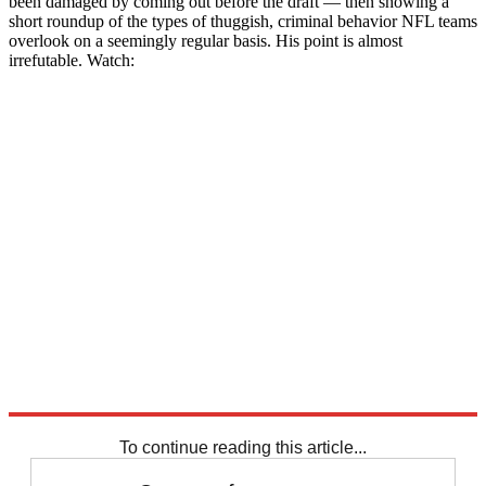
been damaged by coming out before the draft — then showing a
short roundup of the types of thuggish, criminal behavior NFL teams
overlook on a seemingly regular basis. His point is almost
irrefutable. Watch:
To continue reading this article...