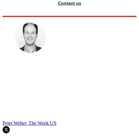
Contact us
Peter Weber, The Week US