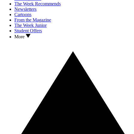
The Week Recommends
Newsletters
Cartoons
From the Magazine
The Week Junior
Student Offers
More