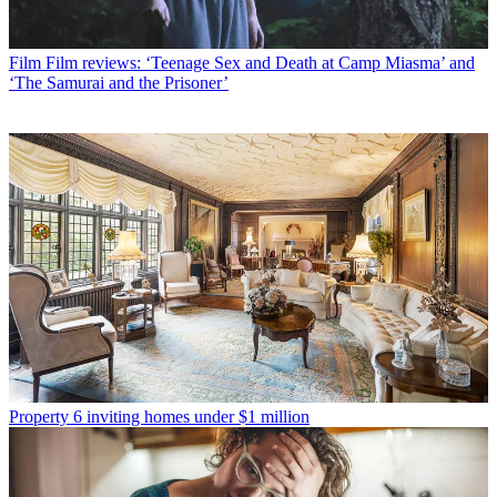
Film
Film reviews: ‘Teenage Sex and Death at Camp Miasma’ and
‘The Samurai and the Prisoner’
Property
6 inviting homes under $1 million