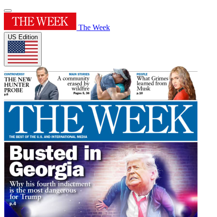
The Week
US Edition