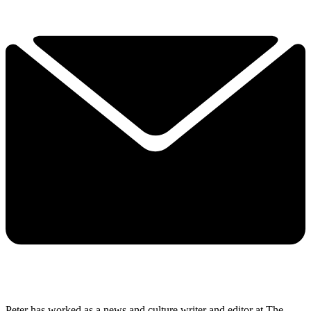
Peter has worked as a news and culture writer and editor at The