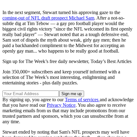
In the next segment, Stewart turned his approving gaze to the
coming-out of NFL draft prospect Michael Sam
. After a not-so-
subtle dig at Tim Tebow — a gay pro football player would the
biggest civil rights victory "since the NFL welcomed its first openly
really bad player" — Stewart noted that as a tough defensive end,
Sam sort of dispels the myth about weak, girly gay men; then he
paid a backhanded compliment to the Midwest for accepting an
openly gay man... who happens to be really good at football.
Sign up for The Week’s free daily newsletter,
Today’s Best Articles
Join 350,000+ subscribers and keep yourself informed with a
selection of The Week’s most interesting, enlightening and
entertaining stories - plus daily puzzles.
By signing up, you agree to our
Terms of services
and acknowledge
that you have read our
Privacy Notice
. You also agree to receive
marketing emails from us that may include promotions from our
trusted partners and sponsors, which you can unsubscribe from at
any time.
Stewart ended by noting that Sam's NFL prospects may well have