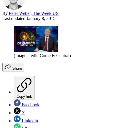
By
Peter Weber, The Week US
Last updated
January 8, 2015
(Image credit: Comedy Central)
Share
Copy link
Facebook
X
Linkedin