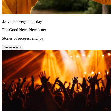
delivered every Thursday
The Good News Newsletter
Stories of progress and joy.
Subscribe +