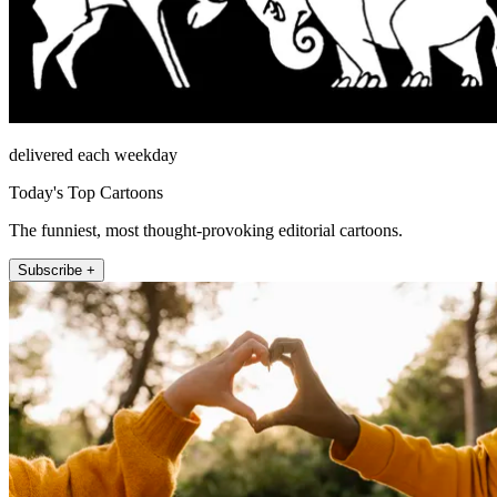
delivered each weekday
Today's Top Cartoons
The funniest, most thought-provoking editorial cartoons.
Subscribe +