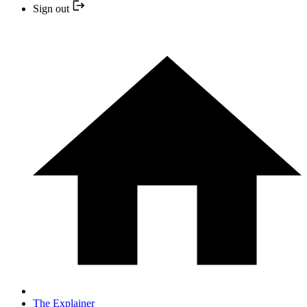
Sign out
The Explainer