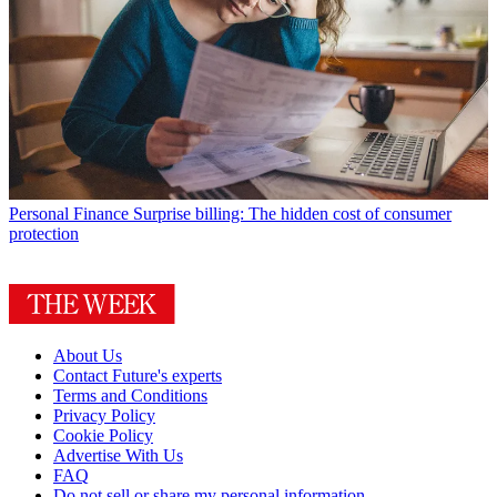
Personal Finance
Surprise billing: The hidden cost of consumer
protection
About Us
Contact Future's experts
Terms and Conditions
Privacy Policy
Cookie Policy
Advertise With Us
FAQ
Do not sell or share my personal information