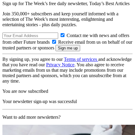
Sign up for The Week’s free daily newsletter,
Today’s Best Articles
Join 350,000+ subscribers and keep yourself informed with a
selection of The Week’s most interesting, enlightening and
entertaining stories - plus daily puzzles.
Contact me with news and offers
from other Future brands
Receive email from us on behalf of our
trusted partners or sponsors
By signing up, you agree to our
Terms of services
and acknowledge
that you have read our
Privacy Notice
. You also agree to receive
marketing emails from us that may include promotions from our
trusted partners and sponsors, which you can unsubscribe from at
any time.
You are now subscribed
Your newsletter sign-up was successful
Want to add more newsletters?