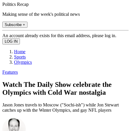
Politics Recap
Making sense of the week's political news
Subscribe +
An account already exists for this email address, please log in.
Home
Sports
Olympics
Features
Watch The Daily Show celebrate the
Olympics with Cold War nostalgia
Jason Jones travels to Moscow ("Sochi-ish") while Jon Stewart
catches up with the Winter Olympics, and gay NFL players