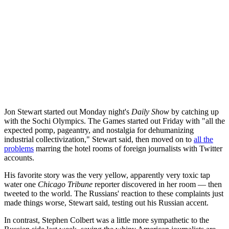
Jon Stewart started out Monday night's
Daily Show
by catching up
with the Sochi Olympics. The Games started out Friday with "all the
expected pomp, pageantry, and nostalgia for dehumanizing
industrial collectivization," Stewart said, then moved on to
all the
problems
marring the hotel rooms of foreign journalists with Twitter
accounts.
His favorite story was the very yellow, apparently very toxic tap
water one
Chicago Tribune
reporter discovered in her room — then
tweeted to the world. The Russians' reaction to these complaints just
made things worse, Stewart said, testing out his Russian accent.
In contrast, Stephen Colbert was a little more sympathetic to the