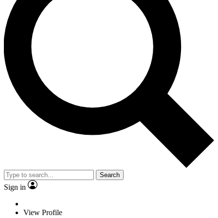
Search
Sign in
View Profile