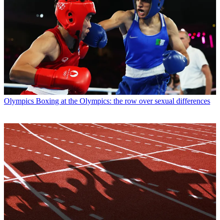
Olympics
Boxing at the Olympics: the row over sexual differences