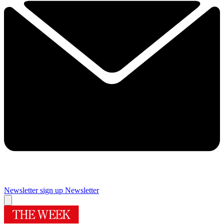
Newsletter sign up
Newsletter