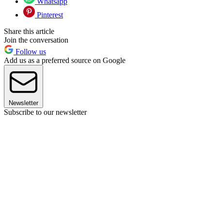
Whatsapp
Pinterest
Share this article
Join the conversation
Follow us
Add us as a preferred source on Google
Newsletter
Subscribe to our newsletter