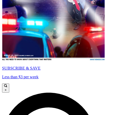
SUBSCRIBE & SAVE
Less than $3 per week
×