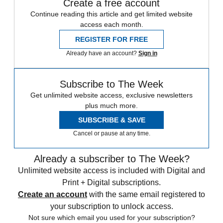
Create a free account
Continue reading this article and get limited website
access each month.
REGISTER FOR FREE
Already have an account?
Sign in
Subscribe to The Week
Get unlimited website access, exclusive newsletters
plus much more.
SUBSCRIBE & SAVE
Cancel or pause at any time.
Already a subscriber to The Week?
Unlimited website access is included with Digital and
Print + Digital subscriptions.
Create an account
with the same email registered to
your subscription to unlock access.
Not sure which email you used for your subscription?