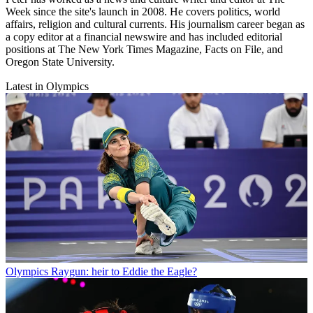
Week since the site's launch in 2008. He covers politics, world
affairs, religion and cultural currents. His journalism career began as
a copy editor at a financial newswire and has included editorial
positions at The New York Times Magazine, Facts on File, and
Oregon State University.
Latest in Olympics
Olympics
Raygun: heir to Eddie the Eagle?