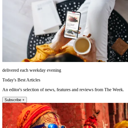
delivered each weekday evening
Today's Best Articles
An editor's selection of news, features and reviews from The Week.
Subscribe +