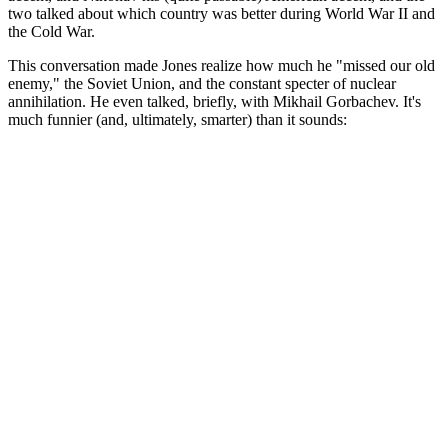
two talked about which country was better during World War II and
the Cold War.
This conversation made Jones realize how much he "missed our old
enemy," the Soviet Union, and the constant specter of nuclear
annihilation. He even talked, briefly, with Mikhail Gorbachev. It's
much funnier (and, ultimately, smarter) than it sounds: