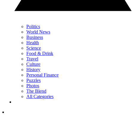
Politics
World News
Business
Health
Science
Food & Drink
Travel
Culture
History
Personal Finance
Puzzles
Photos
The Blend
All Categories