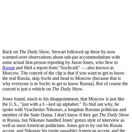
Back on
The Daily Show
, Stewart followed up these by-now
warmed-over observations about sub-par accommodations with
some actual first-person reporting by Jason Jones, who flew to
Russia
and filed a report from "Sochi-ish" — also known as
Moscow. The conceit of the clip is that if you want to get to know
the real Russia, skip Sochi and head to Moscow (because that is
why everyone is in Sochi: to get to know Russia). But of course the
conceit is just a vehicle on
The Daily Show
.
Jones found, much to his disappointment, that Moscow is just like
the U.S., "just with a f—ked up alphabet." To find out why, he
spoke with Vyacheslav Nikonav, a longtime Russian politician and
member of the State Duma. I don't know if they get
The Daily Show
in Russia, but Nikonav handled Jones' gonzo style of interview as
well as most American politicians. Jones got to try out his Russia
accent, and Nikonav his (quite passable) American accent, and the