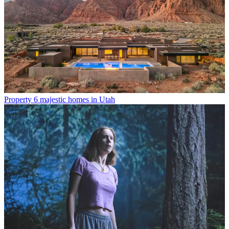
Property
6 majestic homes in Utah