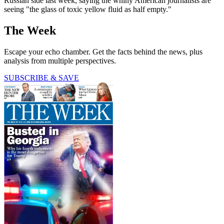
Russian side last week, saying the whiny American journalists are
seeing "the glass of toxic yellow fluid as half empty."
The Week
Escape your echo chamber. Get the facts behind the news, plus
analysis from multiple perspectives.
SUBSCRIBE & SAVE