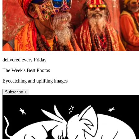
delivered every Friday
The Week's Best Photos
Eyecatching and uplifting images
Subscribe +