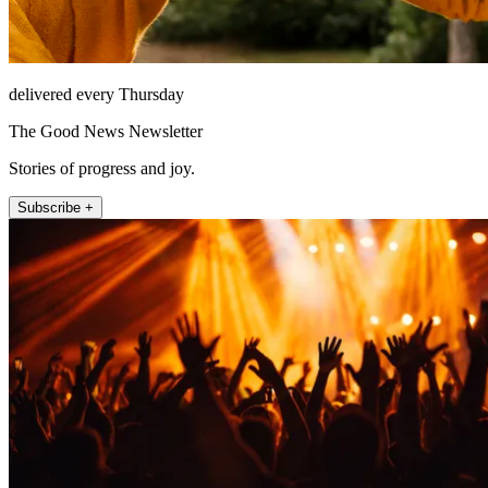
delivered every Thursday
The Good News Newsletter
Stories of progress and joy.
Subscribe +