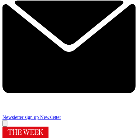
Newsletter sign up
Newsletter