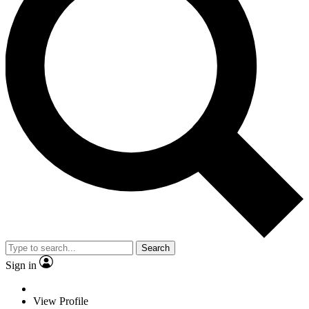
Search
Sign in
View Profile