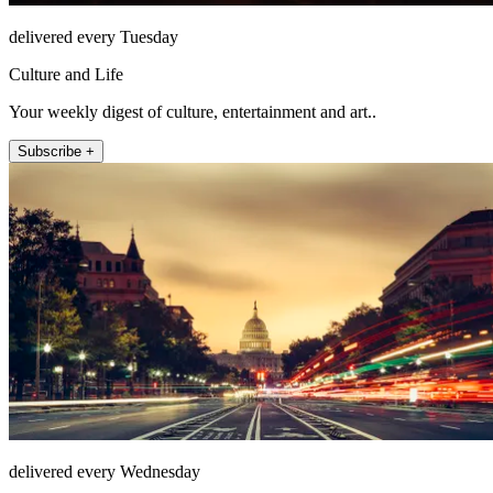
delivered every Tuesday
Culture and Life
Your weekly digest of culture, entertainment and art..
Subscribe +
delivered every Wednesday