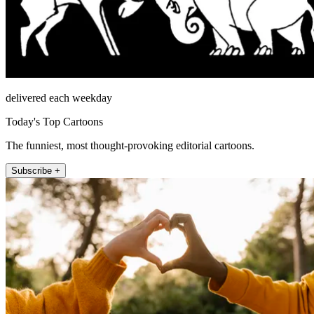
delivered each weekday
Today's Top Cartoons
The funniest, most thought-provoking editorial cartoons.
Subscribe +