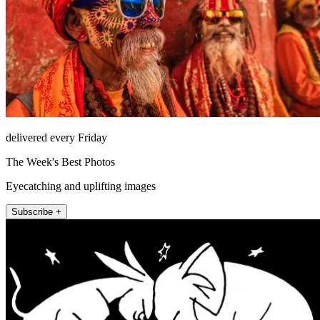
delivered every Friday
The Week's Best Photos
Eyecatching and uplifting images
Subscribe +