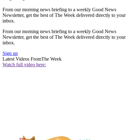
From our morning news briefing to a weekly Good News
Newsletter, get the best of The Week delivered directly to your
inbox.
From our morning news briefing to a weekly Good News
Newsletter, get the best of The Week delivered directly to your
inbox.
Sign up
Latest Videos From
The Week
Watch full video here: