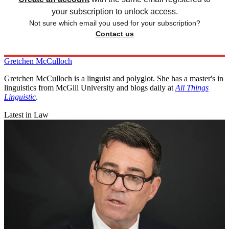
your subscription to unlock access.
Not sure which email you used for your subscription?
Contact us
Gretchen McCulloch
Gretchen McCulloch is a linguist and polyglot. She has a master's in
linguistics from McGill University and blogs daily at
All Things
Linguistic
.
Latest in Law