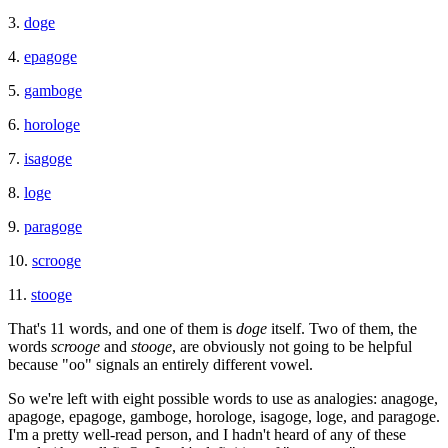
3.
doge
4.
epagoge
5.
gamboge
6.
horologe
7.
isagoge
8.
loge
9.
paragoge
10.
scrooge
11.
stooge
That's 11 words, and one of them is
doge
itself. Two of them, the
words
scrooge
and
stooge
, are obviously not going to be helpful
because "oo" signals an entirely different vowel.
So we're left with eight possible words to use as analogies: anagoge,
apagoge, epagoge, gamboge, horologe, isagoge, loge, and paragoge.
I'm a pretty well-read person, and I hadn't heard of any of these