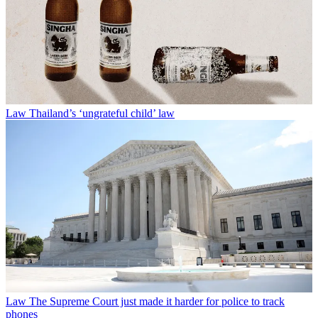
Law
Thailand’s ‘ungrateful child’ law
Law
The Supreme Court just made it harder for police to track
phones