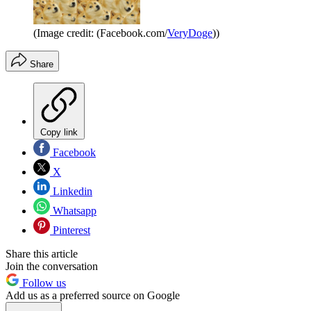
(Image credit: (Facebook.com/
VeryDoge
))
Share
Copy link
Facebook
X
Linkedin
Whatsapp
Pinterest
Share this article
Join the conversation
Follow us
Add us as a preferred source on Google