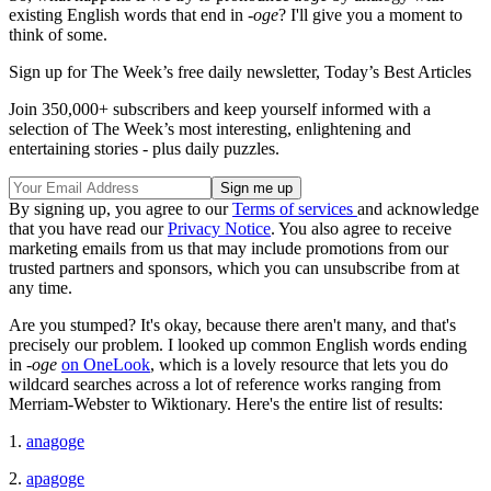
existing English words that end in -
oge
? I'll give you a moment to
think of some.
Sign up for The Week’s free daily newsletter,
Today’s Best Articles
Join 350,000+ subscribers and keep yourself informed with a
selection of The Week’s most interesting, enlightening and
entertaining stories - plus daily puzzles.
By signing up, you agree to our
Terms of services
and acknowledge
that you have read our
Privacy Notice
. You also agree to receive
marketing emails from us that may include promotions from our
trusted partners and sponsors, which you can unsubscribe from at
any time.
Are you stumped? It's okay, because there aren't many, and that's
precisely our problem. I looked up common English words ending
in -
oge
on OneLook
, which is a lovely resource that lets you do
wildcard searches across a lot of reference works ranging from
Merriam-Webster to Wiktionary. Here's the entire list of results:
1.
anagoge
2.
apagoge