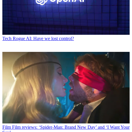
Tech
Rogue AI: Have we lost control?
Film
Film reviews: ‘Spider-Man: Brand New Day’ and ‘I Want Your