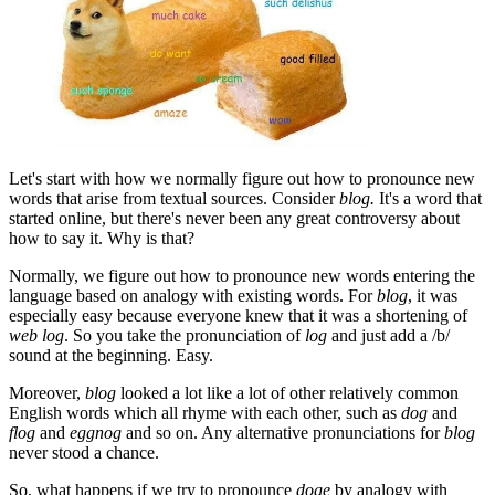
Let's start with how we normally figure out how to pronounce new
words that arise from textual sources. Consider
blog.
It's a word that
started online, but there's never been any great controversy about
how to say it. Why is that?
Normally, we figure out how to pronounce new words entering the
language based on analogy with existing words. For
blog
, it was
especially easy because everyone knew that it was a shortening of
web log
. So you take the pronunciation of
log
and just add a /b/
sound at the beginning. Easy.
Moreover,
blog
looked a lot like a lot of other relatively common
English words which all rhyme with each other, such as
dog
and
flog
and
eggnog
and so on. Any alternative pronunciations for
blog
never stood a chance.
So, what happens if we try to pronounce
doge
by analogy with