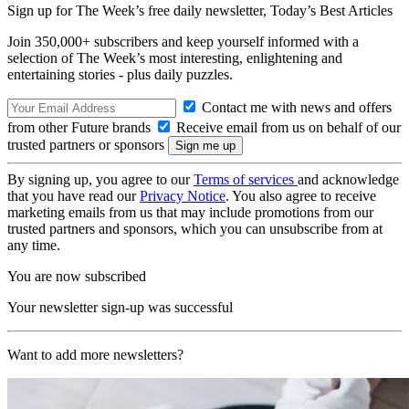
Sign up for The Week’s free daily newsletter,
Today’s Best Articles
Join 350,000+ subscribers and keep yourself informed with a
selection of The Week’s most interesting, enlightening and
entertaining stories - plus daily puzzles.
Contact me with news and offers
from other Future brands
Receive email from us on behalf of our
trusted partners or sponsors
By signing up, you agree to our
Terms of services
and acknowledge
that you have read our
Privacy Notice
. You also agree to receive
marketing emails from us that may include promotions from our
trusted partners and sponsors, which you can unsubscribe from at
any time.
You are now subscribed
Your newsletter sign-up was successful
Want to add more newsletters?