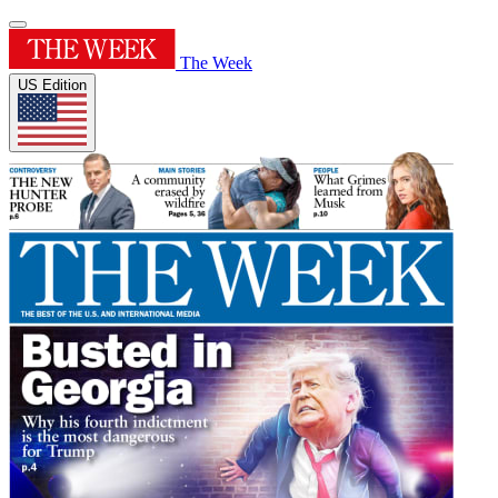
The Week
US Edition