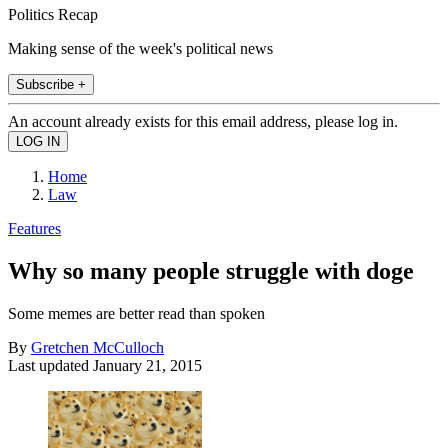
Politics Recap
Making sense of the week's political news
Subscribe +
An account already exists for this email address, please log in.
Home
Law
Features
Why so many people struggle with doge
Some memes are better read than spoken
By
Gretchen McCulloch
Last updated
January 21, 2015