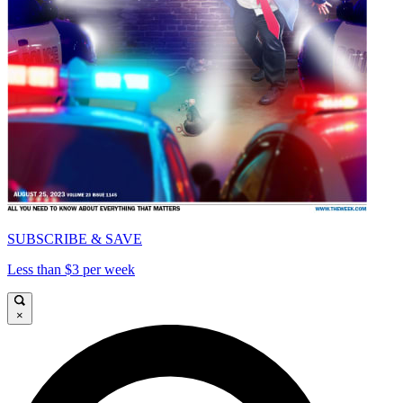
SUBSCRIBE & SAVE
Less than $3 per week
×