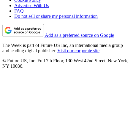
Cookie Policy
Advertise With Us
FAQ
Do not sell or share my personal information
Add as a preferred source on Google
The Week is part of Future US Inc, an international media group
and leading digital publisher.
Visit our corporate site
.
© Future US, Inc. Full 7th Floor, 130 West 42nd Street, New York,
NY 10036.