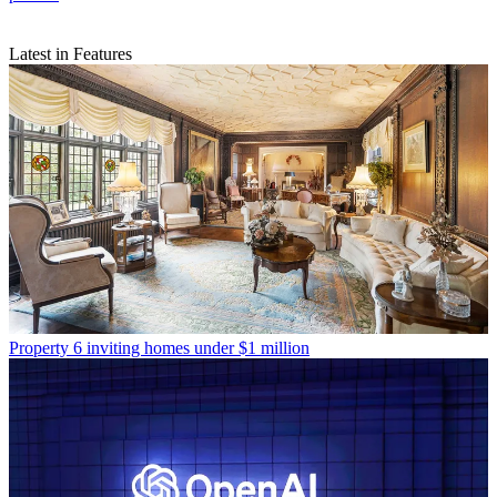
Latest in Features
Property
6 inviting homes under $1 million