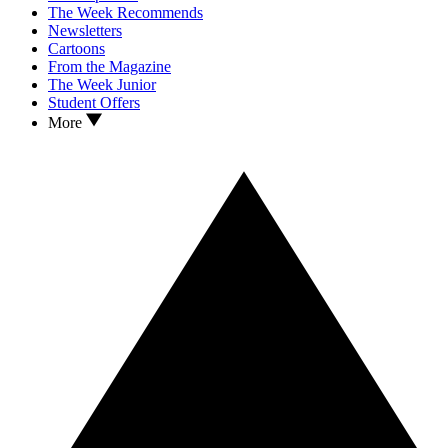
The Week Recommends
Newsletters
Cartoons
From the Magazine
The Week Junior
Student Offers
More