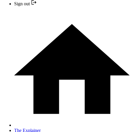
Sign out
The Explainer