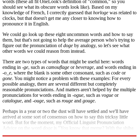
words (these all fit OneLook's definition of "common," so you
should see what its obscure words look like). Based on my
knowledge of French, I correctly guessed that
horloge
was related to
clocks, but that doesn't get me any closer to knowing how to
pronounce it in English.
We could go look up these eight uncommon words and how to say
them, but that's not going to help the average person who's trying to
figure out the pronunciation of
doge
by analogy, so let's see what
other words we could reason from instead.
There are two types of words that might be useful here: words
ending in
-ge
, such as
camouflage
or
beverage
, and words ending in
-o_e
, where the blank is some other consonant, such as
code
or
gone
. You might notice a problem with these examples: For every
possible analogy, there are several different but completely
reasonable pronunciations. And matters aren't helped by the multiple
pronunciations for words ending in
-ogue
, such as
vogue
or
catalogue
, and -
ouge
, such as
rouge
and
gouge
.
Perhaps in a year or two the dust will have settled and we'll have
arrived at some sort of consensus on how to say this tricksy little
word. But for the moment, my Official Linguist Pronunciation
Advice on the word
doge
is "You know that meme? With the shiba
inus? Doh-something? Yeah, that one." How do
you
pronounce it?