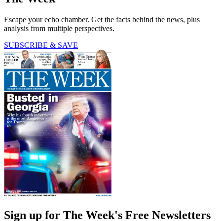
Escape your echo chamber. Get the facts behind the news, plus
analysis from multiple perspectives.
SUBSCRIBE & SAVE
Sign up for The Week's Free Newsletters