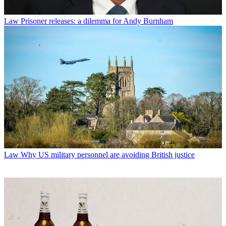
Law
Prisoner releases: a dilemma for Andy Burnham
Law
Why US military personnel are avoiding British justice