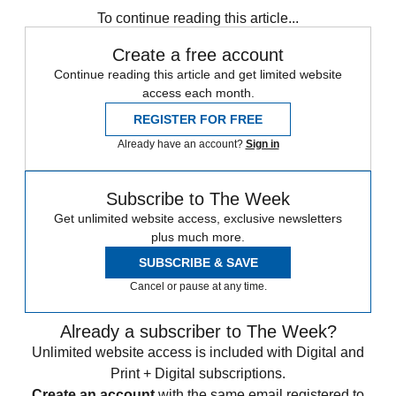
To continue reading this article...
Create a free account
Continue reading this article and get limited website
access each month.
REGISTER FOR FREE
Already have an account?
Sign in
Subscribe to The Week
Get unlimited website access, exclusive newsletters
plus much more.
SUBSCRIBE & SAVE
Cancel or pause at any time.
Already a subscriber to The Week?
Unlimited website access is included with Digital and
Print + Digital subscriptions.
Create an account
with the same email registered to