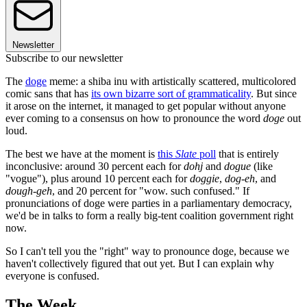
Newsletter
Subscribe to our newsletter
The
doge
meme: a shiba inu with artistically scattered, multicolored
comic sans that has
its own bizarre sort of grammaticality
. But since
it arose on the internet, it managed to get popular without anyone
ever coming to a consensus on how to pronounce the word
doge
out
loud.
The best we have at the moment is
this
Slate
poll
that is entirely
inconclusive: around 30 percent each for
dohj
and
dogue
(like
"vogue"), plus around 10 percent each for
doggie
,
dog-eh
, and
dough-geh
, and 20 percent for "wow. such confused." If
pronunciations of doge were parties in a parliamentary democracy,
we'd be in talks to form a really big-tent coalition government right
now.
So I can't tell you the "right" way to pronounce doge, because we
haven't collectively figured that out yet. But I can explain why
everyone is confused.
The Week