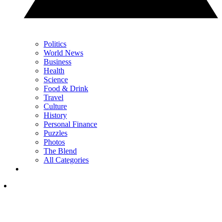
Politics
World News
Business
Health
Science
Food & Drink
Travel
Culture
History
Personal Finance
Puzzles
Photos
The Blend
All Categories