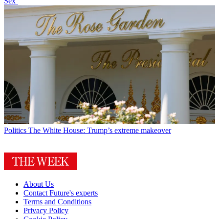
Sex’
Politics
The White House: Trump’s extreme makeover
About Us
Contact Future's experts
Terms and Conditions
Privacy Policy