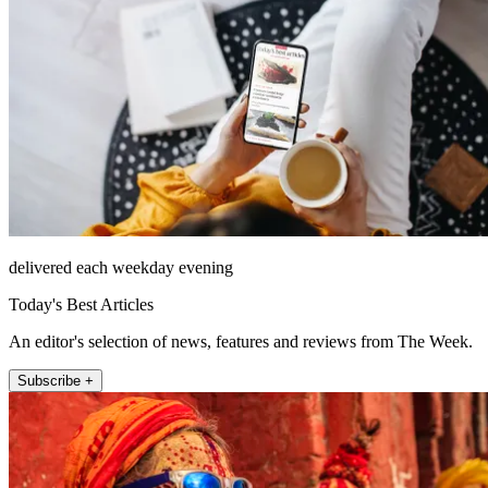
delivered each weekday evening
Today's Best Articles
An editor's selection of news, features and reviews from The Week.
Subscribe +