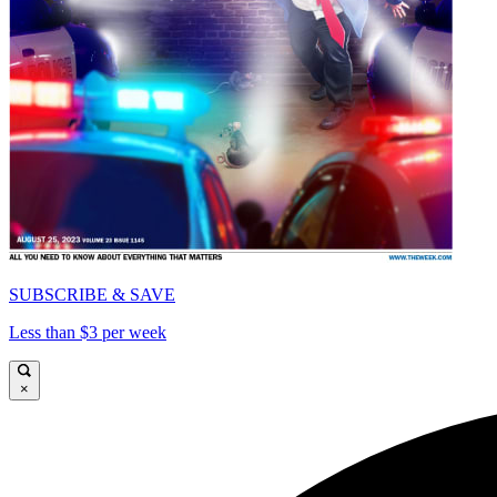
SUBSCRIBE & SAVE
Less than $3 per week
×