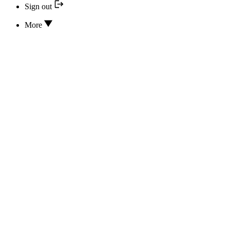
Sign out
More