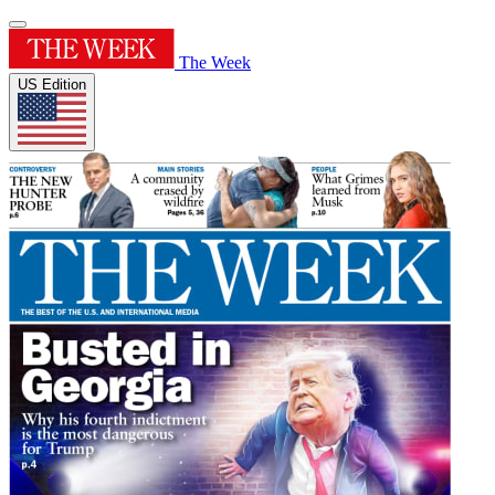
The Week
US Edition