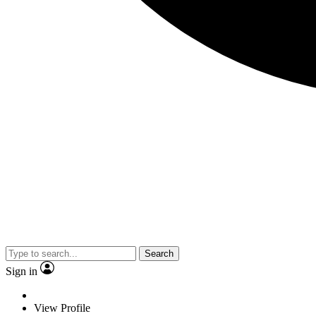
Search
Sign in
View Profile