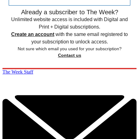
Already a subscriber to The Week?
Unlimited website access is included with Digital and
Print + Digital subscriptions.
Create an account
with the same email registered to
your subscription to unlock access.
Not sure which email you used for your subscription?
Contact us
The Week Staff