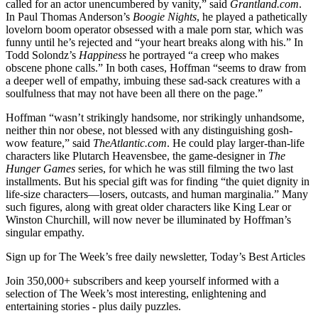
called for an actor unencumbered by vanity,” said
Grantland.com
.
In Paul Thomas Anderson’s
Boogie Nights
, he played a pathetically
lovelorn boom operator obsessed with a male porn star, which was
funny until he’s rejected and “your heart breaks along with his.” In
Todd Solondz’s
Happiness
he portrayed “a creep who makes
obscene phone calls.” In both cases, Hoffman “seems to draw from
a deeper well of empathy, imbuing these sad-sack creatures with a
soulfulness that may not have been all there on the page.”
Hoffman “wasn’t strikingly handsome, nor strikingly unhandsome,
neither thin nor obese, not blessed with any distinguishing gosh-
wow feature,” said
TheAtlantic.com
. He could play larger-than-life
characters like Plutarch Heavensbee, the game-designer in
The
Hunger Games
series, for which he was still filming the two last
installments. But his special gift was for finding “the quiet dignity in
life-size characters—losers, outcasts, and human marginalia.” Many
such figures, along with great older characters like King Lear or
Winston Churchill, will now never be illuminated by Hoffman’s
singular empathy.
Sign up for The Week’s free daily newsletter,
Today’s Best Articles
Join 350,000+ subscribers and keep yourself informed with a
selection of The Week’s most interesting, enlightening and
entertaining stories - plus daily puzzles.