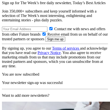
Sign up for The Week’s free daily newsletter,
Today’s Best Articles
Join 350,000+ subscribers and keep yourself informed with a
selection of The Week’s most interesting, enlightening and
entertaining stories - plus daily puzzles.
Contact me with news and offers
from other Future brands
Receive email from us on behalf of our
trusted partners or sponsors
By signing up, you agree to our
Terms of services
and acknowledge
that you have read our
Privacy Notice
. You also agree to receive
marketing emails from us that may include promotions from our
trusted partners and sponsors, which you can unsubscribe from at
any time.
You are now subscribed
Your newsletter sign-up was successful
Want to add more newsletters?