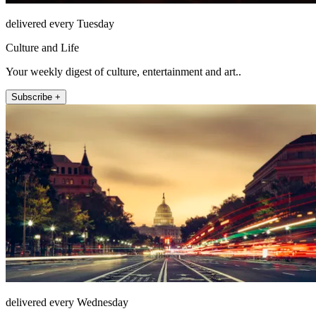
delivered every Tuesday
Culture and Life
Your weekly digest of culture, entertainment and art..
Subscribe +
delivered every Wednesday