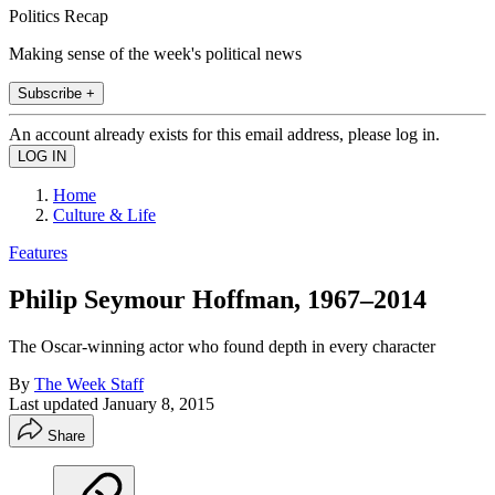
Politics Recap
Making sense of the week's political news
Subscribe +
An account already exists for this email address, please log in.
Home
Culture & Life
Features
Philip Seymour Hoffman, 1967–2014
The Oscar-winning actor who found depth in every character
By
The Week Staff
Last updated
January 8, 2015
Share