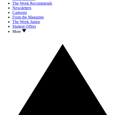
The Week Recommends
Newsletters
Cartoons
From the Magazine
The Week Junior
Student Offers
More