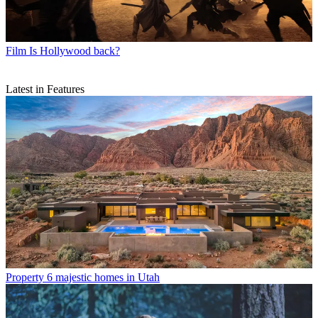
Film
Is Hollywood back?
Latest in Features
Property
6 majestic homes in Utah