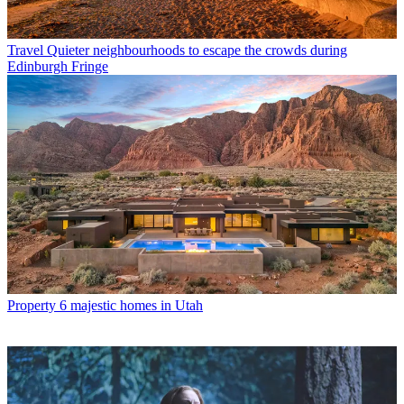
Travel
Quieter neighbourhoods to escape the crowds during
Edinburgh Fringe
Property
6 majestic homes in Utah