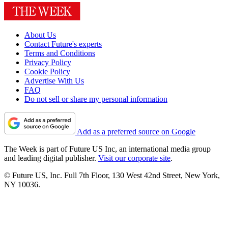
About Us
Contact Future's experts
Terms and Conditions
Privacy Policy
Cookie Policy
Advertise With Us
FAQ
Do not sell or share my personal information
Add as a preferred source on Google
The Week is part of Future US Inc, an international media group
and leading digital publisher.
Visit our corporate site
.
© Future US, Inc. Full 7th Floor, 130 West 42nd Street, New York,
NY 10036.