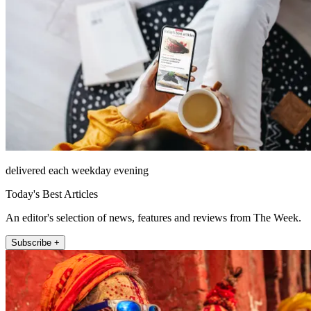
delivered each weekday evening
Today's Best Articles
An editor's selection of news, features and reviews from The Week.
Subscribe +