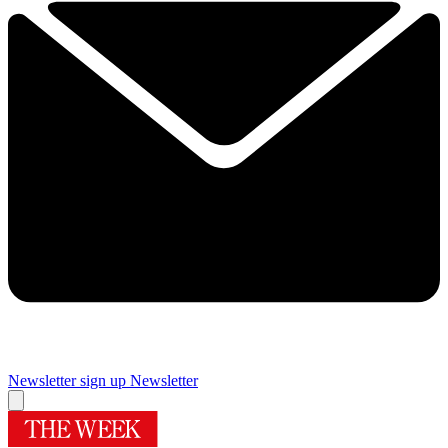
Newsletter sign up
Newsletter