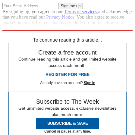
By signing up, you agree to our
Terms of services
and acknowledge
that you have read our
Privacy Notice
. You also agree to receive
marketing emails from us that may include promotions from our
trusted partners and sponsors, which you can unsubscribe from at
any time.
To continue reading this article...
Create a free account
Continue reading this article and get limited website
access each month.
REGISTER FOR FREE
Already have an account?
Sign in
Subscribe to The Week
Get unlimited website access, exclusive newsletters
plus much more.
SUBSCRIBE & SAVE
Cancel or pause at any time.