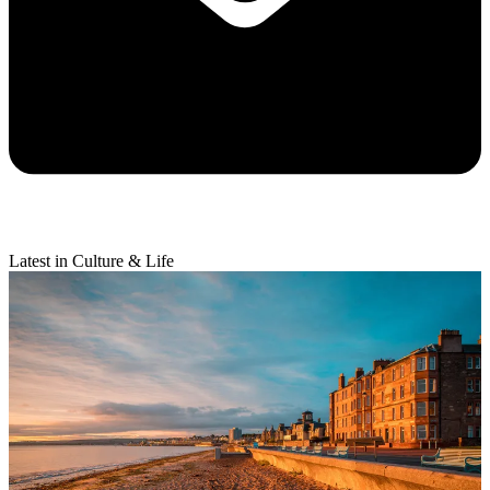
Latest in Culture & Life