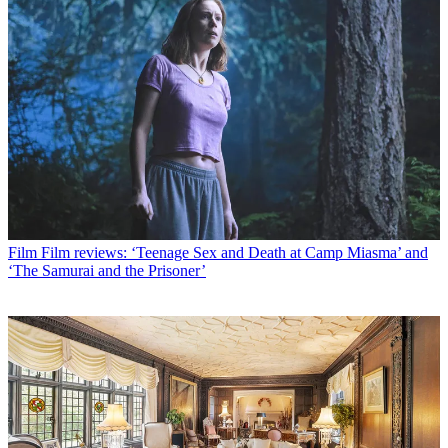
Film
Film reviews: ‘Teenage Sex and Death at Camp Miasma’ and
‘The Samurai and the Prisoner’