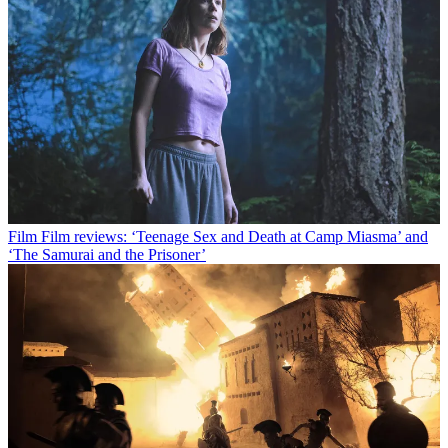
Film
Film reviews: ‘Teenage Sex and Death at Camp Miasma’ and
‘The Samurai and the Prisoner’