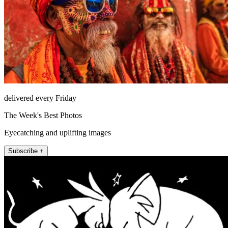
delivered every Friday
The Week's Best Photos
Eyecatching and uplifting images
Subscribe +