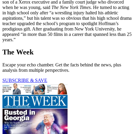
son of a Xerox executive and a family court judge who divorced
when he was young, said
The New York Times
. He turned to acting
in high school only after “a wrestling injury halted his athletic
aspirations,” but his talent was so obvious that his high school drama
teacher upgraded the school’s program to spotlight Hoffman’s
prodigious gift. After graduating from New York University, he
appeared “in more than 50 films in a career that spanned less than 25
years.”
The Week
Escape your echo chamber. Get the facts behind the news, plus
analysis from multiple perspectives.
SUBSCRIBE & SAVE