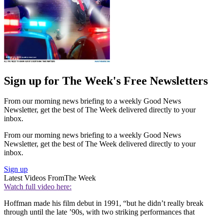
Sign up for The Week's Free Newsletters
From our morning news briefing to a weekly Good News
Newsletter, get the best of The Week delivered directly to your
inbox.
From our morning news briefing to a weekly Good News
Newsletter, get the best of The Week delivered directly to your
inbox.
Sign up
Latest Videos From
The Week
Watch full video here:
Hoffman made his film debut in 1991, “but he didn’t really break
through until the late ’90s, with two striking performances that