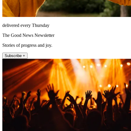
delivered every Thursday
The Good News Newsletter
Stories of progress and joy.
Subscribe +