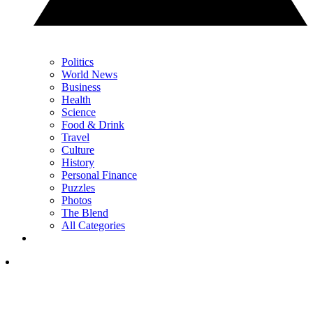
Politics
World News
Business
Health
Science
Food & Drink
Travel
Culture
History
Personal Finance
Puzzles
Photos
The Blend
All Categories