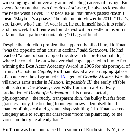
wide-ranging and universally admired acting careers of his age. But
even after more than two decades of sobriety, he always knew that
the battle wasn’t over. “Just because all that time’s passed doesn’t
mean ‘Maybe it’s a phase,’” he told an interviewer in 2011. “That’s,
you know, who I am.” A year later, he put himself back into rehab,
and this week Hoffman was found dead with a needle in his arm in
a Manhattan apartment containing 50 bags of heroin.
Despite the addiction problem that apparently killed him, Hoffman
“was the opposite of an artist in decline,” said
Slate.com
. He had
reached “a kind of sun-dappled meadow in his professional life,”
where he could take on whatever challenge appealed to him. After
winning the Best Actor Academy Award in 2006 for his portrayal of
Truman Capote in
Capote
, Hoffman played a wide-ranging gallery
of characters: the disgruntled
CIA
agent of
Charlie Wilson’s War
, the
villainous arms trader in
Mission: Impossible III
, the eerily affable
cult leader in
The Master
, even Willy Loman in a Broadway
production of
Death of a Salesman
. “His unusual actorly
physiognomy—the ruddy, transparent skin, the bulky but far from
graceless body, the beetling blond eyebrows—lent itself to all
manner of physical and gestural shape-shifting.” Hoffman seemed
uniquely able to sculpt his characters “from the pliant clay of the
voice and body he already had.”
Hoffman was born and raised in a suburb of Rochester, N.Y., the