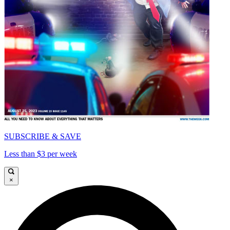
SUBSCRIBE & SAVE
Less than $3 per week
×