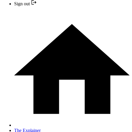
Sign out
The Explainer