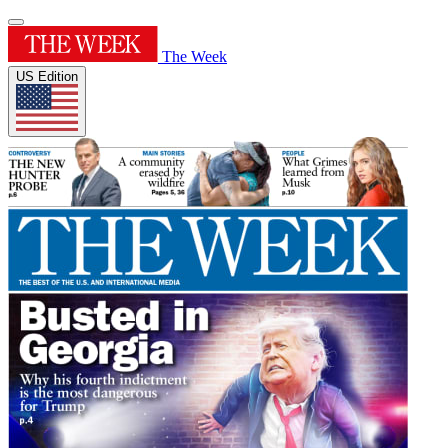
The Week
US Edition