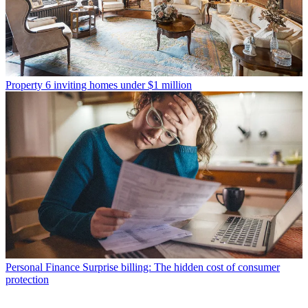
Property
6 inviting homes under $1 million
Personal Finance
Surprise billing: The hidden cost of consumer
protection