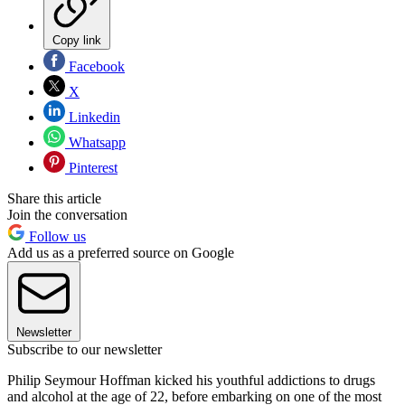
Copy link
Facebook
X
Linkedin
Whatsapp
Pinterest
Share this article
Join the conversation
Follow us
Add us as a preferred source on Google
Newsletter
Subscribe to our newsletter
Philip Seymour Hoffman kicked his youthful addictions to drugs
and alcohol at the age of 22, before embarking on one of the most