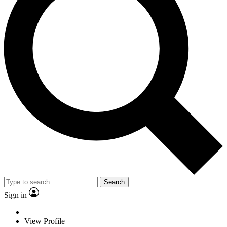
Search
Sign in
View Profile