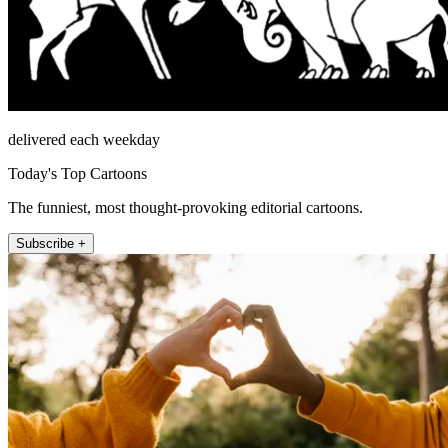
delivered each weekday
Today's Top Cartoons
The funniest, most thought-provoking editorial cartoons.
Subscribe +