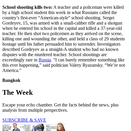
School shooting kills two:
A teacher and a policeman were killed
by a high school student this week in what Russians called the
country’s first-ever “American-style” school shooting. Sergei
Gordeyev, 15, was armed with a small-caliber rifle and a shotgun
when he entered his school in the capital and killed a 37-year-old
teacher. He then shot two policemen as they arrived on the scene,
killing one and wounding the other, and held a class of 29 students
hostage until his father persuaded him to surrender. Investigators
described Gordeyev as a straight-A student who had no known
disputes with the murdered teacher. School shootings are
exceedingly rare in
Russia
. “I can barely remember something like
this ever happening,” said politician Valery Ryazansky. “We’re not
America.”
Bangkok
The Week
Escape your echo chamber. Get the facts behind the news, plus
analysis from multiple perspectives.
SUBSCRIBE & SAVE