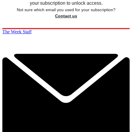
your subscription to unlock access.
Not sure which email you used for your subscription?
Contact us
The Week Staff