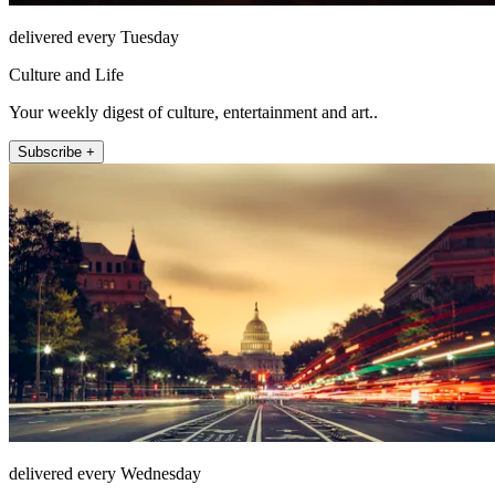
delivered every Tuesday
Culture and Life
Your weekly digest of culture, entertainment and art..
Subscribe +
delivered every Wednesday