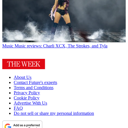
Music
Music reviews: Charli XCX, The Strokes, and Tyla
About Us
Contact Future's experts
Terms and Conditions
Privacy Policy
Cookie Policy
Advertise With Us
FAQ
Do not sell or share my personal information