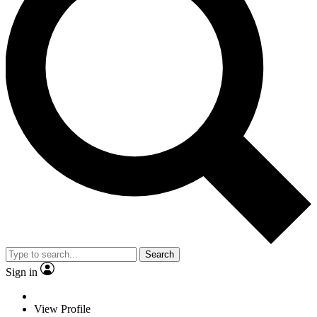
Search
Sign in
View Profile