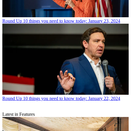
Round Up
10 things you need to know today: January 23, 2024
Round Up
10 things you need to know today: January 22, 2024
Latest in Features