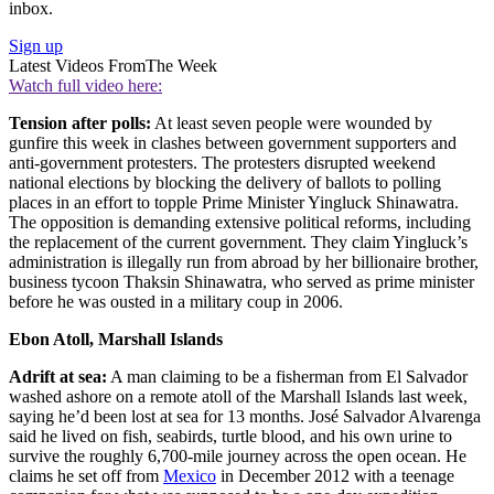
inbox.
Sign up
Latest Videos From
The Week
Watch full video here:
Tension after polls:
At least seven people were wounded by
gunfire this week in clashes between government supporters and
anti-government protesters. The protesters disrupted weekend
national elections by blocking the delivery of ballots to polling
places in an effort to topple Prime Minister Yingluck Shinawatra.
The opposition is demanding extensive political reforms, including
the replacement of the current government. They claim Yingluck’s
administration is illegally run from abroad by her billionaire brother,
business tycoon Thaksin Shinawatra, who served as prime minister
before he was ousted in a military coup in 2006.
Ebon Atoll, Marshall Islands
Adrift at sea:
A man claiming to be a fisherman from El Salvador
washed ashore on a remote atoll of the Marshall Islands last week,
saying he’d been lost at sea for 13 months. José Salvador Alvarenga
said he lived on fish, seabirds, turtle blood, and his own urine to
survive the roughly 6,700-mile journey across the open ocean. He
claims he set off from
Mexico
in December 2012 with a teenage