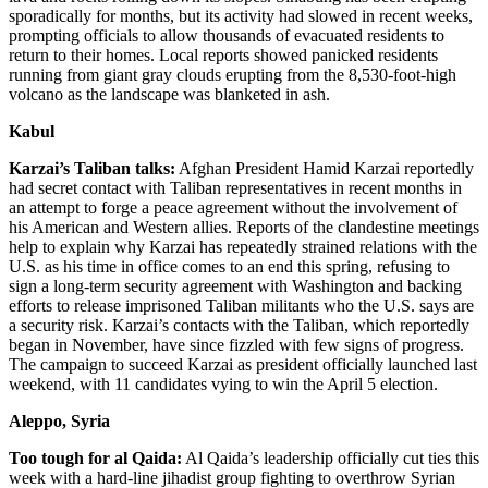
sporadically for months, but its activity had slowed in recent weeks,
prompting officials to allow thousands of evacuated residents to
return to their homes. Local reports showed panicked residents
running from giant gray clouds erupting from the 8,530-foot-high
volcano as the landscape was blanketed in ash.
Kabul
Karzai’s Taliban talks:
Afghan President Hamid Karzai reportedly
had secret contact with Taliban representatives in recent months in
an attempt to forge a peace agreement without the involvement of
his American and Western allies. Reports of the clandestine meetings
help to explain why Karzai has repeatedly strained relations with the
U.S. as his time in office comes to an end this spring, refusing to
sign a long-term security agreement with Washington and backing
efforts to release imprisoned Taliban militants who the U.S. says are
a security risk. Karzai’s contacts with the Taliban, which reportedly
began in November, have since fizzled with few signs of progress.
The campaign to succeed Karzai as president officially launched last
weekend, with 11 candidates vying to win the April 5 election.
Aleppo, Syria
Too tough for al Qaida:
Al Qaida’s leadership officially cut ties this
week with a hard-line jihadist group fighting to overthrow Syrian