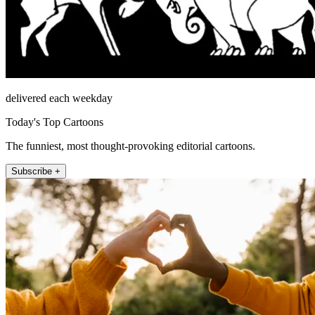
delivered each weekday
Today's Top Cartoons
The funniest, most thought-provoking editorial cartoons.
Subscribe +