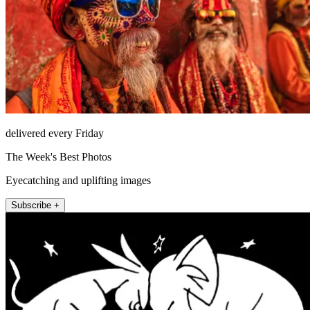
delivered every Friday
The Week's Best Photos
Eyecatching and uplifting images
Subscribe +