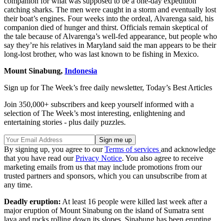
companion for what was supposed to be a one-day expedition
catching sharks. The men were caught in a storm and eventually lost
their boat’s engines. Four weeks into the ordeal, Alvarenga said, his
companion died of hunger and thirst. Officials remain skeptical of
the tale because of Alvarenga’s well-fed appearance, but people who
say they’re his relatives in Maryland said the man appears to be their
long-lost brother, who was last known to be fishing in Mexico.
Mount Sinabung,
Indonesia
Sign up for The Week’s free daily newsletter,
Today’s Best Articles
Join 350,000+ subscribers and keep yourself informed with a
selection of The Week’s most interesting, enlightening and
entertaining stories - plus daily puzzles.
By signing up, you agree to our
Terms of services
and acknowledge
that you have read our
Privacy Notice
. You also agree to receive
marketing emails from us that may include promotions from our
trusted partners and sponsors, which you can unsubscribe from at
any time.
Deadly eruption:
At least 16 people were killed last week after a
major eruption of Mount Sinabung on the island of Sumatra sent
lava and rocks rolling down its slopes. Sinabung has been erupting