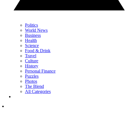
Politics
World News
Business
Health
Science
Food & Drink
Travel
Culture
History
Personal Finance
Puzzles
Photos
The Blend
All Categories