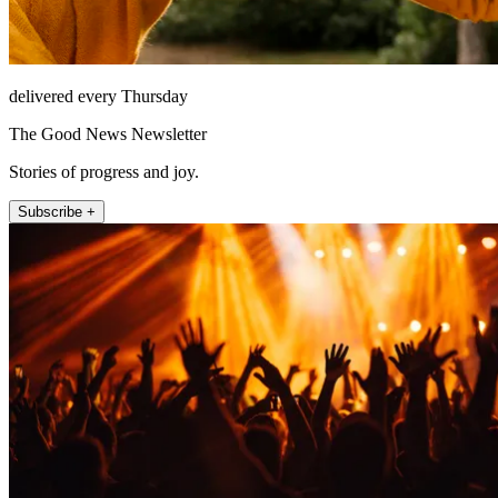
delivered every Thursday
The Good News Newsletter
Stories of progress and joy.
Subscribe +