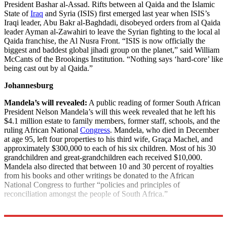
President Bashar al-Assad. Rifts between al Qaida and the Islamic
State of
Iraq
and Syria (ISIS) first emerged last year when ISIS’s
Iraqi leader, Abu Bakr al-Baghdadi, disobeyed orders from al Qaida
leader Ayman al-Zawahiri to leave the Syrian fighting to the local al
Qaida franchise, the Al Nusra Front. “ISIS is now officially the
biggest and baddest global jihadi group on the planet,” said William
McCants of the Brookings Institution. “Nothing says ‘hard-core’ like
being cast out by al Qaida.”
Johannesburg
Mandela’s will revealed:
A public reading of former South African
President Nelson Mandela’s will this week revealed that he left his
$4.1 million estate to family members, former staff, schools, and the
ruling African National
Congress
. Mandela, who died in December
at age 95, left four properties to his third wife, Graça Machel, and
approximately $300,000 to each of his six children. Most of his 30
grandchildren and great-grandchildren each received $10,000.
Mandela also directed that between 10 and 30 percent of royalties
from his books and other writings be donated to the African
National Congress to further “policies and principles of
reconciliation amongst the people of South Africa.”
Explore More
News at a Glance