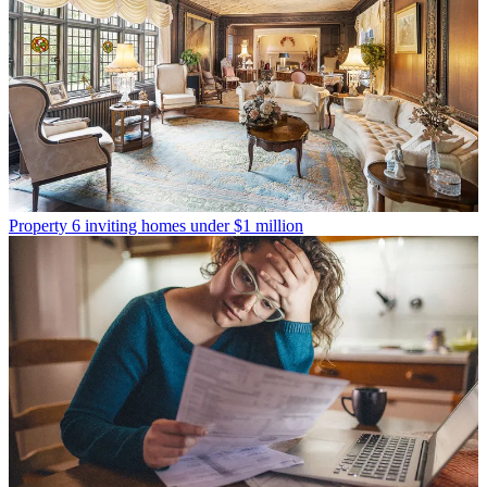
Property
6 inviting homes under $1 million