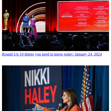
Round Up
10 things you need to know today: January 24, 2024