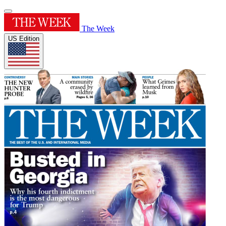
The Week
US Edition