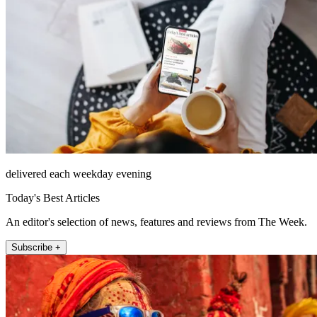
delivered each weekday evening
Today's Best Articles
An editor's selection of news, features and reviews from The Week.
Subscribe +