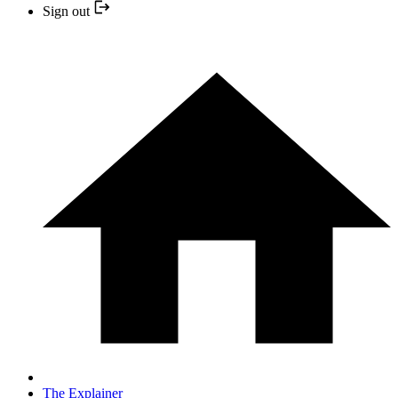
Sign out
The Explainer