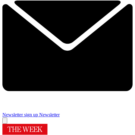
Newsletter sign up
Newsletter