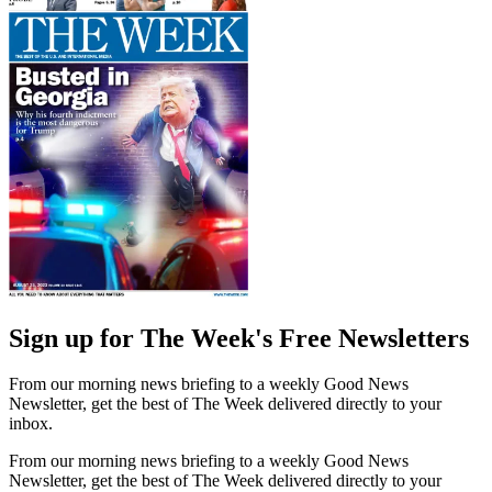
Sign up for The Week's Free Newsletters
From our morning news briefing to a weekly Good News
Newsletter, get the best of The Week delivered directly to your
inbox.
From our morning news briefing to a weekly Good News
Newsletter, get the best of The Week delivered directly to your