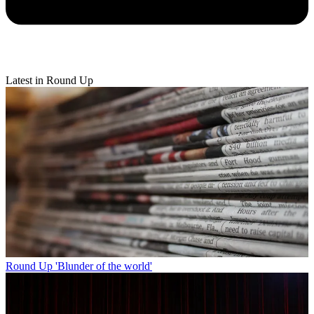
Latest in Round Up
Round Up
'Blunder of the world'