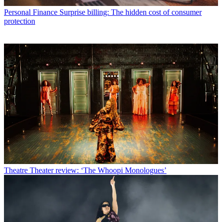
Personal Finance
Surprise billing: The hidden cost of consumer
protection
Theatre
Theater review: ‘The Whoopi Monologues’