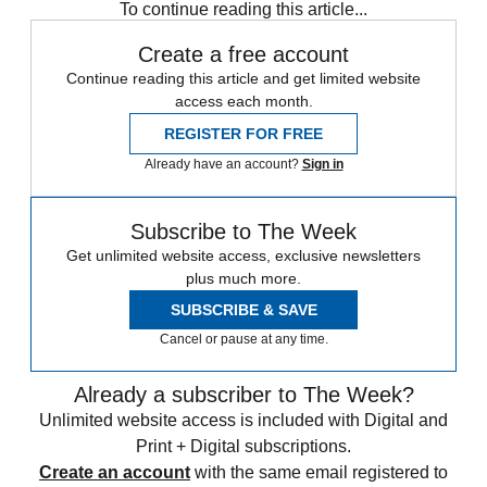
To continue reading this article...
Create a free account
Continue reading this article and get limited website
access each month.
REGISTER FOR FREE
Already have an account?
Sign in
Subscribe to The Week
Get unlimited website access, exclusive newsletters
plus much more.
SUBSCRIBE & SAVE
Cancel or pause at any time.
Already a subscriber to The Week?
Unlimited website access is included with Digital and
Print + Digital subscriptions.
Create an account
with the same email registered to