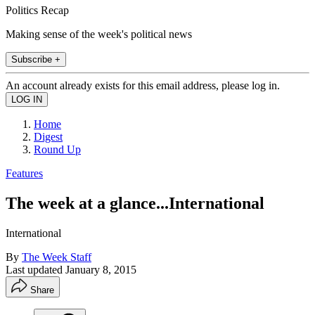
Politics Recap
Making sense of the week's political news
Subscribe +
An account already exists for this email address, please log in.
Home
Digest
Round Up
Features
The week at a glance...International
International
By
The Week Staff
Last updated
January 8, 2015
Share