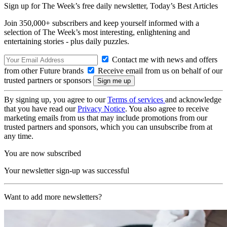
Sign up for The Week’s free daily newsletter,
Today’s Best Articles
Join 350,000+ subscribers and keep yourself informed with a
selection of The Week’s most interesting, enlightening and
entertaining stories - plus daily puzzles.
Contact me with news and offers
from other Future brands
Receive email from us on behalf of our
trusted partners or sponsors
By signing up, you agree to our
Terms of services
and acknowledge
that you have read our
Privacy Notice
. You also agree to receive
marketing emails from us that may include promotions from our
trusted partners and sponsors, which you can unsubscribe from at
any time.
You are now subscribed
Your newsletter sign-up was successful
Want to add more newsletters?