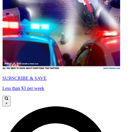
SUBSCRIBE & SAVE
Less than $3 per week
×