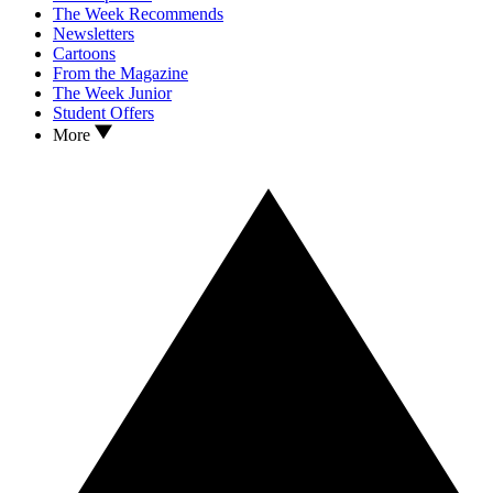
The Week Recommends
Newsletters
Cartoons
From the Magazine
The Week Junior
Student Offers
More