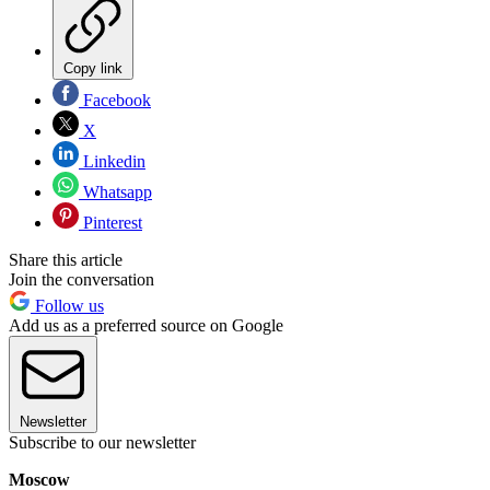
Copy link
Facebook
X
Linkedin
Whatsapp
Pinterest
Share this article
Join the conversation
Follow us
Add us as a preferred source on Google
Newsletter
Subscribe to our newsletter
Moscow