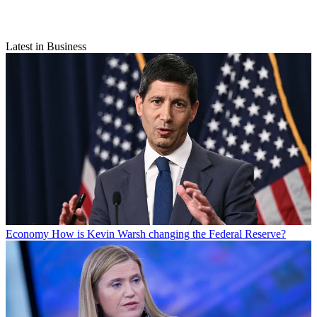
Latest in Business
Economy
How is Kevin Warsh changing the Federal Reserve?