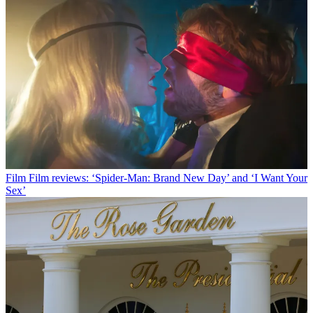
Film
Film reviews: ‘Spider-Man: Brand New Day’ and ‘I Want Your
Sex’