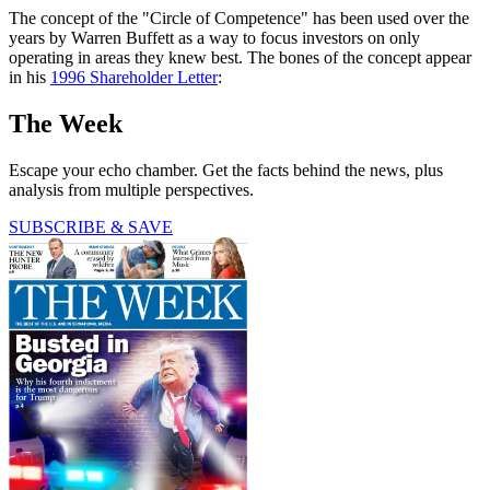
The concept of the "Circle of Competence" has been used over the
years by Warren Buffett as a way to focus investors on only
operating in areas they knew best. The bones of the concept appear
in his
1996 Shareholder Letter
:
The Week
Escape your echo chamber. Get the facts behind the news, plus
analysis from multiple perspectives.
SUBSCRIBE & SAVE