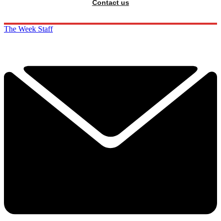
Contact us
The Week Staff