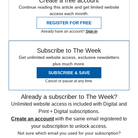
Create a free account
Continue reading this article and get limited website
access each month.
REGISTER FOR FREE
Already have an account?
Sign in
Subscribe to The Week
Get unlimited website access, exclusive newsletters
plus much more.
SUBSCRIBE & SAVE
Cancel or pause at any time.
Already a subscriber to The Week?
Unlimited website access is included with Digital and
Print + Digital subscriptions.
Create an account
with the same email registered to
your subscription to unlock access.
Not sure which email you used for your subscription?