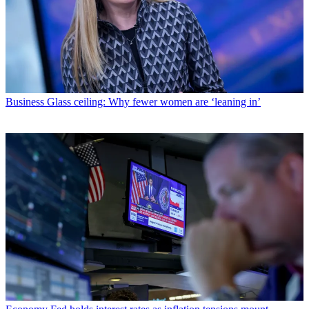
Business
Glass ceiling: Why fewer women are ‘leaning in’