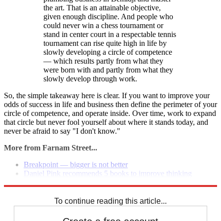
the art. That is an attainable objective,
given enough discipline. And people who
could never win a chess tournament or
stand in center court in a respectable tennis
tournament can rise quite high in life by
slowly developing a circle of competence
— which results partly from what they
were born with and partly from what they
slowly develop through work.
So, the simple takeaway here is clear. If you want to improve your
odds of success in life and business then define the perimeter of your
circle of competence, and operate inside. Over time, work to expand
that circle but never fool yourself about where it stands today, and
never be afraid to say "I don't know."
More from Farnam Street...
Breakpoint — bigger is not better
Daniel Pink recommends 5 books to improve thinking
Quiet: the power of introverts in a world that can't stop talking
To continue reading this article...