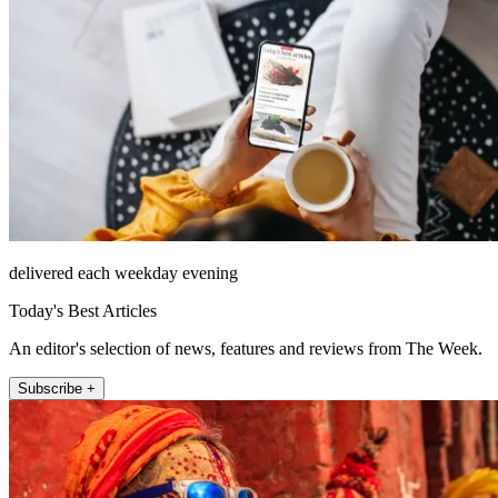
delivered each weekday evening
Today's Best Articles
An editor's selection of news, features and reviews from The Week.
Subscribe +