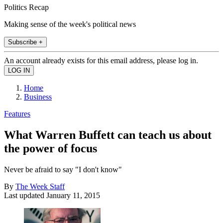
Politics Recap
Making sense of the week's political news
Subscribe +
An account already exists for this email address, please log in.
Home
Business
Features
What Warren Buffett can teach us about
the power of focus
Never be afraid to say "I don't know"
By
The Week Staff
Last updated
January 11, 2015