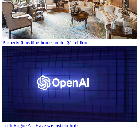
Property
6 inviting homes under $1 million
Tech
Rogue AI: Have we lost control?