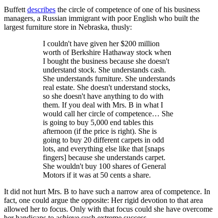
Buffett
describes
the circle of competence of one of his business
managers, a Russian immigrant with poor English who built the
largest furniture store in Nebraska, thusly:
I couldn't have given her $200 million
worth of Berkshire Hathaway stock when
I bought the business because she doesn't
understand stock. She understands cash.
She understands furniture. She understands
real estate. She doesn't understand stocks,
so she doesn't have anything to do with
them. If you deal with Mrs. B in what I
would call her circle of competence… She
is going to buy 5,000 end tables this
afternoon (if the price is right). She is
going to buy 20 different carpets in odd
lots, and everything else like that [snaps
fingers] because she understands carpet.
She wouldn't buy 100 shares of General
Motors if it was at 50 cents a share.
It did not hurt Mrs. B to have such a narrow area of competence. In
fact, one could argue the opposite: Her rigid devotion to that area
allowed her to focus. Only with that focus could she have overcome
her handicaps to achieve such extreme success.