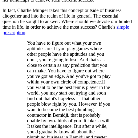
In fact, Charlie Munger takes this concept outside of business
altogether and into the realm of life in general. The essential
question he sought to answer: Where should we devote our limited
time in life, in order to achieve the most success? Charlie's
simple
prescription
:
You have to figure out what your own
aptitudes are. If you play games where
other people have the aptitudes and you
don't, you're going to lose. And that's as
close to certain as any prediction that you
can make. You have to figure out where
you've got an edge. And you've got to play
within your own circle of competence.If
you want to be the best tennis player in the
world, you may start out trying and soon
find out that it's hopeless — that other
people blow right by you. However, if you
want to become the best plumbing
contractor in Bemidji, that is probably
doable by two-thirds of you. It takes a will.
It takes the intelligence. But after a while,
you'd gradually know all about the
plumbing business in Bemidji and master