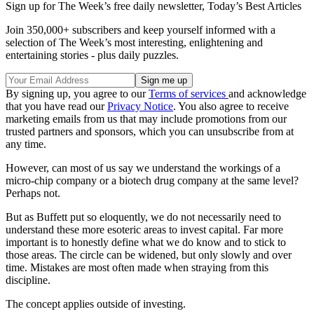
Sign up for The Week’s free daily newsletter,
Today’s Best Articles
Join 350,000+ subscribers and keep yourself informed with a
selection of The Week’s most interesting, enlightening and
entertaining stories - plus daily puzzles.
By signing up, you agree to our
Terms of services
and acknowledge
that you have read our
Privacy Notice
. You also agree to receive
marketing emails from us that may include promotions from our
trusted partners and sponsors, which you can unsubscribe from at
any time.
However, can most of us say we understand the workings of a
micro-chip company or a biotech drug company at the same level?
Perhaps not.
But as Buffett put so eloquently, we do not necessarily need to
understand these more esoteric areas to invest capital. Far more
important is to honestly define what we do know and to stick to
those areas. The circle can be widened, but only slowly and over
time. Mistakes are most often made when straying from this
discipline.
The concept applies outside of investing.