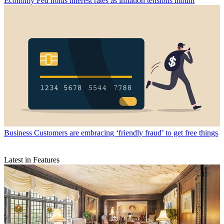
Economy
Fed holds interest rates as inflation tensions mount
Business
Customers are embracing ‘friendly fraud’ to get free things
Latest in Features