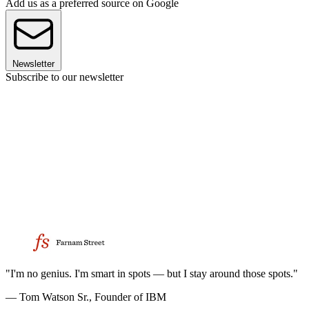
Add us as a preferred source on Google
Newsletter
Subscribe to our newsletter
"I'm no genius. I'm smart in spots — but I stay around those spots."
— Tom Watson Sr., Founder of IBM