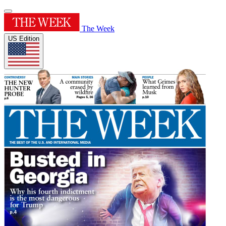
The Week
US Edition