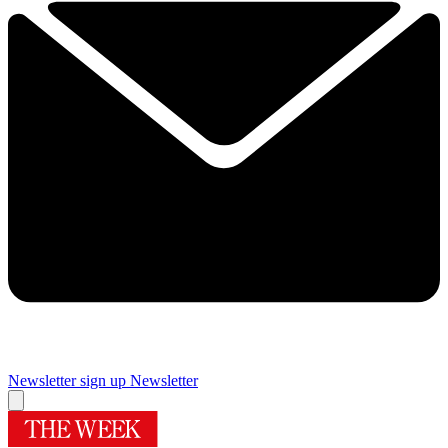
Newsletter sign up
Newsletter