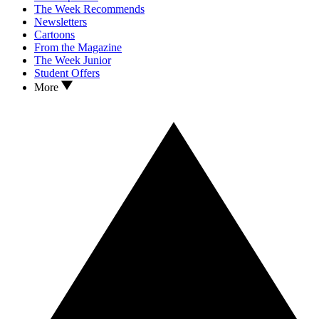
The Week Recommends
Newsletters
Cartoons
From the Magazine
The Week Junior
Student Offers
More