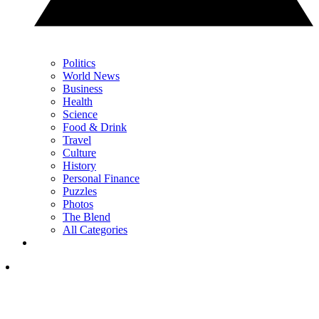
Politics
World News
Business
Health
Science
Food & Drink
Travel
Culture
History
Personal Finance
Puzzles
Photos
The Blend
All Categories