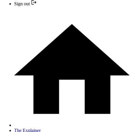
Sign out
The Explainer