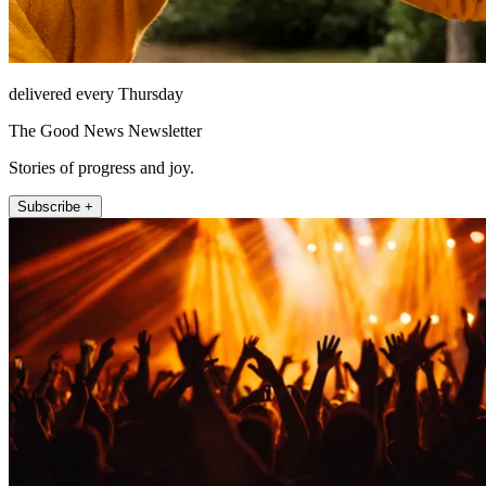
delivered every Thursday
The Good News Newsletter
Stories of progress and joy.
Subscribe +