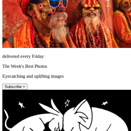
delivered every Friday
The Week's Best Photos
Eyecatching and uplifting images
Subscribe +