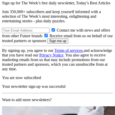
Sign up for The Week’s free daily newsletter,
Today’s Best Articles
Join 350,000+ subscribers and keep yourself informed with a
selection of The Week’s most interesting, enlightening and
entertaining stories - plus daily puzzles.
Contact me with news and offers
from other Future brands
Receive email from us on behalf of our
trusted partners or sponsors
By signing up, you agree to our
Terms of services
and acknowledge
that you have read our
Privacy Notice
. You also agree to receive
marketing emails from us that may include promotions from our
trusted partners and sponsors, which you can unsubscribe from at
any time.
You are now subscribed
Your newsletter sign-up was successful
Want to add more newsletters?