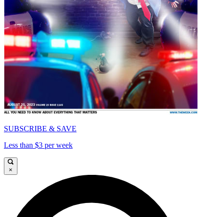
SUBSCRIBE & SAVE
Less than $3 per week
×