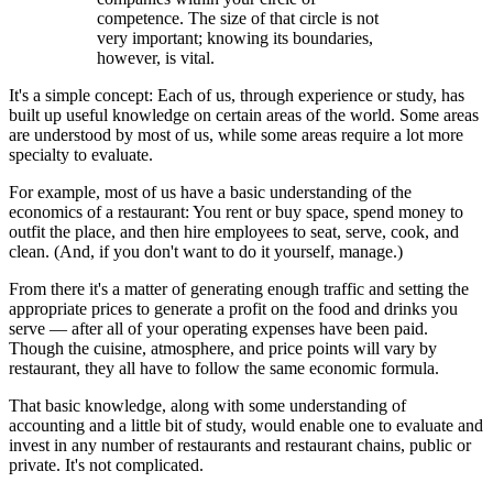
competence. The size of that circle is not
very important; knowing its boundaries,
however, is vital.
It's a simple concept: Each of us, through experience or study, has
built up useful knowledge on certain areas of the world. Some areas
are understood by most of us, while some areas require a lot more
specialty to evaluate.
For example, most of us have a basic understanding of the
economics of a restaurant: You rent or buy space, spend money to
outfit the place, and then hire employees to seat, serve, cook, and
clean. (And, if you don't want to do it yourself, manage.)
From there it's a matter of generating enough traffic and setting the
appropriate prices to generate a profit on the food and drinks you
serve — after all of your operating expenses have been paid.
Though the cuisine, atmosphere, and price points will vary by
restaurant, they all have to follow the same economic formula.
That basic knowledge, along with some understanding of
accounting and a little bit of study, would enable one to evaluate and
invest in any number of restaurants and restaurant chains, public or
private. It's not complicated.