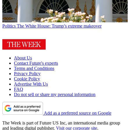
Politics
The White House: Trump’s extreme makeover
About Us
Contact Future's experts
Terms and Conditions
Privacy Policy
Cookie Policy
Advertise With Us
FAQ
Do not sell or share my personal information
Add as a preferred source on Google
The Week is part of Future US Inc, an international media group
and leading digital publisher.
Visit our corporate site
.