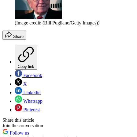
(Image credit: (Bill Pugliano/Getty Images))
Share
Copy link
Facebook
X
Linkedin
Whatsapp
Pinterest
Share this article
Join the conversation
Follow us