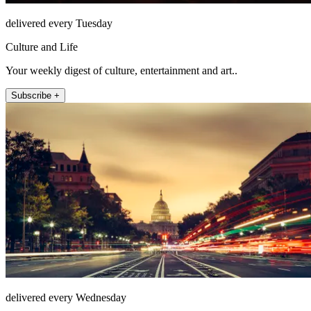
delivered every Tuesday
Culture and Life
Your weekly digest of culture, entertainment and art..
Subscribe +
delivered every Wednesday