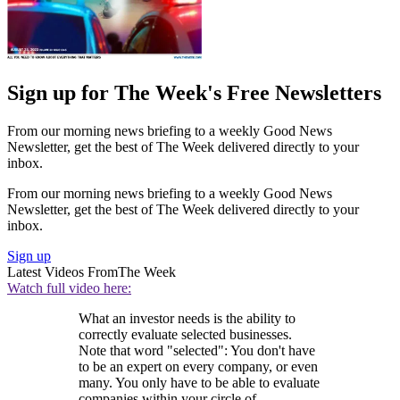
Sign up for The Week's Free Newsletters
From our morning news briefing to a weekly Good News
Newsletter, get the best of The Week delivered directly to your
inbox.
From our morning news briefing to a weekly Good News
Newsletter, get the best of The Week delivered directly to your
inbox.
Sign up
Latest Videos From
The Week
Watch full video here:
What an investor needs is the ability to
correctly evaluate selected businesses.
Note that word "selected": You don't have
to be an expert on every company, or even
many. You only have to be able to evaluate
companies within your circle of