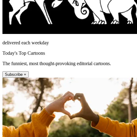
delivered each weekday
Today's Top Cartoons
The funniest, most thought-provoking editorial cartoons.
Subscribe +