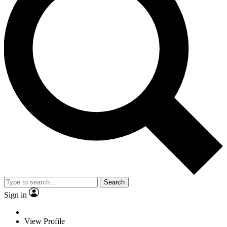
Search
Sign in
View Profile