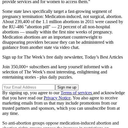
provide services and for women to access them."
Some state laws specifically target a fast-growing segment of
pregnancy termination: Medication-induced, not surgical, abortion.
About 239,400 of the 1.1 million abortions in 2011 were caused by
the RU-486 "abortion pill" — 23 percent of all non-hospital
abortions — usually within the first nine weeks of pregnancy.
Medication abortions are an important counterweight to
disappearing providers because they can be administered with
guidance from another state via video chat.
Sign up for The Week’s free daily newsletter,
Today’s Best Articles
Join 350,000+ subscribers and keep yourself informed with a
selection of The Week’s most interesting, enlightening and
entertaining stories - plus daily puzzles.
By signing up, you agree to our
Terms of services
and acknowledge
that you have read our
Privacy Notice
. You also agree to receive
marketing emails from us that may include promotions from our
trusted partners and sponsors, which you can unsubscribe from at
any time.
So anti-abortion groups oppose medication-induced abortion and