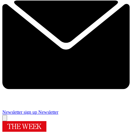
Newsletter sign up
Newsletter