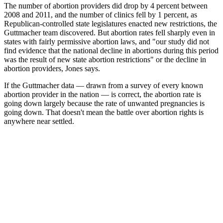
The number of abortion providers did drop by 4 percent between
2008 and 2011, and the number of clinics fell by 1 percent, as
Republican-controlled state legislatures enacted new restrictions, the
Guttmacher team discovered. But abortion rates fell sharply even in
states with fairly permissive abortion laws, and "our study did not
find evidence that the national decline in abortions during this period
was the result of new state abortion restrictions" or the decline in
abortion providers, Jones says.
If the Guttmacher data — drawn from a survey of every known
abortion provider in the nation — is correct, the abortion rate is
going down largely because the rate of unwanted pregnancies is
going down. That doesn't mean the battle over abortion rights is
anywhere near settled.