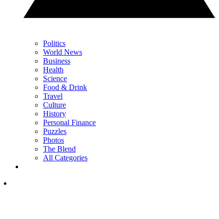
Politics
World News
Business
Health
Science
Food & Drink
Travel
Culture
History
Personal Finance
Puzzles
Photos
The Blend
All Categories