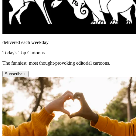
delivered each weekday
Today's Top Cartoons
The funniest, most thought-provoking editorial cartoons.
Subscribe +