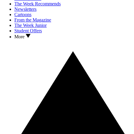
The Week Recommends
Newsletters
Cartoons
From the Magazine
The Week Junior
Student Offers
More