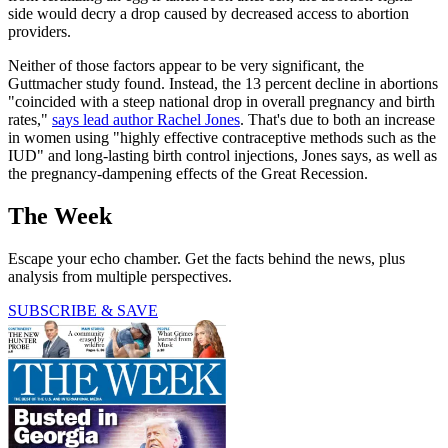
side would decry a drop caused by decreased access to abortion
providers.
Neither of those factors appear to be very significant, the
Guttmacher study found. Instead, the 13 percent decline in abortions
"coincided with a steep national drop in overall pregnancy and birth
rates,"
says lead author Rachel Jones
. That's due to both an increase
in women using "highly effective contraceptive methods such as the
IUD" and long-lasting birth control injections, Jones says, as well as
the pregnancy-dampening effects of the Great Recession.
The Week
Escape your echo chamber. Get the facts behind the news, plus
analysis from multiple perspectives.
SUBSCRIBE & SAVE