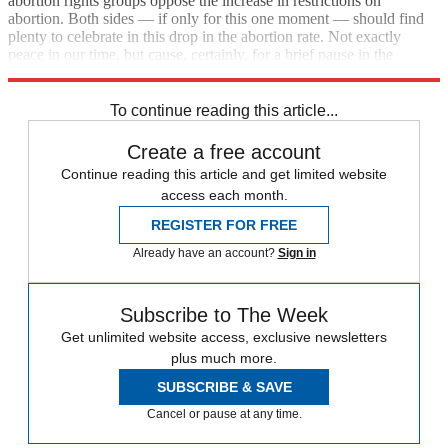
abortion rights groups oppose the increase in restrictions on
abortion. Both sides — if only for this one moment — should find
plenty to celebrate in this drop in the abortion rate. Not exactly
peace in our time, but cause, certainly, for a brief pause in the
thorniest battle of the culture war.
To continue reading this article...
Create a free account
Continue reading this article and get limited website
access each month.
REGISTER FOR FREE
Already have an account?
Sign in
Subscribe to The Week
Get unlimited website access, exclusive newsletters
plus much more.
SUBSCRIBE & SAVE
Cancel or pause at any time.