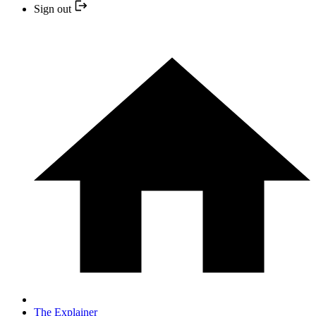
Sign out
The Explainer