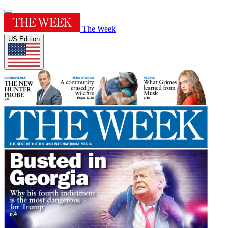
The Week
US Edition