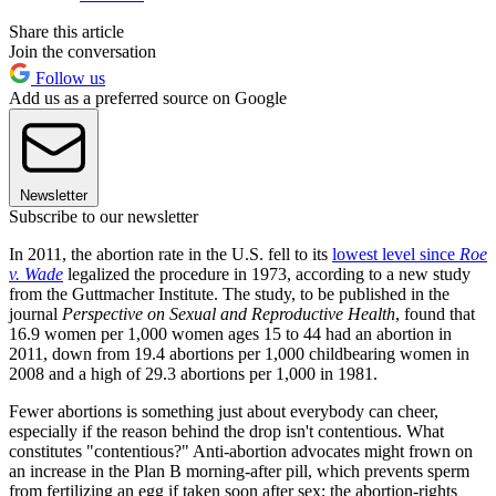
Share this article
Join the conversation
Follow us
Add us as a preferred source on Google
Newsletter
Subscribe to our newsletter
In 2011, the abortion rate in the U.S. fell to its
lowest level since
Roe
v. Wade
legalized the procedure in 1973, according to a new study
from the Guttmacher Institute. The study, to be published in the
journal
Perspective on Sexual and Reproductive Health
, found that
16.9 women per 1,000 women ages 15 to 44 had an abortion in
2011, down from 19.4 abortions per 1,000 childbearing women in
2008 and a high of 29.3 abortions per 1,000 in 1981.
Fewer abortions is something just about everybody can cheer,
especially if the reason behind the drop isn't contentious. What
constitutes "contentious?" Anti-abortion advocates might frown on
an increase in the Plan B morning-after pill, which prevents sperm
from fertilizing an egg if taken soon after sex; the abortion-rights