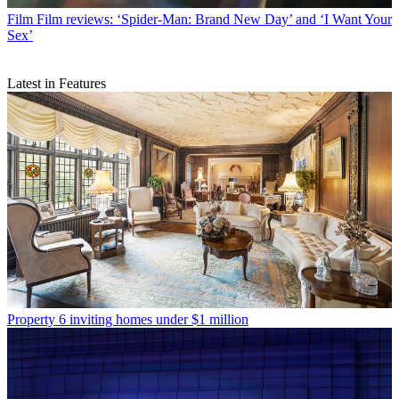
Film
Film reviews: ‘Spider-Man: Brand New Day’ and ‘I Want Your
Sex’
Latest in Features
Property
6 inviting homes under $1 million