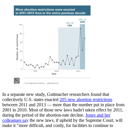
In a separate new study, Guttmacher researchers found that
collectively U.S. states enacted
205 new abortion restrictions
between 2011 and 2013 — more than the number put in place from
2001 to 2010. Most of those new laws hadn't taken effect by 2011,
during the period of the abortion-rate decline.
Jones and her
colleagues say
the new laws, if upheld by the Supreme Court, will
make it "more difficult, and costly, for facilities to continue to