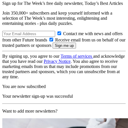
Sign up for The Week’s free daily newsletter,
Today’s Best Articles
Join 350,000+ subscribers and keep yourself informed with a
selection of The Week’s most interesting, enlightening and
entertaining stories - plus daily puzzles.
Contact me with news and offers
from other Future brands
Receive email from us on behalf of our
trusted partners or sponsors
By signing up, you agree to our
Terms of services
and acknowledge
that you have read our
Privacy Notice
. You also agree to receive
marketing emails from us that may include promotions from our
trusted partners and sponsors, which you can unsubscribe from at
any time.
You are now subscribed
Your newsletter sign-up was successful
Want to add more newsletters?