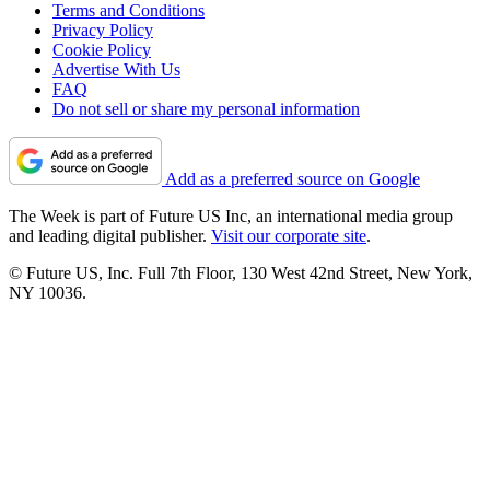
Terms and Conditions
Privacy Policy
Cookie Policy
Advertise With Us
FAQ
Do not sell or share my personal information
Add as a preferred source on Google
The Week is part of Future US Inc, an international media group
and leading digital publisher.
Visit our corporate site
.
© Future US, Inc. Full 7th Floor, 130 West 42nd Street, New York,
NY 10036.