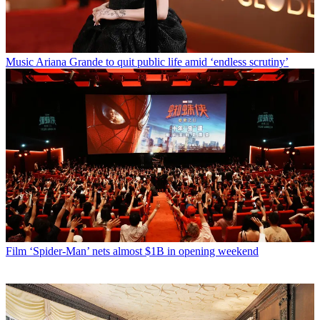
Music
Ariana Grande to quit public life amid ‘endless scrutiny’
Film
‘Spider-Man’ nets almost $1B in opening weekend