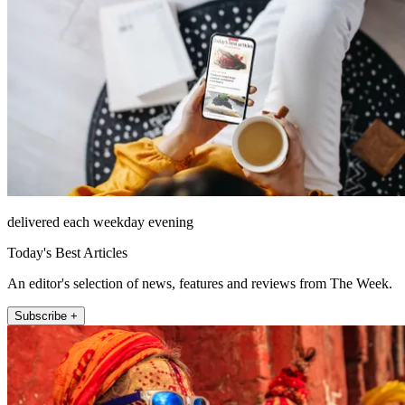
delivered each weekday evening
Today's Best Articles
An editor's selection of news, features and reviews from The Week.
Subscribe +