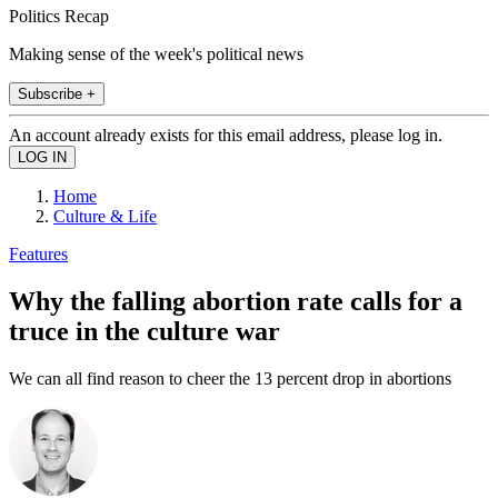
Politics Recap
Making sense of the week's political news
Subscribe +
An account already exists for this email address, please log in.
Home
Culture & Life
Features
Why the falling abortion rate calls for a
truce in the culture war
We can all find reason to cheer the 13 percent drop in abortions