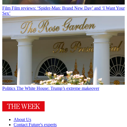
Film
Film reviews: ‘Spider-Man: Brand New Day’ and ‘I Want Your
Sex’
Politics
The White House: Trump’s extreme makeover
About Us
Contact Future's experts