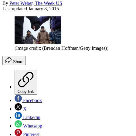
By
Peter Weber, The Week US
Last updated
January 8, 2015
(Image credit: (Brendan Hoffman/Getty Images))
Share
Copy link
Facebook
X
Linkedin
Whatsapp
Pinterest