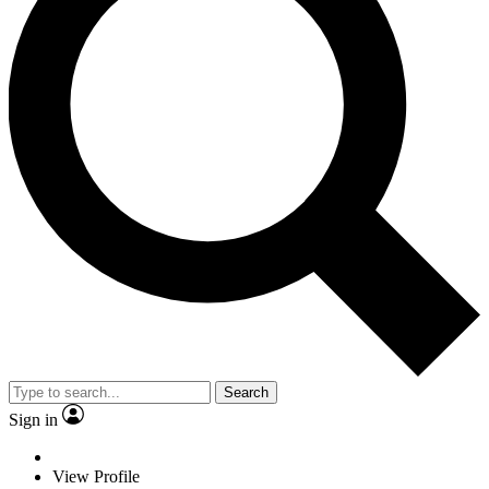
Search
Sign in
View Profile