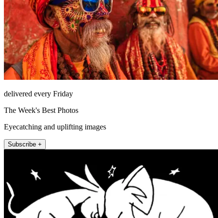
delivered every Friday
The Week's Best Photos
Eyecatching and uplifting images
Subscribe +