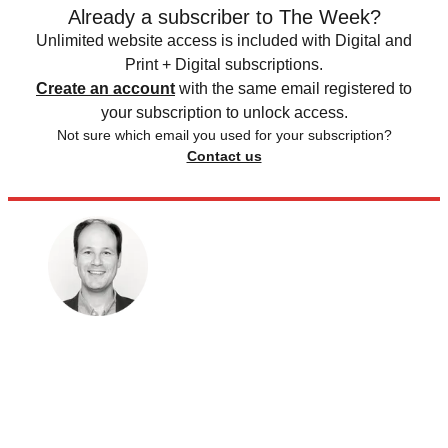
Already a subscriber to The Week?
Unlimited website access is included with Digital and
Print + Digital subscriptions.
Create an account
with the same email registered to
your subscription to unlock access.
Not sure which email you used for your subscription?
Contact us