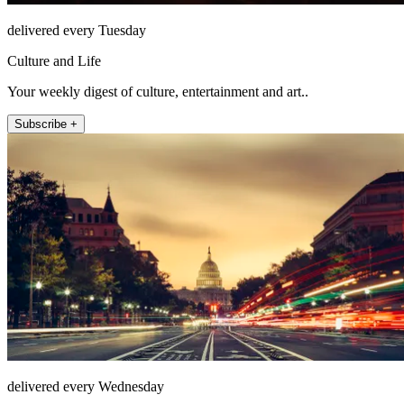
delivered every Tuesday
Culture and Life
Your weekly digest of culture, entertainment and art..
Subscribe +
delivered every Wednesday