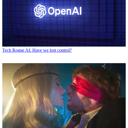
Tech
Rogue AI: Have we lost control?