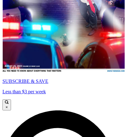
SUBSCRIBE & SAVE
Less than $3 per week
×