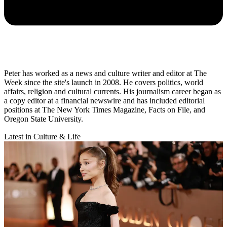
Peter has worked as a news and culture writer and editor at The
Week since the site's launch in 2008. He covers politics, world
affairs, religion and cultural currents. His journalism career began as
a copy editor at a financial newswire and has included editorial
positions at The New York Times Magazine, Facts on File, and
Oregon State University.
Latest in Culture & Life