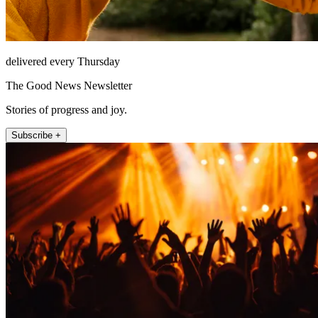
delivered every Thursday
The Good News Newsletter
Stories of progress and joy.
Subscribe +