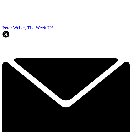
Peter Weber, The Week US