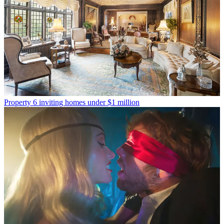
Property
6 inviting homes under $1 million