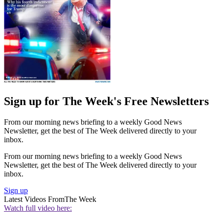
Sign up for The Week's Free Newsletters
From our morning news briefing to a weekly Good News
Newsletter, get the best of The Week delivered directly to your
inbox.
From our morning news briefing to a weekly Good News
Newsletter, get the best of The Week delivered directly to your
inbox.
Sign up
Latest Videos From
The Week
Watch full video here: