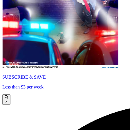
SUBSCRIBE & SAVE
Less than $3 per week
×