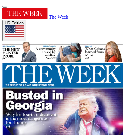
The Week
US Edition