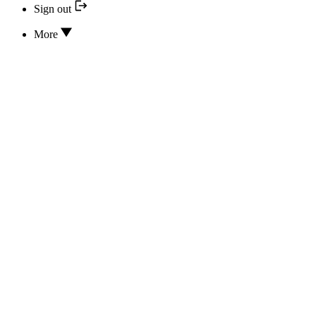
Sign out
More