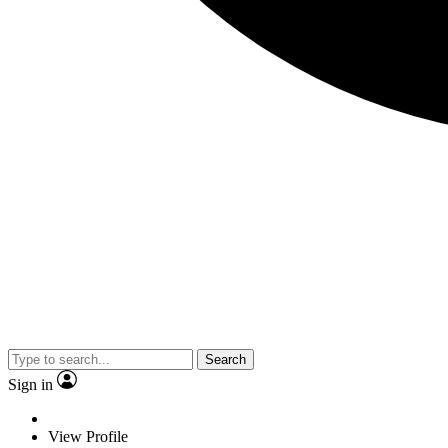
Search
Sign in
View Profile