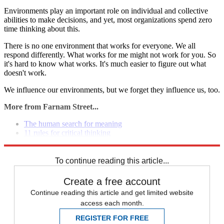
Environments play an important role on individual and collective
abilities to make decisions, and yet, most organizations spend zero
time thinking about this.
There is no one environment that works for everyone. We all
respond differently. What works for me might not work for you. So
it's hard to know what works. It's much easier to figure out what
doesn't work.
We influence our environments, but we forget they influence us, too.
More from Farnam Street...
The human search for meaning
11 rules for critical thinking
Laws of character and personality
To continue reading this article...
Create a free account
Continue reading this article and get limited website
access each month.
REGISTER FOR FREE