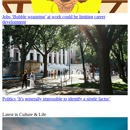
Jobs
‘Bubble wrapping’ at work could be limiting career
development
Politics
‘It’s generally impossible to identify a single factor’
Latest in Culture & Life