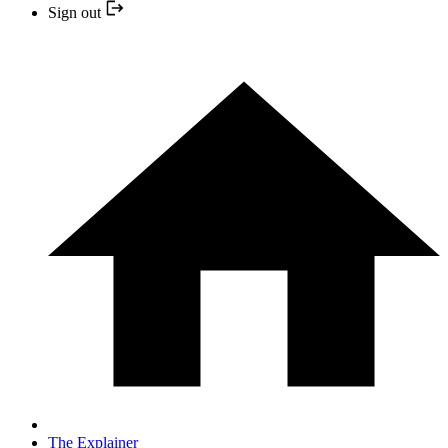
Sign out
The Explainer