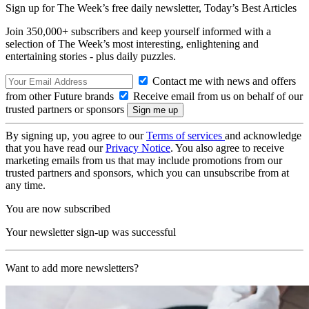
Sign up for The Week’s free daily newsletter,
Today’s Best Articles
Join 350,000+ subscribers and keep yourself informed with a
selection of The Week’s most interesting, enlightening and
entertaining stories - plus daily puzzles.
Contact me with news and offers
from other Future brands
Receive email from us on behalf of our
trusted partners or sponsors
By signing up, you agree to our
Terms of services
and acknowledge
that you have read our
Privacy Notice
. You also agree to receive
marketing emails from us that may include promotions from our
trusted partners and sponsors, which you can unsubscribe from at
any time.
You are now subscribed
Your newsletter sign-up was successful
Want to add more newsletters?