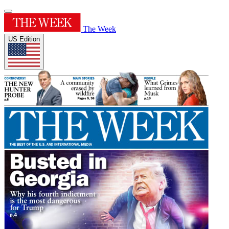
The Week
US Edition