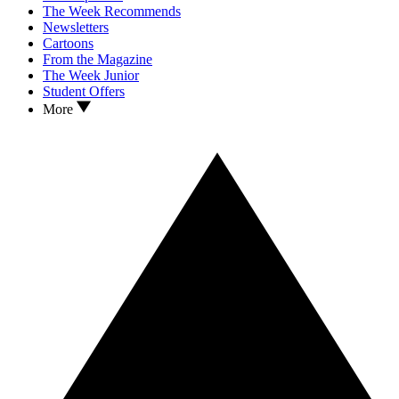
The Week Recommends
Newsletters
Cartoons
From the Magazine
The Week Junior
Student Offers
More