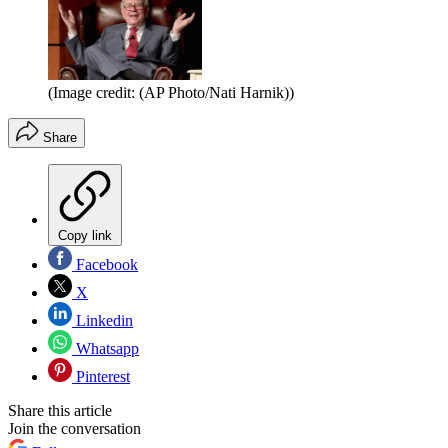
(Image credit: (AP Photo/Nati Harnik))
Share
Copy link
Facebook
X
Linkedin
Whatsapp
Pinterest
Share this article
Join the conversation