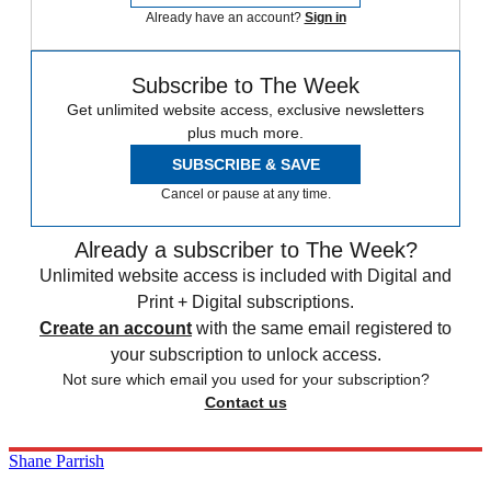
Already have an account?
Sign in
Subscribe to The Week
Get unlimited website access, exclusive newsletters
plus much more.
SUBSCRIBE & SAVE
Cancel or pause at any time.
Already a subscriber to The Week?
Unlimited website access is included with Digital and
Print + Digital subscriptions.
Create an account
with the same email registered to
your subscription to unlock access.
Not sure which email you used for your subscription?
Contact us
Shane Parrish