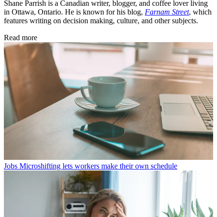
Shane Parrish is a Canadian writer, blogger, and coffee lover living
in Ottawa, Ontario. He is known for his blog,
Farnam Street
, which
features writing on decision making, culture, and other subjects.
Read more
Jobs
Microshifting lets workers make their own schedule