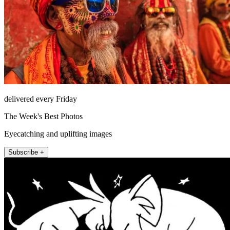
delivered every Friday
The Week's Best Photos
Eyecatching and uplifting images
Subscribe +