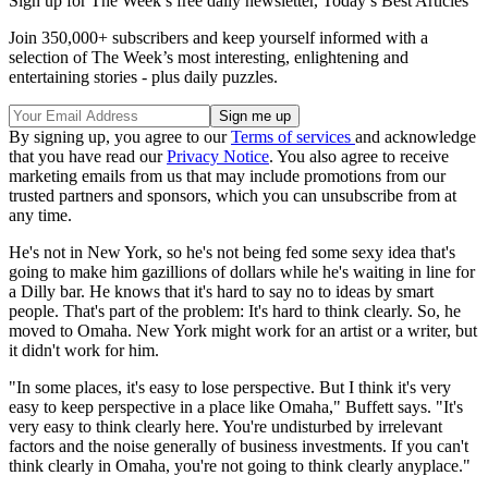
Sign up for The Week’s free daily newsletter,
Today’s Best Articles
Join 350,000+ subscribers and keep yourself informed with a
selection of The Week’s most interesting, enlightening and
entertaining stories - plus daily puzzles.
By signing up, you agree to our
Terms of services
and acknowledge
that you have read our
Privacy Notice
. You also agree to receive
marketing emails from us that may include promotions from our
trusted partners and sponsors, which you can unsubscribe from at
any time.
He's not in New York, so he's not being fed some sexy idea that's
going to make him gazillions of dollars while he's waiting in line for
a Dilly bar. He knows that it's hard to say no to ideas by smart
people. That's part of the problem: It's hard to think clearly. So, he
moved to Omaha. New York might work for an artist or a writer, but
it didn't work for him.
"In some places, it's easy to lose perspective. But I think it's very
easy to keep perspective in a place like Omaha," Buffett says. "It's
very easy to think clearly here. You're undisturbed by irrelevant
factors and the noise generally of business investments. If you can't
think clearly in Omaha, you're not going to think clearly anyplace."