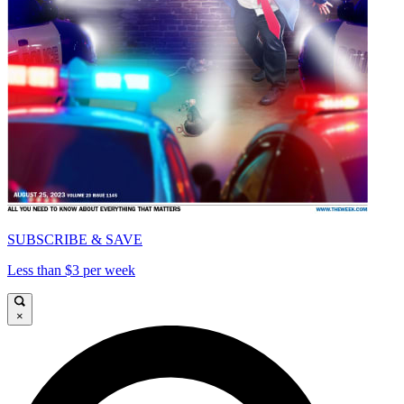
SUBSCRIBE & SAVE
Less than $3 per week
×