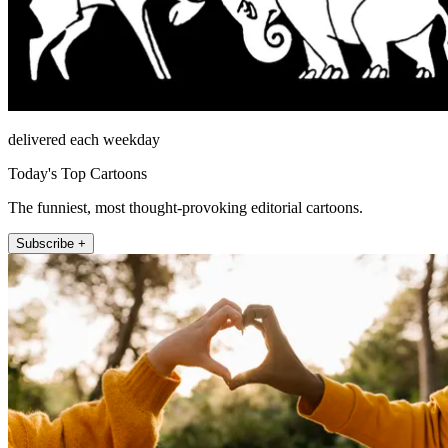
delivered each weekday
Today's Top Cartoons
The funniest, most thought-provoking editorial cartoons.
Subscribe +