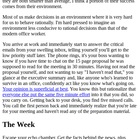
they are both smarter than average, I think a portion of their success
comes from their environment.
Most of us make decisions in an environment where it is very hard
for us to behave rationally. I'm hard pressed to imagine an
environment less conducive to rational decisions than that of the
modern office worker.
You arrive at work and immediately start to answer the critical
emails from your swelling inbox, telling yourself you'll get to the
low priority stuff later. The phone rings, it's your boss wanting to
know if you have time to chat on the 15 page proposal he was
supposed to read for the meeting in 30 minutes. Having not read the
proposal yourself, and not wanting to say "I haven't read that," you
glance at the executive summary and, like anyone who's learned to
survive in an office, confidently act like you know what's going on.
Your opinion is superficial at best
. You know this but rationalize that
everyone else put the same five minute effort
into it that you did, so
you carry on. Getting back to your desk, you find five missed calls.
You call the first person back and immediately realize that you're late
for your meeting and haven't read any of the preparation material.
The Week
Escape your echo chamber. Get the facts behind the news, plus