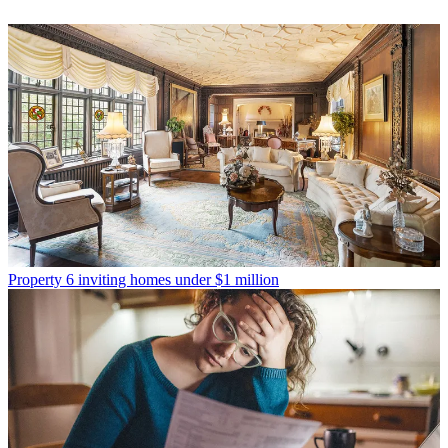
Property
6 inviting homes under $1 million