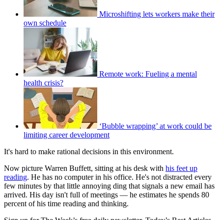
Microshifting lets workers make their
own schedule
Remote work: Fueling a mental
health crisis?
‘Bubble wrapping’ at work could be
limiting career development
It's hard to make rational decisions in this environment.
Now picture Warren Buffett, sitting at his desk with
his feet up
reading
. He has no computer in his office. He's not distracted every
few minutes by that little annoying ding that signals a new email has
arrived. His day isn't full of meetings — he estimates he spends 80
percent of his time reading and thinking.