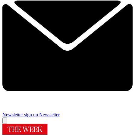
Newsletter sign up
Newsletter