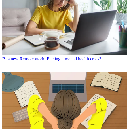
Business
Remote work: Fueling a mental health crisis?