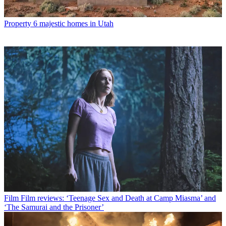
Property
6 majestic homes in Utah
Film
Film reviews: ‘Teenage Sex and Death at Camp Miasma’ and
‘The Samurai and the Prisoner’