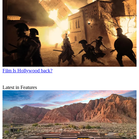
Film
Is Hollywood back?
Latest in Features