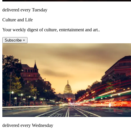
delivered every Tuesday
Culture and Life
Your weekly digest of culture, entertainment and art..
Subscribe +
delivered every Wednesday