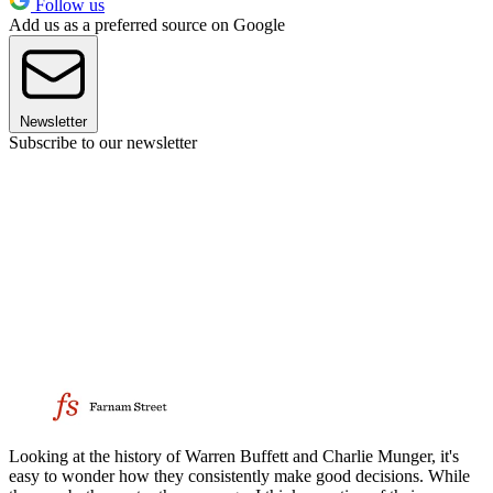
Follow us
Add us as a preferred source on Google
Newsletter
Subscribe to our newsletter
Looking at the history of Warren Buffett and Charlie Munger, it's
easy to wonder how they consistently make good decisions. While