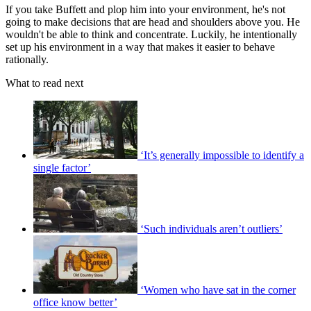
If you take Buffett and plop him into your environment, he's not
going to make decisions that are head and shoulders above you. He
wouldn't be able to think and concentrate. Luckily, he intentionally
set up his environment in a way that makes it easier to behave
rationally.
What to read next
‘It’s generally impossible to identify a
single factor’
‘Such individuals aren’t outliers’
‘Women who have sat in the corner
office know better’