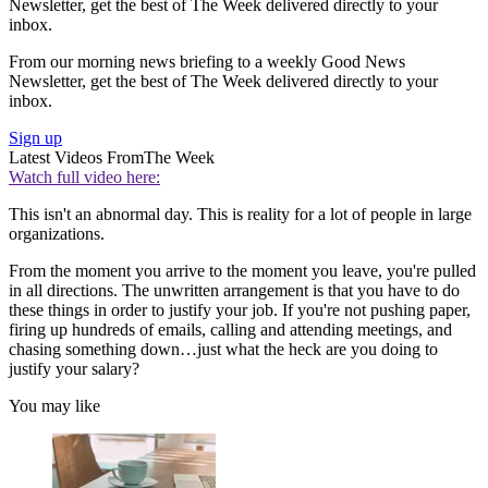
Newsletter, get the best of The Week delivered directly to your
inbox.
From our morning news briefing to a weekly Good News
Newsletter, get the best of The Week delivered directly to your
inbox.
Sign up
Latest Videos From
The Week
Watch full video here:
This isn't an abnormal day. This is reality for a lot of people in large
organizations.
From the moment you arrive to the moment you leave, you're pulled
in all directions. The unwritten arrangement is that you have to do
these things in order to justify your job. If you're not pushing paper,
firing up hundreds of emails, calling and attending meetings, and
chasing something down…just what the heck are you doing to
justify your salary?
You may like