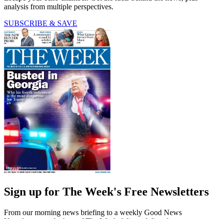
analysis from multiple perspectives.
SUBSCRIBE & SAVE
Sign up for The Week's Free Newsletters
From our morning news briefing to a weekly Good News