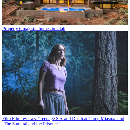
Property
6 majestic homes in Utah
Film
Film reviews: ‘Teenage Sex and Death at Camp Miasma’ and
‘The Samurai and the Prisoner’