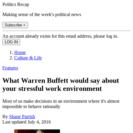
Politics Recap
Making sense of the week's political news
Subscribe +
An account already exists for this email address, please log in.
Home
Culture & Life
Features
What Warren Buffett would say about
your stressful work environment
Most of us make decisions in an environment where it's almost
impossible to behave rationally
By
Shane Parrish
Last updated
July 4, 2016