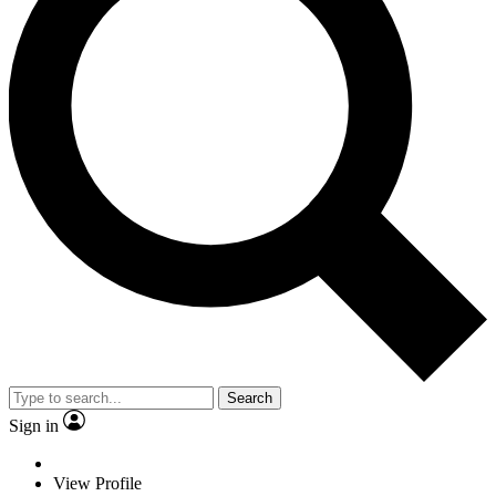
Search
Sign in
View Profile