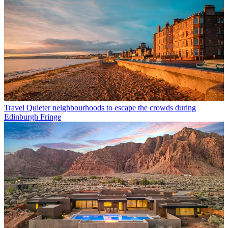
Travel
Quieter neighbourhoods to escape the crowds during
Edinburgh Fringe