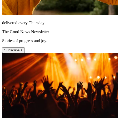
delivered every Thursday
The Good News Newsletter
Stories of progress and joy.
Subscribe +