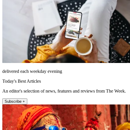
delivered each weekday evening
Today's Best Articles
An editor's selection of news, features and reviews from The Week.
Subscribe +