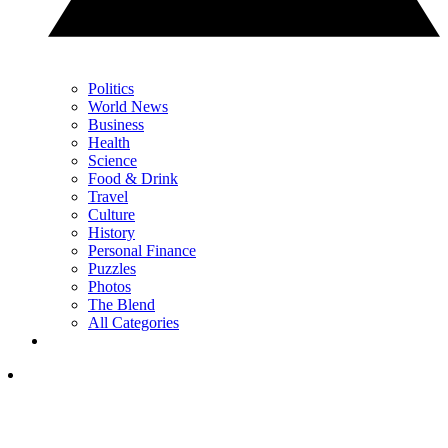
Politics
World News
Business
Health
Science
Food & Drink
Travel
Culture
History
Personal Finance
Puzzles
Photos
The Blend
All Categories