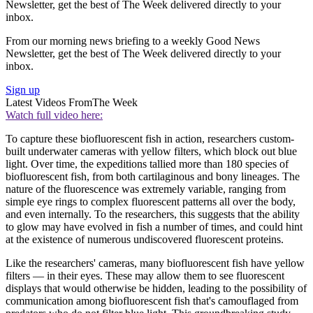
Newsletter, get the best of The Week delivered directly to your
inbox.
From our morning news briefing to a weekly Good News
Newsletter, get the best of The Week delivered directly to your
inbox.
Sign up
Latest Videos From
The Week
Watch full video here:
To capture these biofluorescent fish in action, researchers custom-
built underwater cameras with yellow filters, which block out blue
light. Over time, the expeditions tallied more than 180 species of
biofluorescent fish, from both cartilaginous and bony lineages. The
nature of the fluorescence was extremely variable, ranging from
simple eye rings to complex fluorescent patterns all over the body,
and even internally. To the researchers, this suggests that the ability
to glow may have evolved in fish a number of times, and could hint
at the existence of numerous undiscovered fluorescent proteins.
Like the researchers' cameras, many biofluorescent fish have yellow
filters — in their eyes. These may allow them to see fluorescent
displays that would otherwise be hidden, leading to the possibility of
communication among biofluorescent fish that's camouflaged from