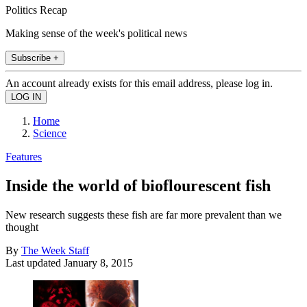
Politics Recap
Making sense of the week's political news
Subscribe +
An account already exists for this email address, please log in.
Home
Science
Features
Inside the world of bioflourescent fish
New research suggests these fish are far more prevalent than we
thought
By
The Week Staff
Last updated
January 8, 2015