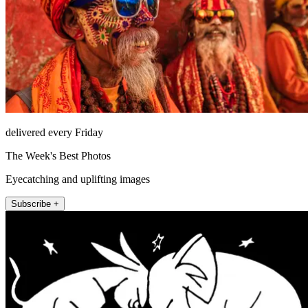
delivered every Friday
The Week's Best Photos
Eyecatching and uplifting images
Subscribe +