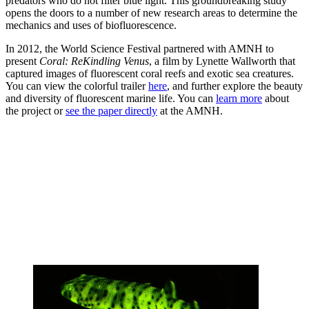
predators who do not filter blue light. This groundbreaking study
opens the doors to a number of new research areas to determine the
mechanics and uses of biofluorescence.
In 2012, the World Science Festival partnered with AMNH to
present
Coral: ReKindling Venus
, a film by Lynette Wallworth that
captured images of fluorescent coral reefs and exotic sea creatures.
You can view the colorful trailer
here
, and further explore the beauty
and diversity of fluorescent marine life. You can
learn more
about
the project or
see the paper directly
at the AMNH.