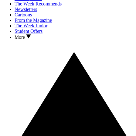
The Week Recommends
Newsletters
Cartoons
From the Magazine
The Week Junior
Student Offers
More