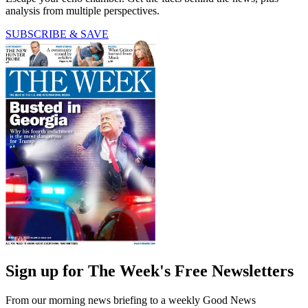
analysis from multiple perspectives.
SUBSCRIBE & SAVE
Sign up for The Week's Free Newsletters
From our morning news briefing to a weekly Good News