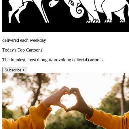
delivered each weekday
Today's Top Cartoons
The funniest, most thought-provoking editorial cartoons.
Subscribe +