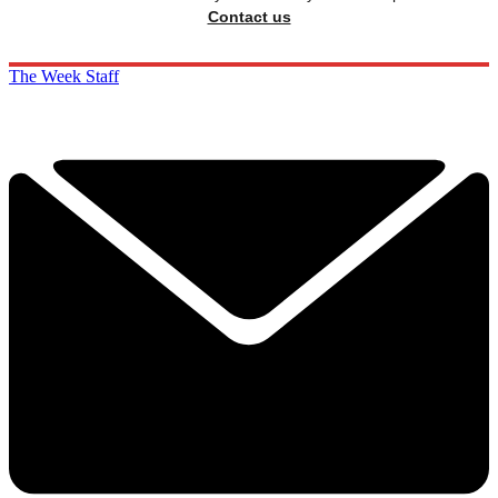
Contact us
The Week Staff