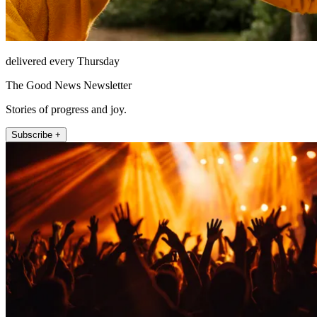
delivered every Thursday
The Good News Newsletter
Stories of progress and joy.
Subscribe +