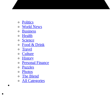
Politics
World News
Business
Health
Science
Food & Drink
Travel
Culture
History
Personal Finance
Puzzles
Photos
The Blend
All Categories