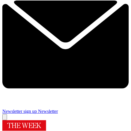
Newsletter sign up
Newsletter