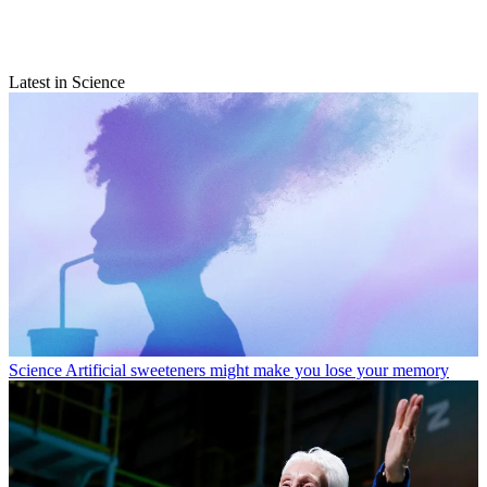
Latest in Science
Science
Artificial sweeteners might make you lose your memory