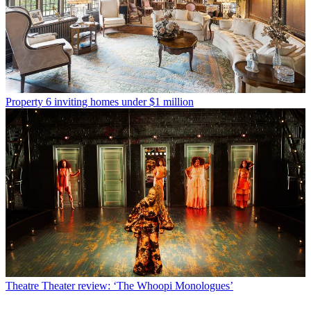
Property
6 inviting homes under $1 million
Theatre
Theater review: ‘The Whoopi Monologues’