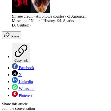
(Image credit: (All photos courtesy of American
Museum of Natural History. ©J. Sparks and
D. Gruber))
Share
Copy link
Facebook
X
Linkedin
Whatsapp
Pinterest
Share this article
Join the conversation