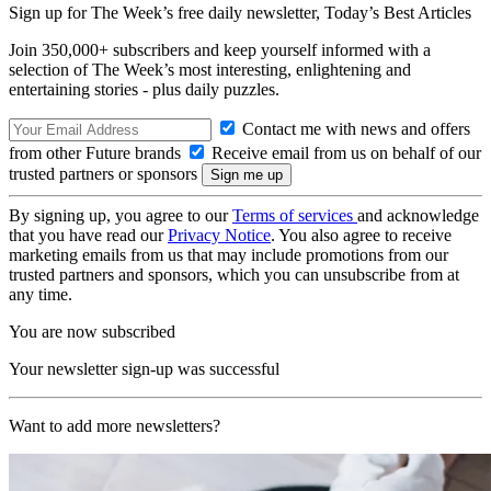
Sign up for The Week’s free daily newsletter,
Today’s Best Articles
Join 350,000+ subscribers and keep yourself informed with a
selection of The Week’s most interesting, enlightening and
entertaining stories - plus daily puzzles.
Contact me with news and offers
from other Future brands
Receive email from us on behalf of our
trusted partners or sponsors
By signing up, you agree to our
Terms of services
and acknowledge
that you have read our
Privacy Notice
. You also agree to receive
marketing emails from us that may include promotions from our
trusted partners and sponsors, which you can unsubscribe from at
any time.
You are now subscribed
Your newsletter sign-up was successful
Want to add more newsletters?