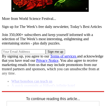
More from World Science Festival...
Sign up for The Week’s free daily newsletter,
Today’s Best Articles
Join 350,000+ subscribers and keep yourself informed with a
selection of The Week’s most interesting, enlightening and
entertaining stories - plus daily puzzles.
By signing up, you agree to our
Terms of services
and acknowledge
that you have read our
Privacy Notice
. You also agree to receive
marketing emails from us that may include promotions from our
trusted partners and sponsors, which you can unsubscribe from at
any time.
What bonobos can teach us
A quick overnight at Hilbert's infinite hotel
Can eyewitnesses be trusted?
To continue reading this article...