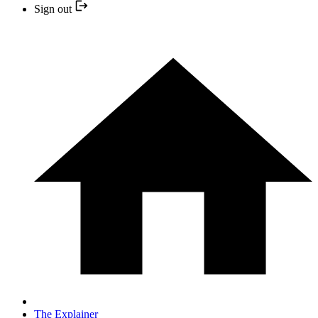
Sign out
The Explainer