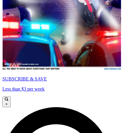
SUBSCRIBE & SAVE
Less than $3 per week
×