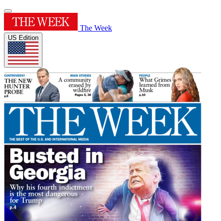
The Week
US Edition