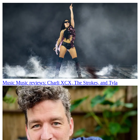
Music
Music reviews: Charli XCX, The Strokes, and Tyla