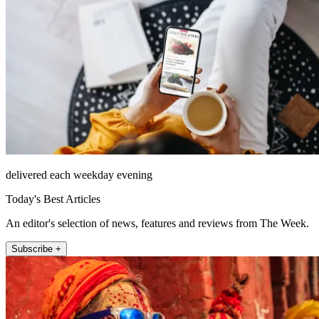
delivered each weekday evening
Today's Best Articles
An editor's selection of news, features and reviews from The Week.
Subscribe +