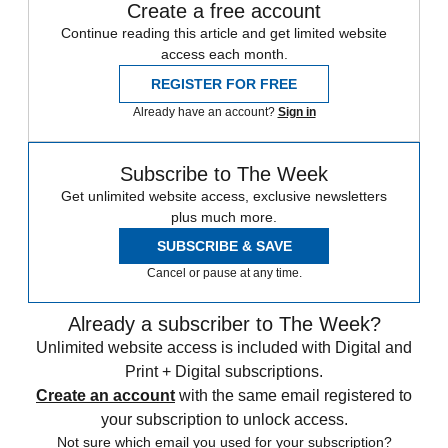
Create a free account
Continue reading this article and get limited website
access each month.
REGISTER FOR FREE
Already have an account?
Sign in
Subscribe to The Week
Get unlimited website access, exclusive newsletters
plus much more.
SUBSCRIBE & SAVE
Cancel or pause at any time.
Already a subscriber to The Week?
Unlimited website access is included with Digital and
Print + Digital subscriptions.
Create an account
with the same email registered to
your subscription to unlock access.
Not sure which email you used for your subscription?