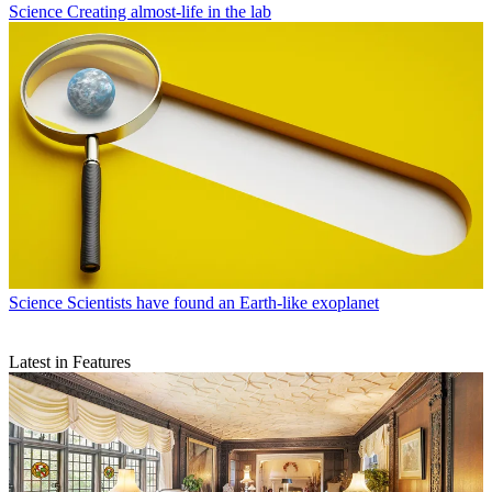
Science
Creating almost-life in the lab
Science
Scientists have found an Earth-like exoplanet
Latest in Features