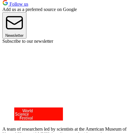
Follow us
Add us as a preferred source on Google
Newsletter
Subscribe to our newsletter
A team of researchers led by scientists at the American Museum of