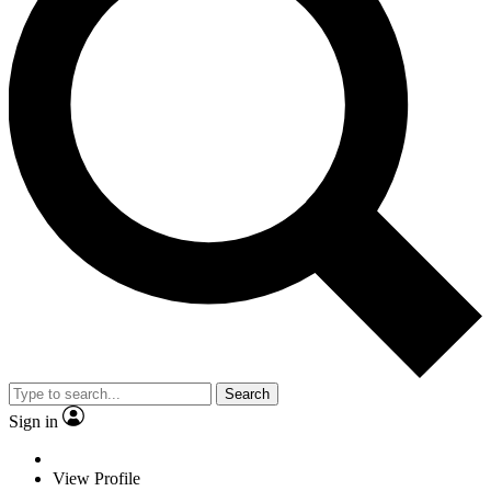
Search
Sign in
View Profile