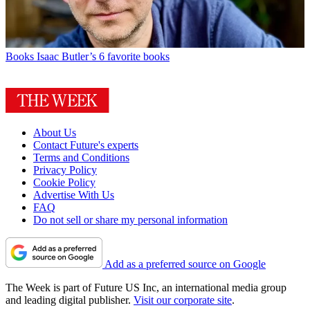
Books
Isaac Butler’s 6 favorite books
About Us
Contact Future's experts
Terms and Conditions
Privacy Policy
Cookie Policy
Advertise With Us
FAQ
Do not sell or share my personal information
Add as a preferred source on Google
The Week is part of Future US Inc, an international media group
and leading digital publisher.
Visit our corporate site
.