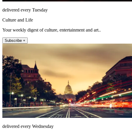
delivered every Tuesday
Culture and Life
Your weekly digest of culture, entertainment and art..
Subscribe +
delivered every Wednesday