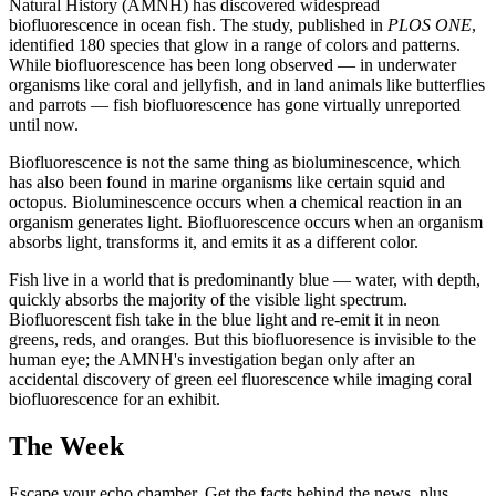
Natural History (AMNH) has discovered widespread
biofluorescence in ocean fish. The study, published in
PLOS ONE
,
identified 180 species that glow in a range of colors and patterns.
While biofluorescence has been long observed — in underwater
organisms like coral and jellyfish, and in land animals like butterflies
and parrots — fish biofluorescence has gone virtually unreported
until now.
Biofluorescence is not the same thing as bioluminescence, which
has also been found in marine organisms like certain squid and
octopus. Bioluminescence occurs when a chemical reaction in an
organism generates light. Biofluorescence occurs when an organism
absorbs light, transforms it, and emits it as a different color.
Fish live in a world that is predominantly blue — water, with depth,
quickly absorbs the majority of the visible light spectrum.
Biofluorescent fish take in the blue light and re-emit it in neon
greens, reds, and oranges. But this biofluoresence is invisible to the
human eye; the AMNH's investigation began only after an
accidental discovery of green eel fluorescence while imaging coral
biofluorescence for an exhibit.
The Week
Escape your echo chamber. Get the facts behind the news, plus