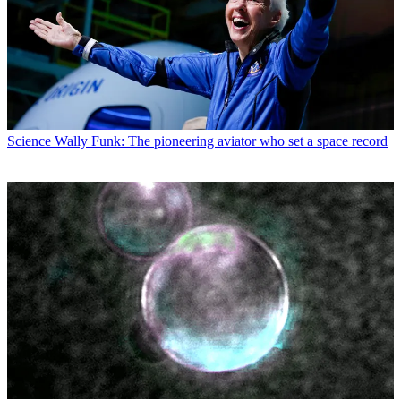
Science
Wally Funk: The pioneering aviator who set a space record