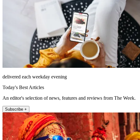
delivered each weekday evening
Today's Best Articles
An editor's selection of news, features and reviews from The Week.
Subscribe +