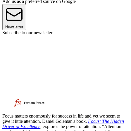
Add us as a preferred source on Google
Newsletter
Subscribe to our newsletter
Focus matters enormously for success in life and yet we seem to
give it little attention. Daniel Goleman's book,
Focus: The Hidden
Driver of Excellence
, explores the power of attention. "Attention