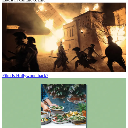
Film
Is Hollywood back?