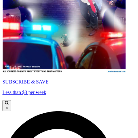
SUBSCRIBE & SAVE
Less than $3 per week
×