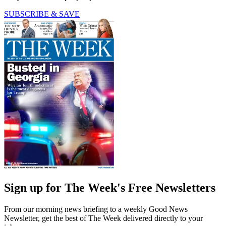
SUBSCRIBE & SAVE
Sign up for The Week's Free Newsletters
From our morning news briefing to a weekly Good News
Newsletter, get the best of The Week delivered directly to your