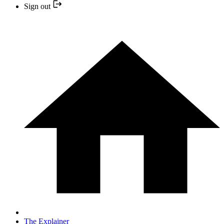
Sign out
The Explainer