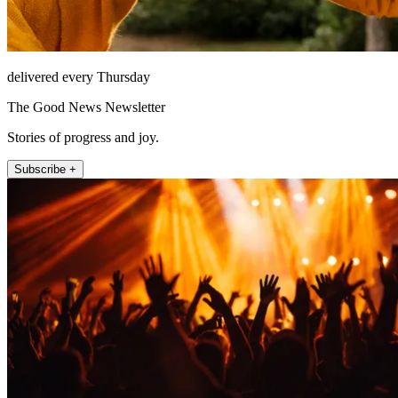
delivered every Thursday
The Good News Newsletter
Stories of progress and joy.
Subscribe +