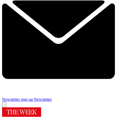
Newsletter sign up
Newsletter