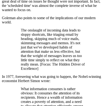
great deal of time on issues he thought were not important. In fact,
the 'scheduled time' was almost the complete inverse of what he
wanted to focus on.
Goleman also points to some of the implications of our modern
world.
The onslaught of incoming data leads to
sloppy shortcuts, like triaging email by
heading, skipping much of voice mails,
skimming messages and memos. It's not
just that we've developed habits of
attention that make us less effective, but
that the weight of messages leaves us too
little time simply to reflect on what they
really mean. [Focus: The Hidden Driver of
Excellence]
In 1977, foreseeing what was going to happen, the Nobel-winning
economist Herbert Simon wrote:
What information consumes is rather
obvious: It consumes the attention of its
recipients. Hence a wealth of information
creates a poverty of attention, and a need
to allocate that attention efficiently among