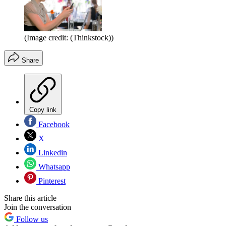
(Image credit: (Thinkstock))
Share
Copy link
Facebook
X
Linkedin
Whatsapp
Pinterest
Share this article
Join the conversation
Follow us