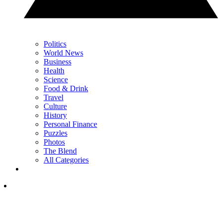
Politics
World News
Business
Health
Science
Food & Drink
Travel
Culture
History
Personal Finance
Puzzles
Photos
The Blend
All Categories