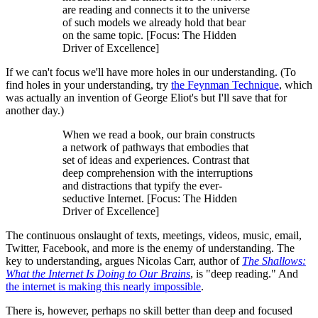
are reading and connects it to the universe
of such models we already hold that bear
on the same topic. [Focus: The Hidden
Driver of Excellence]
If we can't focus we'll have more holes in our understanding. (To
find holes in your understanding, try
the Feynman Technique
, which
was actually an invention of George Eliot's but I'll save that for
another day.)
When we read a book, our brain constructs
a network of pathways that embodies that
set of ideas and experiences. Contrast that
deep comprehension with the interruptions
and distractions that typify the ever-
seductive Internet. [Focus: The Hidden
Driver of Excellence]
The continuous onslaught of texts, meetings, videos, music, email,
Twitter, Facebook, and more is the enemy of understanding. The
key to understanding, argues Nicolas Carr, author of
The Shallows:
What the Internet Is Doing to Our Brains
, is "deep reading." And
the internet is making this nearly impossible
.
There is, however, perhaps no skill better than deep and focused