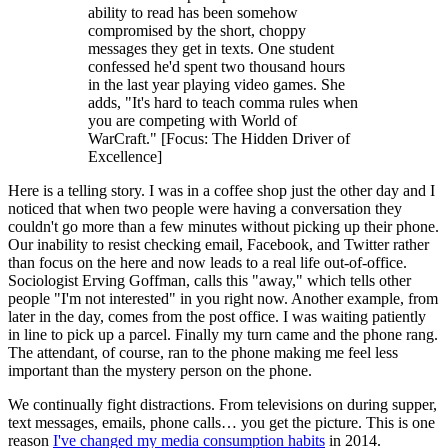
ability to read has been somehow
compromised by the short, choppy
messages they get in texts. One student
confessed he'd spent two thousand hours
in the last year playing video games. She
adds, "It's hard to teach comma rules when
you are competing with World of
WarCraft." [Focus: The Hidden Driver of
Excellence]
Here is a telling story. I was in a coffee shop just the other day and I
noticed that when two people were having a conversation they
couldn't go more than a few minutes without picking up their phone.
Our inability to resist checking email, Facebook, and Twitter rather
than focus on the here and now leads to a real life out-of-office.
Sociologist Erving Goffman, calls this "away," which tells other
people "I'm not interested" in you right now. Another example, from
later in the day, comes from the post office. I was waiting patiently
in line to pick up a parcel. Finally my turn came and the phone rang.
The attendant, of course, ran to the phone making me feel less
important than the mystery person on the phone.
We continually fight distractions. From televisions on during supper,
text messages, emails, phone calls… you get the picture. This is one
reason
I've changed my media consumption habits
in 2014.