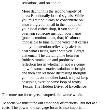
sensations, and on and on.
More daunting is the second variety of
lures: Emotionally loaded signals. While
you might find it easy to concentrate on
answering your email in the hubbub of
your local coffee shop, if you should
overhear someone mention your name
(potent emotional bait, that) it's almost
impossible to tune out the voice that carries
it — your attention reflexively alerts to
hear what's being said about you. Forget
that email. The dividing line between
fruitless rumination and productive
reflection lies in whether or not we come
up with some tentative solution or insight
and then can let those distressing thoughts
go — or if, on the other hand, we just keep
obsessing over the same loop of worry.
[Focus: The Hidden Driver of Excellence]
The more our focus gets disrupted, the worse we do.
To focus we must tune out emotional distractions. But not at all
costs. The power to disengage focus is also important.