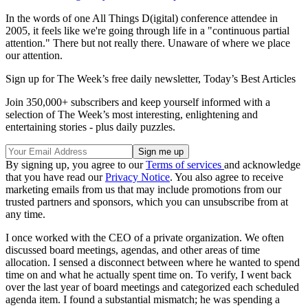
In the words of one All Things D(igital) conference attendee in
2005, it feels like we're going through life in a "continuous partial
attention." There but not really there. Unaware of where we place
our attention.
Sign up for The Week’s free daily newsletter,
Today’s Best Articles
Join 350,000+ subscribers and keep yourself informed with a
selection of The Week’s most interesting, enlightening and
entertaining stories - plus daily puzzles.
By signing up, you agree to our
Terms of services
and acknowledge
that you have read our
Privacy Notice
. You also agree to receive
marketing emails from us that may include promotions from our
trusted partners and sponsors, which you can unsubscribe from at
any time.
I once worked with the CEO of a private organization. We often
discussed board meetings, agendas, and other areas of time
allocation. I sensed a disconnect between where he wanted to spend
time on and what he actually spent time on. To verify, I went back
over the last year of board meetings and categorized each scheduled
agenda item. I found a substantial mismatch; he was spending a