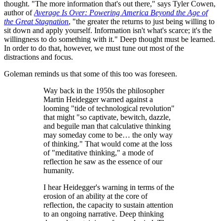
thought. "The more information that's out there," says Tyler Cowen,
author of
Average Is Over: Powering America Beyond the Age of
the Great Stagnation
, "the greater the returns to just being willing to
sit down and apply yourself. Information isn't what's scarce; it's the
willingness to do something with it." Deep thought must be learned.
In order to do that, however, we must tune out most of the
distractions and focus.
Goleman reminds us that some of this too was foreseen.
Way back in the 1950s the philosopher
Martin Heidegger warned against a
looming "tide of technological revolution"
that might "so captivate, bewitch, dazzle,
and beguile man that calculative thinking
may someday come to be… the only way
of thinking." That would come at the loss
of "meditative thinking," a mode of
reflection he saw as the essence of our
humanity.
I hear Heidegger's warning in terms of the
erosion of an ability at the core of
reflection, the capacity to sustain attention
to an ongoing narrative. Deep thinking