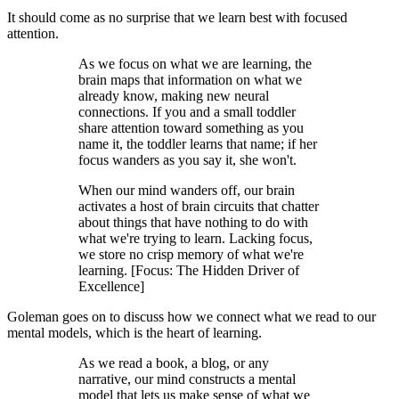
It should come as no surprise that we learn best with focused
attention.
As we focus on what we are learning, the
brain maps that information on what we
already know, making new neural
connections. If you and a small toddler
share attention toward something as you
name it, the toddler learns that name; if her
focus wanders as you say it, she won't.
When our mind wanders off, our brain
activates a host of brain circuits that chatter
about things that have nothing to do with
what we're trying to learn. Lacking focus,
we store no crisp memory of what we're
learning. [Focus: The Hidden Driver of
Excellence]
Goleman goes on to discuss how we connect what we read to our
mental models, which is the heart of learning.
As we read a book, a blog, or any
narrative, our mind constructs a mental
model that lets us make sense of what we