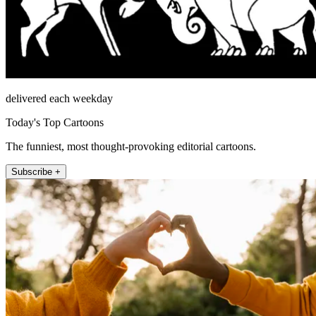
delivered each weekday
Today's Top Cartoons
The funniest, most thought-provoking editorial cartoons.
Subscribe +