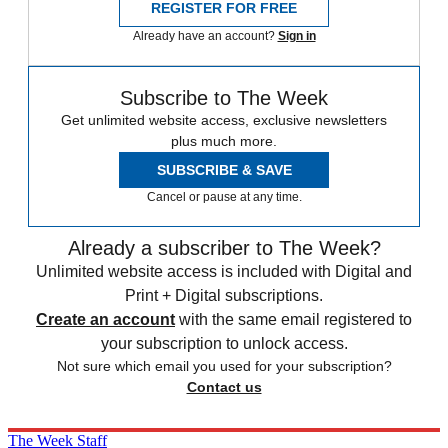
REGISTER FOR FREE
Already have an account?
Sign in
Subscribe to The Week
Get unlimited website access, exclusive newsletters
plus much more.
SUBSCRIBE & SAVE
Cancel or pause at any time.
Already a subscriber to The Week?
Unlimited website access is included with Digital and
Print + Digital subscriptions.
Create an account
with the same email registered to
your subscription to unlock access.
Not sure which email you used for your subscription?
Contact us
The Week Staff