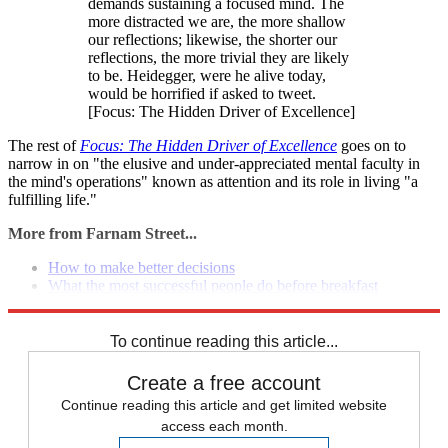
demands sustaining a focused mind. The
more distracted we are, the more shallow
our reflections; likewise, the shorter our
reflections, the more trivial they are likely
to be. Heidegger, were he alive today,
would be horrified if asked to tweet.
[Focus: The Hidden Driver of Excellence]
The rest of
Focus: The Hidden Driver of Excellence
goes on to
narrow in on "the elusive and under-appreciated mental faculty in
the mind's operations" known as attention and its role in living "a
fulfilling life."
More from Farnam Street...
How to make better decisions
What the most successful people do before breakfast
5 steps to gain anyone's trust
To continue reading this article...
Create a free account
Continue reading this article and get limited website
access each month.