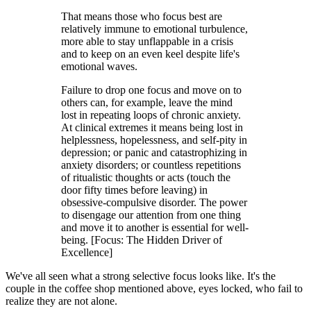
That means those who focus best are
relatively immune to emotional turbulence,
more able to stay unflappable in a crisis
and to keep on an even keel despite life's
emotional waves.
Failure to drop one focus and move on to
others can, for example, leave the mind
lost in repeating loops of chronic anxiety.
At clinical extremes it means being lost in
helplessness, hopelessness, and self-pity in
depression; or panic and catastrophizing in
anxiety disorders; or countless repetitions
of ritualistic thoughts or acts (touch the
door fifty times before leaving) in
obsessive-compulsive disorder. The power
to disengage our attention from one thing
and move it to another is essential for well-
being. [Focus: The Hidden Driver of
Excellence]
We've all seen what a strong selective focus looks like. It's the
couple in the coffee shop mentioned above, eyes locked, who fail to
realize they are not alone.