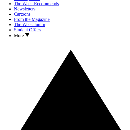
The Week Recommends
Newsletters
Cartoons
From the Magazine
The Week Junior
Student Offers
More