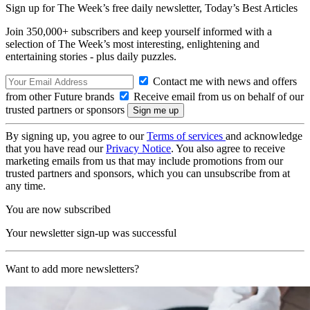
Sign up for The Week’s free daily newsletter,
Today’s Best Articles
Join 350,000+ subscribers and keep yourself informed with a
selection of The Week’s most interesting, enlightening and
entertaining stories - plus daily puzzles.
Contact me with news and offers
from other Future brands
Receive email from us on behalf of our
trusted partners or sponsors
By signing up, you agree to our
Terms of services
and acknowledge
that you have read our
Privacy Notice
. You also agree to receive
marketing emails from us that may include promotions from our
trusted partners and sponsors, which you can unsubscribe from at
any time.
You are now subscribed
Your newsletter sign-up was successful
Want to add more newsletters?