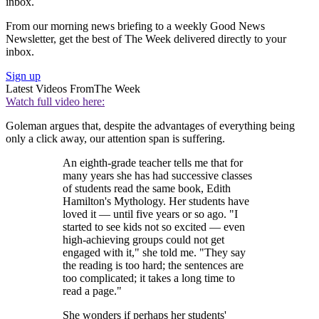
inbox.
From our morning news briefing to a weekly Good News
Newsletter, get the best of The Week delivered directly to your
inbox.
Sign up
Latest Videos From
The Week
Watch full video here:
Goleman argues that, despite the advantages of everything being
only a click away, our attention span is suffering.
An eighth-grade teacher tells me that for
many years she has had successive classes
of students read the same book, Edith
Hamilton's Mythology. Her students have
loved it — until five years or so ago. "I
started to see kids not so excited — even
high-achieving groups could not get
engaged with it," she told me. "They say
the reading is too hard; the sentences are
too complicated; it takes a long time to
read a page."
She wonders if perhaps her students'