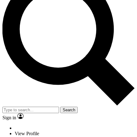
Search
Sign in
View Profile