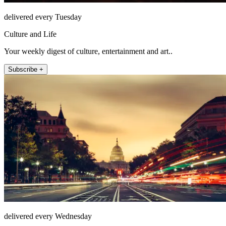
delivered every Tuesday
Culture and Life
Your weekly digest of culture, entertainment and art..
Subscribe +
delivered every Wednesday