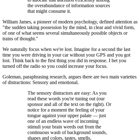
the overabundance of information sources
that might consume it.
William James, a pioneer of modern psychology, defined attention as
"the sudden taking possession by the mind, in clear and vivid form,
of one of what seems several simultaneously possible objects or
trains of thought."
We naturally focus when we're lost. Imagine for a second the last
time you were driving in your car without your GPS and you got
lost. Think back to the first thing you did in response. I bet you
turned off the radio so you could increase your focus.
Goleman, paraphrasing research, argues there are two main varieties
of distractions: Sensory and emotional.
The sensory distractors are easy: As you
read these words you're tuning out (our
sponsor and all of the text on the right). Or
notice for a moment the feeling of your
tongue against your upper palate — just
one of an endless wave of incoming
stimuli your brain weeds out from the
continuous wash of background sounds,
shapes and colors, tastes, smells,