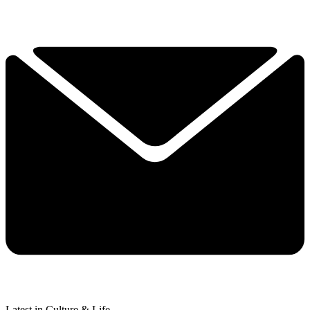
Latest in Culture & Life