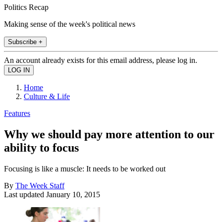
Politics Recap
Making sense of the week's political news
Subscribe +
An account already exists for this email address, please log in.
Home
Culture & Life
Features
Why we should pay more attention to our
ability to focus
Focusing is like a muscle: It needs to be worked out
By
The Week Staff
Last updated
January 10, 2015