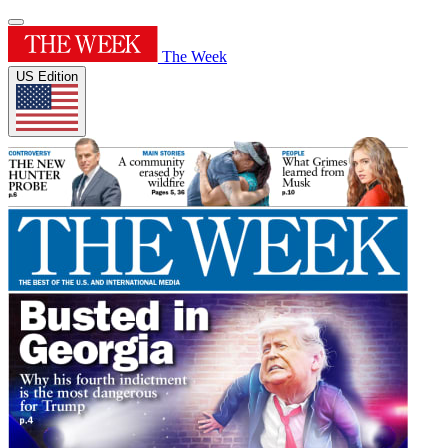
The Week
US Edition