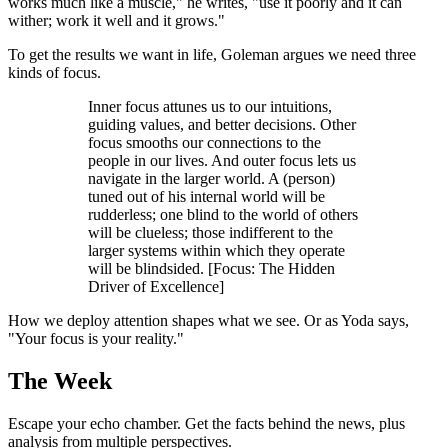
works much like a muscle," he writes, "use it poorly and it can
wither; work it well and it grows."
To get the results we want in life, Goleman argues we need three
kinds of focus.
Inner focus attunes us to our intuitions,
guiding values, and better decisions. Other
focus smooths our connections to the
people in our lives. And outer focus lets us
navigate in the larger world. A (person)
tuned out of his internal world will be
rudderless; one blind to the world of others
will be clueless; those indifferent to the
larger systems within which they operate
will be blindsided. [Focus: The Hidden
Driver of Excellence]
How we deploy attention shapes what we see. Or as Yoda says,
"Your focus is your reality."
The Week
Escape your echo chamber. Get the facts behind the news, plus
analysis from multiple perspectives.