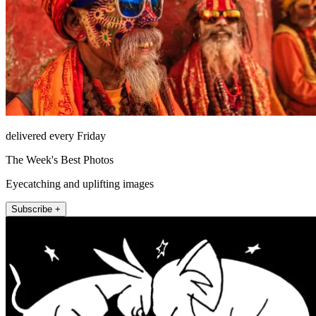
delivered every Friday
The Week's Best Photos
Eyecatching and uplifting images
Subscribe +