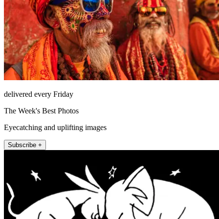
delivered every Friday
The Week's Best Photos
Eyecatching and uplifting images
Subscribe +