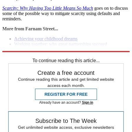
Scarcity: Why Having Too Little Means So Much
goes on to discuss
some of the possible way to mitigate scarcity using defaults and
reminders.
More from Farnam Street...
Achieving your childhood dreams
Working together: why great partnerships succeed
Working backward to solve problems
To continue reading this article...
Create a free account
Continue reading this article and get limited website
access each month.
REGISTER FOR FREE
Already have an account?
Sign in
Subscribe to The Week
Get unlimited website access, exclusive newsletters