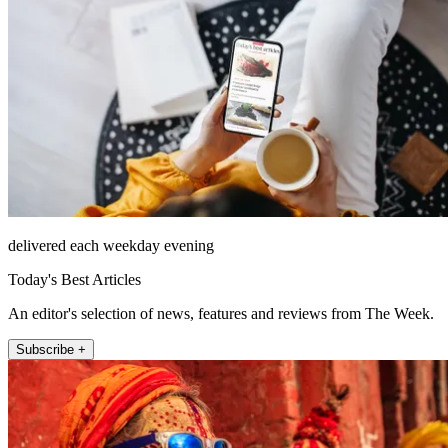
delivered each weekday evening
Today's Best Articles
An editor's selection of news, features and reviews from The Week.
Subscribe +