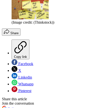
(Image credit: (Thinkstock))
Share
Copy link
Facebook
X
Linkedin
Whatsapp
Pinterest
Share this article
Join the conversation