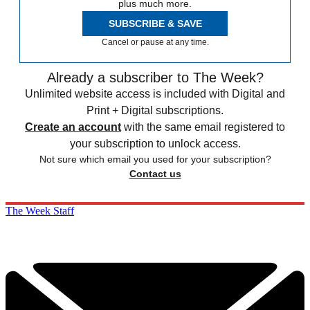
plus much more.
SUBSCRIBE & SAVE
Cancel or pause at any time.
Already a subscriber to The Week?
Unlimited website access is included with Digital and
Print + Digital subscriptions.
Create an account
with the same email registered to
your subscription to unlock access.
Not sure which email you used for your subscription?
Contact us
The Week Staff