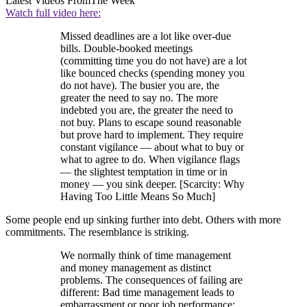
Latest Videos From
The Week
Watch full video here:
Missed deadlines are a lot like over-due
bills. Double-booked meetings
(committing time you do not have) are a lot
like bounced checks (spending money you
do not have). The busier you are, the
greater the need to say no. The more
indebted you are, the greater the need to
not buy. Plans to escape sound reasonable
but prove hard to implement. They require
constant vigilance — about what to buy or
what to agree to do. When vigilance flags
— the slightest temptation in time or in
money — you sink deeper. [Scarcity: Why
Having Too Little Means So Much]
Some people end up sinking further into debt. Others with more
commitments. The resemblance is striking.
We normally think of time management
and money management as distinct
problems. The consequences of failing are
different: Bad time management leads to
embarrassment or poor job performance;