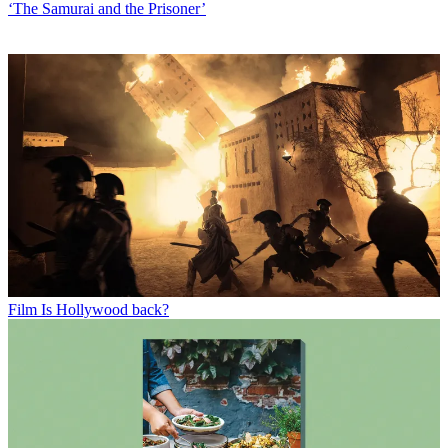
‘The Samurai and the Prisoner’
Film
Is Hollywood back?