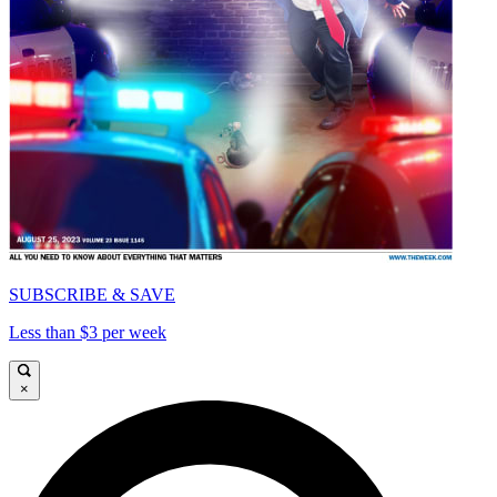
SUBSCRIBE & SAVE
Less than $3 per week
×