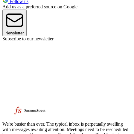
Follow us
Add us as a preferred source on Google
Newsletter
Subscribe to our newsletter
We're busier than ever. The typical inbox is perpetually swelling
with messages awaiting attention. Meetings need to be rescheduled