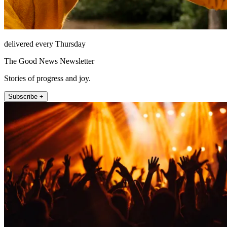
delivered every Thursday
The Good News Newsletter
Stories of progress and joy.
Subscribe +