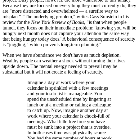
Because they are focused on everything they must currently do, they
are "more distracted and overwhelmed — a surefire way to
misplan." "The underlying problem," writes Cass Sunstein in his
review for the
New York Review of Books
, "is that when people
tunnel, they focus on their immediate problem; 'knowing you will be
hungry next month does not capture your attention the same way
that being hungry today does.' A behavioral consequence of scarcity
is "juggling," which prevents long-term planning."
When we have abundance we don't have as much depletion.
Wealthy people can weather a shock without turning their lives
upside-down. The mental energy needed to prevail may be
substantial but it will not create a feeling of scarcity.
Imagine a day at work where your
calendar is sprinkled with a few meetings
and your to-do list is manageable. You
spend the unscheduled time by lingering at
lunch or at a meeting or calling a colleague
to catch up. Now, imagine another day at
work where your calendar is chock-full of
meetings. What little free time you have
must be sunk into a project that is overdue.
In both cases time was physically scarce.
You had the same number of hours at work