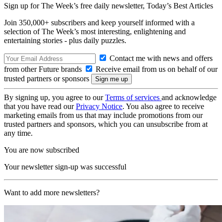
Sign up for The Week’s free daily newsletter,
Today’s Best Articles
Join 350,000+ subscribers and keep yourself informed with a
selection of The Week’s most interesting, enlightening and
entertaining stories - plus daily puzzles.
Contact me with news and offers
from other Future brands
Receive email from us on behalf of our
trusted partners or sponsors
By signing up, you agree to our
Terms of services
and acknowledge
that you have read our
Privacy Notice
. You also agree to receive
marketing emails from us that may include promotions from our
trusted partners and sponsors, which you can unsubscribe from at
any time.
You are now subscribed
Your newsletter sign-up was successful
Want to add more newsletters?