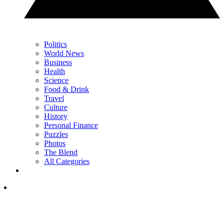
Politics
World News
Business
Health
Science
Food & Drink
Travel
Culture
History
Personal Finance
Puzzles
Photos
The Blend
All Categories