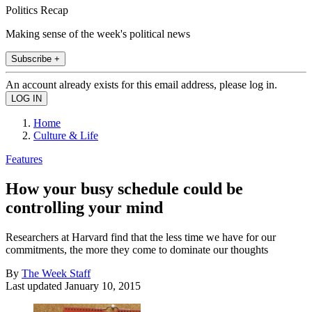
Politics Recap
Making sense of the week's political news
Subscribe +
An account already exists for this email address, please log in.
Home
Culture & Life
Features
How your busy schedule could be
controlling your mind
Researchers at Harvard find that the less time we have for our
commitments, the more they come to dominate our thoughts
By
The Week Staff
Last updated
January 10, 2015