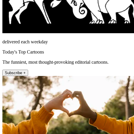
delivered each weekday
Today's Top Cartoons
The funniest, most thought-provoking editorial cartoons.
Subscribe +