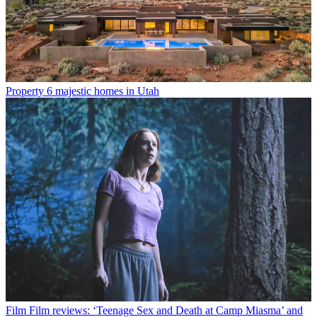
Property
6 majestic homes in Utah
Film
Film reviews: ‘Teenage Sex and Death at Camp Miasma’ and