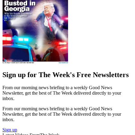
Sign up for The Week's Free Newsletters
From our morning news briefing to a weekly Good News
Newsletter, get the best of The Week delivered directly to your
inbox.
From our morning news briefing to a weekly Good News
Newsletter, get the best of The Week delivered directly to your
inbox.
Sign up