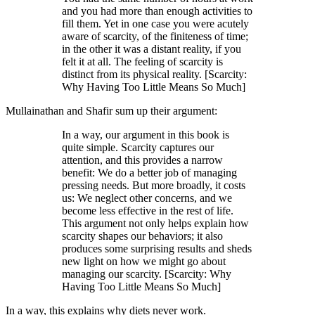
and you had more than enough activities to
fill them. Yet in one case you were acutely
aware of scarcity, of the finiteness of time;
in the other it was a distant reality, if you
felt it at all. The feeling of scarcity is
distinct from its physical reality. [Scarcity:
Why Having Too Little Means So Much]
Mullainathan and Shafir sum up their argument:
In a way, our argument in this book is
quite simple. Scarcity captures our
attention, and this provides a narrow
benefit: We do a better job of managing
pressing needs. But more broadly, it costs
us: We neglect other concerns, and we
become less effective in the rest of life.
This argument not only helps explain how
scarcity shapes our behaviors; it also
produces some surprising results and sheds
new light on how we might go about
managing our scarcity. [Scarcity: Why
Having Too Little Means So Much]
In a way, this explains why diets never work.