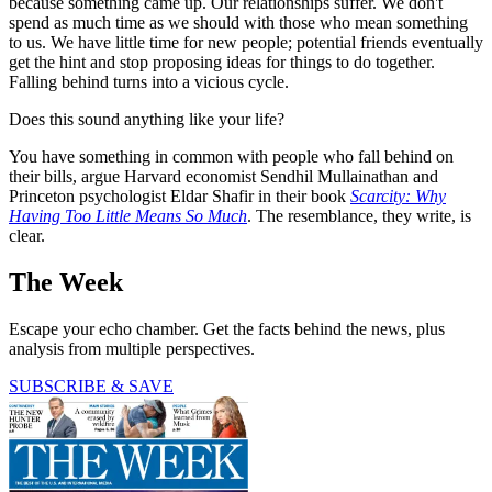
because something came up. Our relationships suffer. We don't
spend as much time as we should with those who mean something
to us. We have little time for new people; potential friends eventually
get the hint and stop proposing ideas for things to do together.
Falling behind turns into a vicious cycle.
Does this sound anything like your life?
You have something in common with people who fall behind on
their bills, argue Harvard economist Sendhil Mullainathan and
Princeton psychologist Eldar Shafir in their book
Scarcity: Why
Having Too Little Means So Much
. The resemblance, they write, is
clear.
The Week
Escape your echo chamber. Get the facts behind the news, plus
analysis from multiple perspectives.
SUBSCRIBE & SAVE