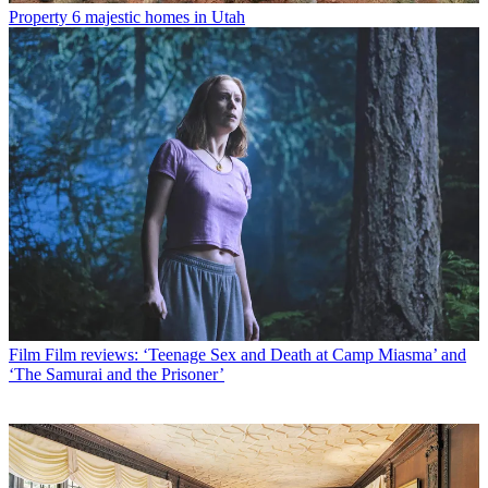
Property
6 majestic homes in Utah
Film
Film reviews: ‘Teenage Sex and Death at Camp Miasma’ and
‘The Samurai and the Prisoner’