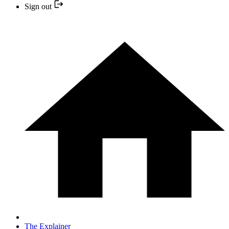
Sign out
The Explainer