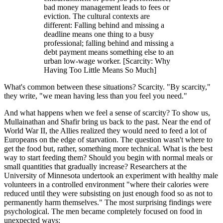
bad money management leads to fees or
eviction. The cultural contexts are
different: Falling behind and missing a
deadline means one thing to a busy
professional; falling behind and missing a
debt payment means something else to an
urban low-wage worker. [Scarcity: Why
Having Too Little Means So Much]
What's common between these situations? Scarcity. "By scarcity,"
they write, "we mean having less than you feel you need."
And what happens when we feel a sense of scarcity? To show us,
Mullainathan and Shafir bring us back to the past. Near the end of
World War II, the Allies realized they would need to feed a lot of
Europeans on the edge of starvation. The question wasn't where to
get the food but, rather, something more technical. What is the best
way to start feeding them? Should you begin with normal meals or
small quantities that gradually increase? Researchers at the
University of Minnesota undertook an experiment with healthy male
volunteers in a controlled environment "where their calories were
reduced until they were subsisting on just enough food so as not to
permanently harm themselves." The most surprising findings were
psychological. The men became completely focused on food in
unexpected ways: