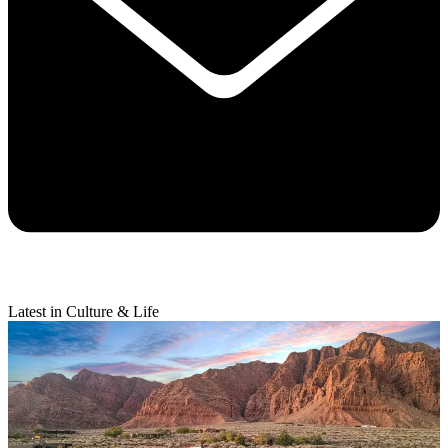
Latest in Culture & Life