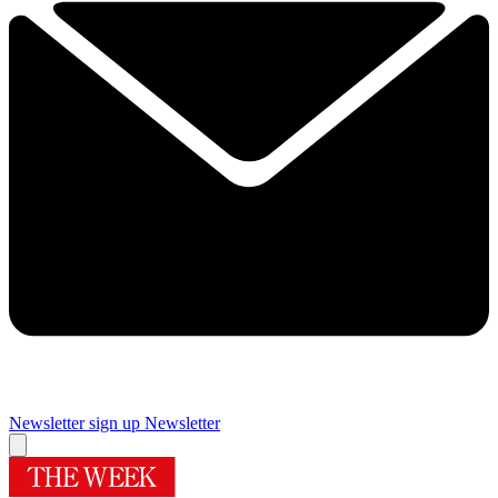
Newsletter sign up
Newsletter