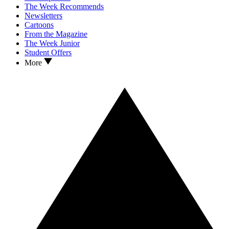
The Week Recommends
Newsletters
Cartoons
From the Magazine
The Week Junior
Student Offers
More