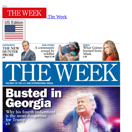
The Week
US Edition