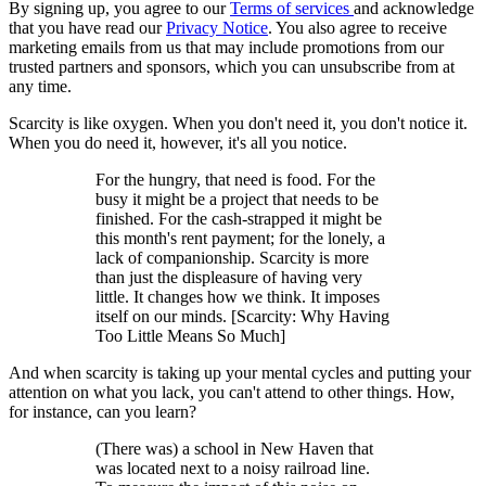
By signing up, you agree to our
Terms of services
and acknowledge
that you have read our
Privacy Notice
. You also agree to receive
marketing emails from us that may include promotions from our
trusted partners and sponsors, which you can unsubscribe from at
any time.
Scarcity is like oxygen. When you don't need it, you don't notice it.
When you do need it, however, it's all you notice.
For the hungry, that need is food. For the
busy it might be a project that needs to be
finished. For the cash-strapped it might be
this month's rent payment; for the lonely, a
lack of companionship. Scarcity is more
than just the displeasure of having very
little. It changes how we think. It imposes
itself on our minds. [Scarcity: Why Having
Too Little Means So Much]
And when scarcity is taking up your mental cycles and putting your
attention on what you lack, you can't attend to other things. How,
for instance, can you learn?
(There was) a school in New Haven that
was located next to a noisy railroad line.