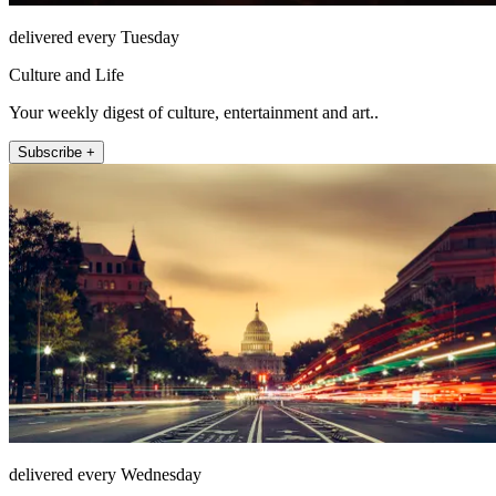
delivered every Tuesday
Culture and Life
Your weekly digest of culture, entertainment and art..
Subscribe +
delivered every Wednesday