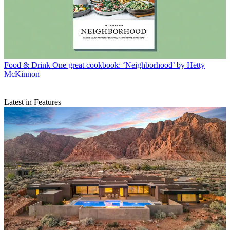
Food & Drink
One great cookbook: ‘Neighborhood’ by Hetty
McKinnon
Latest in Features