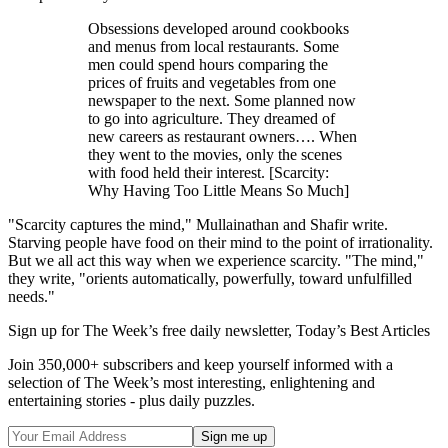
Obsessions developed around cookbooks
and menus from local restaurants. Some
men could spend hours comparing the
prices of fruits and vegetables from one
newspaper to the next. Some planned now
to go into agriculture. They dreamed of
new careers as restaurant owners…. When
they went to the movies, only the scenes
with food held their interest. [Scarcity:
Why Having Too Little Means So Much]
"Scarcity captures the mind," Mullainathan and Shafir write.
Starving people have food on their mind to the point of irrationality.
But we all act this way when we experience scarcity. "The mind,"
they write, "orients automatically, powerfully, toward unfulfilled
needs."
Sign up for The Week’s free daily newsletter,
Today’s Best Articles
Join 350,000+ subscribers and keep yourself informed with a
selection of The Week’s most interesting, enlightening and
entertaining stories - plus daily puzzles.