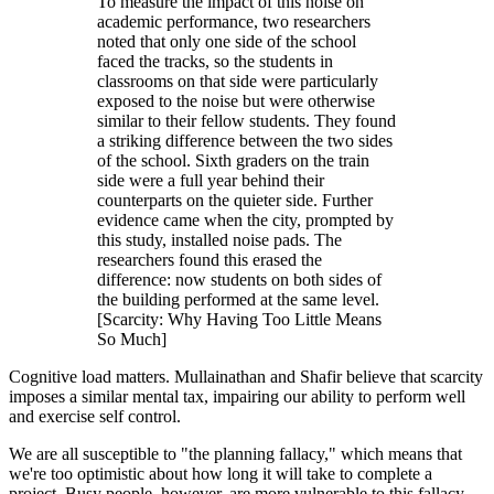
To measure the impact of this noise on
academic performance, two researchers
noted that only one side of the school
faced the tracks, so the students in
classrooms on that side were particularly
exposed to the noise but were otherwise
similar to their fellow students. They found
a striking difference between the two sides
of the school. Sixth graders on the train
side were a full year behind their
counterparts on the quieter side. Further
evidence came when the city, prompted by
this study, installed noise pads. The
researchers found this erased the
difference: now students on both sides of
the building performed at the same level.
[Scarcity: Why Having Too Little Means
So Much]
Cognitive load matters. Mullainathan and Shafir believe that scarcity
imposes a similar mental tax, impairing our ability to perform well
and exercise self control.
We are all susceptible to "the planning fallacy," which means that
we're too optimistic about how long it will take to complete a
project. Busy people, however, are more vulnerable to this fallacy.