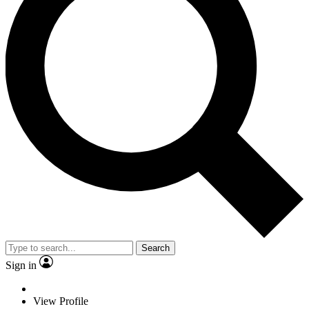
Search
Sign in
View Profile