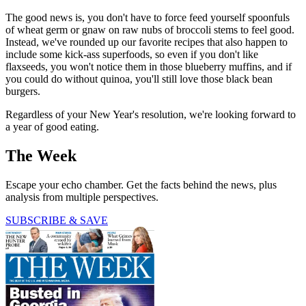
The good news is, you don't have to force feed yourself spoonfuls
of wheat germ or gnaw on raw nubs of broccoli stems to feel good.
Instead, we've rounded up our favorite recipes that also happen to
include some kick-ass superfoods, so even if you don't like
flaxseeds, you won't notice them in those blueberry muffins, and if
you could do without quinoa, you'll still love those black bean
burgers.
Regardless of your New Year's resolution, we're looking forward to
a year of good eating.
The Week
Escape your echo chamber. Get the facts behind the news, plus
analysis from multiple perspectives.
SUBSCRIBE & SAVE