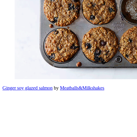
Ginger soy glazed salmon
by
Meatballs&Milkshakes