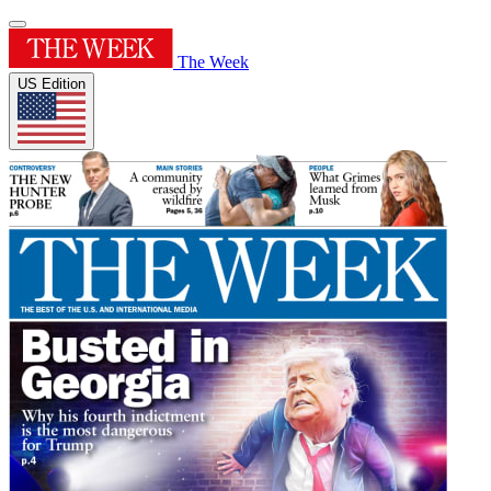
The Week
US Edition