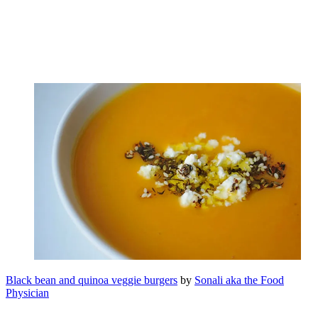
Black bean and quinoa veggie burgers
by
Sonali aka the Food
Physician