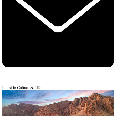
Latest in Culture & Life