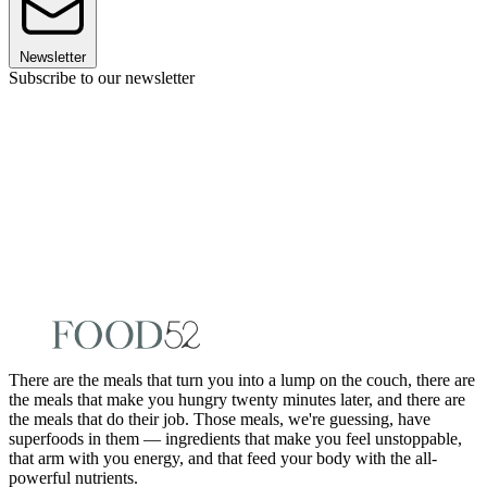
Newsletter
Subscribe to our newsletter
There are the meals that turn you into a lump on the couch, there are
the meals that make you hungry twenty minutes later, and there are
the meals that do their job. Those meals, we're guessing, have
superfoods in them — ingredients that make you feel unstoppable,
that arm with you energy, and that feed your body with the all-
powerful nutrients.