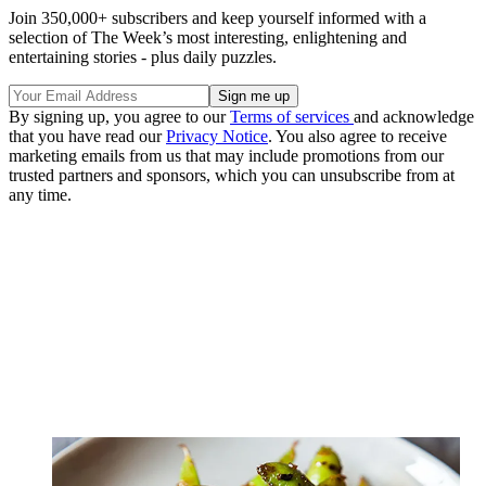
Join 350,000+ subscribers and keep yourself informed with a
selection of The Week’s most interesting, enlightening and
entertaining stories - plus daily puzzles.
By signing up, you agree to our
Terms of services
and acknowledge
that you have read our
Privacy Notice
. You also agree to receive
marketing emails from us that may include promotions from our
trusted partners and sponsors, which you can unsubscribe from at
any time.