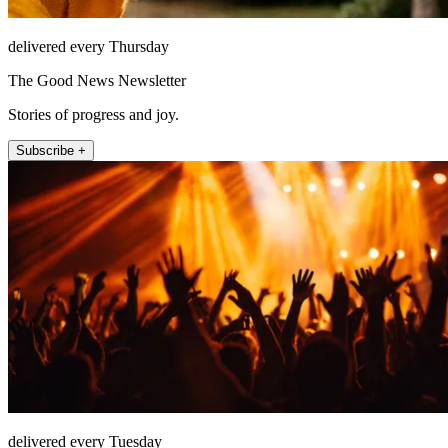
delivered every Thursday
The Good News Newsletter
Stories of progress and joy.
Subscribe +
delivered every Tuesday