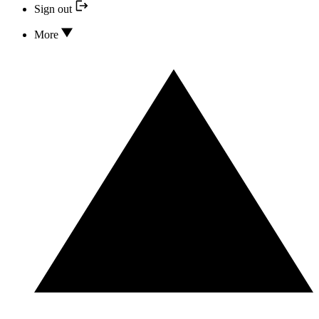
Sign out
More