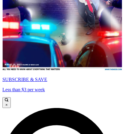
SUBSCRIBE & SAVE
Less than $3 per week
×