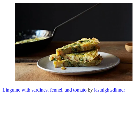
Linguine with sardines, fennel, and tomato
by
lastnightsdinner