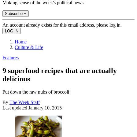
Making sense of the week's political news
Subscribe +
An account already exists for this email address, please log in.
Home
Culture & Life
Features
9 superfood recipes that are actually
delicious
Put down the raw nubs of broccoli
By
The Week Staff
Last updated
January 10, 2015