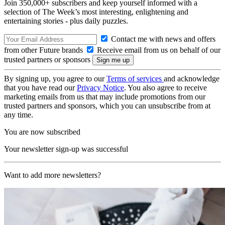
Join 350,000+ subscribers and keep yourself informed with a
selection of The Week’s most interesting, enlightening and
entertaining stories - plus daily puzzles.
Contact me with news and offers
from other Future brands
Receive email from us on behalf of our
trusted partners or sponsors
By signing up, you agree to our
Terms of services
and acknowledge
that you have read our
Privacy Notice
. You also agree to receive
marketing emails from us that may include promotions from our
trusted partners and sponsors, which you can unsubscribe from at
any time.
You are now subscribed
Your newsletter sign-up was successful
Want to add more newsletters?