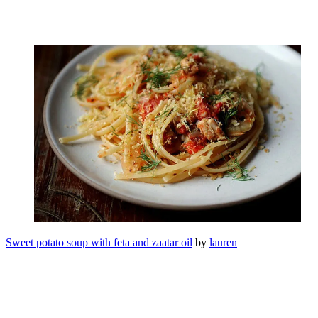
Sweet potato soup with feta and zaatar oil
by
lauren