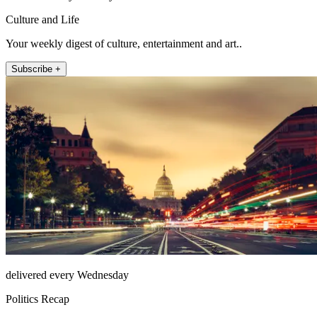
Culture and Life
Your weekly digest of culture, entertainment and art..
Subscribe +
delivered every Wednesday
Politics Recap