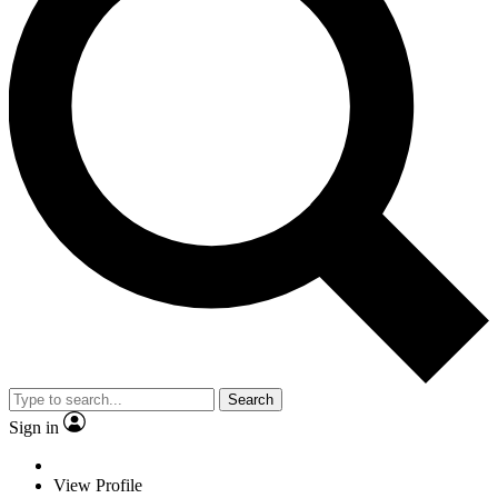
Search
Sign in
View Profile