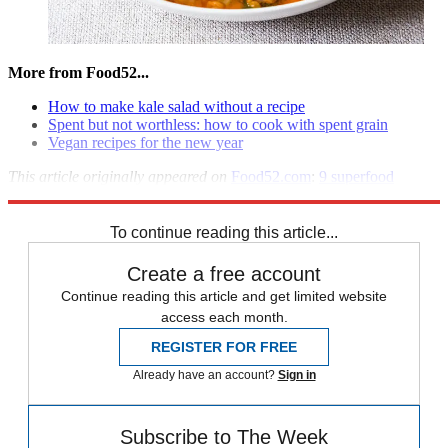
More from Food52...
How to make kale salad without a recipe
Spent but not worthless: how to cook with spent grain
Vegan recipes for the new year
This article originally appeared on
Food52.com
:
9 superfood
recipes
.
To continue reading this article...
Create a free account
Continue reading this article and get limited website
access each month.
REGISTER FOR FREE
Already have an account?
Sign in
Subscribe to The Week