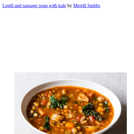
Lentil and sausage soup with kale
by
Merrill Stubbs