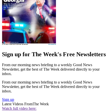
Sign up for The Week's Free Newsletters
From our morning news briefing to a weekly Good News
Newsletter, get the best of The Week delivered directly to your
inbox.
From our morning news briefing to a weekly Good News
Newsletter, get the best of The Week delivered directly to your
inbox.
Sign up
Latest Videos From
The Week
Watch full video here: