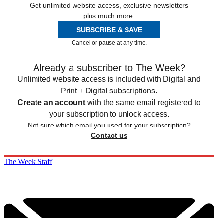
Get unlimited website access, exclusive newsletters
plus much more.
SUBSCRIBE & SAVE
Cancel or pause at any time.
Already a subscriber to The Week?
Unlimited website access is included with Digital and
Print + Digital subscriptions.
Create an account
with the same email registered to
your subscription to unlock access.
Not sure which email you used for your subscription?
Contact us
The Week Staff