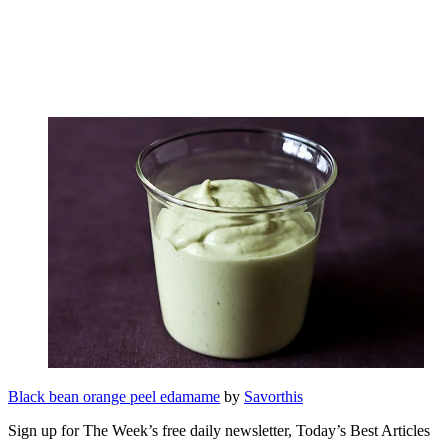
Black bean orange peel edamame
by
Savorthis
Sign up for The Week’s free daily newsletter,
Today’s Best Articles