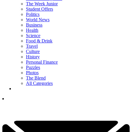
The Week Junior
Student Offers
Politics
World News
Business
Health
Science
Food & Drink
Travel
Culture
History
Personal Finance
Puzzles
Photos
The Blend
All Categories