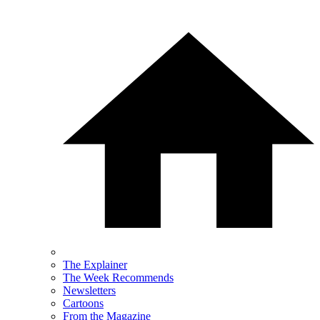
The Explainer
The Week Recommends
Newsletters
Cartoons
From the Magazine