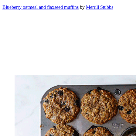
Blueberry oatmeal and flaxseed muffins
by
Merrill Stubbs