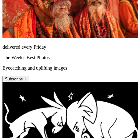
delivered every Friday
The Week's Best Photos
Eyecatching and uplifting images
Subscribe +