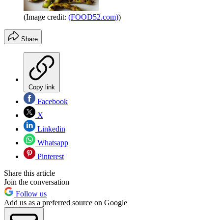
(Image credit:
(FOOD52.com)
)
Share
Copy link
Facebook
X
Linkedin
Whatsapp
Pinterest
Share this article
Join the conversation
Follow us
Add us as a preferred source on Google