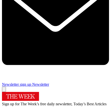
Newsletter sign up
Newsletter
Sign up for The Week’s free daily newsletter,
Today’s Best Articles