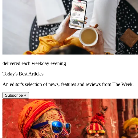
delivered each weekday evening
Today's Best Articles
An editor's selection of news, features and reviews from The Week.
Subscribe +