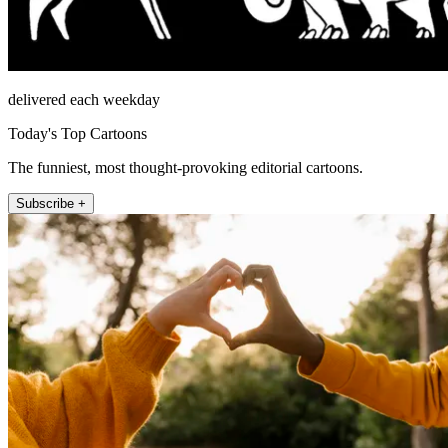
delivered each weekday
Today's Top Cartoons
The funniest, most thought-provoking editorial cartoons.
Subscribe +