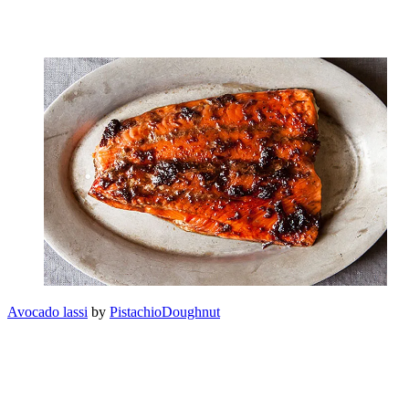
Avocado lassi
by
PistachioDoughnut