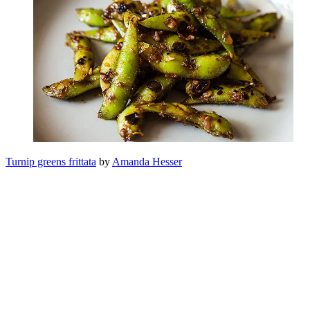
Turnip greens frittata
by
Amanda Hesser