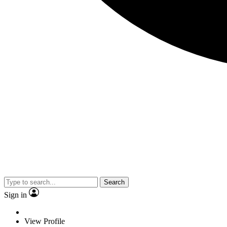
Search
Sign in
View Profile