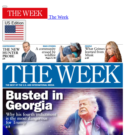
The Week
US Edition