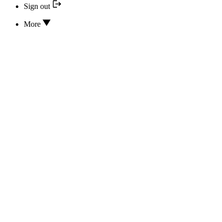
Sign out
More