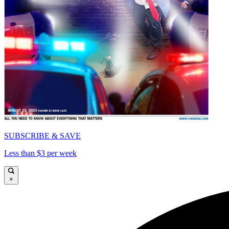
SUBSCRIBE & SAVE
Less than $3 per week
×