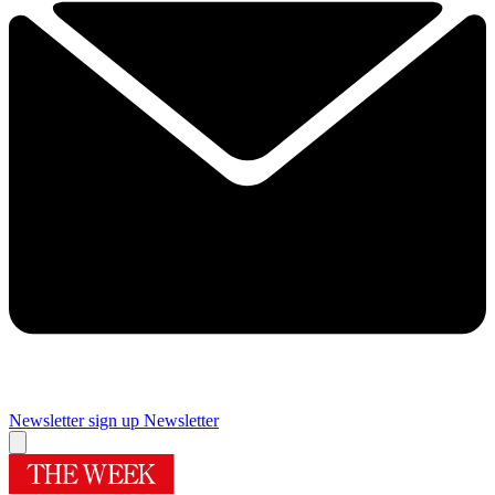
Newsletter sign up
Newsletter