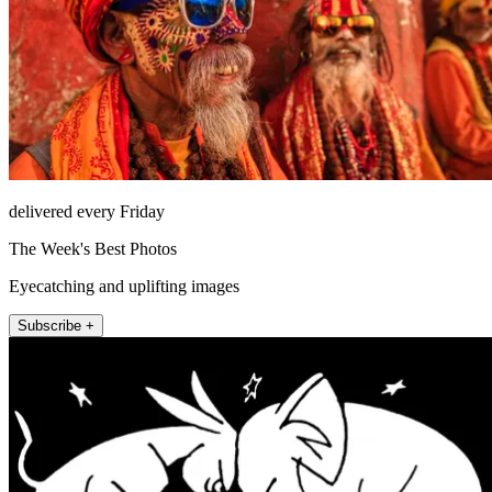
delivered every Friday
The Week's Best Photos
Eyecatching and uplifting images
Subscribe +