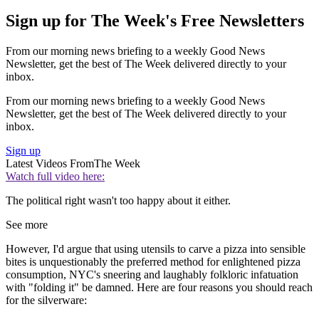
Sign up for The Week's Free Newsletters
From our morning news briefing to a weekly Good News
Newsletter, get the best of The Week delivered directly to your
inbox.
From our morning news briefing to a weekly Good News
Newsletter, get the best of The Week delivered directly to your
inbox.
Sign up
Latest Videos From
The Week
Watch full video here:
The political right wasn't too happy about it either.
See more
However, I'd argue that using utensils to carve a pizza into sensible
bites is unquestionably the preferred method for enlightened pizza
consumption, NYC's sneering and laughably folkloric infatuation
with "folding it" be damned. Here are four reasons you should reach
for the silverware: