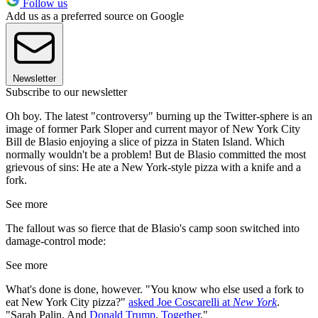
Follow us
Add us as a preferred source on Google
Newsletter
Subscribe to our newsletter
Oh boy. The latest "controversy" burning up the Twitter-sphere is an
image of former Park Sloper and current mayor of New York City
Bill de Blasio enjoying a slice of pizza in Staten Island. Which
normally wouldn't be a problem! But de Blasio committed the most
grievous of sins: He ate a New York-style pizza with a knife and a
fork.
See more
The fallout was so fierce that de Blasio's camp soon switched into
damage-control mode:
See more
What's done is done, however. "You know who else used a fork to
eat New York City pizza?"
asked Joe Coscarelli at
New York
.
"Sarah Palin. And
Donald Trump
.
Together
."