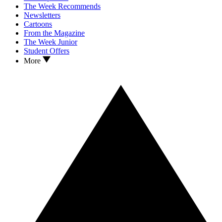
The Week Recommends
Newsletters
Cartoons
From the Magazine
The Week Junior
Student Offers
More