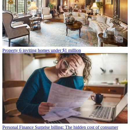
Property
6 inviting homes under $1 million
Personal Finance
Surprise billing: The hidden cost of consumer