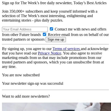
Sign up for The Week’s free daily newsletter,
Today’s Best Articles
Join 350,000+ subscribers and keep yourself informed with a
selection of The Week’s most interesting, enlightening and
entertaining stories - plus daily puzzles.
Contact me with news and offers
from other Future brands
Receive email from us on behalf of our
trusted partners or sponsors
By signing up, you agree to our
Terms of services
and acknowledge
that you have read our
Privacy Notice
. You also agree to receive
marketing emails from us that may include promotions from our
trusted partners and sponsors, which you can unsubscribe from at
any time.
You are now subscribed
Your newsletter sign-up was successful
Want to add more newsletters?