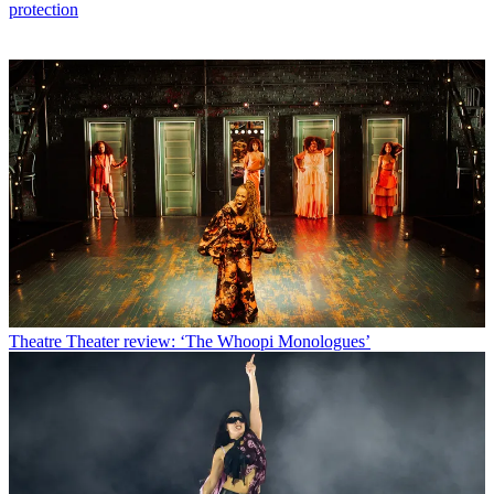
protection
Theatre
Theater review: ‘The Whoopi Monologues’