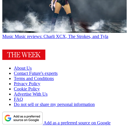
Music
Music reviews: Charli XCX, The Strokes, and Tyla
About Us
Contact Future's experts
Terms and Conditions
Privacy Policy
Cookie Policy
Advertise With Us
FAQ
Do not sell or share my personal information
Add as a preferred source on Google