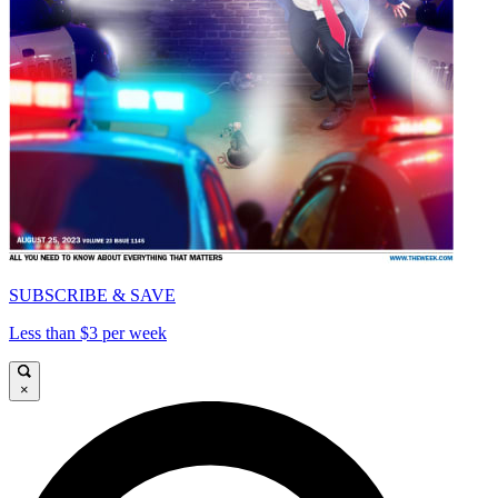
SUBSCRIBE & SAVE
Less than $3 per week
×