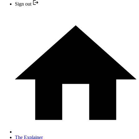
Sign out
The Explainer