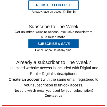
REGISTER FOR FREE
Already have an account?
Sign in
Subscribe to The Week
Get unlimited website access, exclusive newsletters
plus much more.
SUBSCRIBE & SAVE
Cancel or pause at any time.
Already a subscriber to The Week?
Unlimited website access is included with Digital and
Print + Digital subscriptions.
Create an account
with the same email registered to
your subscription to unlock access.
Not sure which email you used for your subscription?
Contact us