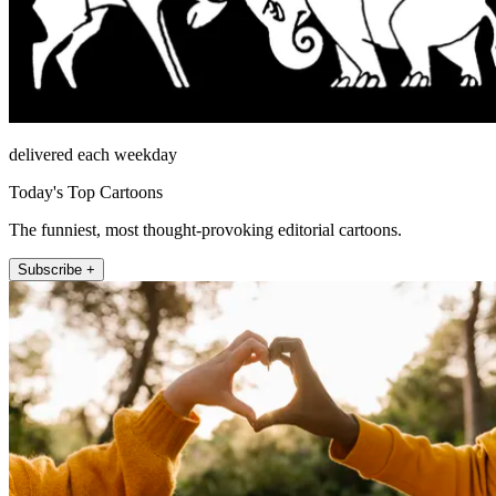
delivered each weekday
Today's Top Cartoons
The funniest, most thought-provoking editorial cartoons.
Subscribe +