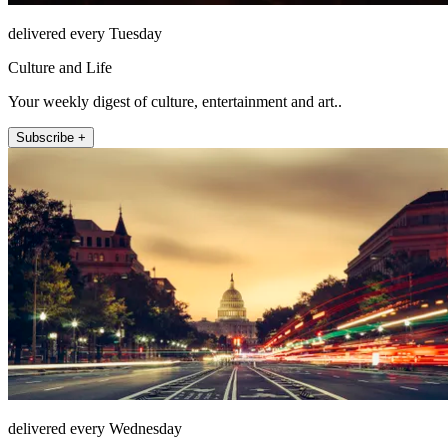
delivered every Tuesday
Culture and Life
Your weekly digest of culture, entertainment and art..
Subscribe +
delivered every Wednesday