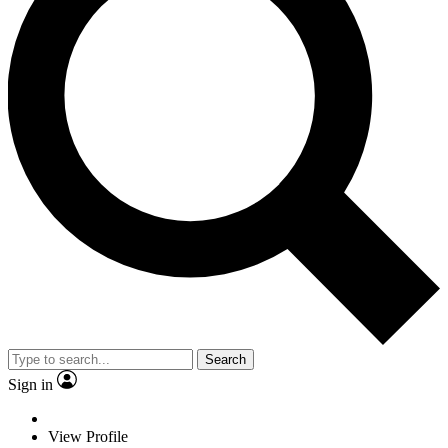
Search
Sign in
View Profile