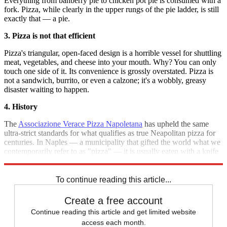
Everything from banberry pie to chicken pot pie is consumed with a
fork. Pizza, while clearly in the upper rungs of the pie ladder, is still
exactly that — a pie.
3. Pizza is not that efficient
Pizza's triangular, open-faced design is a horrible vessel for shuttling
meat, vegetables, and cheese into your mouth. Why? You can only
touch one side of it. Its convenience is grossly overstated. Pizza is
not a sandwich, burrito, or even a calzone; it's a wobbly, greasy
disaster waiting to happen.
4. History
The
Associazione Verace Pizza Napoletana
has upheld the same
ultra-strict standards for what qualifies as true Neapolitan pizza for
centuries. In Naples — a municipality that gifted the world what we
contemporarily refer to as "pizza" — it is usually eaten with a knife
and fork.
To continue reading this article...
Create a free account
Continue reading this article and get limited website
access each month.