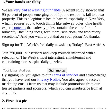
1. Your hands are filthy
We are
very bad at washing our hands
. A recent study showed that
95 percent of people emerging out of public restrooms fail to do so
properly. This is a legitimate health hazard, especially in New York,
which requires you to touch things like subway poles. One health
expert
contends
that subway poles contain "the entire flora of
humanity...including feces, fecal flora, skin flora, and respiratory
secretions." And you want to put that on your pizza? No thanks.
Sign up for The Week’s free daily newsletter,
Today’s Best Articles
Join 350,000+ subscribers and keep yourself informed with a
selection of The Week’s most interesting, enlightening and
entertaining stories - plus daily puzzles.
By signing up, you agree to our
Terms of services
and acknowledge
that you have read our
Privacy Notice
. You also agree to receive
marketing emails from us that may include promotions from our
trusted partners and sponsors, which you can unsubscribe from at
any time.
2. Pizza is a pie