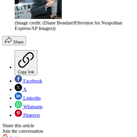
(Image credit: (Diane Bondareff/Invision for Neapolitan
Express/AP Images))
Share
Copy link
Facebook
X
Linkedin
Whatsapp
Pinterest
Share this article
Join the conversation