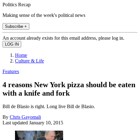
Politics Recap
Making sense of the week's political news
Subscribe +
An account already exists for this email address, please log in.
Home
Culture & Life
Features
4 reasons New York pizza should be eaten
with a knife and fork
Bill de Blasio is right. Long live Bill de Blasio.
By
Chris Gayomali
Last updated
January 10, 2015