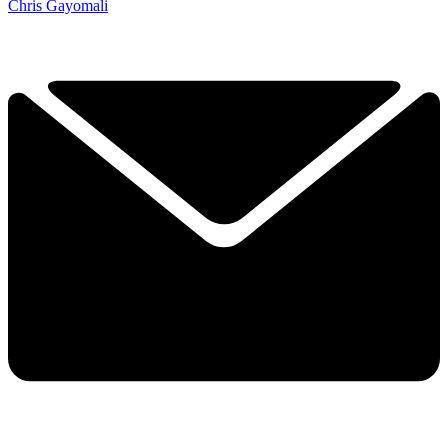
Chris Gayomali