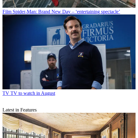
Film
Spider-Man: Brand New Day – ‘entertaining spectacle’
TV
TV to watch in August
Latest in Features