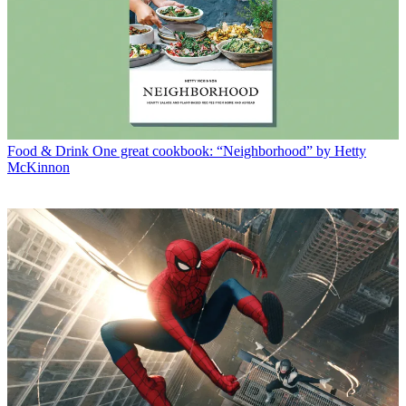
Food & Drink
One great cookbook: “Neighborhood” by Hetty
McKinnon