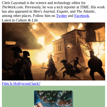
Chris Gayomali is the science and technology editor for
TheWeek.com
. Previously, he was a tech reporter at
TIME
. His work
has also appeared in
Men's Journal
,
Esquire
, and
The Atlantic
,
among other places. Follow him on
Twitter
and
Facebook
.
Latest in Culture & Life
Film
Is Hollywood back?