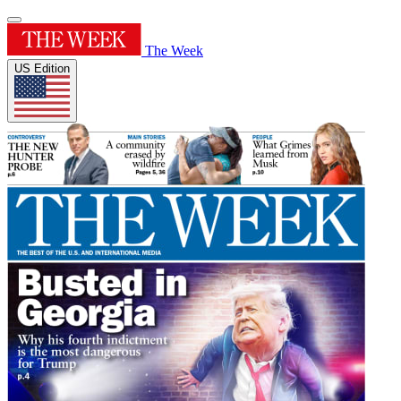
The Week
US Edition