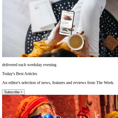
delivered each weekday evening
Today's Best Articles
An editor's selection of news, features and reviews from The Week.
Subscribe +