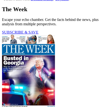
The Week
Escape your echo chamber. Get the facts behind the news, plus
analysis from multiple perspectives.
SUBSCRIBE & SAVE