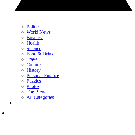
Politics
World News
Business
Health
Science
Food & Drink
Travel
Culture
History
Personal Finance
Puzzles
Photos
The Blend
All Categories