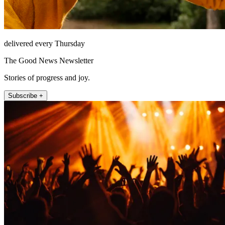
delivered every Thursday
The Good News Newsletter
Stories of progress and joy.
Subscribe +