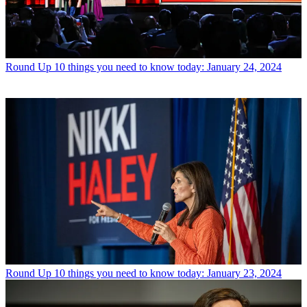
Round Up
10 things you need to know today: January 24, 2024
Round Up
10 things you need to know today: January 23, 2024