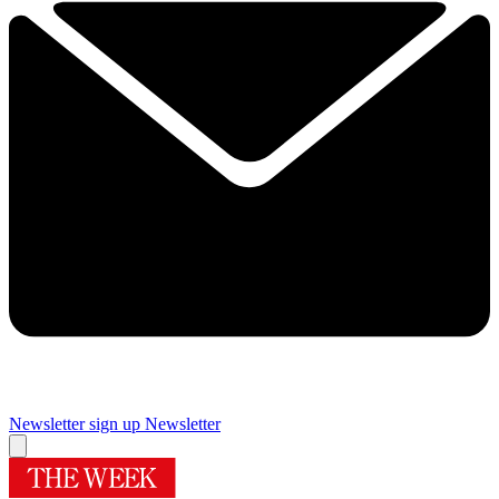
Newsletter sign up
Newsletter