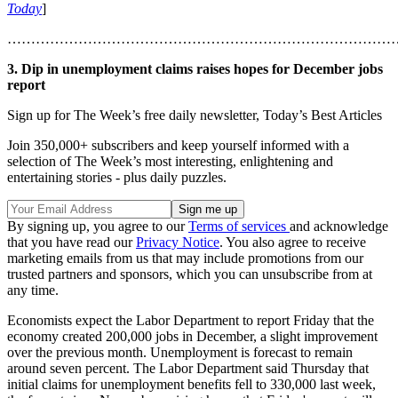
Today
]
………………………………………………………………………
3. Dip in unemployment claims raises hopes for December jobs
report
Sign up for The Week’s free daily newsletter,
Today’s Best Articles
Join 350,000+ subscribers and keep yourself informed with a
selection of The Week’s most interesting, enlightening and
entertaining stories - plus daily puzzles.
By signing up, you agree to our
Terms of services
and acknowledge
that you have read our
Privacy Notice
. You also agree to receive
marketing emails from us that may include promotions from our
trusted partners and sponsors, which you can unsubscribe from at
any time.
Economists expect the Labor Department to report Friday that the
economy created 200,000 jobs in December, a slight improvement
over the previous month. Unemployment is forecast to remain
around seven percent. The Labor Department said Thursday that
initial claims for unemployment benefits fell to 330,000 last week,