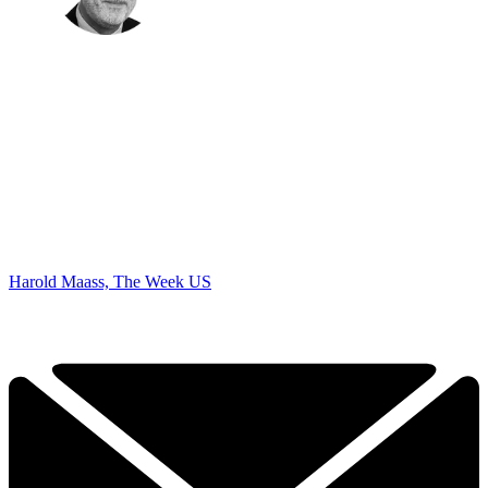
Harold Maass, The Week US