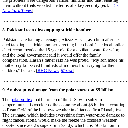
the prisoners were dangerous Taliban militants and that releasing
them without trials violated the terms of a key security pact. [
The
New York Times
]
………………………………………………………………………
8. Pakistani teen dies stopping suicide bomber
Pakistanis are hailing a teenager, Aitzaz Hasan, as a hero after he
died tackling a suicide bomber targeting his school. The local police
chief recommended the 15 year old for a civilian award for valor,
and the local government said it would offer the family
compensation. Hasan's father said he was proud. "My son made his
mother cry but saved hundreds of mothers from crying for their
children," he said. [
BBC News
,
Mirror
]
………………………………………………………………………
9. Analyst puts damage from the polar vortex at $5 billion
The
polar vortex
that hit much of the U.S. with subzero
temperatures this week cost the economy about $5 billion, according
to Evan Gold of the business weather intelligence firm Planalytics.
The estimate, which includes everything from water-pipe damage to
flight cancellations, would make the freeze the costliest weather
disaster since 2012's superstorm Sandy, which cost $65 billion in