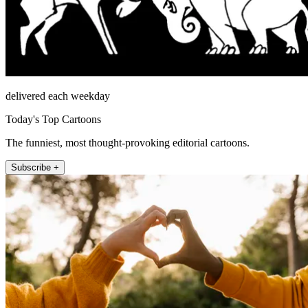
delivered each weekday
Today's Top Cartoons
The funniest, most thought-provoking editorial cartoons.
Subscribe +