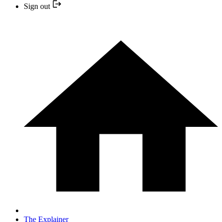
Sign out
The Explainer