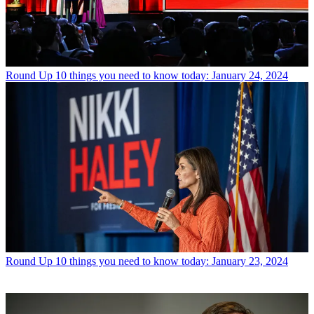
Round Up
10 things you need to know today: January 24, 2024
Round Up
10 things you need to know today: January 23, 2024