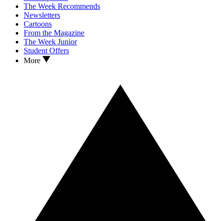
The Week Recommends
Newsletters
Cartoons
From the Magazine
The Week Junior
Student Offers
More