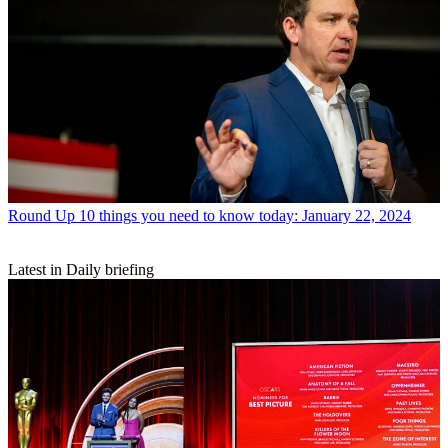
Round Up
10 things you need to know today: January 22, 2024
Latest in Daily briefing