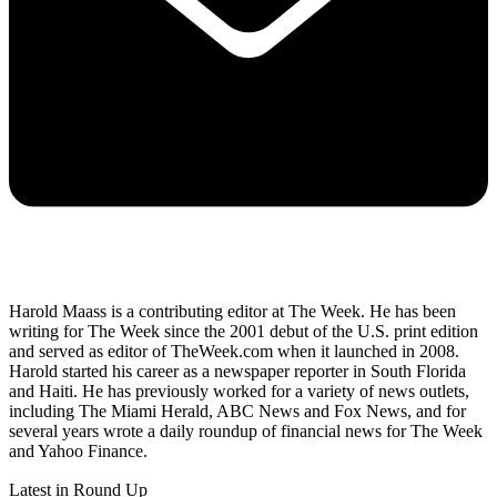
Harold Maass is a contributing editor at The Week. He has been
writing for The Week since the 2001 debut of the U.S. print edition
and served as editor of TheWeek.com when it launched in 2008.
Harold started his career as a newspaper reporter in South Florida
and Haiti. He has previously worked for a variety of news outlets,
including The Miami Herald, ABC News and Fox News, and for
several years wrote a daily roundup of financial news for The Week
and Yahoo Finance.
Latest in Round Up