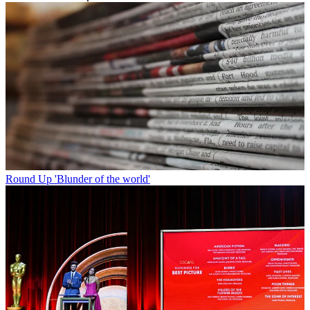
Round Up
'Blunder of the world'