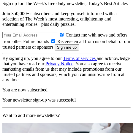
Sign up for The Week’s free daily newsletter,
Today’s Best Articles
Join 350,000+ subscribers and keep yourself informed with a
selection of The Week’s most interesting, enlightening and
entertaining stories - plus daily puzzles.
Contact me with news and offers
from other Future brands
Receive email from us on behalf of our
trusted partners or sponsors
By signing up, you agree to our
Terms of services
and acknowledge
that you have read our
Privacy Notice
. You also agree to receive
marketing emails from us that may include promotions from our
trusted partners and sponsors, which you can unsubscribe from at
any time.
You are now subscribed
Your newsletter sign-up was successful
Want to add more newsletters?