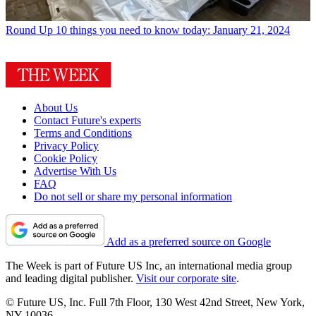
Round Up
10 things you need to know today: January 21, 2024
About Us
Contact Future's experts
Terms and Conditions
Privacy Policy
Cookie Policy
Advertise With Us
FAQ
Do not sell or share my personal information
Add as a preferred source on Google
The Week is part of Future US Inc, an international media group
and leading digital publisher.
Visit our corporate site
.
© Future US, Inc. Full 7th Floor, 130 West 42nd Street, New York,
NY 10036.