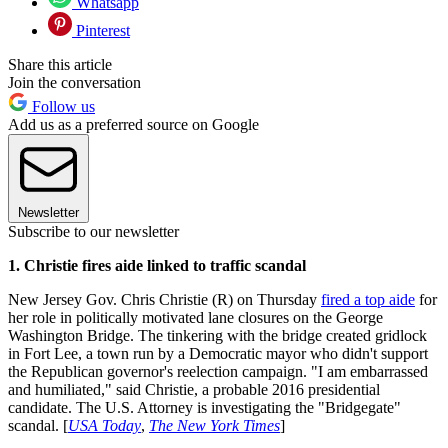
Whatsapp
Pinterest
Share this article
Join the conversation
Follow us
Add us as a preferred source on Google
Newsletter
Subscribe to our newsletter
1. Christie fires aide linked to traffic scandal
New Jersey Gov. Chris Christie (R) on Thursday
fired a top aide
for
her role in politically motivated lane closures on the George
Washington Bridge. The tinkering with the bridge created gridlock
in Fort Lee, a town run by a Democratic mayor who didn't support
the Republican governor's reelection campaign. "I am embarrassed
and humiliated," said Christie, a probable 2016 presidential
candidate. The U.S. Attorney is investigating the "Bridgegate"
scandal. [
USA Today
,
The New York Times
]