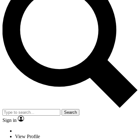
Search
Sign in
View Profile