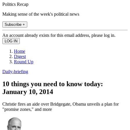
Politics Recap
Making sense of the week's political news
Subscribe +
An account already exists for this email address, please log in.
Home
Digest
Round Up
Daily-briefing
10 things you need to know today:
January 10, 2014
Christie fires an aide over Bridgegate, Obama unveils a plan for
"promise zones," and more