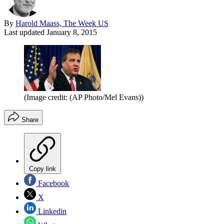
By
Harold Maass, The Week US
Last updated
January 8, 2015
(Image credit: (AP Photo/Mel Evans))
Share
Copy link
Facebook
X
Linkedin