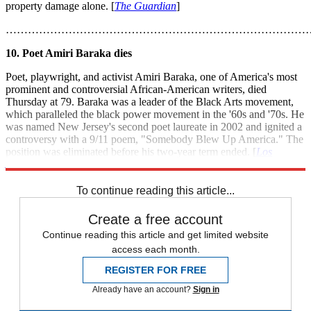
property damage alone. [
The Guardian
]
………………………………………………………………………
10. Poet Amiri Baraka dies
Poet, playwright, and activist Amiri Baraka, one of America's most
prominent and controversial African-American writers, died
Thursday at 79. Baraka was a leader of the Black Arts movement,
which paralleled the black power movement in the '60s and '70s. He
was named New Jersey's second poet laureate in 2002 and ignited a
controversy with a 9/11 poem, "Somebody Blew Up America." The
position was eliminated before his two-year term ended. [
Los
Angeles Times
]
To continue reading this article...
Create a free account
Continue reading this article and get limited website
access each month.
REGISTER FOR FREE
Already have an account?
Sign in