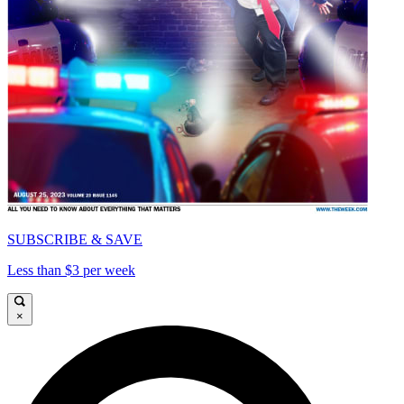
SUBSCRIBE & SAVE
Less than $3 per week
×