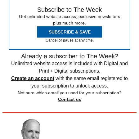
Subscribe to The Week
Get unlimited website access, exclusive newsletters
plus much more.
SUBSCRIBE & SAVE
Cancel or pause at any time.
Already a subscriber to The Week?
Unlimited website access is included with Digital and
Print + Digital subscriptions.
Create an account
with the same email registered to
your subscription to unlock access.
Not sure which email you used for your subscription?
Contact us