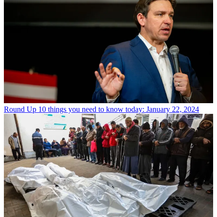
Round Up
10 things you need to know today: January 22, 2024