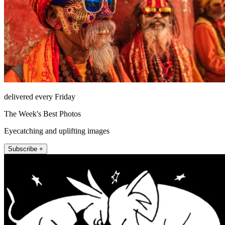
delivered every Friday
The Week's Best Photos
Eyecatching and uplifting images
Subscribe +