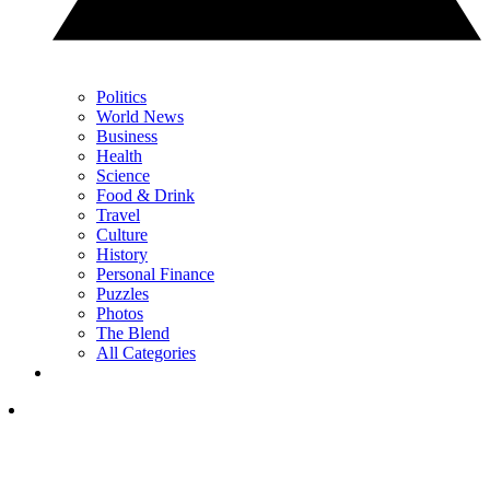
Politics
World News
Business
Health
Science
Food & Drink
Travel
Culture
History
Personal Finance
Puzzles
Photos
The Blend
All Categories