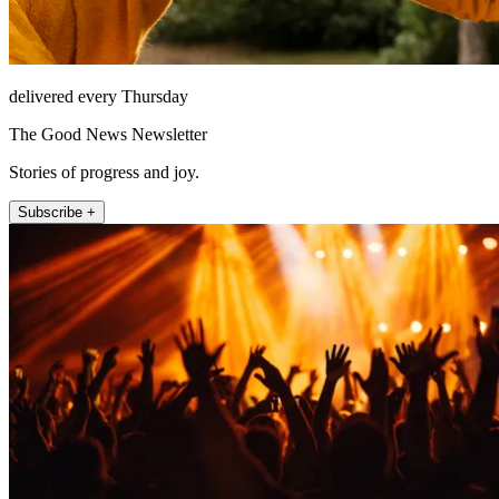
delivered every Thursday
The Good News Newsletter
Stories of progress and joy.
Subscribe +