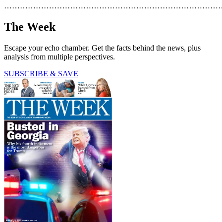
………………………………………………………………………
The Week
Escape your echo chamber. Get the facts behind the news, plus
analysis from multiple perspectives.
SUBSCRIBE & SAVE