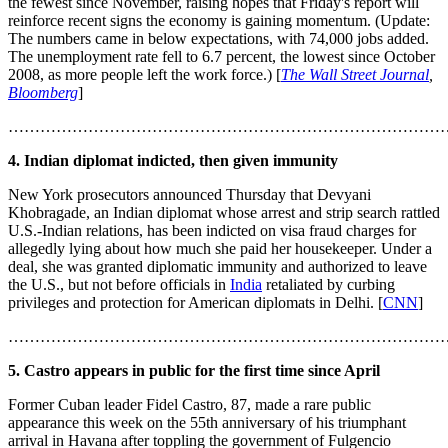
the fewest since November, raising hopes that Friday's report will
reinforce recent signs the economy is gaining momentum. (Update:
The numbers came in below expectations, with 74,000 jobs added.
The unemployment rate fell to 6.7 percent, the lowest since October
2008, as more people left the work force.) [
The Wall Street Journal
,
Bloomberg
]
………………………………………………………………………
4. Indian diplomat indicted, then given immunity
New York prosecutors announced Thursday that Devyani
Khobragade, an Indian diplomat whose arrest and strip search rattled
U.S.-Indian relations, has been indicted on visa fraud charges for
allegedly lying about how much she paid her housekeeper. Under a
deal, she was granted diplomatic immunity and authorized to leave
the U.S., but not before officials in
India
retaliated by curbing
privileges and protection for American diplomats in Delhi. [
CNN
]
………………………………………………………………………
5. Castro appears in public for the first time since April
Former Cuban leader Fidel Castro, 87, made a rare public
appearance this week on the 55th anniversary of his triumphant
arrival in Havana after toppling the government of Fulgencio