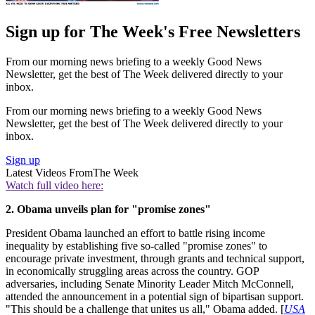
Sign up for The Week's Free Newsletters
From our morning news briefing to a weekly Good News
Newsletter, get the best of The Week delivered directly to your
inbox.
From our morning news briefing to a weekly Good News
Newsletter, get the best of The Week delivered directly to your
inbox.
Sign up
Latest Videos From
The Week
Watch full video here:
2. Obama unveils plan for "promise zones"
President Obama launched an effort to battle rising income
inequality by establishing five so-called "promise zones" to
encourage private investment, through grants and technical support,
in economically struggling areas across the country. GOP
adversaries, including Senate Minority Leader Mitch McConnell,
attended the announcement in a potential sign of bipartisan support.
"This should be a challenge that unites us all," Obama added. [
USA