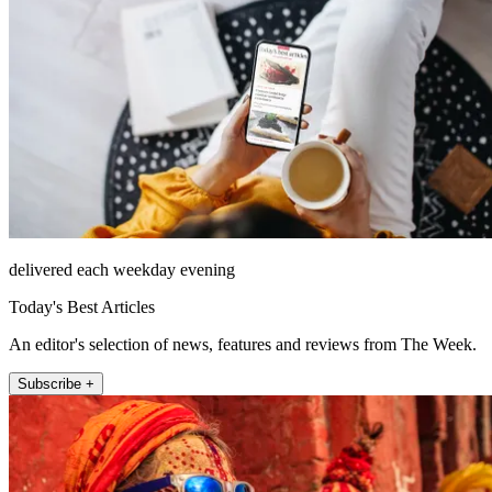
delivered each weekday evening
Today's Best Articles
An editor's selection of news, features and reviews from The Week.
Subscribe +