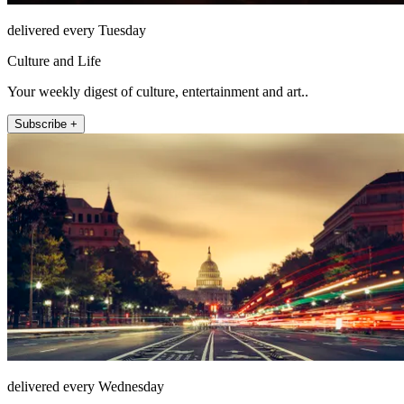
delivered every Tuesday
Culture and Life
Your weekly digest of culture, entertainment and art..
Subscribe +
delivered every Wednesday