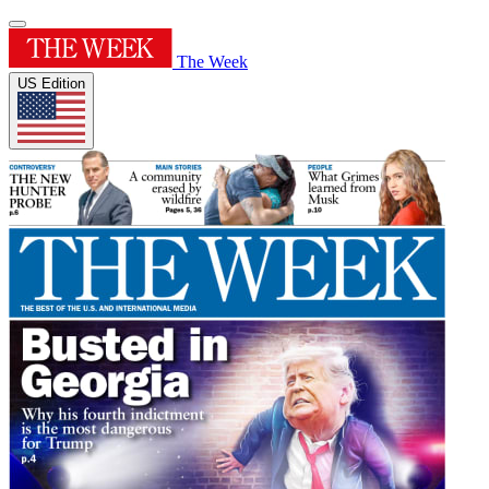
The Week
US Edition