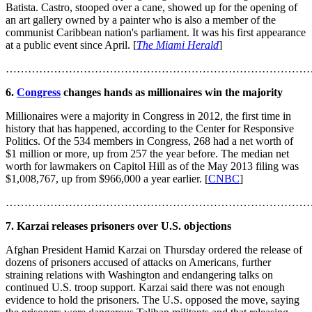
Batista. Castro, stooped over a cane, showed up for the opening of
an art gallery owned by a painter who is also a member of the
communist Caribbean nation's parliament. It was his first appearance
at a public event since April. [
The Miami Herald
]
………………………………………………………………………
6.
Congress
changes hands as millionaires win the majority
Millionaires were a majority in Congress in 2012, the first time in
history that has happened, according to the Center for Responsive
Politics. Of the 534 members in Congress, 268 had a net worth of
$1 million or more, up from 257 the year before. The median net
worth for lawmakers on Capitol Hill as of the May 2013 filing was
$1,008,767, up from $966,000 a year earlier. [
CNBC
]
………………………………………………………………………
7. Karzai releases prisoners over U.S. objections
Afghan President Hamid Karzai on Thursday ordered the release of
dozens of prisoners accused of attacks on Americans, further
straining relations with Washington and endangering talks on
continued U.S. troop support. Karzai said there was not enough
evidence to hold the prisoners. The U.S. opposed the move, saying