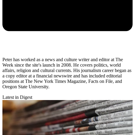
Peter has worked as a news and culture writer and editor at The
Week since the site's launch in 2008. He covers politics, world
affairs, religion and cultural currents. His journalism career began as
a copy editor at a financial newswire and has included editorial
positions at The New York Times Magazine, Facts on File, and
Oregon State University.
Latest in Digest