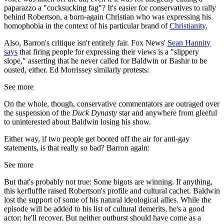
paparazzo a "cocksucking fag"? It's easier for conservatives to rally
behind Robertson, a born-again Christian who was expressing his
homophobia in the context of his particular brand of
Christianity
.
Also, Barron's critique isn't entirely fair. Fox News'
Sean Hannity
says
that firing people for expressing their views is a "slippery
slope," asserting that he never called for Baldwin or Bashir to be
ousted, either. Ed Morrissey similarly protests:
See more
On the whole, though, conservative commentators are outraged over
the suspension of the
Duck Dynasty
star and anywhere from gleeful
to uninterested about Baldwin losing his show.
Either way, if two people get booted off the air for anti-gay
statements, is that really so bad? Barron again:
See more
But that's probably not true: Some bigots are winning. If anything,
this kerfluffle raised Robertson's profile and cultural cachet. Baldwin
lost the support of some of his natural ideological allies. While the
episode will be added to his list of cultural demerits, he's a good
actor; he'll recover. But neither outburst should have come as a