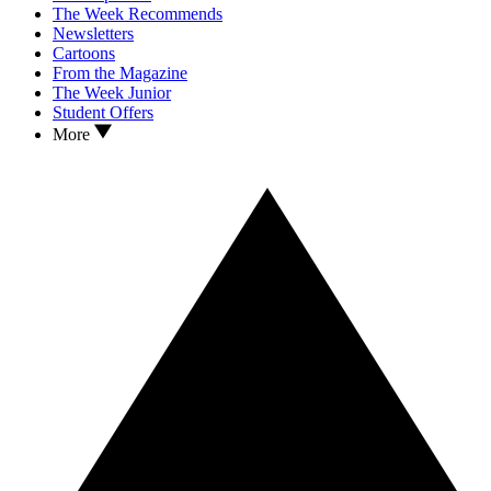
The Week Recommends
Newsletters
Cartoons
From the Magazine
The Week Junior
Student Offers
More