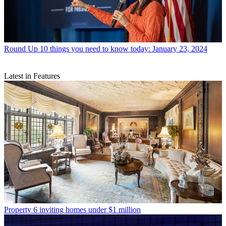
Round Up
10 things you need to know today: January 23, 2024
Latest in Features
Property
6 inviting homes under $1 million