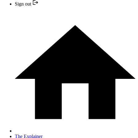
Sign out
The Explainer