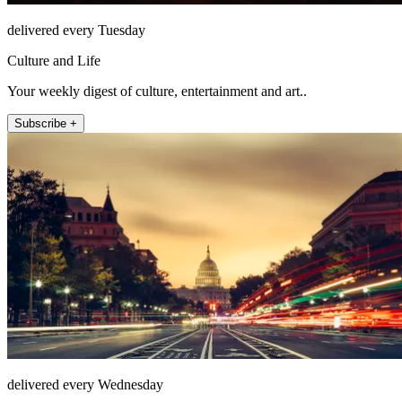
delivered every Tuesday
Culture and Life
Your weekly digest of culture, entertainment and art..
Subscribe +
delivered every Wednesday