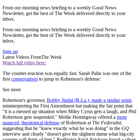
From our morning news briefing to a weekly Good News
Newsletter, get the best of The Week delivered directly to your
inbox.
From our morning news briefing to a weekly Good News
Newsletter, get the best of The Week delivered directly to your
inbox.
Sign up
Latest Videos From
The Week
Watch full video here:
The counter-reaction was equally fast. Sarah Palin was one of the
first
conservatives
to jump to Robertson's defense:
See more
Robertson's governor,
Bobby Jindal (R-La.), made a similar point
,
misinterpreting the First Amendment but making the fair point that
"it is a messed up situation when Miley Cyrus gets a laugh, and Phil
Robertson gets suspended." Mollie Hemingway offered a
more
nuanced, theological defense
of Robertson at
The Federalist
,
suggesting that he "knew exactly what he was doing" in the
GQ
interview and clearly "doesn't give the slightest damn what big-city
yuppies will think of him."
RedState
's Erick Erickson found a silver