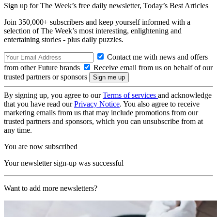
Sign up for The Week’s free daily newsletter,
Today’s Best Articles
Join 350,000+ subscribers and keep yourself informed with a
selection of The Week’s most interesting, enlightening and
entertaining stories - plus daily puzzles.
Contact me with news and offers
from other Future brands
Receive email from us on behalf of our
trusted partners or sponsors
By signing up, you agree to our
Terms of services
and acknowledge
that you have read our
Privacy Notice
. You also agree to receive
marketing emails from us that may include promotions from our
trusted partners and sponsors, which you can unsubscribe from at
any time.
You are now subscribed
Your newsletter sign-up was successful
Want to add more newsletters?