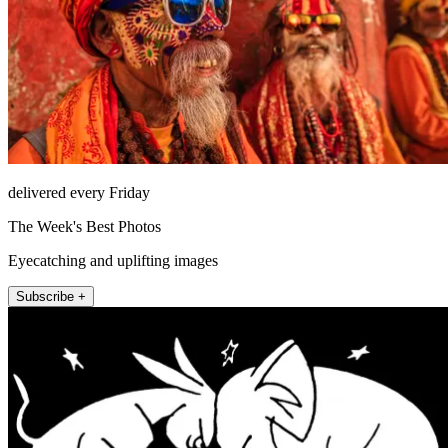
delivered every Friday
The Week's Best Photos
Eyecatching and uplifting images
Subscribe +