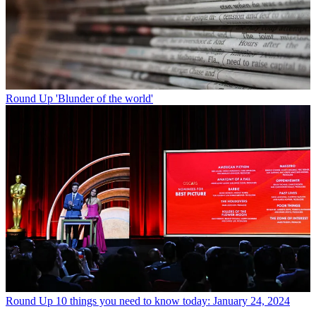
Round Up
'Blunder of the world'
Round Up
10 things you need to know today: January 24, 2024