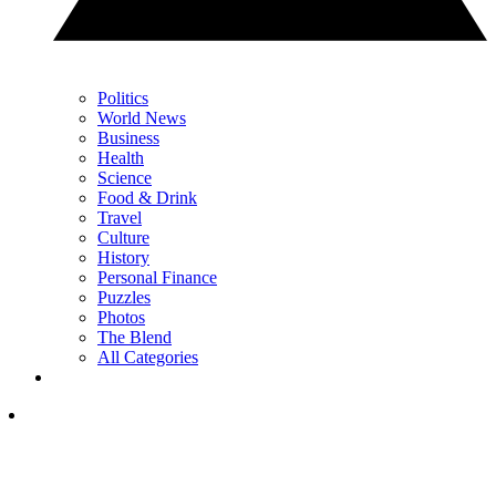
Politics
World News
Business
Health
Science
Food & Drink
Travel
Culture
History
Personal Finance
Puzzles
Photos
The Blend
All Categories