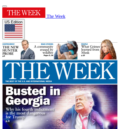
The Week
US Edition