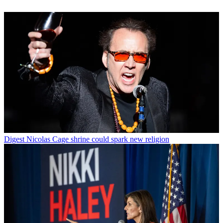
Digest
Nicolas Cage shrine could spark new religion