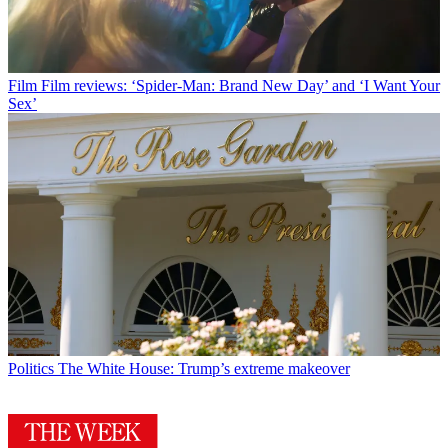
Film
Film reviews: ‘Spider-Man: Brand New Day’ and ‘I Want Your
Sex’
Politics
The White House: Trump’s extreme makeover