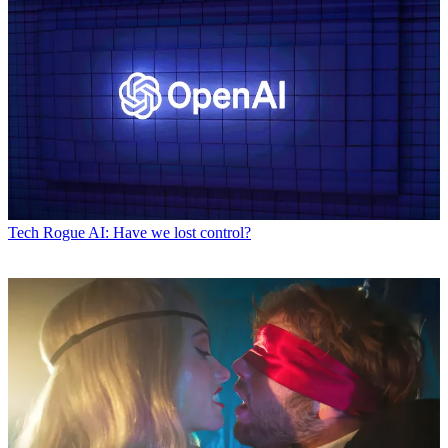
Tech
Rogue AI: Have we lost control?