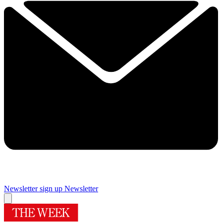
Newsletter sign up
Newsletter