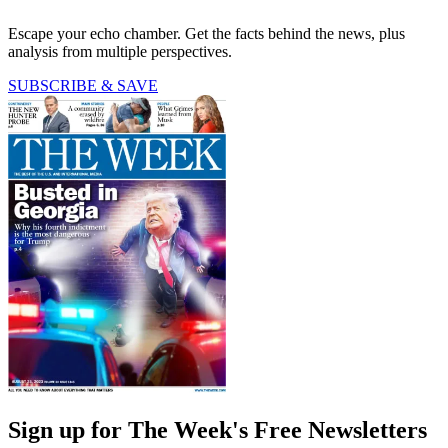
Escape your echo chamber. Get the facts behind the news, plus
analysis from multiple perspectives.
SUBSCRIBE & SAVE
Sign up for The Week's Free Newsletters