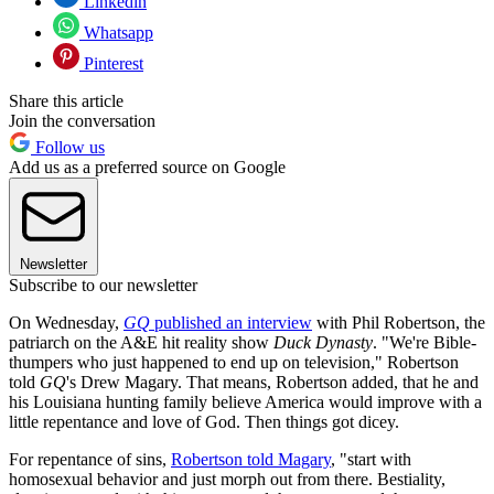
Linkedin
Whatsapp
Pinterest
Share this article
Join the conversation
Follow us
Add us as a preferred source on Google
Newsletter
Subscribe to our newsletter
On Wednesday,
GQ
published an interview
with Phil Robertson, the
patriarch on the A&E hit reality show
Duck Dynasty
. "We're Bible-
thumpers who just happened to end up on television," Robertson
told
GQ
's Drew Magary. That means, Robertson added, that he and
his Louisiana hunting family believe America would improve with a
little repentance and love of God. Then things got dicey.
For repentance of sins,
Robertson told Magary
, "start with
homosexual behavior and just morph out from there. Bestiality,