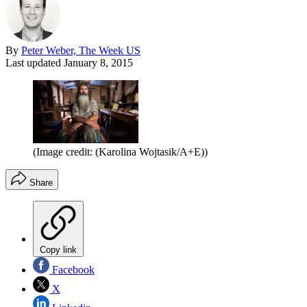
By
Peter Weber, The Week US
Last updated
January 8, 2015
(Image credit: (Karolina Wojtasik/A+E))
Share
Copy link
Facebook
X