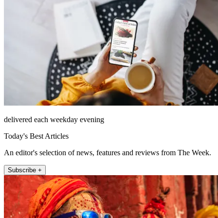
delivered each weekday evening
Today's Best Articles
An editor's selection of news, features and reviews from The Week.
Subscribe +