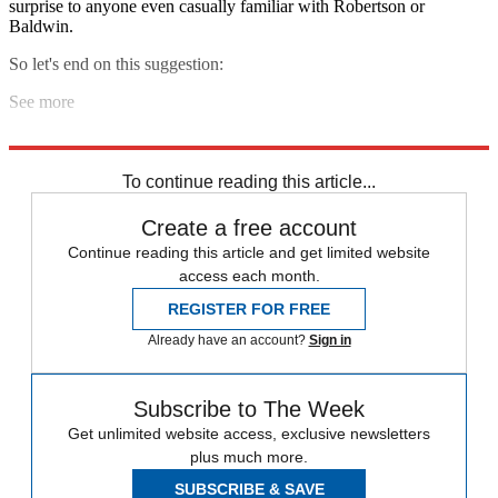
surprise to anyone even casually familiar with Robertson or
Baldwin.
So let's end on this suggestion:
See more
Peace in our time.
To continue reading this article...
Create a free account
Continue reading this article and get limited website
access each month.
REGISTER FOR FREE
Already have an account?
Sign in
Subscribe to The Week
Get unlimited website access, exclusive newsletters
plus much more.
SUBSCRIBE & SAVE