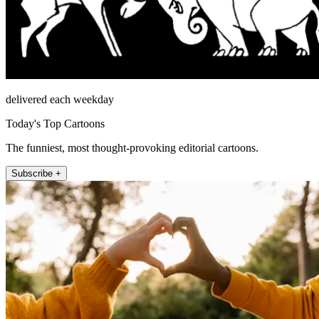
delivered each weekday
Today's Top Cartoons
The funniest, most thought-provoking editorial cartoons.
Subscribe +