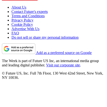
About Us
Contact Future's experts
Terms and Conditions
Privacy Policy
Cookie Policy
Advertise With Us
FAQ
Do not sell or share my personal information
Add as a preferred source on Google
The Week is part of Future US Inc, an international media group
and leading digital publisher.
Visit our corporate site
.
© Future US, Inc. Full 7th Floor, 130 West 42nd Street, New York,
NY 10036.