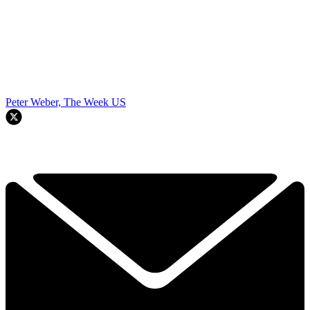
Peter Weber, The Week US