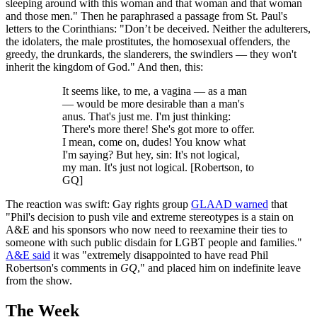
sleeping around with this woman and that woman and that woman
and those men." Then he paraphrased a passage from St. Paul's
letters to the Corinthians: "Don’t be deceived. Neither the adulterers,
the idolaters, the male prostitutes, the homosexual offenders, the
greedy, the drunkards, the slanderers, the swindlers — they won't
inherit the kingdom of God." And then, this:
It seems like, to me, a vagina — as a man
— would be more desirable than a man's
anus. That's just me. I'm just thinking:
There's more there! She's got more to offer.
I mean, come on, dudes! You know what
I'm saying? But hey, sin: It's not logical,
my man. It's just not logical. [Robertson, to
GQ]
The reaction was swift: Gay rights group
GLAAD warned
that
"Phil's decision to push vile and extreme stereotypes is a stain on
A&E and his sponsors who now need to reexamine their ties to
someone with such public disdain for LGBT people and families."
A&E said
it was "extremely disappointed to have read Phil
Robertson's comments in
GQ
," and placed him on indefinite leave
from the show.
The Week