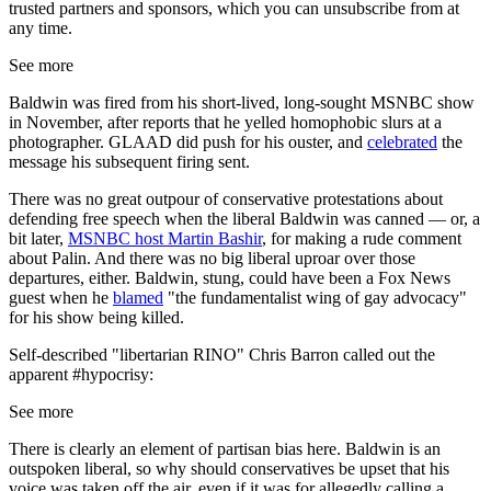
trusted partners and sponsors, which you can unsubscribe from at
any time.
See more
Baldwin was fired from his short-lived, long-sought MSNBC show
in November, after reports that he yelled homophobic slurs at a
photographer. GLAAD did push for his ouster, and
celebrated
the
message his subsequent firing sent.
There was no great outpour of conservative protestations about
defending free speech when the liberal Baldwin was canned — or, a
bit later,
MSNBC host Martin Bashir
, for making a rude comment
about Palin. And there was no big liberal uproar over those
departures, either. Baldwin, stung, could have been a Fox News
guest when he
blamed
"the fundamentalist wing of gay advocacy"
for his show being killed.
Self-described "libertarian RINO" Chris Barron called out the
apparent #hypocrisy:
See more
There is clearly an element of partisan bias here. Baldwin is an
outspoken liberal, so why should conservatives be upset that his
voice was taken off the air, even if it was for allegedly calling a