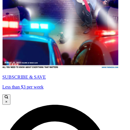
SUBSCRIBE & SAVE
Less than $3 per week
×