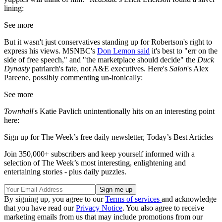
lining:
See more
But it wasn't just conservatives standing up for Robertson's right to
express his views. MSNBC's
Don Lemon said
it's best to "err on the
side of free speech," and "the marketplace should decide" the
Duck
Dynasty
patriarch's fate, not A&E executives. Here's
Salon
's Alex
Pareene, possibly commenting un-ironically:
See more
Townhall
's Katie Pavlich unintentionally hits on an interesting point
here:
Sign up for The Week’s free daily newsletter,
Today’s Best Articles
Join 350,000+ subscribers and keep yourself informed with a
selection of The Week’s most interesting, enlightening and
entertaining stories - plus daily puzzles.
By signing up, you agree to our
Terms of services
and acknowledge
that you have read our
Privacy Notice
. You also agree to receive
marketing emails from us that may include promotions from our