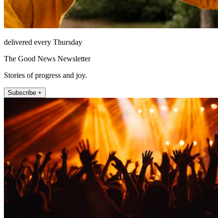
delivered every Thursday
The Good News Newsletter
Stories of progress and joy.
Subscribe +