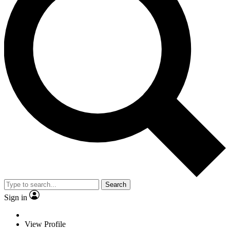
Search
Sign in
View Profile