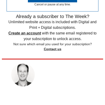
Cancel or pause at any time.
Already a subscriber to The Week?
Unlimited website access is included with Digital and
Print + Digital subscriptions.
Create an account
with the same email registered to
your subscription to unlock access.
Not sure which email you used for your subscription?
Contact us