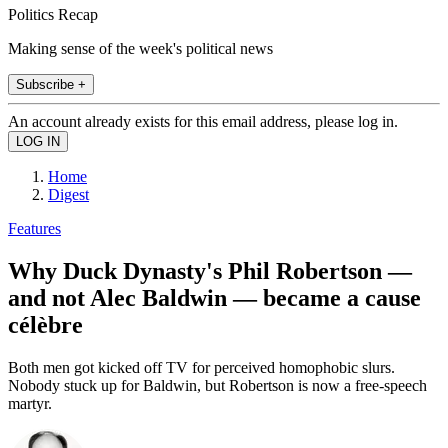
Politics Recap
Making sense of the week's political news
Subscribe +
An account already exists for this email address, please log in.
Home
Digest
Features
Why Duck Dynasty's Phil Robertson —
and not Alec Baldwin — became a cause
célèbre
Both men got kicked off TV for perceived homophobic slurs.
Nobody stuck up for Baldwin, but Robertson is now a free-speech
martyr.