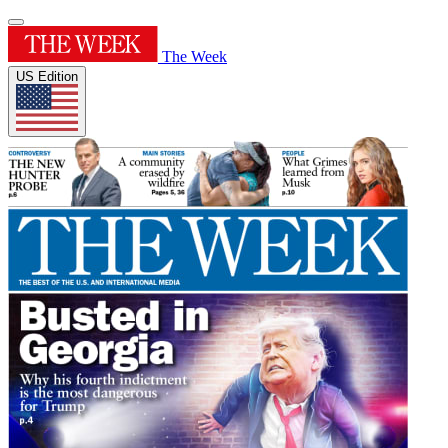
The Week
US Edition