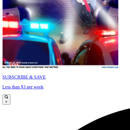
SUBSCRIBE & SAVE
Less than $3 per week
×