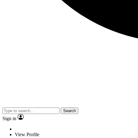
Search
Sign in
View Profile