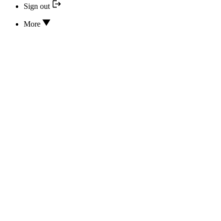
Sign out
More