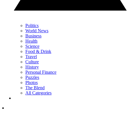
Politics
World News
Business
Health
Science
Food & Drink
Travel
Culture
History
Personal Finance
Puzzles
Photos
The Blend
All Categories