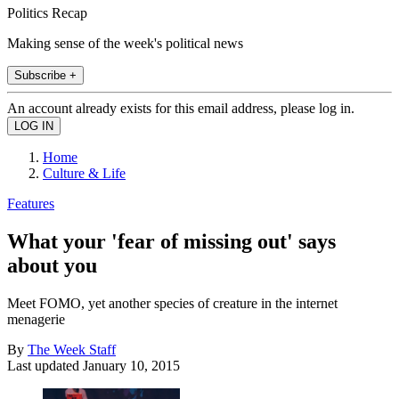
Politics Recap
Making sense of the week's political news
Subscribe +
An account already exists for this email address, please log in.
Home
Culture & Life
Features
What your 'fear of missing out' says
about you
Meet FOMO, yet another species of creature in the internet
menagerie
By
The Week Staff
Last updated
January 10, 2015