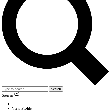
Search
Sign in
View Profile