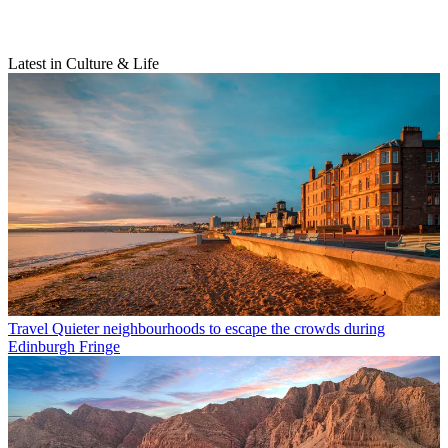
Latest in Culture & Life
Travel
Quieter neighbourhoods to escape the crowds during
Edinburgh Fringe