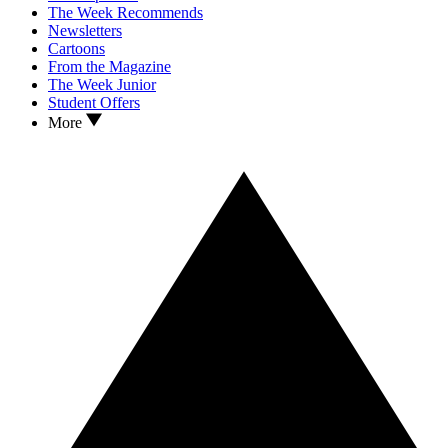
The Week Recommends
Newsletters
Cartoons
From the Magazine
The Week Junior
Student Offers
More