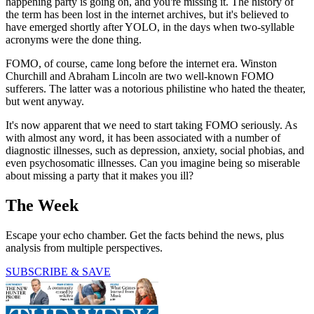
happening party is going on, and you're missing it. The history of
the term has been lost in the internet archives, but it's believed to
have emerged shortly after YOLO, in the days when two-syllable
acronyms were the done thing.
FOMO, of course, came long before the internet era. Winston
Churchill and Abraham Lincoln are two well-known FOMO
sufferers. The latter was a notorious philistine who hated the theater,
but went anyway.
It's now apparent that we need to start taking FOMO seriously. As
with almost any word, it has been associated with a number of
diagnostic illnesses, such as depression, anxiety, social phobias, and
even psychosomatic illnesses. Can you imagine being so miserable
about missing a party that it makes you ill?
The Week
Escape your echo chamber. Get the facts behind the news, plus
analysis from multiple perspectives.
SUBSCRIBE & SAVE