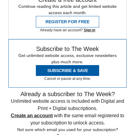
Continue reading this article and get limited website
access each month.
REGISTER FOR FREE
Already have an account?
Sign in
Subscribe to The Week
Get unlimited website access, exclusive newsletters
plus much more.
SUBSCRIBE & SAVE
Cancel or pause at any time.
Already a subscriber to The Week?
Unlimited website access is included with Digital and
Print + Digital subscriptions.
Create an account
with the same email registered to
your subscription to unlock access.
Not sure which email you used for your subscription?