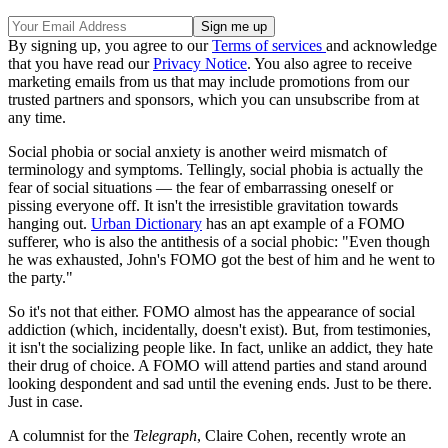
By signing up, you agree to our
Terms of services
and acknowledge
that you have read our
Privacy Notice
. You also agree to receive
marketing emails from us that may include promotions from our
trusted partners and sponsors, which you can unsubscribe from at
any time.
Social phobia or social anxiety is another weird mismatch of
terminology and symptoms. Tellingly, social phobia is actually the
fear of social situations — the fear of embarrassing oneself or
pissing everyone off. It isn't the irresistible gravitation towards
hanging out.
Urban Dictionary
has an apt example of a FOMO
sufferer, who is also the antithesis of a social phobic: "Even though
he was exhausted, John's FOMO got the best of him and he went to
the party."
So it's not that either. FOMO almost has the appearance of social
addiction (which, incidentally, doesn't exist). But, from testimonies,
it isn't the socializing people like. In fact, unlike an addict, they hate
their drug of choice. A FOMO will attend parties and stand around
looking despondent and sad until the evening ends. Just to be there.
Just in case.
A columnist for the
Telegraph
, Claire Cohen, recently wrote an