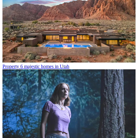
Property
6 majestic homes in Utah