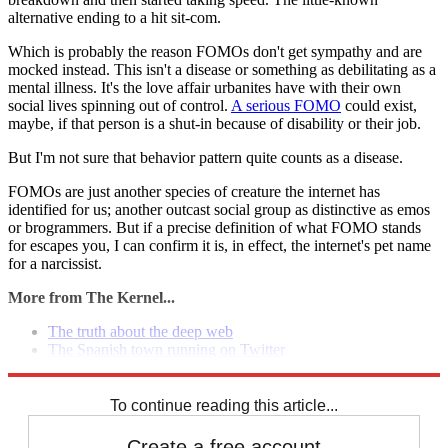
alternative ending to a hit sit-com.
Which is probably the reason FOMOs don't get sympathy and are
mocked instead. This isn't a disease or something as debilitating as a
mental illness. It's the love affair urbanites have with their own
social lives spinning out of control.
A serious FOMO
could exist,
maybe, if that person is a shut-in because of disability or their job.
But I'm not sure that behavior pattern quite counts as a disease.
FOMOs are just another species of creature the internet has
identified for us; another outcast social group as distinctive as emos
or brogrammers. But if a precise definition of what FOMO stands
for escapes you, I can confirm it is, in effect, the internet's pet name
for a narcissist.
More from The Kernel...
The truth about the deep web
The Spanish town running on Twitter
What your video games say about you
To continue reading this article...
Create a free account