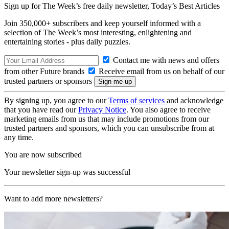
Sign up for The Week’s free daily newsletter,
Today’s Best Articles
Join 350,000+ subscribers and keep yourself informed with a
selection of The Week’s most interesting, enlightening and
entertaining stories - plus daily puzzles.
Contact me with news and offers
from other Future brands
Receive email from us on behalf of our
trusted partners or sponsors
By signing up, you agree to our
Terms of services
and acknowledge
that you have read our
Privacy Notice
. You also agree to receive
marketing emails from us that may include promotions from our
trusted partners and sponsors, which you can unsubscribe from at
any time.
You are now subscribed
Your newsletter sign-up was successful
Want to add more newsletters?