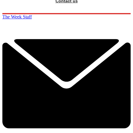
Contact us
The Week Staff