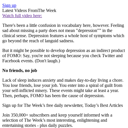
Sign up
Latest Videos From
The Week
Watch full video here:
There's been a little confusion in vocabulary here, however. Feeling
sad about missing a party does not mean "depression"” in the
clinical sense. Depression features a whole host of symptoms which
go beyond the reach of languid sadness.
But it might be possible to develop depression as an indirect product
of FOMO: Say, you're not sleeping because you check Twitter and
Facebook events. (Don't laugh.)
No friends, no job
Lack of sleep induces anxiety and makes day-to-day living a chore.
You lose friends, lose your job. You enter into a spiral of guilt from
your self-inflicted misery. These events might take at least a year.
Then, perhaps, FOMO has been the cause of depression.
Sign up for The Week’s free daily newsletter,
Today’s Best Articles
Join 350,000+ subscribers and keep yourself informed with a
selection of The Week’s most interesting, enlightening and
entertaining stories - plus daily puzzles.