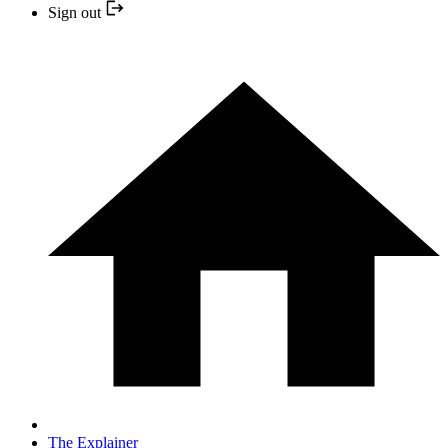
Sign out
The Explainer