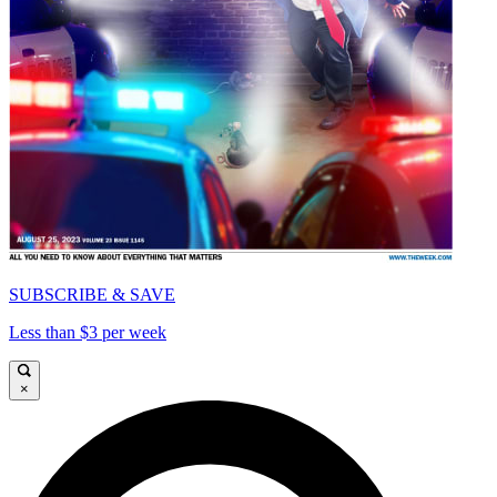
SUBSCRIBE & SAVE
Less than $3 per week
×