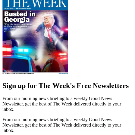
Sign up for The Week's Free Newsletters
From our morning news briefing to a weekly Good News
Newsletter, get the best of The Week delivered directly to your
inbox.
From our morning news briefing to a weekly Good News
Newsletter, get the best of The Week delivered directly to your
inbox.