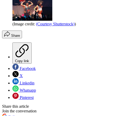
(Image credit:
(Courtesy Shutterstock)
)
Share
Copy link
Facebook
X
Linkedin
Whatsapp
Pinterest
Share this article
Join the conversation