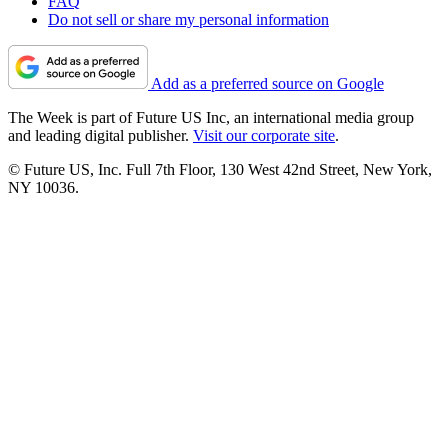
FAQ
Do not sell or share my personal information
Add as a preferred source on Google
The Week is part of Future US Inc, an international media group
and leading digital publisher.
Visit our corporate site
.
© Future US, Inc. Full 7th Floor, 130 West 42nd Street, New York,
NY 10036.