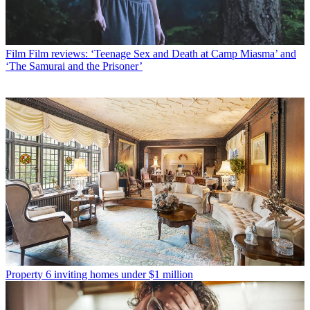
Film
Film reviews: ‘Teenage Sex and Death at Camp Miasma’ and
‘The Samurai and the Prisoner’
Property
6 inviting homes under $1 million