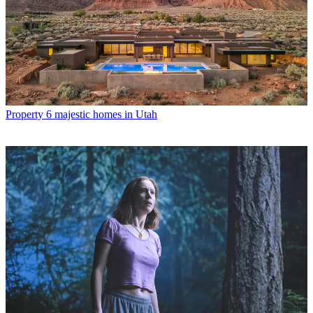
Property
6 majestic homes in Utah