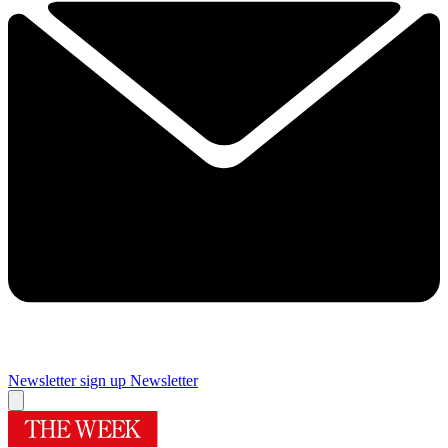
Newsletter sign up
Newsletter