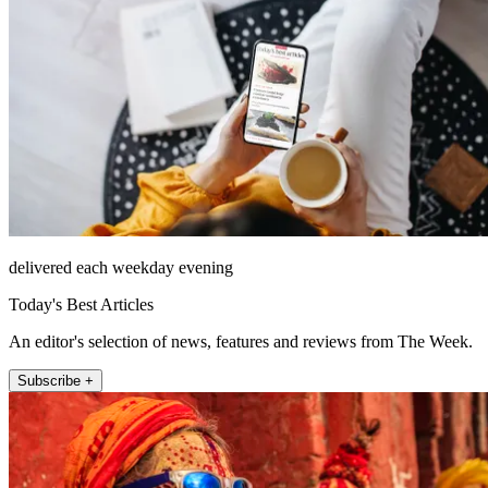
delivered each weekday evening
Today's Best Articles
An editor's selection of news, features and reviews from The Week.
Subscribe +