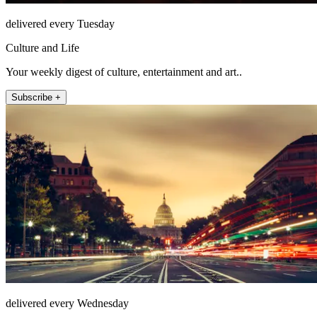
delivered every Tuesday
Culture and Life
Your weekly digest of culture, entertainment and art..
Subscribe +
delivered every Wednesday