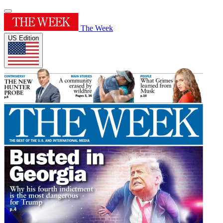
The Week
US Edition