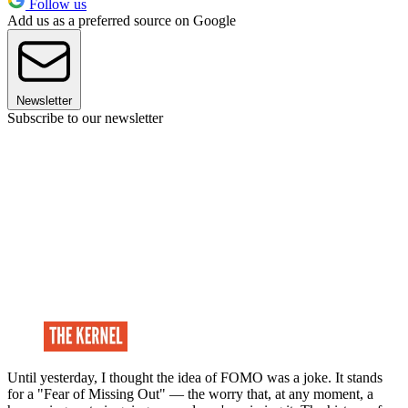
Follow us
Add us as a preferred source on Google
Newsletter
Subscribe to our newsletter
Until yesterday, I thought the idea of FOMO was a joke. It stands
for a "Fear of Missing Out" — the worry that, at any moment, a