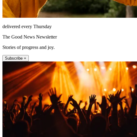
delivered every Thursday
The Good News Newsletter
Stories of progress and joy.
Subscribe +