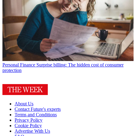
Personal Finance
Surprise billing: The hidden cost of consumer
protection
About Us
Contact Future's experts
Terms and Conditions
Privacy Policy
Cookie Policy
Advertise With Us