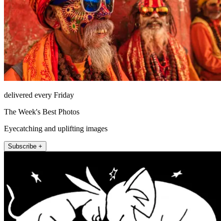
delivered every Friday
The Week's Best Photos
Eyecatching and uplifting images
Subscribe +