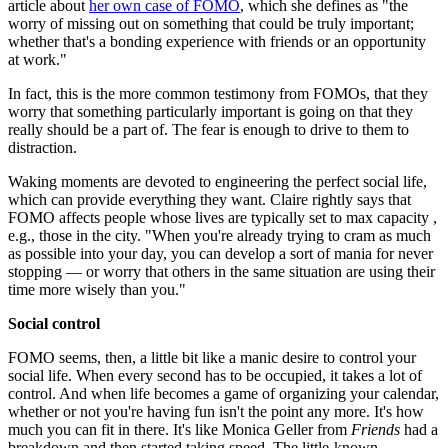
article about
her own case of FOMO
, which she defines as "the
worry of missing out on something that could be truly important;
whether that's a bonding experience with friends or an opportunity
at work."
In fact, this is the more common testimony from FOMOs, that they
worry that something particularly important is going on that they
really should be a part of. The fear is enough to drive to them to
distraction.
Waking moments are devoted to engineering the perfect social life,
which can provide everything they want. Claire rightly says that
FOMO affects people whose lives are typically set to max capacity ,
e.g., those in the city. "When you're already trying to cram as much
as possible into your day, you can develop a sort of mania for never
stopping — or worry that others in the same situation are using their
time more wisely than you."
Social control
FOMO seems, then, a little bit like a manic desire to control your
social life. When every second has to be occupied, it takes a lot of
control. And when life becomes a game of organizing your calendar,
whether or not you're having fun isn't the point any more. It's how
much you can fit in there. It's like Monica Geller from
Friends
had a
breakdown and then started taking speed. The little-known