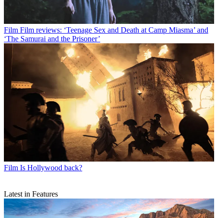
Film
Film reviews: ‘Teenage Sex and Death at Camp Miasma’ and
‘The Samurai and the Prisoner’
Film
Is Hollywood back?
Latest in Features