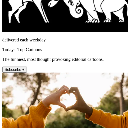
delivered each weekday
Today's Top Cartoons
The funniest, most thought-provoking editorial cartoons.
Subscribe +