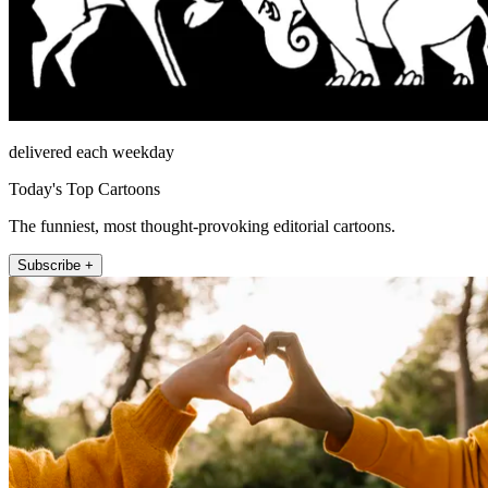
delivered each weekday
Today's Top Cartoons
The funniest, most thought-provoking editorial cartoons.
Subscribe +