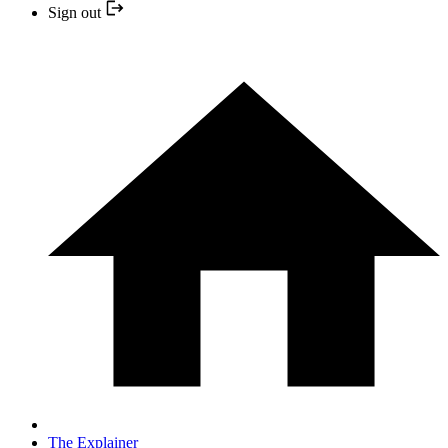
Sign out
The Explainer