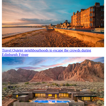
Travel
Quieter neighbourhoods to escape the crowds during
Edinburgh Fringe