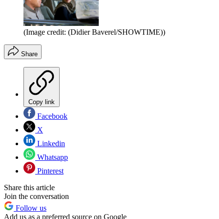
(Image credit: (Didier Baverel/SHOWTIME))
Share
Copy link
Facebook
X
Linkedin
Whatsapp
Pinterest
Share this article
Join the conversation
Follow us
Add us as a preferred source on Google