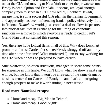
out at the CIA and moving to New York to enter the private sector;
Brody is dead; Quinn and Dar Adal, it seems, are loyal enough
company men to serve in a CIA now led by Lockhart. Javadi,
meanwhile, is still a successful CIA plant in the Iranian government,
and apparently has been influencing Iranian policy effectively. Iran,
in fictional
Homeland
world, just scored a deal to allow inspectors
into nuclear facilities in exchange for the lifting of economic
sanctions — a move to which everyone is ready to credit Saul's
Grand Plan that consumed this season.
Yes, there are huge logical flaws in all of this. Why does Lockhart
promote and trust Carrie after she recklessly shrugged off authority
time after time after time? What motivated Quinn to stay working for
the CIA when he was so prepared to leave earlier?
Still:
Homeland,
so often ridiculous, managed to score some points
for elegance in this finale. We don't know what the show's next step
will be, but we know that it won't be a retread of the same dramatic
tensions centered on Carrie and Brody — and that's an intriguing
enough prospect to make it worth tuning in next season.
Read more
Homeland
recaps:
Homeland recap: 'Big Man in Tehran'
Homeland recap: 'Good Night'