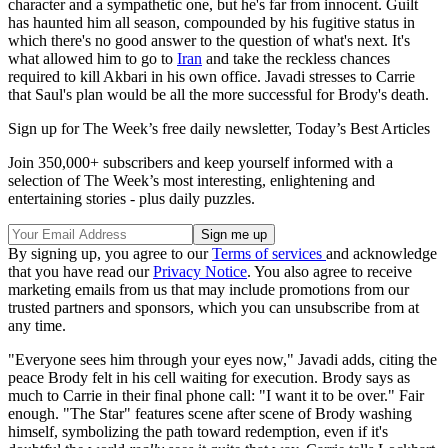
character and a sympathetic one, but he's far from innocent. Guilt
has haunted him all season, compounded by his fugitive status in
which there's no good answer to the question of what's next. It's
what allowed him to go to
Iran
and take the reckless chances
required to kill Akbari in his own office. Javadi stresses to Carrie
that Saul's plan would be all the more successful for Brody's death.
Sign up for The Week’s free daily newsletter,
Today’s Best Articles
Join 350,000+ subscribers and keep yourself informed with a
selection of The Week’s most interesting, enlightening and
entertaining stories - plus daily puzzles.
By signing up, you agree to our
Terms of services
and acknowledge
that you have read our
Privacy Notice
. You also agree to receive
marketing emails from us that may include promotions from our
trusted partners and sponsors, which you can unsubscribe from at
any time.
"Everyone sees him through your eyes now," Javadi adds, citing the
peace Brody felt in his cell waiting for execution. Brody says as
much to Carrie in their final phone call: "I want it to be over." Fair
enough. "The Star" features scene after scene of Brody washing
himself, symbolizing the path toward redemption, even if it's