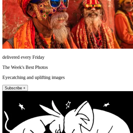
delivered every Friday
The Week's Best Photos
Eyecatching and uplifting images
Subscribe +