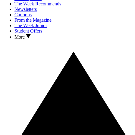
The Week Recommends
Newsletters
Cartoons
From the Magazine
The Week Junior
Student Offers
More