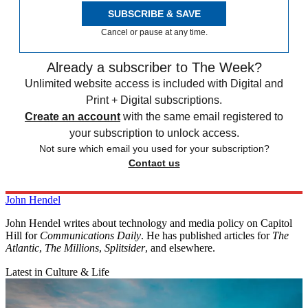
SUBSCRIBE & SAVE
Cancel or pause at any time.
Already a subscriber to The Week?
Unlimited website access is included with Digital and
Print + Digital subscriptions.
Create an account
with the same email registered to
your subscription to unlock access.
Not sure which email you used for your subscription?
Contact us
John Hendel
John Hendel writes about technology and media policy on Capitol
Hill for
Communications Daily
. He has published articles for
The
Atlantic
,
The Millions
,
Splitsider
, and elsewhere.
Latest in Culture & Life