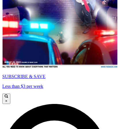
SUBSCRIBE & SAVE
Less than $3 per week
×