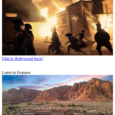
Film
Is Hollywood back?
Latest in Features