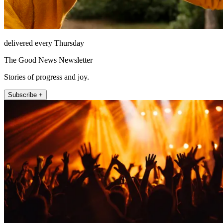
delivered every Thursday
The Good News Newsletter
Stories of progress and joy.
Subscribe +