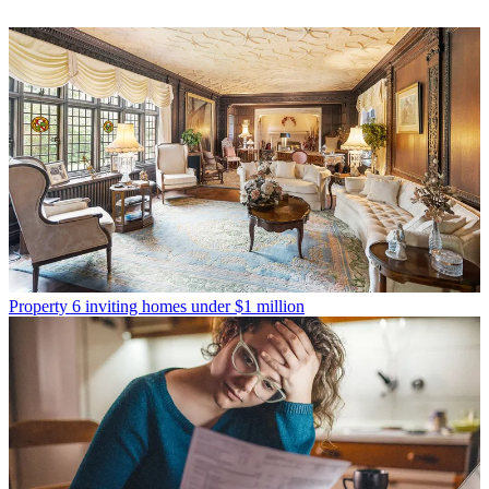
Property
6 inviting homes under $1 million