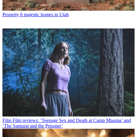
Property
6 majestic homes in Utah
Film
Film reviews: ‘Teenage Sex and Death at Camp Miasma’ and
‘The Samurai and the Prisoner’