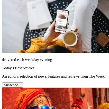
delivered each weekday evening
Today's Best Articles
An editor's selection of news, features and reviews from The Week.
Subscribe +