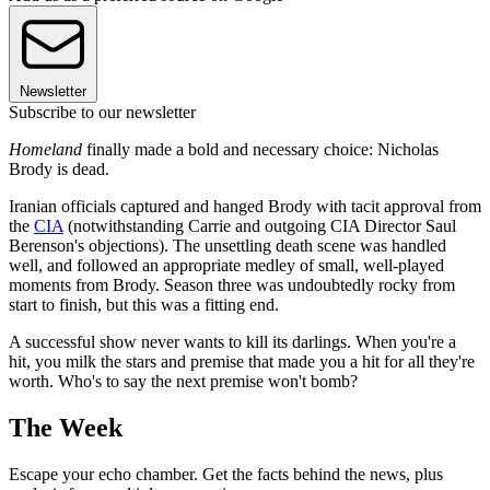
Newsletter
Subscribe to our newsletter
Homeland
finally made a bold and necessary choice: Nicholas
Brody is dead.
Iranian officials captured and hanged Brody with tacit approval from
the
CIA
(notwithstanding Carrie and outgoing CIA Director Saul
Berenson's objections). The unsettling death scene was handled
well, and followed an appropriate medley of small, well-played
moments from Brody. Season three was undoubtedly rocky from
start to finish, but this was a fitting end.
A successful show never wants to kill its darlings. When you're a
hit, you milk the stars and premise that made you a hit for all they're
worth. Who's to say the next premise won't bomb?
The Week
Escape your echo chamber. Get the facts behind the news, plus