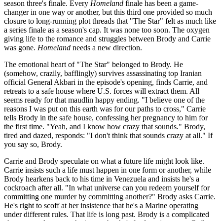
season three's finale. Every
Homeland
finale has been a game-
changer in one way or another, but this third one provided so much
closure to long-running plot threads that "The Star" felt as much like
a series finale as a season's cap. It was none too soon. The oxygen
giving life to the romance and struggles between Brody and Carrie
was gone.
Homeland
needs a new direction.
The emotional heart of "The Star" belonged to Brody. He
(somehow, crazily, bafflingly) survives assassinating top Iranian
official General Akbari in the episode's opening, finds Carrie, and
retreats to a safe house where U.S. forces will extract them. All
seems ready for that maudlin happy ending. "I believe one of the
reasons I was put on this earth was for our paths to cross," Carrie
tells Brody in the safe house, confessing her pregnancy to him for
the first time. "Yeah, and I know how crazy that sounds." Brody,
tired and dazed, responds: "I don't think that sounds crazy at all." If
you say so, Brody.
Carrie and Brody speculate on what a future life might look like.
Carrie insists such a life must happen in one form or another, while
Brody hearkens back to his time in Venezuela and insists he's a
cockroach after all. "In what universe can you redeem yourself for
committing one murder by committing another?" Brody asks Carrie.
He's right to scoff at her insistence that he's a Marine operating
under different rules. That life is long past. Brody is a complicated