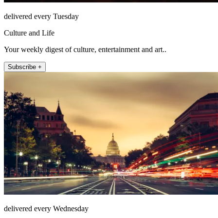
delivered every Tuesday
Culture and Life
Your weekly digest of culture, entertainment and art..
Subscribe +
delivered every Wednesday