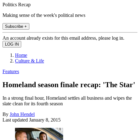
Politics Recap
Making sense of the week's political news
Subscribe +
An account already exists for this email address, please log in.
Home
Culture & Life
Features
Homeland season finale recap: 'The Star'
In a strong final hour, Homeland settles all business and wipes the
slate clean for its fourth season
By
John Hendel
Last updated
January 8, 2015