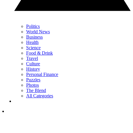
Politics
World News
Business
Health
Science
Food & Drink
Travel
Culture
History
Personal Finance
Puzzles
Photos
The Blend
All Categories