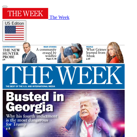
The Week
US Edition