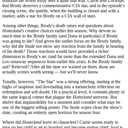
doubtful the world
really
sees it quite that way. Carrie tells Lockhart
that Brody deserves a commemorative CIA star, and in the episode's
closing scene, she quietly, when the building is closed and with a
marker, adds a star for Brody on a CIA wall of stars.
Among other things, Brody's death raises real questions about
Homeland's
creative choices earlier this season. Why devote so
much time to the Brody family (and Dana in particular) if Brody
was going to die? And given the earlier focus on the Brody family,
why did the finale not show any reaction from the family in hearing
of his death? Those reactions would have provided a richer
dimension to Brody's arc (and far more than the extended Dana and
Leo runaway sequences from earlier this year). Is the Brody family
sad? Relieved? After all the time we wasted on them, those are
actually scenes worth seeing — but we'll never know.
Tonally, however, "The Star" was a strong offering, starting at the
highs of suspense and dovetailing into a melancholy reflection on
redemption and self-doubt. On a practical level, it commits plenty of
the same logical crimes that plague the
Homeland
universe. But
shelve that implausibility for a moment and consider what may be
one of the biggest selling points: The finale wipes clean the show's
slate, creating an entirely open horizon for season four.
Where did
Homeland
leave its characters? Carrie seems ready to
give up her child to jet to Istanbul and become station chief; Saul is