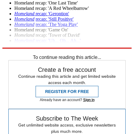
Homeland recap: 'One Last Time'
Homeland recap: 'A Red Wheelbarrow'
Homeland
recap: 'Gerontion'
Homeland
recap: 'Still Positive'
Homeland
recap: 'The Yoga Play'
Homeland recap: 'Game On'
Homeland
recap: 'Tower of David'
Homeland
recap: 'Uh... Oh... Ah...'
Homeland
season premiere recap: 'Tin Man is Down'
To continue reading this article...
Create a free account
Continue reading this article and get limited website
access each month.
REGISTER FOR FREE
Already have an account?
Sign in
Subscribe to The Week
Get unlimited website access, exclusive newsletters
plus much more.