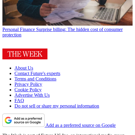
Personal Finance
Surprise billing: The hidden cost of consumer
protection
About Us
Contact Future's experts
Terms and Conditions
Privacy Policy
Cookie Policy
Advertise With Us
FAQ
Do not sell or share my personal information
Add as a preferred source on Google