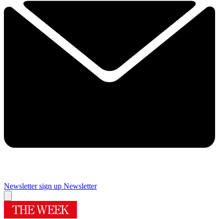
Newsletter sign up
Newsletter