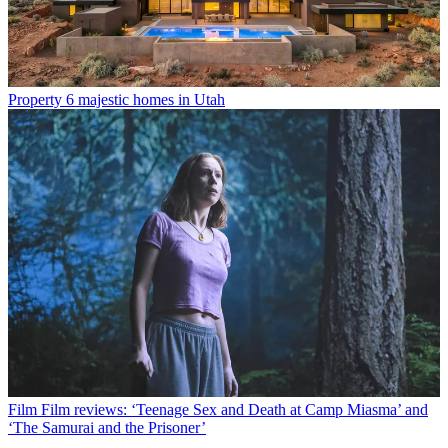
Property
6 majestic homes in Utah
Film
Film reviews: ‘Teenage Sex and Death at Camp Miasma’ and
‘The Samurai and the Prisoner’