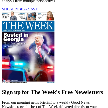
analysis from multiple perspectives.
SUBSCRIBE & SAVE
Sign up for The Week's Free Newsletters
From our morning news briefing to a weekly Good News
Newsletter, get the best of The Week delivered directly to your