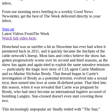
inbox.
From our morning news briefing to a weekly Good News
Newsletter, get the best of The Week delivered directly to your
inbox.
Sign up
Latest Videos From
The Week
Watch full video here:
Homeland
was as surefire a hit as Showtime has ever had when it
premiered back in 2011, and it quickly became the linchpin of the
cable network's lineup. Most fans and critics believe the show has
gotten progressively worse over its second and third seasons, as the
show has again and again tried to exploit the same narrative tensions
— particularly the tragic love story of CIA agent Carrie Mathison
and ex-Marine Nicholas Brody. That thread began in Carrie's
investigation of Brody as a potential terrorist, evolved into a sexual
tryst, then turned into love at some ill-defined point. That bled into
this season, when it was revealed that Carrie was pregnant by
Brody, who had since become an international fugitive accused of
bombing Langley. Star-crossed doesn't even start covering these
two.
This increasingly unpopular arc finally ended with "The Star,"