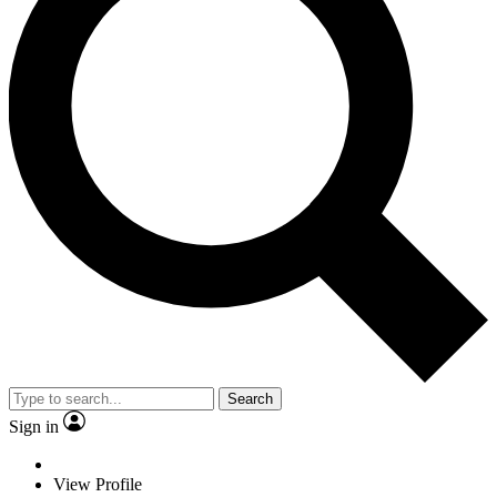
Search
Sign in
View Profile