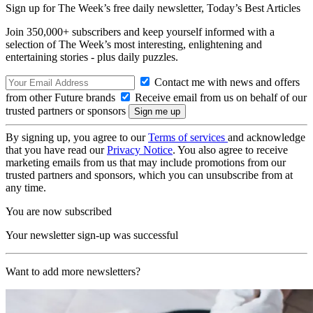
Sign up for The Week’s free daily newsletter,
Today’s Best Articles
Join 350,000+ subscribers and keep yourself informed with a
selection of The Week’s most interesting, enlightening and
entertaining stories - plus daily puzzles.
Contact me with news and offers
from other Future brands
Receive email from us on behalf of our
trusted partners or sponsors
By signing up, you agree to our
Terms of services
and acknowledge
that you have read our
Privacy Notice
. You also agree to receive
marketing emails from us that may include promotions from our
trusted partners and sponsors, which you can unsubscribe from at
any time.
You are now subscribed
Your newsletter sign-up was successful
Want to add more newsletters?