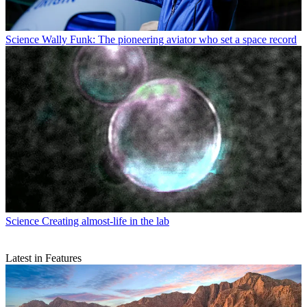
Science
Wally Funk: The pioneering aviator who set a space record
Science
Creating almost-life in the lab
Latest in Features