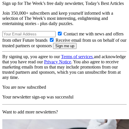
Sign up for The Week’s free daily newsletter,
Today’s Best Articles
Join 350,000+ subscribers and keep yourself informed with a
selection of The Week’s most interesting, enlightening and
entertaining stories - plus daily puzzles.
Contact me with news and offers
from other Future brands
Receive email from us on behalf of our
trusted partners or sponsors
By signing up, you agree to our
Terms of services
and acknowledge
that you have read our
Privacy Notice
. You also agree to receive
marketing emails from us that may include promotions from our
trusted partners and sponsors, which you can unsubscribe from at
any time.
You are now subscribed
Your newsletter sign-up was successful
Want to add more newsletters?