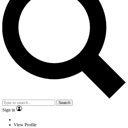
Search
Sign in
View Profile