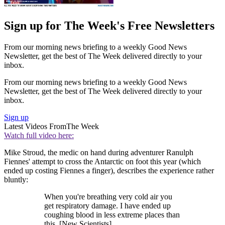
Sign up for The Week's Free Newsletters
From our morning news briefing to a weekly Good News
Newsletter, get the best of The Week delivered directly to your
inbox.
From our morning news briefing to a weekly Good News
Newsletter, get the best of The Week delivered directly to your
inbox.
Sign up
Latest Videos From
The Week
Watch full video here:
Mike Stroud, the medic on hand during adventurer Ranulph
Fiennes' attempt to cross the Antarctic on foot this year (which
ended up costing Fiennes a finger), describes the experience rather
bluntly:
When you're breathing very cold air you
get respiratory damage. I have ended up
coughing blood in less extreme places than
this. [New Scientists]