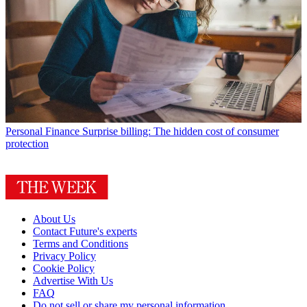
Personal Finance
Surprise billing: The hidden cost of consumer
protection
About Us
Contact Future's experts
Terms and Conditions
Privacy Policy
Cookie Policy
Advertise With Us
FAQ
Do not sell or share my personal information