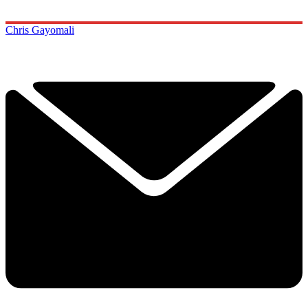
Chris Gayomali