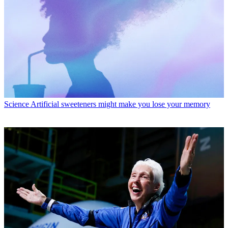
Science
Artificial sweeteners might make you lose your memory