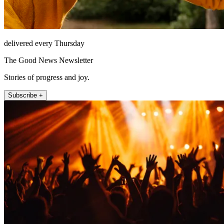
delivered every Thursday
The Good News Newsletter
Stories of progress and joy.
Subscribe +