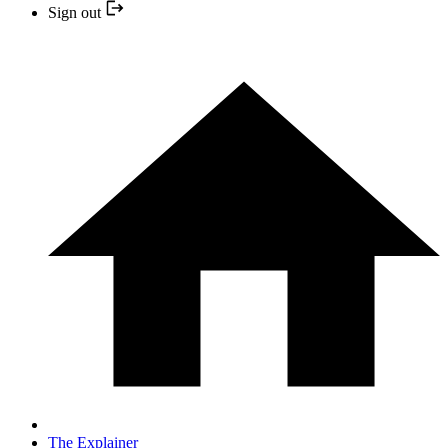
Sign out
The Explainer