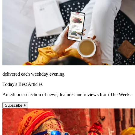
delivered each weekday evening
Today's Best Articles
An editor's selection of news, features and reviews from The Week.
Subscribe +