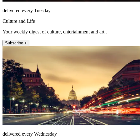
delivered every Tuesday
Culture and Life
Your weekly digest of culture, entertainment and art..
Subscribe +
delivered every Wednesday