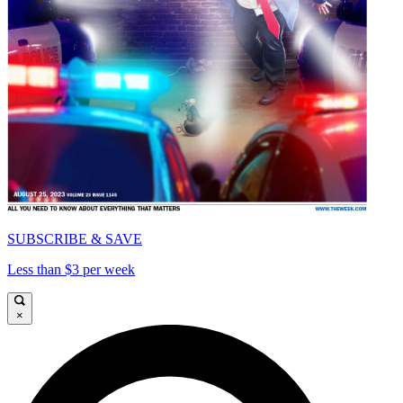
SUBSCRIBE & SAVE
Less than $3 per week
×