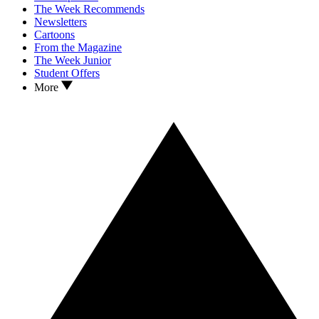
The Week Recommends
Newsletters
Cartoons
From the Magazine
The Week Junior
Student Offers
More