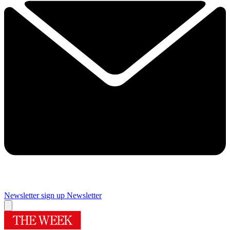
Newsletter sign up
Newsletter