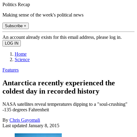
Politics Recap
Making sense of the week's political news
Subscribe +
An account already exists for this email address, please log in.
Home
Science
Features
Antarctica recently experienced the
coldest day in recorded history
NASA satellites reveal temperatures dipping to a "soul-crushing"
-135 degrees Fahrenheit
By
Chris Gayomali
Last updated
January 8, 2015