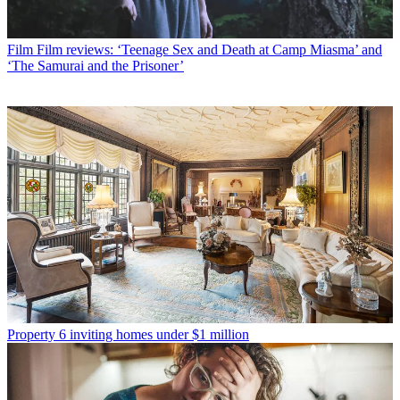
Film
Film reviews: ‘Teenage Sex and Death at Camp Miasma’ and
‘The Samurai and the Prisoner’
Property
6 inviting homes under $1 million