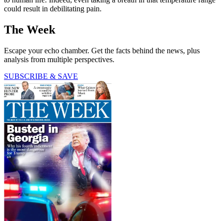
could result in debilitating pain.
The Week
Escape your echo chamber. Get the facts behind the news, plus
analysis from multiple perspectives.
SUBSCRIBE & SAVE