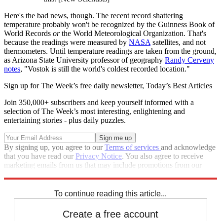
Here's the bad news, though. The recent record shattering
temperature probably won't be recognized by the Guinness Book of
World Records
or
the World Meteorological Organization. That's
because the readings were measured by
NASA
satellites, and not
thermometers. Until temperature readings are taken from the ground,
as Arizona State University professor of geography
Randy Cerveny
notes
, "Vostok is still the world's coldest recorded location."
Sign up for The Week’s free daily newsletter,
Today’s Best Articles
Join 350,000+ subscribers and keep yourself informed with a
selection of The Week’s most interesting, enlightening and
entertaining stories - plus daily puzzles.
By signing up, you agree to our
Terms of services
and acknowledge
that you have read our
Privacy Notice
. You also agree to receive
marketing emails from us that may include promotions from our
trusted partners and sponsors, which you can unsubscribe from at
any time.
To continue reading this article...
Create a free account