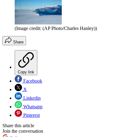
(Image credit: (AP Photo/Charles Hanley))
Share
Copy link
Facebook
X
Linkedin
Whatsapp
Pinterest
Share this article
Join the conversation