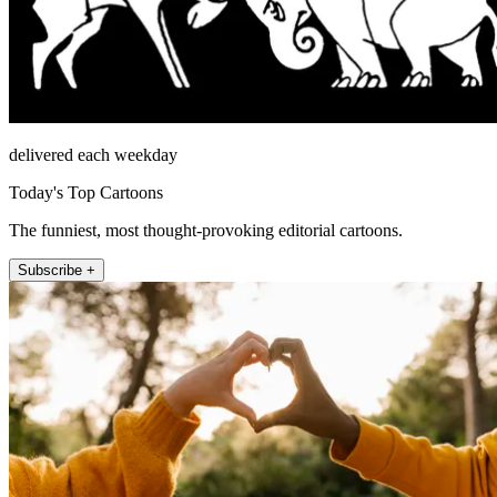
delivered each weekday
Today's Top Cartoons
The funniest, most thought-provoking editorial cartoons.
Subscribe +