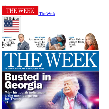
The Week
US Edition