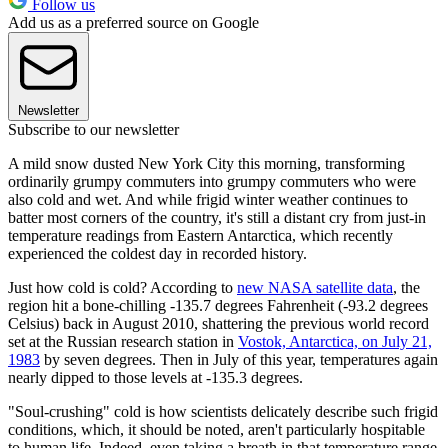
Follow us
Add us as a preferred source on Google
Newsletter
Subscribe to our newsletter
A mild snow dusted New York City this morning, transforming
ordinarily grumpy commuters into grumpy commuters who were
also cold and wet. And while frigid winter weather continues to
batter most corners of the country, it's still a distant cry from just-in
temperature readings from Eastern Antarctica, which recently
experienced the coldest day in recorded history.
Just how cold is cold? According to
new NASA satellite data
, the
region hit a bone-chilling -135.7 degrees Fahrenheit (-93.2 degrees
Celsius) back in August 2010, shattering the previous world record
set at the Russian research station in
Vostok, Antarctica, on July 21,
1983
by seven degrees. Then in July of this year, temperatures again
nearly dipped to those levels at -135.3 degrees.
"Soul-crushing" cold is how scientists delicately describe such frigid
conditions, which, it should be noted, aren't particularly hospitable
to human life. Indeed, even taking a breath in that temperature range