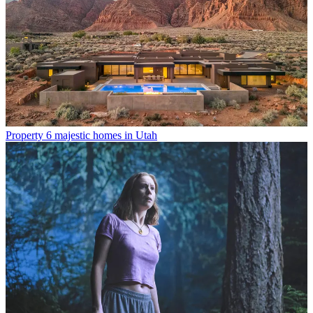
Property
6 majestic homes in Utah