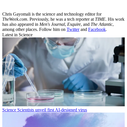
Chris Gayomali is the science and technology editor for
TheWeek.com
. Previously, he was a tech reporter at
TIME
. His work
has also appeared in
Men's Journal
,
Esquire
, and
The Atlantic
,
among other places. Follow him on
Twitter
and
Facebook
.
Latest in Science
Science
Scientists unveil first AI-designed virus