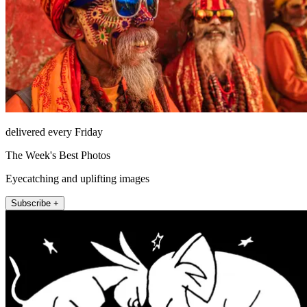
delivered every Friday
The Week's Best Photos
Eyecatching and uplifting images
Subscribe +