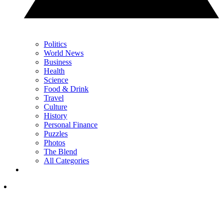
Politics
World News
Business
Health
Science
Food & Drink
Travel
Culture
History
Personal Finance
Puzzles
Photos
The Blend
All Categories