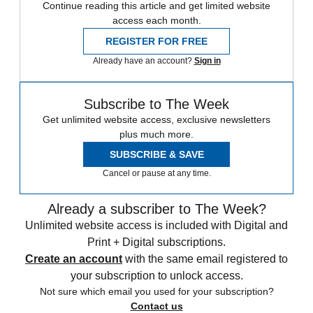
Continue reading this article and get limited website
access each month.
REGISTER FOR FREE
Already have an account?
Sign in
Subscribe to The Week
Get unlimited website access, exclusive newsletters
plus much more.
SUBSCRIBE & SAVE
Cancel or pause at any time.
Already a subscriber to The Week?
Unlimited website access is included with Digital and
Print + Digital subscriptions.
Create an account
with the same email registered to
your subscription to unlock access.
Not sure which email you used for your subscription?
Contact us