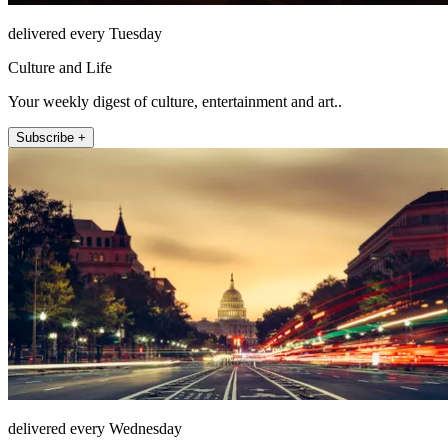
delivered every Tuesday
Culture and Life
Your weekly digest of culture, entertainment and art..
Subscribe +
delivered every Wednesday