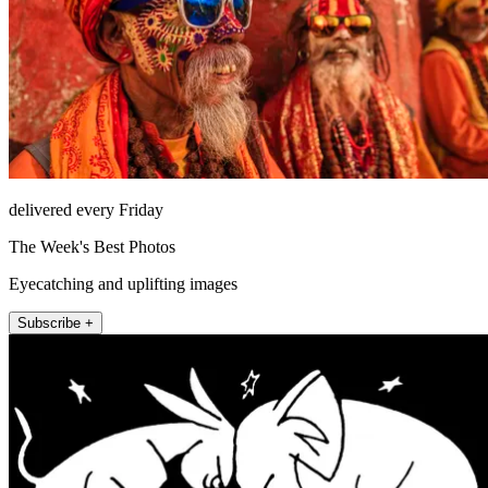
delivered every Friday
The Week's Best Photos
Eyecatching and uplifting images
Subscribe +