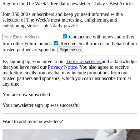
Sign up for The Week’s free daily newsletter,
Today’s Best Articles
Join 350,000+ subscribers and keep yourself informed with a
selection of The Week’s most interesting, enlightening and
entertaining stories - plus daily puzzles.
Contact me with news and offers
from other Future brands
Receive email from us on behalf of our
trusted partners or sponsors
By signing up, you agree to our
Terms of services
and acknowledge
that you have read our
Privacy Notice
. You also agree to receive
marketing emails from us that may include promotions from our
trusted partners and sponsors, which you can unsubscribe from at
any time.
You are now subscribed
Your newsletter sign-up was successful
Want to add more newsletters?