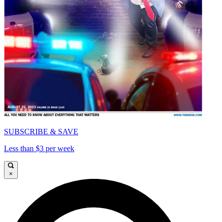
SUBSCRIBE & SAVE
Less than $3 per week
×