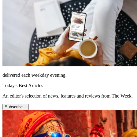
delivered each weekday evening
Today's Best Articles
An editor's selection of news, features and reviews from The Week.
Subscribe +