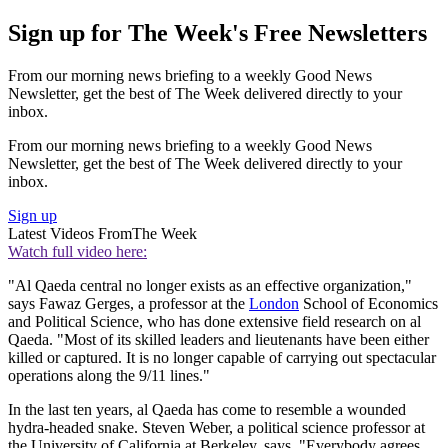
Sign up for The Week's Free Newsletters
From our morning news briefing to a weekly Good News
Newsletter, get the best of The Week delivered directly to your
inbox.
From our morning news briefing to a weekly Good News
Newsletter, get the best of The Week delivered directly to your
inbox.
Sign up
Latest Videos From
The Week
Watch full video here:
"Al Qaeda central no longer exists as an effective organization,"
says Fawaz Gerges, a professor at the
London
School of Economics
and Political Science, who has done extensive field research on al
Qaeda. "Most of its skilled leaders and lieutenants have been either
killed or captured. It is no longer capable of carrying out spectacular
operations along the 9/11 lines."
In the last ten years, al Qaeda has come to resemble a wounded
hydra-headed snake. Steven Weber, a political science professor at
the University of California at Berkeley, says, "Everybody agrees