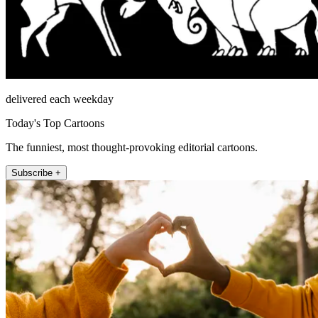
delivered each weekday
Today's Top Cartoons
The funniest, most thought-provoking editorial cartoons.
Subscribe +