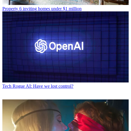
Property
6 inviting homes under $1 million
Tech
Rogue AI: Have we lost control?