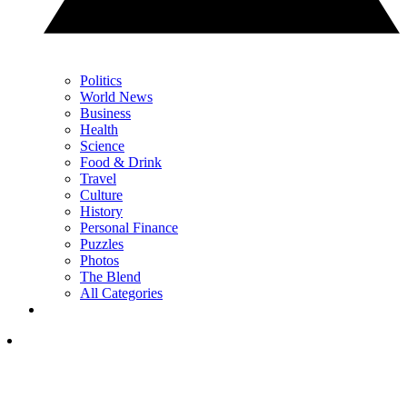
Politics
World News
Business
Health
Science
Food & Drink
Travel
Culture
History
Personal Finance
Puzzles
Photos
The Blend
All Categories