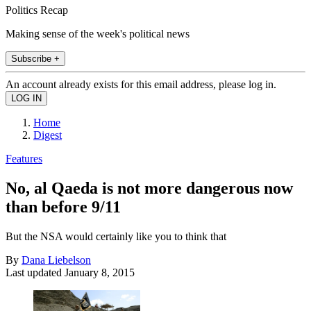
Politics Recap
Making sense of the week's political news
Subscribe +
An account already exists for this email address, please log in.
Home
Digest
Features
No, al Qaeda is not more dangerous now
than before 9/11
But the NSA would certainly like you to think that
By
Dana Liebelson
Last updated
January 8, 2015