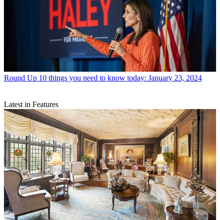
Round Up
10 things you need to know today: January 23, 2024
Latest in Features