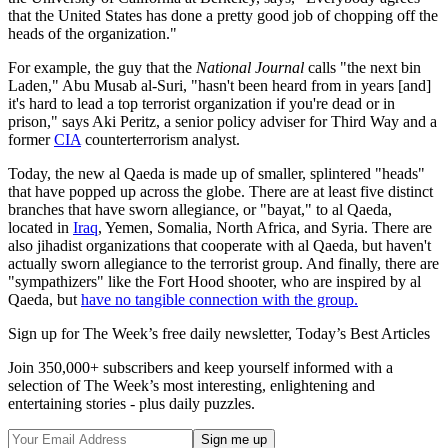
that the United States has done a pretty good job of chopping off the
heads of the organization."
For example, the guy that the
National Journal
calls "the next bin
Laden," Abu Musab al-Suri, "hasn't been heard from in years [and]
it's hard to lead a top terrorist organization if you're dead or in
prison," says Aki Peritz, a senior policy adviser for Third Way and a
former
CIA
counterterrorism analyst.
Today, the new al Qaeda is made up of smaller, splintered "heads"
that have popped up across the globe. There are at least five distinct
branches that have sworn allegiance, or "bayat," to al Qaeda,
located in
Iraq
, Yemen, Somalia, North Africa, and Syria. There are
also jihadist organizations that cooperate with al Qaeda, but haven't
actually sworn allegiance to the terrorist group. And finally, there are
"sympathizers" like the Fort Hood shooter, who are inspired by al
Qaeda, but
have no tangible connection with the group.
Sign up for The Week’s free daily newsletter,
Today’s Best Articles
Join 350,000+ subscribers and keep yourself informed with a
selection of The Week’s most interesting, enlightening and
entertaining stories - plus daily puzzles.