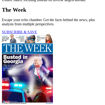
The Week
Escape your echo chamber. Get the facts behind the news, plus
analysis from multiple perspectives.
SUBSCRIBE & SAVE