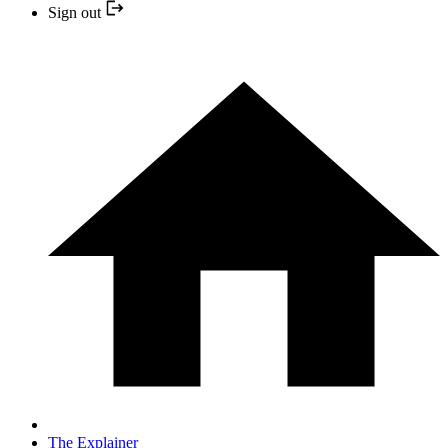
Sign out
The Explainer