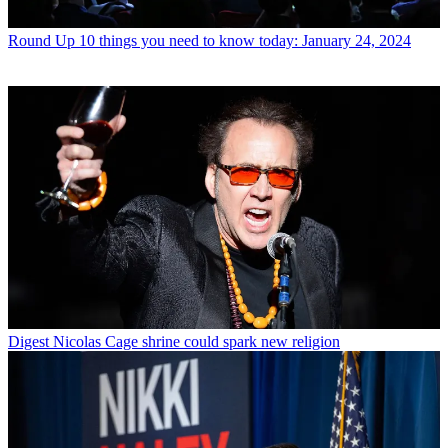
Round Up
10 things you need to know today: January 24, 2024
Digest
Nicolas Cage shrine could spark new religion