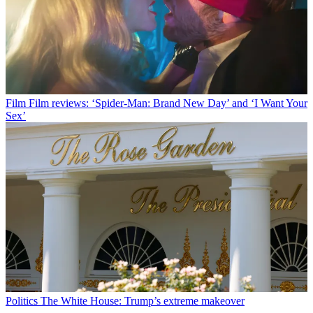
Film
Film reviews: ‘Spider-Man: Brand New Day’ and ‘I Want Your
Sex’
Politics
The White House: Trump’s extreme makeover