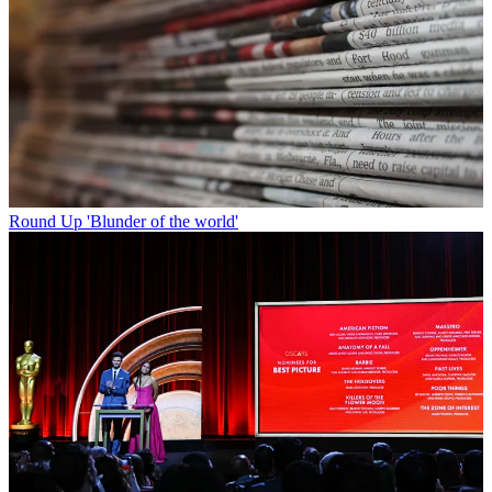
Round Up
'Blunder of the world'