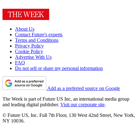
About Us
Contact Future's experts
Terms and Conditions
Privacy Policy
Cookie Policy
Advertise With Us
FAQ
Do not sell or share my personal information
Add as a preferred source on Google
The Week is part of Future US Inc, an international media group
and leading digital publisher.
Visit our corporate site
.
© Future US, Inc. Full 7th Floor, 130 West 42nd Street, New York,
NY 10036.