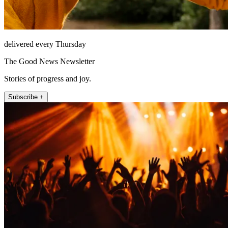
delivered every Thursday
The Good News Newsletter
Stories of progress and joy.
Subscribe +