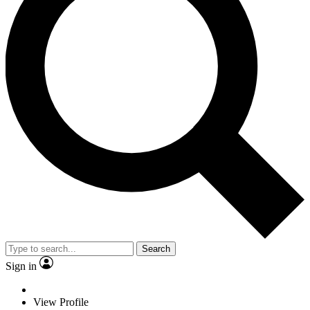
Search
Sign in
View Profile