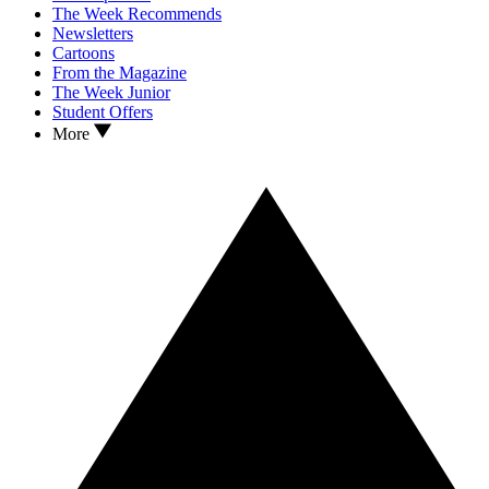
The Week Recommends
Newsletters
Cartoons
From the Magazine
The Week Junior
Student Offers
More