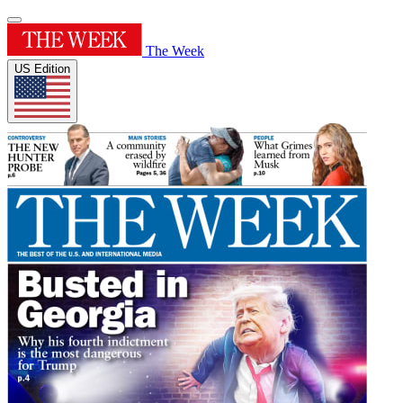
The Week
US Edition