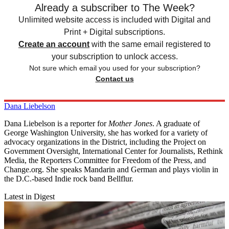
Already a subscriber to The Week?
Unlimited website access is included with Digital and
Print + Digital subscriptions.
Create an account
with the same email registered to
your subscription to unlock access.
Not sure which email you used for your subscription?
Contact us
Dana Liebelson
Dana Liebelson is a reporter for
Mother Jones
. A graduate of
George Washington University, she has worked for a variety of
advocacy organizations in the District, including the Project on
Government Oversight, International Center for Journalists, Rethink
Media, the Reporters Committee for Freedom of the Press, and
Change.org. She speaks Mandarin and German and plays violin in
the D.C.-based Indie rock band Bellflur.
Latest in Digest