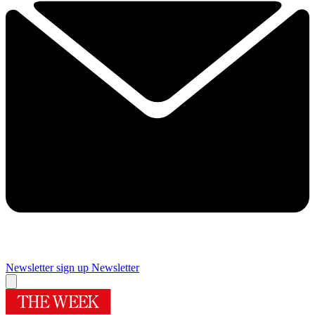
Newsletter sign up
Newsletter