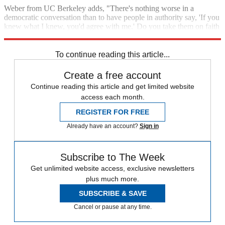
Weber from UC Berkeley adds, "There's nothing worse in a
democratic conversation than to have people in authority say, 'If you
knew what I knew, you'd agree with me.' Do you take them on faith
or not? How the hell do you know?"
To continue reading this article...
Create a free account
Continue reading this article and get limited website
access each month.
REGISTER FOR FREE
Already have an account?
Sign in
Subscribe to The Week
Get unlimited website access, exclusive newsletters
plus much more.
SUBSCRIBE & SAVE
Cancel or pause at any time.