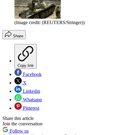
(Image credit: (REUTERS/Stringer))
Share
Copy link
Facebook
X
Linkedin
Whatsapp
Pinterest
Share this article
Join the conversation
Follow us