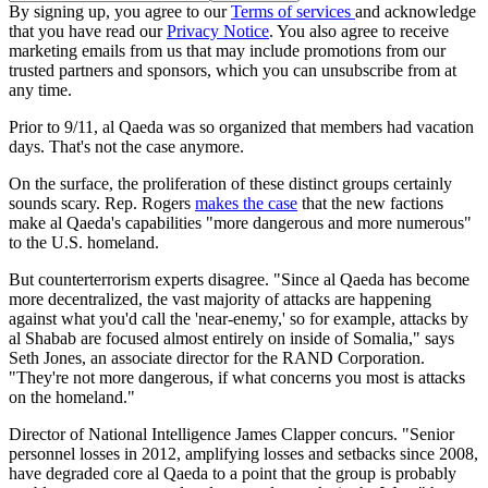
By signing up, you agree to our
Terms of services
and acknowledge
that you have read our
Privacy Notice
. You also agree to receive
marketing emails from us that may include promotions from our
trusted partners and sponsors, which you can unsubscribe from at
any time.
Prior to 9/11, al Qaeda was so organized that members had vacation
days. That's not the case anymore.
On the surface, the proliferation of these distinct groups certainly
sounds scary. Rep. Rogers
makes the case
that the new factions
make al Qaeda's capabilities "more dangerous and more numerous"
to the U.S. homeland.
But counterterrorism experts disagree. "Since al Qaeda has become
more decentralized, the vast majority of attacks are happening
against what you'd call the 'near-enemy,' so for example, attacks by
al Shabab are focused almost entirely on inside of Somalia," says
Seth Jones, an associate director for the RAND Corporation.
"They're not more dangerous, if what concerns you most is attacks
on the homeland."
Director of National Intelligence James Clapper concurs. "Senior
personnel losses in 2012, amplifying losses and setbacks since 2008,
have degraded core al Qaeda to a point that the group is probably