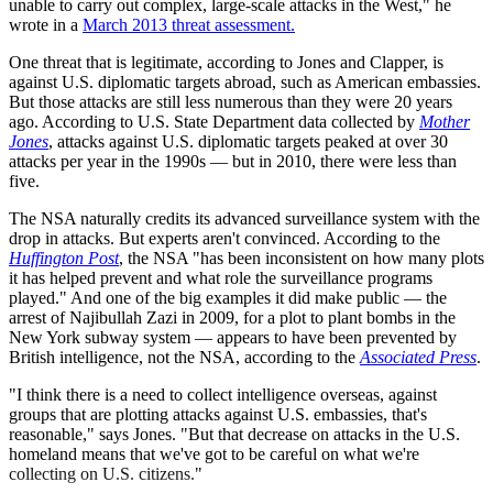
unable to carry out complex, large-scale attacks in the West," he
wrote in a
March 2013 threat assessment.
One threat that is legitimate, according to Jones and Clapper, is
against U.S. diplomatic targets abroad, such as American embassies.
But those attacks are still less numerous than they were 20 years
ago. According to U.S. State Department data collected by
Mother
Jones
, attacks against U.S. diplomatic targets peaked at over 30
attacks per year in the 1990s — but in 2010, there were less than
five.
The NSA naturally credits its advanced surveillance system with the
drop in attacks. But experts aren't convinced. According to the
Huffington Post
, the NSA "has been inconsistent on how many plots
it has helped prevent and what role the surveillance programs
played." And one of the big examples it did make public — the
arrest of Najibullah Zazi in 2009, for a plot to plant bombs in the
New York subway system — appears to have been prevented by
British intelligence, not the NSA, according to the
Associated Press
.
"I think there is a need to collect intelligence overseas, against
groups that are plotting attacks against U.S. embassies, that's
reasonable," says Jones. "But that decrease on attacks in the U.S.
homeland means that we've got to be careful on what we're
collecting on U.S. citizens."