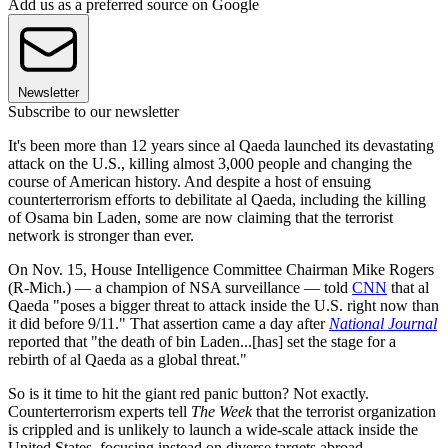
Add us as a preferred source on Google
Newsletter
Subscribe to our newsletter
It's been more than 12 years since al Qaeda launched its devastating
attack on the U.S., killing almost 3,000 people and changing the
course of American history. And despite a host of ensuing
counterterrorism efforts to debilitate al Qaeda, including the killing
of Osama bin Laden, some are now claiming that the terrorist
network is stronger than ever.
On Nov. 15, House Intelligence Committee Chairman Mike Rogers
(R-Mich.) — a champion of NSA surveillance — told
CNN
that al
Qaeda "poses a bigger threat to attack inside the U.S. right now than
it did before 9/11." That assertion came a day after
National Journal
reported that "the death of bin Laden...[has] set the stage for a
rebirth of al Qaeda as a global threat."
So is it time to hit the giant red panic button? Not exactly.
Counterterrorism experts tell
The Week
that the terrorist organization
is crippled and is unlikely to launch a wide-scale attack inside the
United States, focusing instead on diverse targets abroad.