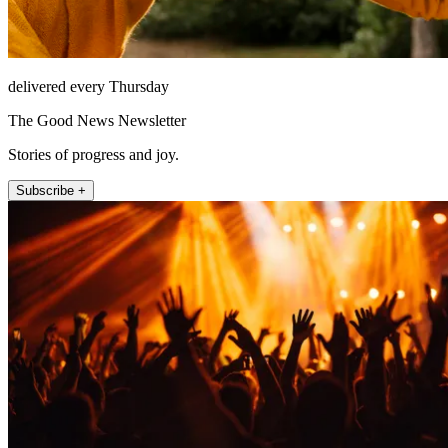
delivered every Thursday
The Good News Newsletter
Stories of progress and joy.
Subscribe +