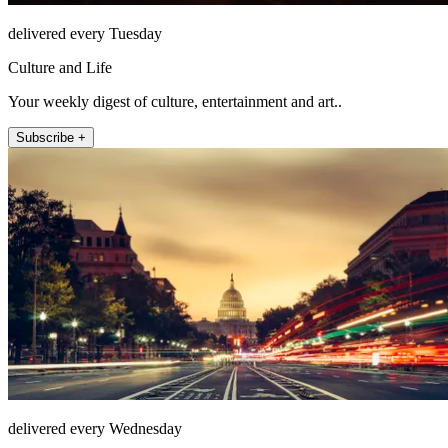
delivered every Tuesday
Culture and Life
Your weekly digest of culture, entertainment and art..
Subscribe +
delivered every Wednesday