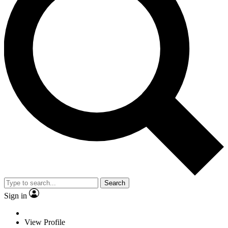
Search
Sign in
View Profile