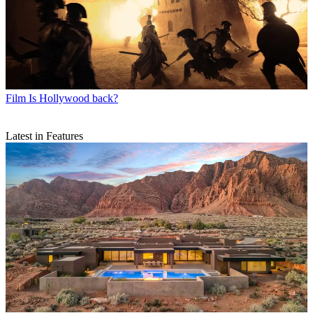
Film
Is Hollywood back?
Latest in Features