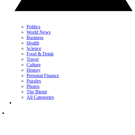
Politics
World News
Business
Health
Science
Food & Drink
Travel
Culture
History
Personal Finance
Puzzles
Photos
The Blend
All Categories