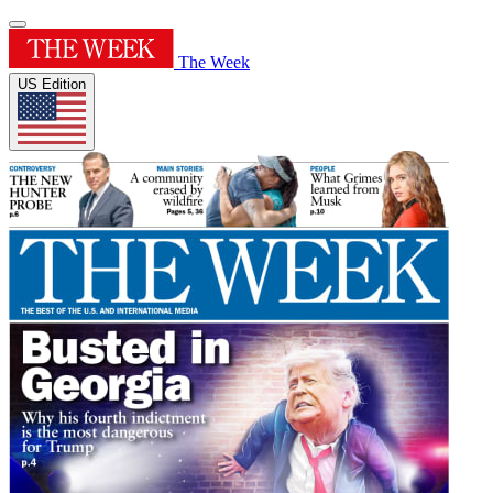
The Week
US Edition