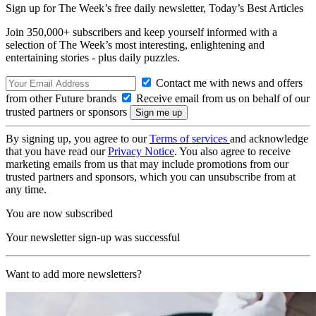
Sign up for The Week’s free daily newsletter,
Today’s Best Articles
Join 350,000+ subscribers and keep yourself informed with a
selection of The Week’s most interesting, enlightening and
entertaining stories - plus daily puzzles.
Contact me with news and offers
from other Future brands
Receive email from us on behalf of our
trusted partners or sponsors
By signing up, you agree to our
Terms of services
and acknowledge
that you have read our
Privacy Notice
. You also agree to receive
marketing emails from us that may include promotions from our
trusted partners and sponsors, which you can unsubscribe from at
any time.
You are now subscribed
Your newsletter sign-up was successful
Want to add more newsletters?