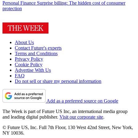
Personal Finance
Surprise billing: The hidden cost of consumer
protection
About Us
Contact Future's experts
Terms and Conditions
Privacy Policy
Cookie Policy
Advertise With Us
FAQ
Do not sell or share my personal information
Add as a preferred source on Google
The Week is part of Future US Inc, an international media group
and leading digital publisher.
Visit our corporate site
.
© Future US, Inc. Full 7th Floor, 130 West 42nd Street, New York,
NY 10036.