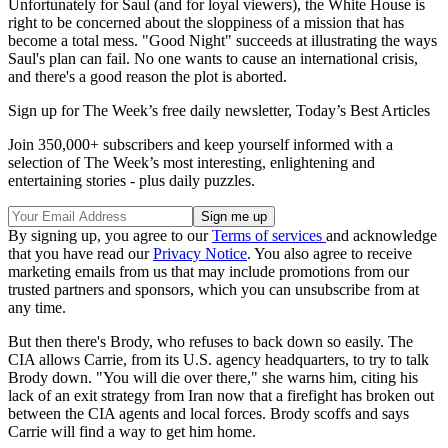
Unfortunately for Saul (and for loyal viewers), the White House is
right to be concerned about the sloppiness of a mission that has
become a total mess. "Good Night" succeeds at illustrating the ways
Saul's plan can fail. No one wants to cause an international crisis,
and there's a good reason the plot is aborted.
Sign up for The Week’s free daily newsletter,
Today’s Best Articles
Join 350,000+ subscribers and keep yourself informed with a
selection of The Week’s most interesting, enlightening and
entertaining stories - plus daily puzzles.
By signing up, you agree to our
Terms of services
and acknowledge
that you have read our
Privacy Notice
. You also agree to receive
marketing emails from us that may include promotions from our
trusted partners and sponsors, which you can unsubscribe from at
any time.
But then there's Brody, who refuses to back down so easily. The
CIA allows Carrie, from its U.S. agency headquarters, to try to talk
Brody down. "You will die over there," she warns him, citing his
lack of an exit strategy from Iran now that a firefight has broken out
between the CIA agents and local forces. Brody scoffs and says
Carrie will find a way to get him home.