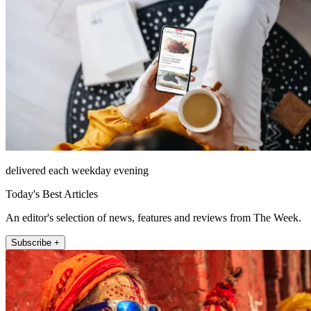
delivered each weekday evening
Today's Best Articles
An editor's selection of news, features and reviews from The Week.
Subscribe +