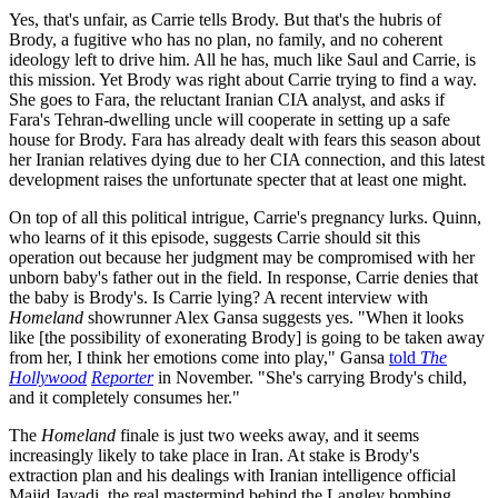
Yes, that's unfair, as Carrie tells Brody. But that's the hubris of
Brody, a fugitive who has no plan, no family, and no coherent
ideology left to drive him. All he has, much like Saul and Carrie, is
this mission. Yet Brody was right about Carrie trying to find a way.
She goes to Fara, the reluctant Iranian CIA analyst, and asks if
Fara's Tehran-dwelling uncle will cooperate in setting up a safe
house for Brody. Fara has already dealt with fears this season about
her Iranian relatives dying due to her CIA connection, and this latest
development raises the unfortunate specter that at least one might.
On top of all this political intrigue, Carrie's pregnancy lurks. Quinn,
who learns of it this episode, suggests Carrie should sit this
operation out because her judgment may be compromised with her
unborn baby's father out in the field. In response, Carrie denies that
the baby is Brody's. Is Carrie lying? A recent interview with
Homeland
showrunner Alex Gansa suggests yes. "When it looks
like [the possibility of exonerating Brody] is going to be taken away
from her, I think her emotions come into play," Gansa
told
The
Hollywood
Reporter
in November. "She's carrying Brody's child,
and it completely consumes her."
The
Homeland
finale is just two weeks away, and it seems
increasingly likely to take place in Iran. At stake is Brody's
extraction plan and his dealings with Iranian intelligence official
Majid Javadi, the real mastermind behind the Langley bombing.