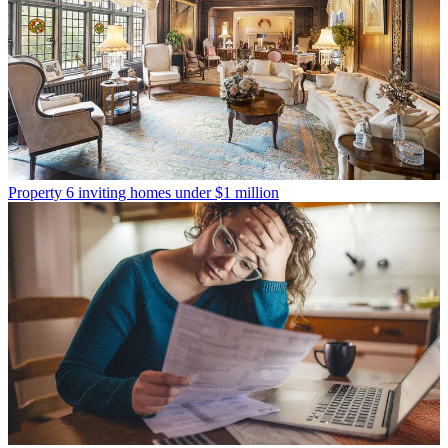
Property
6 inviting homes under $1 million