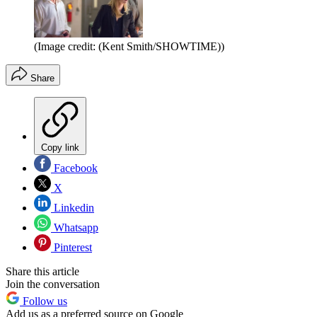
(Image credit: (Kent Smith/SHOWTIME))
Share
Copy link
Facebook
X
Linkedin
Whatsapp
Pinterest
Share this article
Join the conversation
Follow us
Add us as a preferred source on Google