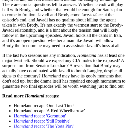
There are crucial questions left to answer: Whether Javadi will play
ball with Brody, and whether that would be enough for Saul's plan
to come to fruition. Javadi and Brody come face-to-face at the
episode's end, and Javadi has no qualms about killing the agent
taken in with Brody. It's not exactly the warmest start to the Brody-
Javadi relationship, and is a hint about the tension that will likely
follow in the upcoming episodes. Javadi holds all the cards in Iran,
and it's an open question whether a man like Javadi will allow
Brody the freedom he may need to assassinate Javadi's boss at all.
If the last two seasons are any indication,
Homeland
has at least one
major twist left. Should we expect any CIA moles to be exposed? A
surprise turn from Senator Lockhart? A revelation that Brody may
actually have coordinated with Javadi to bomb Langley, despite all
signs to the contrary?
Homeland
may have its goofy moments that
don't add up, but the drama itself has regained enough momentum to
guarantee two final episodes will be worth watching just to find out.
Read more
Homeland
recaps:
Homeland recap: 'One Last Time'
Homeland recap: 'A Red Wheelbarrow'
Homeland
recap: 'Gerontion'
Homeland
recap: 'Still Positive'
Homeland
recap: 'The Yoga Play'