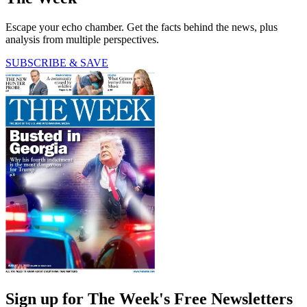
Escape your echo chamber. Get the facts behind the news, plus
analysis from multiple perspectives.
SUBSCRIBE & SAVE
Sign up for The Week's Free Newsletters