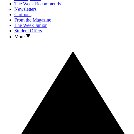
The Week Recommends
Newsletters
Cartoons
From the Magazine
The Week Junior
Student Offers
More