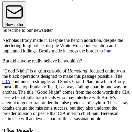
Newsletter
Subscribe to our newsletter
Nicholas Brody made it. Despite the heroin addiction, despite the
interfering Iraqi police, despite White House intervention and
unplanned killings, Brody made it across the border to
Iran
.
But did anyone really believe he wouldn't?
"Good Night" is a grim episode of
Homeland
, focused entirely on
the black operations designed to make this passage possible. The
CIA
continues to struggle, and Saul's Grand Plan, in which Brody
must kill a top Iranian official, is always falling apart in one way or
another. The title "Good Night" comes from the code words the CIA
uses when it kills Iraqi locals who may interfere with Brody's
attempt to get to Iran under the false pretense of asylum. These stray
deaths ensure the mission's success, but they also undercut the
broader mission of peace that CIA interim chief Saul Berenson
claims he will achieve as part of this assassination plot.
The Week