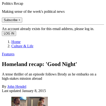
Politics Recap
Making sense of the week's political news
Subscribe +
An account already exists for this email address, please log in.
Home
Culture & Life
Features
Homeland recap: 'Good Night'
A tense thriller of an episode follows Brody as he embarks on a
high-stakes mission abroad
By
John Hendel
Last updated
January 8, 2015