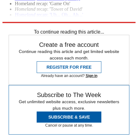
Homeland recap: 'Game On'
Homeland
recap: 'Tower of David'
Homeland
recap: 'Uh... Oh... Ah...'
Homeland
season premiere recap: 'Tin Man is Down'
To continue reading this article...
Create a free account
Continue reading this article and get limited website
access each month.
REGISTER FOR FREE
Already have an account?
Sign in
Subscribe to The Week
Get unlimited website access, exclusive newsletters
plus much more.
SUBSCRIBE & SAVE
Cancel or pause at any time.