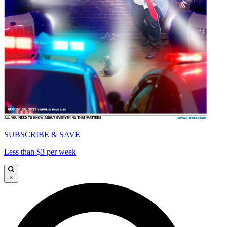
SUBSCRIBE & SAVE
Less than $3 per week
×