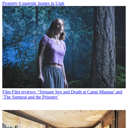
Property
6 majestic homes in Utah
Film
Film reviews: ‘Teenage Sex and Death at Camp Miasma’ and
‘The Samurai and the Prisoner’