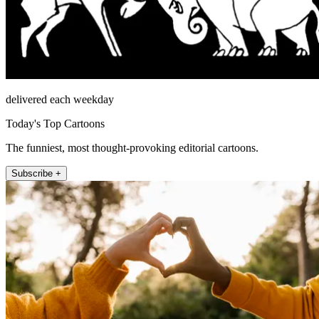
delivered each weekday
Today's Top Cartoons
The funniest, most thought-provoking editorial cartoons.
Subscribe +