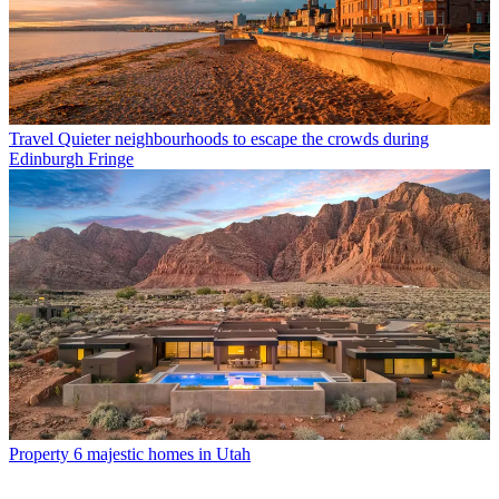
Travel
Quieter neighbourhoods to escape the crowds during
Edinburgh Fringe
Property
6 majestic homes in Utah