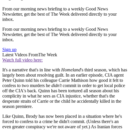
From our morning news briefing to a weekly Good News
Newsletter, get the best of The Week delivered directly to your
inbox.
From our morning news briefing to a weekly Good News
Newsletter, get the best of The Week delivered directly to your
inbox.
Sign up
Latest Videos From
The Week
Watch full video here:
It's a narrative that's in line with
Homeland
's third season, which has
largely been about resolving guilt. In an earlier episode, CIA agent
Peter Quinn told his colleague Carrie Mathison how good it felt to
confess to two murders he
didn't
commit in order to get local police
off the CIA's back. Quinn has been tortured all season about his
complicity in what he sees as CIA injustice, whether that's the
desperate straits of Carrie or the child he accidentally killed in the
season premiere.
Like Quinn, Brody has now been placed in a situation where he's
forced to confess to a crime he didn't commit. (Unless there's an
even greater conspiracy we're not aware of yet.) As Iranian forces