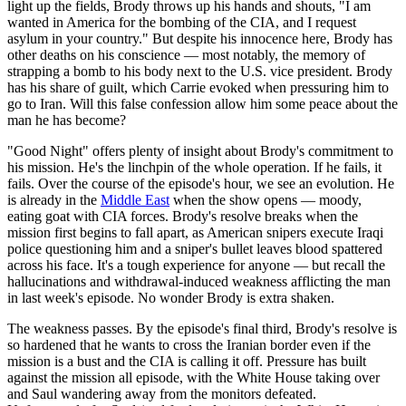
light up the fields, Brody throws up his hands and shouts, "I am
wanted in America for the bombing of the CIA, and I request
asylum in your country." But despite his innocence here, Brody has
other deaths on his conscience — most notably, the memory of
strapping a bomb to his body next to the U.S. vice president. Brody
has his share of guilt, which Carrie evoked when pressuring him to
go to Iran. Will this false confession allow him some peace about the
man he has become?
"Good Night" offers plenty of insight about Brody's commitment to
his mission. He's the linchpin of the whole operation. If he fails, it
fails. Over the course of the episode's hour, we see an evolution. He
is already in the
Middle East
when the show opens — moody,
eating goat with CIA forces. Brody's resolve breaks when the
mission first begins to fall apart, as American snipers execute Iraqi
police questioning him and a sniper's bullet leaves blood spattered
across his face. It's a tough experience for anyone — but recall the
hallucinations and withdrawal-induced weakness afflicting the man
in last week's episode. No wonder Brody is extra shaken.
The weakness passes. By the episode's final third, Brody's resolve is
so hardened that he wants to cross the Iranian border even if the
mission is a bust and the CIA is calling it off. Pressure has built
against the mission all episode, with the White House taking over
and Saul wandering away from the monitors defeated.