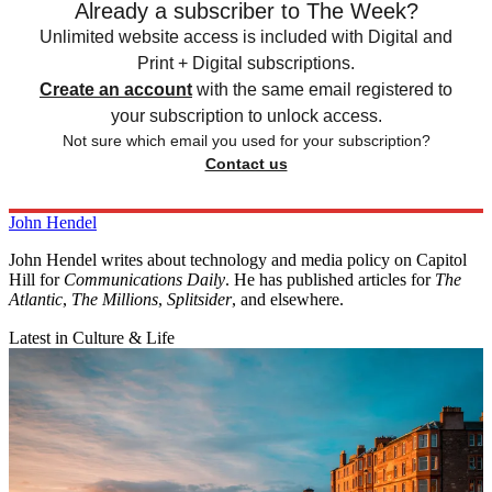
Already a subscriber to The Week?
Unlimited website access is included with Digital and
Print + Digital subscriptions.
Create an account
with the same email registered to
your subscription to unlock access.
Not sure which email you used for your subscription?
Contact us
John Hendel
John Hendel writes about technology and media policy on Capitol
Hill for
Communications Daily
. He has published articles for
The
Atlantic
,
The Millions
,
Splitsider
, and elsewhere.
Latest in Culture & Life