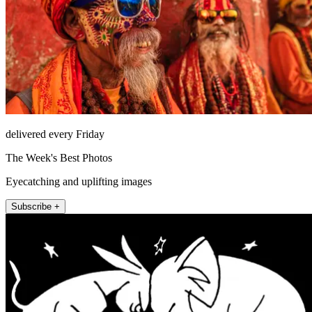
delivered every Friday
The Week's Best Photos
Eyecatching and uplifting images
Subscribe +