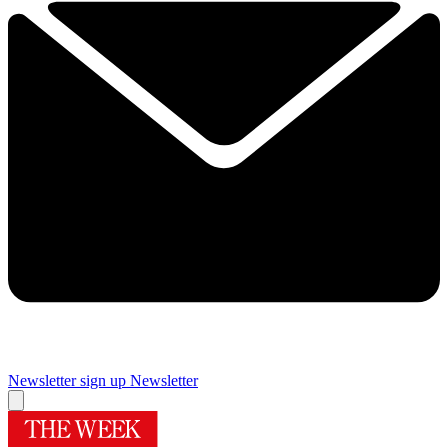
Newsletter sign up
Newsletter