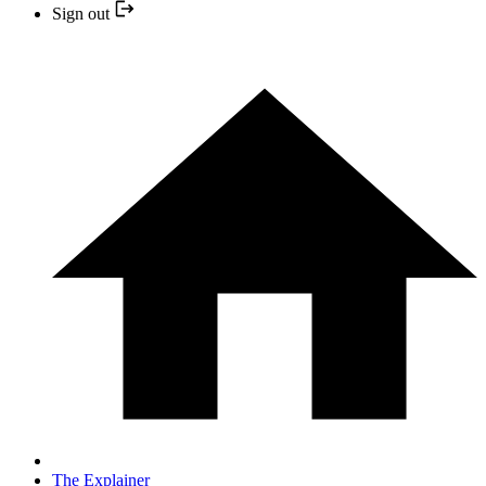
Sign out
The Explainer