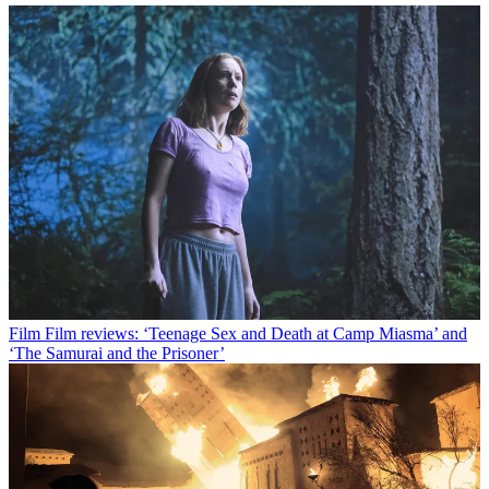
Film
Film reviews: ‘Teenage Sex and Death at Camp Miasma’ and
‘The Samurai and the Prisoner’